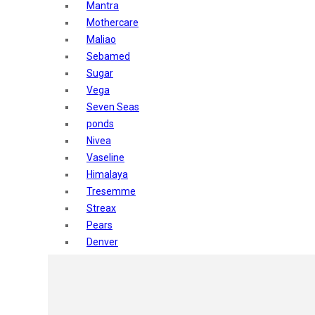
Mantra
Mothercare
Maliao
Sebamed
Sugar
Vega
Seven Seas
ponds
Nivea
Vaseline
Himalaya
Tresemme
Streax
Pears
Denver
Shahnaz Husain
Blotique
Gatsby
layer shot