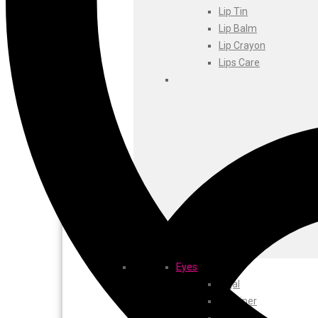
Foxtale
Lip Tin
Gharsoaps
Lip Balm
Glam Fam
Lip Crayon
Intend Colours
Lips Care
Clean & Clear
flicka
inshine
Butti Herbal
Blaca
Rosa Herbal
Eyes
Kajal
EyeLiner