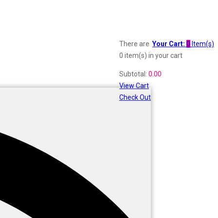
There are
Your Cart:
0
Item(s)
0 item(s)
in your cart
Subtotal:
0.00
View Cart
Check Out