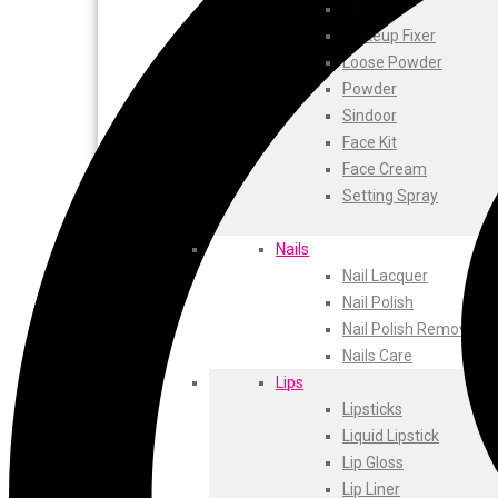
ustraa
Blusher
The Derma
Makeup Fixer
Swiss Beauty
Loose Powder
Clinic Plus
Powder
Shills
Sindoor
Set Wet
Face Kit
Ramsons
Face Cream
Rexona
Setting Spray
Mickymoney
Next
Nails
Garden Sky
Nail Lacquer
Urbanyog
Nail Polish
Urbangabru
Nail Polish Remover
Beauty Glazed
Nails Care
Magic Blossom
Lips
Lip Lock
Lipsticks
Pure Roots
Liquid Lipstick
Minimalist
Lip Gloss
Ayur Herbal
Lip Liner