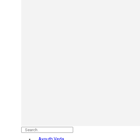
Mars
Secret Temptation
Simco
Pilgrim
Wild Stone
White Diamonds
ST.JOHN Cobra
So Troe
Incolor
Hilary Rhoda’s
Bolly Lights
Renee
Plix
Oshea
Faces Canada
Beardo
Vlcc
Astaberry
Ayouth Veda