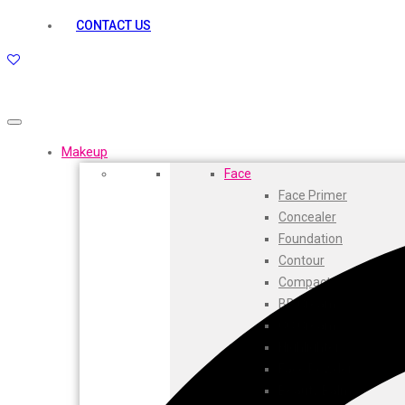
kamasutra
CONTACT US
Layerr
Divyam
Joy
Kesh King
Johnsons
Lakme
Makeup
Lifebuoy
Face
Liril
Face Primer
Listerine
Concealer
Livon
Foundation
Lux
Contour
Shryoan
Compact
Wow
BB Cream
Vivel
CC Cream
Vatika
Highlighters
Vasmol
Face Powder
Vi John
Beauty Balm