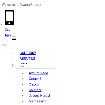
Welcome to Vaana Beauty
Welcome The Vaana Beauty
Get
App
Toggle
navigation
CATEGORY
ABOUT US
BRANDS
Ayouth Veda
Cetaphil
Chicco
Colorbar
Jovees Herbal
Mamaearth