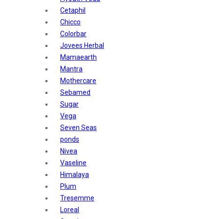
Sunban
Cetaphil
Yardley London
Chicco
Nature's
Colorbar
Dot & Key
Jovees Herbal
Aqualogica
Mamaearth
Armaf
Mantra
Aroma Magic
Mothercare
Astaberry
Sebamed
Axe
Sugar
Bajaj
Vega
Bblunt
Seven Seas
Beardo
ponds
Bella Vita
Nivea
Black Rose
Vaseline
Blue Heaven
Himalaya
Boroplus
Plum
Cfs
Tresemme
Charmis
Loreal
Godrej Aer