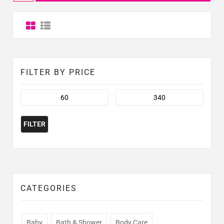
FILTER BY PRICE
FILTER
CATEGORIES
Baby
Bath & Shower
Body Care