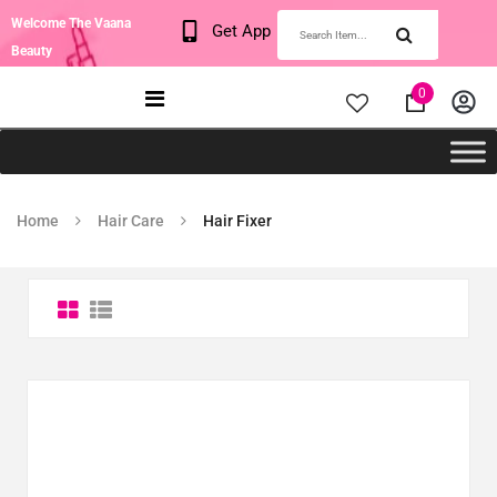
Welcome The Vaana
Get App
Beauty
0
Home
Hair Care
Hair Fixer