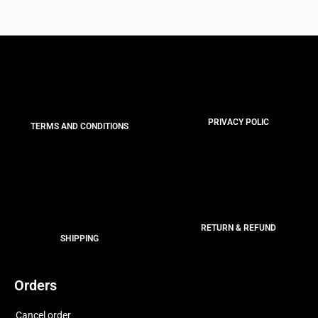
PRIVACY POLIC
TERMS AND CONDITIONS
RETURN & REFUND
SHIPPING
Orders
Cancel order