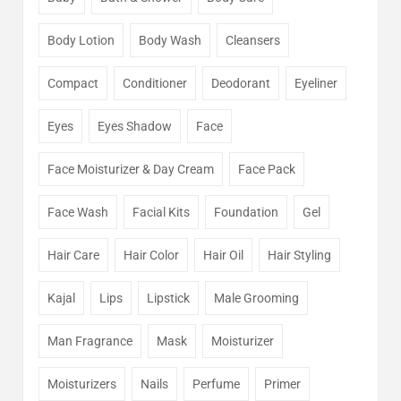
Body Lotion
Body Wash
Cleansers
Compact
Conditioner
Deodorant
Eyeliner
Eyes
Eyes Shadow
Face
Face Moisturizer & Day Cream
Face Pack
Face Wash
Facial Kits
Foundation
Gel
Hair Care
Hair Color
Hair Oil
Hair Styling
Kajal
Lips
Lipstick
Male Grooming
Man Fragrance
Mask
Moisturizer
Moisturizers
Nails
Perfume
Primer