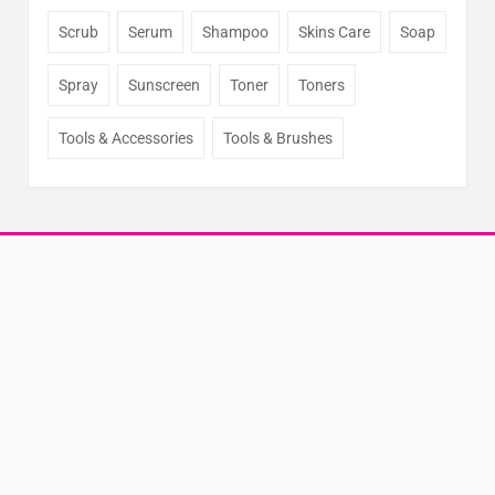
Scrub
Serum
Shampoo
Skins Care
Soap
Spray
Sunscreen
Toner
Toners
Tools & Accessories
Tools & Brushes