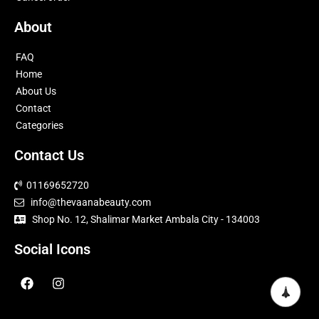
About
FAQ
Home
About Us
Contact
Categories
Contact Us
01169652720
info@thevaanabeauty.com
Shop No. 12, Shalimar Market Ambala City - 134003
Social Icons