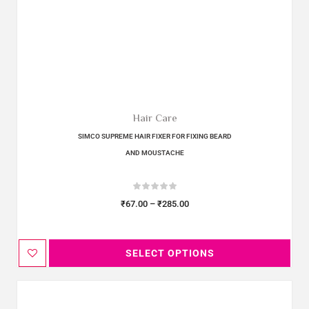
Hair Care
SIMCO SUPREME HAIR FIXER FOR FIXING BEARD
AND MOUSTACHE
₹
67.00
–
₹
285.00
SELECT OPTIONS