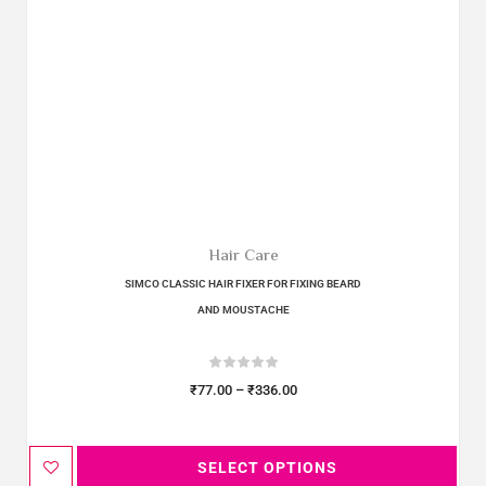
Hair Care
SIMCO CLASSIC HAIR FIXER FOR FIXING BEARD
AND MOUSTACHE
₹
77.00
–
₹
336.00
SELECT OPTIONS