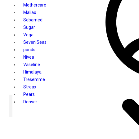
Mothercare
Maliao
Sebamed
Sugar
Vega
Seven Seas
ponds
Nivea
Vaseline
Himalaya
Tresemme
Streax
Pears
Denver
Shahnaz Husain
Blotique
Gatsby
layer shot