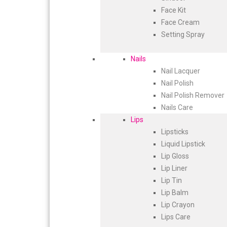
Face Kit
Face Cream
Setting Spray
Nails
Nail Lacquer
Nail Polish
Nail Polish Remover
Nails Care
Lips
Lipsticks
Liquid Lipstick
Lip Gloss
Lip Liner
Lip Tin
Lip Balm
Lip Crayon
Lips Care