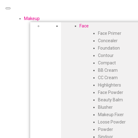
Makeup
Face
Face Primer
Concealer
Foundation
Contour
Compact
BB Cream
CC Cream
Highlighters
Face Powder
Beauty Balm
Blusher
Makeup Fixer
Loose Powder
Powder
Sindoor