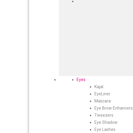
Eyes
Kajal
EyeLiner
Mascara
Eye Brow Enhancers
Tweezers
Eye Shadow
Eye Lashes