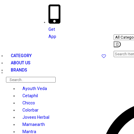
Get
App
le
ation
CATEGORY
ABOUT US
BRANDS
Ayouth Veda
Cetaphil
Chicco
Colorbar
Jovees Herbal
Mamaearth
Mantra