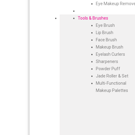
Eye Makeup Remov
Tools & Brushes
Eye Brush
Lip Brush
Face Brush
Makeup Brush
Eyelash Curlers
Sharpeners
Powder Puff
Jade Roller & Set
Multi-Functional
Makeup Palettes