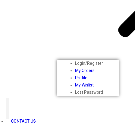
Mars
Secret Temptation
Simco
Pilgrim
Wild Stone
White Diamonds
ST.JOHN Cobra
So Troe
Incolor
Login/Register
Hilary Rhoda’s
My Orders
Bolly Lights
Profile
Renee
My Wislist
Plix
Lost Password
Oshea
Faces Canada
Beardo
Vlcc
CONTACT US
Astaberry
Sunban