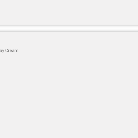
Gharsoaps
Glam Fam
Intend Colours
Clean & Clear
flicka
inshine
Butti Herbal
Day Cream
Blaca
Rosa Herbal