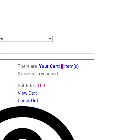
There are
Your Cart:
0
Item(s)
0 item(s)
in your cart
Subtotal:
0.00
View Cart
Check Out