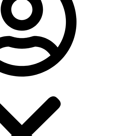
Popular
Luxe