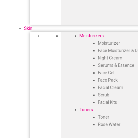
Skin
Moisturizers
Moisturizer
Face Moisturizer & 
Night Cream
Serums & Essence
Face Gel
Face Pack
Facial Cream
Scrub
Facial Kits
Toners
Toner
Rose Water