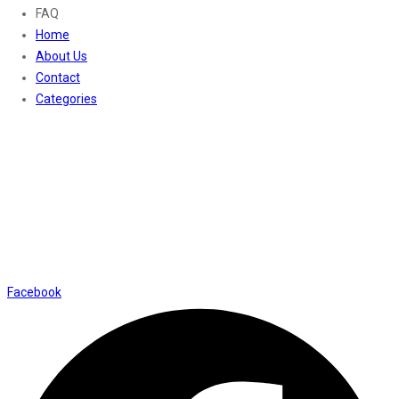
FAQ
Home
About Us
Contact
Categories
Contact Us
01169652720
info@thevaanabeauty.com
Shop No. 12, Shalimar Market Ambala City - 134003
Social Icons
Facebook