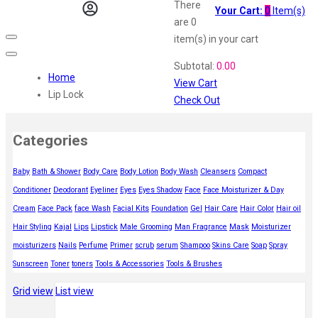
Vi John
There
Your Cart:
0
Item(s)
ustraa
are
0
The Derma
item(s)
in your cart
Swiss Beauty
Subtotal:
0.00
Clinic Plus
Home
View Cart
Shills
Lip Lock
Check Out
Set Wet
Ramsons
Categories
Rexona
Mickymoney
Baby
Bath & Shower
Body Care
Body Lotion
Body Wash
Cleansers
Compact
Next
Conditioner
Deodorant
Eyeliner
Eyes
Eyes Shadow
Face
Face Moisturizer & Day
Garden Sky
Urbanyog
Cream
Face Pack
face Wash
Facial Kits
Foundation
Gel
Hair Care
Hair Color
Hair oil
Urbangabru
Hair Styling
Kajal
Lips
Lipstick
Male Grooming
Man Fragrance
Mask
Moisturizer
Beauty Glazed
moisturizers
Nails
Perfume
Primer
scrub
serum
Shampoo
Skins Care
Soap
Spray
Magic Blossom
Sunscreen
Toner
toners
Tools & Accessories
Tools & Brushes
Lip Lock
Grid view
List view
Pure Roots
Minimalist