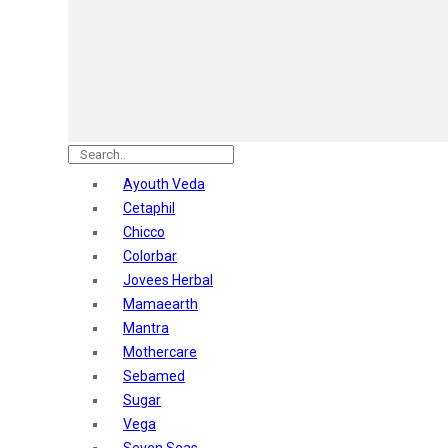
Astaberry
Sunban
Yardley London
Nature's
Dot & Key
Aqualogica
Armaf
Aroma Magic
Ayouth Veda
Astaberry
Cetaphil
Axe
Chicco
Bajaj
Colorbar
Bblunt
Jovees Herbal
Beardo
Mamaearth
Bella Vita
Mantra
Black Rose
Mothercare
Blue Heaven
Sebamed
Boroplus
Sugar
Cfs
Vega
Charmis