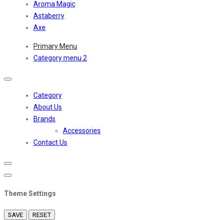
Aroma Magic
Astaberry
Axe
Primary Menu
Category menu 2
Toggle
navigation
Category
About Us
Brands
Accessories
Contact Us
Theme Settings
SAVE
RESET