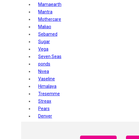
Mamaearth
Mantra
Mothercare
Maliao
Sebamed
Sugar
Vega
Seven Seas
ponds
Nivea
Vaseline
Himalaya
Tresemme
Streax
Pears
Denver
Shahnaz Husain
Blotique
Gatsby