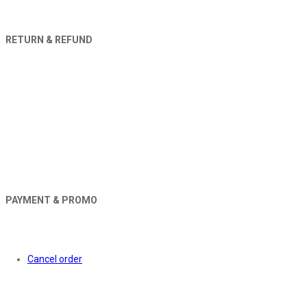
RETURN & REFUND
PAYMENT & PROMO
Orders
Cancel order
About