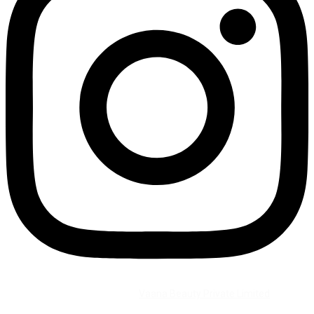
©2026 All Rights Reserved by
Vaana Beauty Private Limited
.