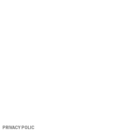
TERMS AND CONDITIONS
PRIVACY POLIC