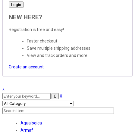
NEW HERE?
Registration is free and easy!
Faster checkout
Save multiple shipping addresses
View and track orders and more
Create an account
x
X
Aqualogica
Armaf