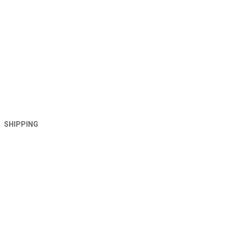
SHIPPING