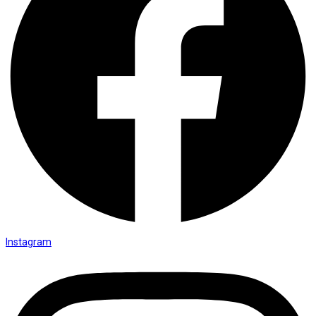
Instagram