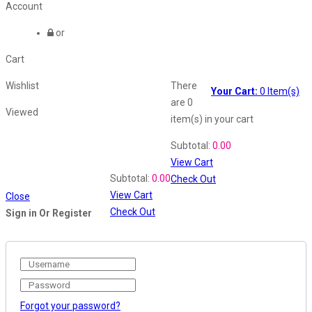
Account
or
Cart
Wishlist
There
Your Cart:
0
Item(s)
are
0
Viewed
item(s)
in your cart
Shopping Cart
Subtotal:
0.00
View Cart
Recently Viewed
Subtotal:
0.00
Check Out
View Cart
Close
Check Out
Sign in Or Register
Forgot your password?