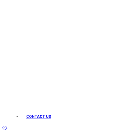
Keo Karpin
kamasutra
Layerr
Divyam
Joy
Kesh King
Johnsons
Lakme
Lifebuoy
Liril
Listerine
Livon
Lux
Shryoan
Wow
CONTACT US
Vivel
Vatika
Vasmol