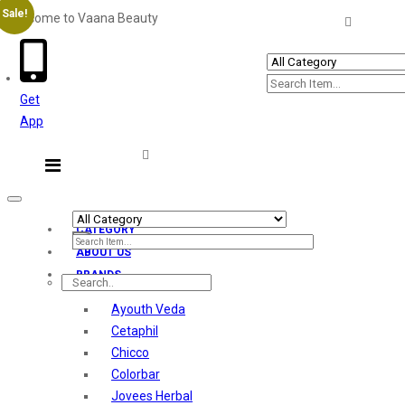
Sale!
Welcome to Vaana Beauty
Welcome The Vaana Beauty
Get
App
Toggle
navigation
CATEGORY
ABOUT US
BRANDS
Ayouth Veda
Cetaphil
Chicco
Colorbar
Jovees Herbal