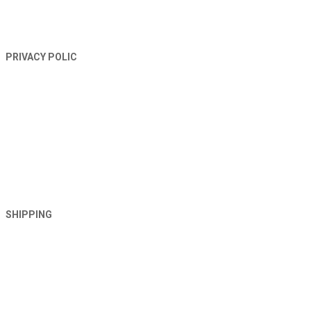
PRIVACY POLIC
SHIPPING