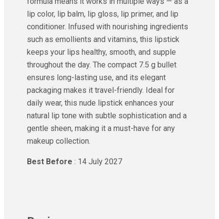
formula means it works in multiple ways — as a
lip color, lip balm, lip gloss, lip primer, and lip
conditioner. Infused with nourishing ingredients
such as emollients and vitamins, this lipstick
keeps your lips healthy, smooth, and supple
throughout the day. The compact 7.5 g bullet
ensures long-lasting use, and its elegant
packaging makes it travel-friendly. Ideal for
daily wear, this nude lipstick enhances your
natural lip tone with subtle sophistication and a
gentle sheen, making it a must-have for any
makeup collection.
Best Before
: 14 July 2027