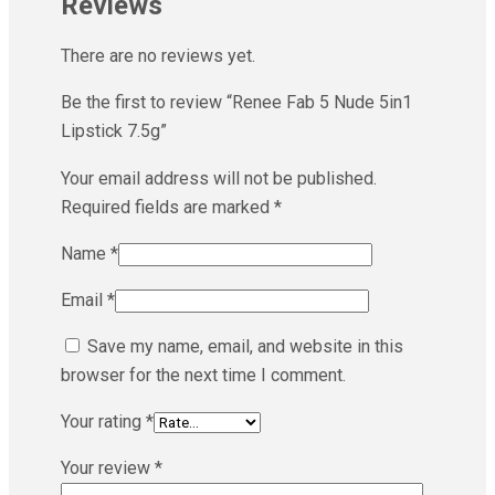
Reviews
There are no reviews yet.
Be the first to review “Renee Fab 5 Nude 5in1
Lipstick 7.5g”
Your email address will not be published.
Required fields are marked
*
Name
*
Email
*
Save my name, email, and website in this
browser for the next time I comment.
Your rating
*
Your review
*