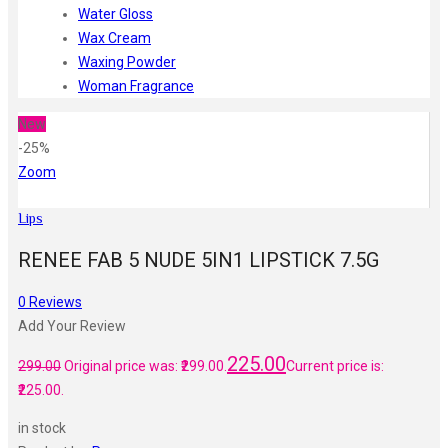
Water Gloss
Wax Cream
Waxing Powder
Woman Fragrance
New
-25%
Zoom
Lips
RENEE FAB 5 NUDE 5IN1 LIPSTICK 7.5G
0
Reviews
Add Your Review
225.00
299.00
Original price was: ₹299.00.
Current price is:
₹225.00.
in stock