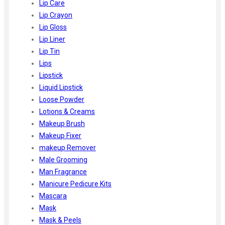
Lip Care
Lip Crayon
Lip Gloss
Lip Liner
Lip Tin
Lips
Lipstick
Liquid Lipstick
Loose Powder
Lotions & Creams
Makeup Brush
Makeup Fixer
makeup Remover
Male Grooming
Man Fragrance
Manicure Pedicure Kits
Mascara
Mask
Mask & Peels