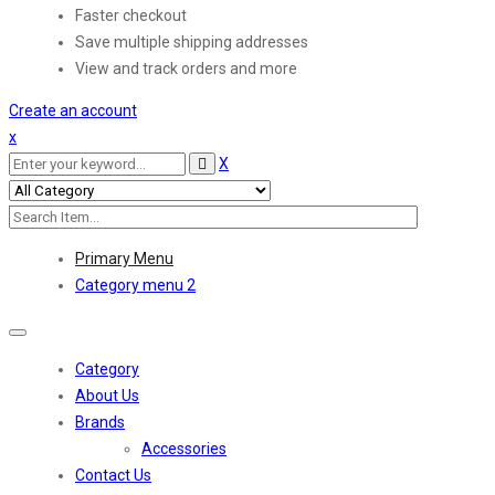
Faster checkout
Save multiple shipping addresses
View and track orders and more
Create an account
x
X
Primary Menu
Category menu 2
Toggle
navigation
Category
About Us
Brands
Accessories
Contact Us