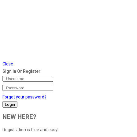
Close
Sign in Or Register
Forgot your password?
NEW HERE?
Registration is free and easy!