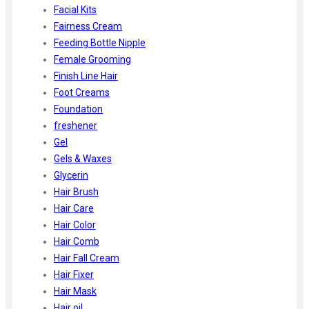
Facial Kits
Fairness Cream
Feeding Bottle Nipple
Female Grooming
Finish Line Hair
Foot Creams
Foundation
freshener
Gel
Gels & Waxes
Glycerin
Hair Brush
Hair Care
Hair Color
Hair Comb
Hair Fall Cream
Hair Fixer
Hair Mask
Hair oil