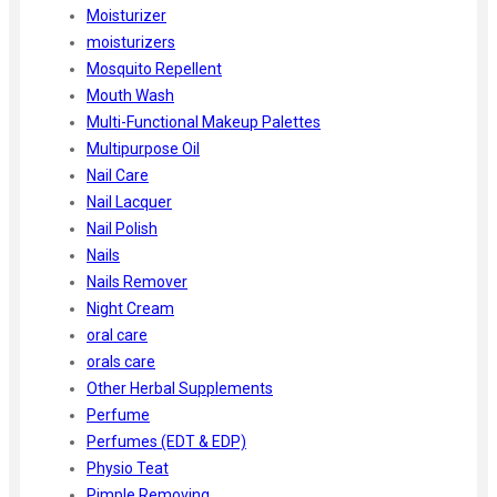
Moisturizer
moisturizers
Mosquito Repellent
Mouth Wash
Multi-Functional Makeup Palettes
Multipurpose Oil
Nail Care
Nail Lacquer
Nail Polish
Nails
Nails Remover
Night Cream
oral care
orals care
Other Herbal Supplements
Perfume
Perfumes (EDT & EDP)
Physio Teat
Pimple Removing