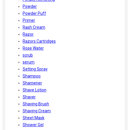
Powder
Powder Puff
Primer
Rash Cream
Razor
Razors Cartridges
Rose Water
scrub
serum
Setting Spray
Shampoo
Sharpener
Shave Lotion
Shaver
Shaving Brush
Shaving Cream
Sheet Mask
Shower Gel