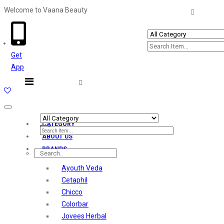
Welcome to Vaana Beauty
Welcome The Vaana Beauty
Get
App
Toggle
navigation
CATEGORY
ABOUT US
BRANDS
Ayouth Veda
Cetaphil
Chicco
Colorbar
Jovees Herbal