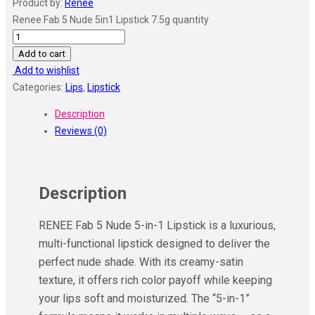
Product by:
Renee
Renee Fab 5 Nude 5in1 Lipstick 7.5g quantity
Add to cart
Add to wishlist
Categories:
Lips
,
Lipstick
Description
Reviews (0)
Description
RENEE Fab 5 Nude 5-in-1 Lipstick is a luxurious,
multi-functional lipstick designed to deliver the
perfect nude shade. With its creamy-satin
texture, it offers rich color payoff while keeping
your lips soft and moisturized. The “5-in-1”