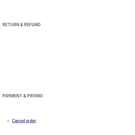
RETURN & REFUND
PAYMENT & PROMO
Orders
Cancel order
About