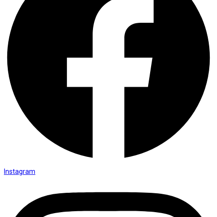
Instagram