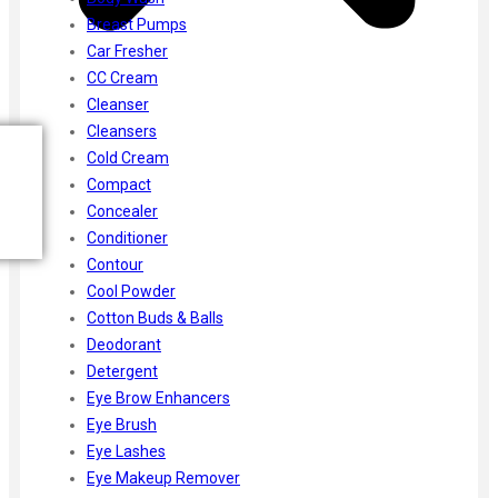
Breast Pumps
Car Fresher
CC Cream
Cleanser
Cleansers
Cold Cream
Compact
Concealer
Conditioner
Contour
Cool Powder
Cotton Buds & Balls
Deodorant
Detergent
Eye Brow Enhancers
Eye Brush
Eye Lashes
Eye Makeup Remover