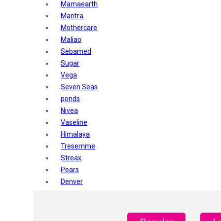
Mamaearth
Mantra
Mothercare
Maliao
Sebamed
Sugar
Vega
Seven Seas
ponds
Nivea
Vaseline
Himalaya
Tresemme
Streax
Pears
Denver
Shahnaz Husain
Blotique
Gatsby