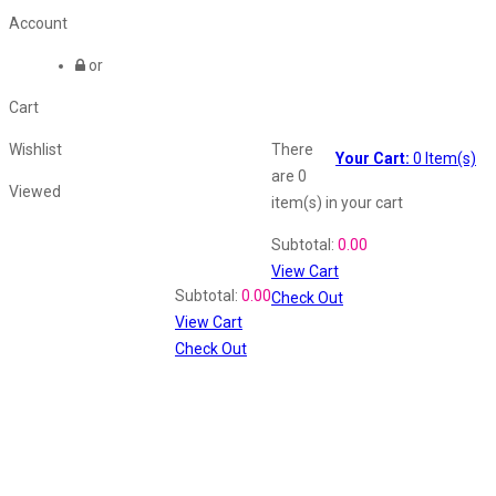
Account
or
Cart
Wishlist
There
Your Cart:
0
Item(s)
are
0
Viewed
item(s)
in your cart
Shopping Cart
Subtotal:
0.00
View Cart
Recently Viewed
Subtotal:
0.00
Check Out
View Cart
Check Out