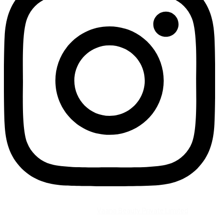
©2026 All Rights Reserved by
Vaana Beauty Private Limited
.