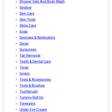
Shower Gels And Body Wash
Sindoor
Skin Care
Skin Tools
Skins Care
Soap
Sponges & Applicators
Spray
Sunscreen
Tan Removal
Teeth & Dental Care
Toner
toners
Tools & Accessories
Tools & Brushes
Toothbrush
Tummy Roll On
Tweezers
Under Eye Cream