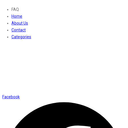
FAQ
Home
About Us
Contact
Categories
Contact Us
01169652720
info@thevaanabeauty.com
Shop No. 12, Shalimar Market Ambala City - 134003
Social Icons
Facebook