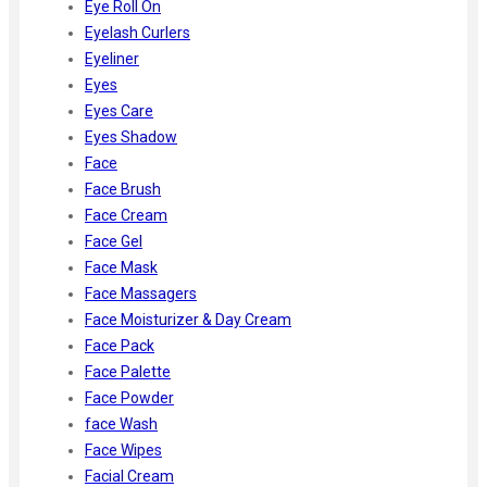
Eye Roll On
Eyelash Curlers
Eyeliner
Eyes
Eyes Care
Eyes Shadow
Face
Face Brush
Face Cream
Face Gel
Face Mask
Face Massagers
Face Moisturizer & Day Cream
Face Pack
Face Palette
Face Powder
face Wash
Face Wipes
Facial Cream