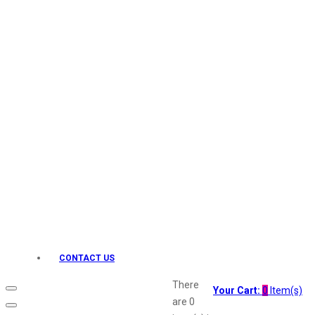
Keo Karpin
kamasutra
Layerr
Divyam
Joy
Kesh King
Johnsons
Lakme
Lifebuoy
Liril
Listerine
Livon
Lux
Shryoan
Wow
CONTACT US
Vivel
Vatika
There
Your Cart:
0
Item(s)
Vasmol
are
0