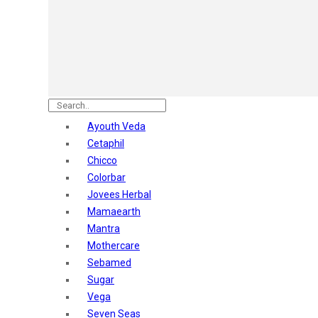
Astaberry
Sunban
Yardley London
Nature's
Dot & Key
Aqualogica
Armaf
Aroma Magic
Ayouth Veda
Astaberry
Cetaphil
Axe
Chicco
Bajaj
Colorbar
Bblunt
Jovees Herbal
Beardo
Mamaearth
Bella Vita
Mantra
Black Rose
Mothercare
Blue Heaven
Sebamed
Boroplus
Sugar
Cfs
Vega
Charmis
Seven Seas