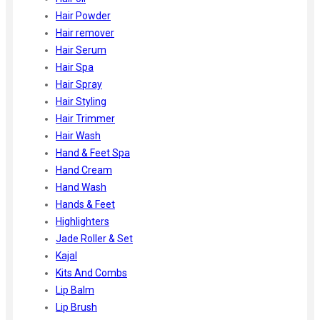
Hair Powder
Hair remover
Hair Serum
Hair Spa
Hair Spray
Hair Styling
Hair Trimmer
Hair Wash
Hand & Feet Spa
Hand Cream
Hand Wash
Hands & Feet
Highlighters
Jade Roller & Set
Kajal
Kits And Combs
Lip Balm
Lip Brush