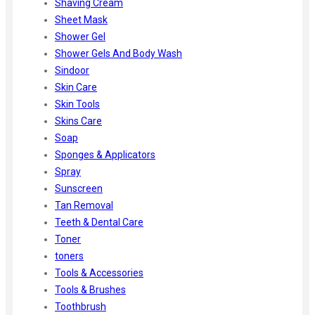
Shaving Cream
Sheet Mask
Shower Gel
Shower Gels And Body Wash
Sindoor
Skin Care
Skin Tools
Skins Care
Soap
Sponges & Applicators
Spray
Sunscreen
Tan Removal
Teeth & Dental Care
Toner
toners
Tools & Accessories
Tools & Brushes
Toothbrush