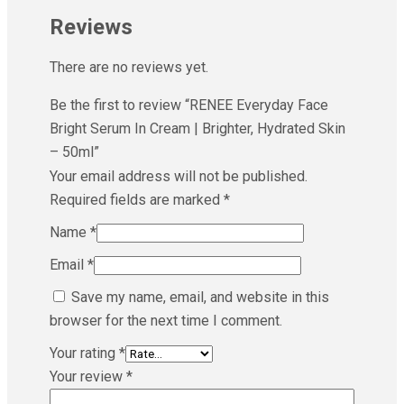
Reviews
There are no reviews yet.
Be the first to review “RENEE Everyday Face
Bright Serum In Cream | Brighter, Hydrated Skin
– 50ml”
Your email address will not be published.
Required fields are marked
*
Name
*
Email
*
Save my name, email, and website in this
browser for the next time I comment.
Your rating
*
Your review
*