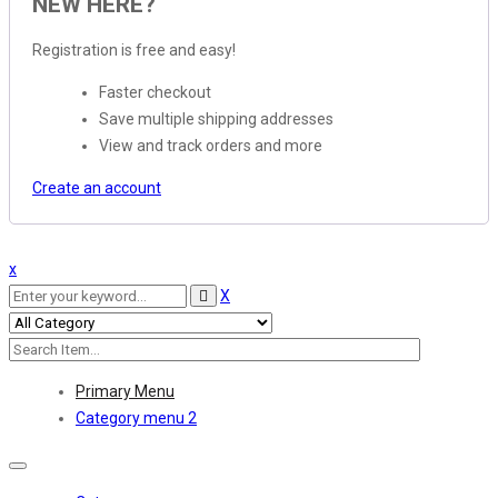
NEW HERE?
Registration is free and easy!
Faster checkout
Save multiple shipping addresses
View and track orders and more
Create an account
x
X
Primary Menu
Category menu 2
Toggle
navigation