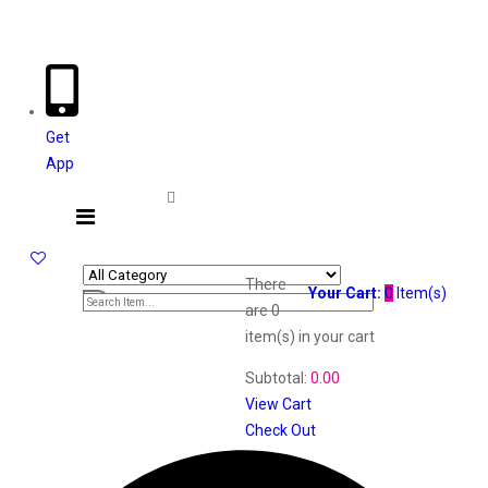
Welcome The Vaana Beauty
Get
App
There
Your Cart:
0
Item(s)
are
0
item(s)
in your cart
Subtotal:
0.00
View Cart
Check Out