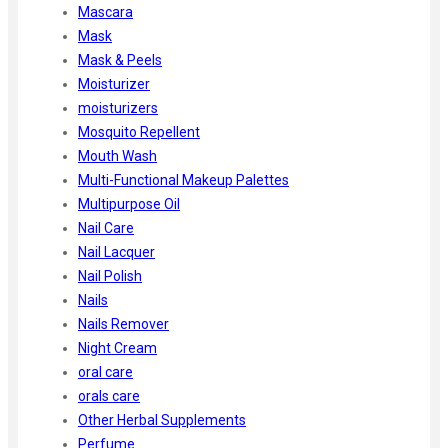
Mascara
Mask
Mask & Peels
Moisturizer
moisturizers
Mosquito Repellent
Mouth Wash
Multi-Functional Makeup Palettes
Multipurpose Oil
Nail Care
Nail Lacquer
Nail Polish
Nails
Nails Remover
Night Cream
oral care
orals care
Other Herbal Supplements
Perfume