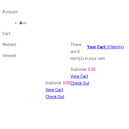
Account
or
Cart
Wishlist
There
Your Cart:
0
Item(s)
are
0
Viewed
item(s)
in your cart
Shopping Cart
Subtotal:
0.00
View Cart
Recently Viewed
Subtotal:
0.00
Check Out
View Cart
Check Out