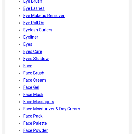
Eye Brush
Eye Lashes
Eye Makeup Remover
Eye Roll On
Eyelash Curlers
Eyeliner
Eyes
Eyes Care
Eyes Shadow
Face
Face Brush
Face Cream
Face Gel
Face Mask
Face Massagers
Face Moisturizer & Day Cream
Face Pack
Face Palette
Face Powder