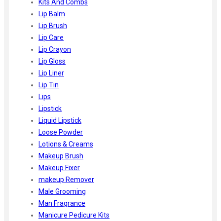
Kits And Combs
Lip Balm
Lip Brush
Lip Care
Lip Crayon
Lip Gloss
Lip Liner
Lip Tin
Lips
Lipstick
Liquid Lipstick
Loose Powder
Lotions & Creams
Makeup Brush
Makeup Fixer
makeup Remover
Male Grooming
Man Fragrance
Manicure Pedicure Kits