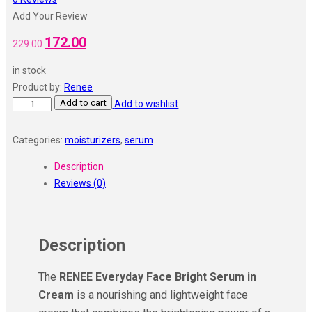
Add Your Review
172.00
229.00
in stock
Product by:
Renee
Add to cart
Add to wishlist
Categories:
moisturizers
,
serum
Description
Reviews (0)
Description
The
RENEE Everyday Face Bright Serum in
Cream
is a nourishing and lightweight face