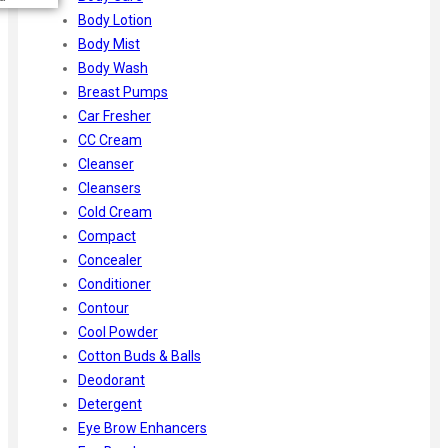
Body Lotion
Body Mist
Body Wash
Breast Pumps
Car Fresher
CC Cream
Cleanser
Cleansers
Cold Cream
Compact
Concealer
Conditioner
Contour
Cool Powder
Cotton Buds & Balls
Deodorant
Detergent
Eye Brow Enhancers