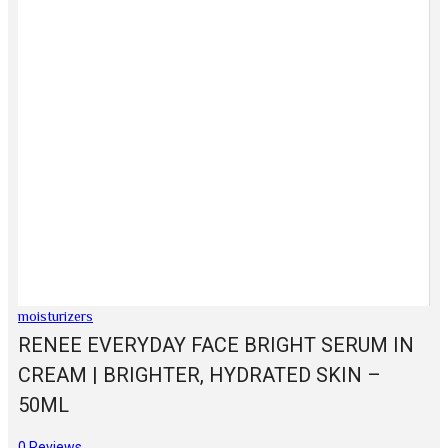
moisturizers
RENEE EVERYDAY FACE BRIGHT SERUM IN
CREAM | BRIGHTER, HYDRATED SKIN –
50ML
0
Reviews