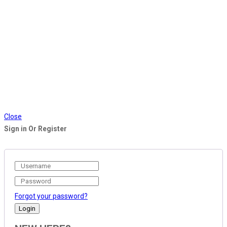
Close
Sign in Or Register
Forgot your password?