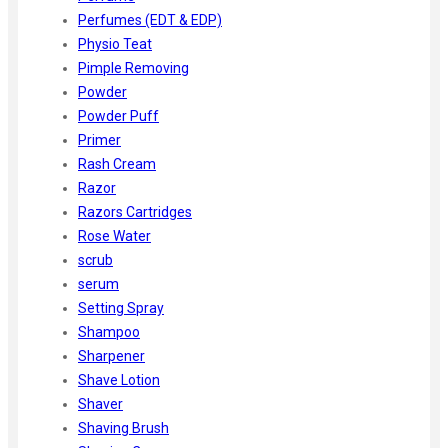
Perfumes (EDT & EDP)
Physio Teat
Pimple Removing
Powder
Powder Puff
Primer
Rash Cream
Razor
Razors Cartridges
Rose Water
scrub
serum
Setting Spray
Shampoo
Sharpener
Shave Lotion
Shaver
Shaving Brush