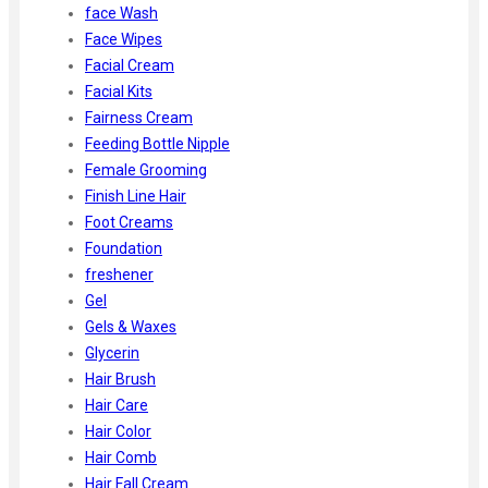
face Wash
Face Wipes
Facial Cream
Facial Kits
Fairness Cream
Feeding Bottle Nipple
Female Grooming
Finish Line Hair
Foot Creams
Foundation
freshener
Gel
Gels & Waxes
Glycerin
Hair Brush
Hair Care
Hair Color
Hair Comb
Hair Fall Cream