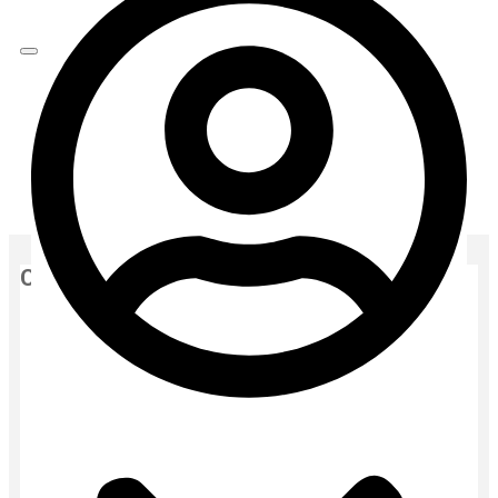
Home
moisturizers
serum
RENEE Everyday Face Bright Serum In Cream | Brighter,
Hydrated Skin – 50ml
Categories
air freshener
Baby
Baby Cream
Baby Face Wash
Baby Gift
Baby Grooming
Baby Hair Oil