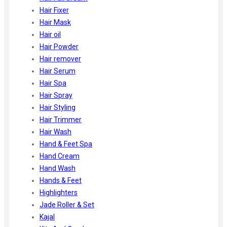
Hair Fixer
Hair Mask
Hair oil
Hair Powder
Hair remover
Hair Serum
Hair Spa
Hair Spray
Hair Styling
Hair Trimmer
Hair Wash
Hand & Feet Spa
Hand Cream
Hand Wash
Hands & Feet
Highlighters
Jade Roller & Set
Kajal