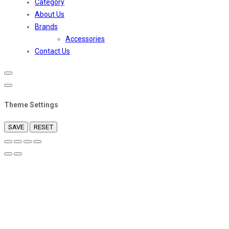
Category
About Us
Brands
Accessories
Contact Us
Theme Settings
SAVE
RESET