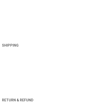
SHIPPING
RETURN & REFUND
Orders