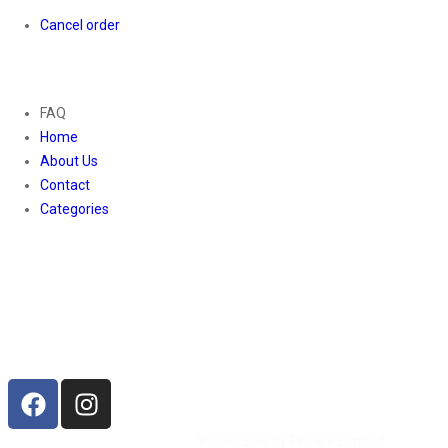
Cancel order
About
FAQ
Home
About Us
Contact
Categories
Contact Us
01169652720
info@thevaanabeauty.com
Shop No. 12, Shalimar Market Ambala City - 134003
Social Icons
©2026 All Rights Reserved by
Vaana Beauty Private Limited
.