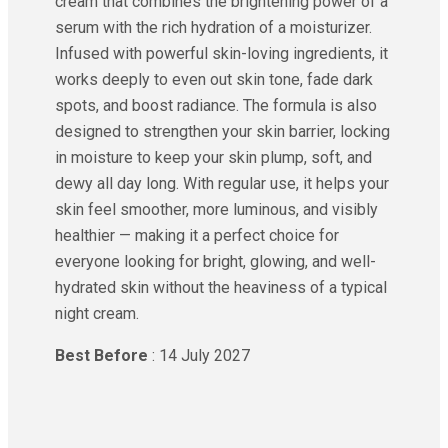
cream that combines the brightening power of a
serum with the rich hydration of a moisturizer.
Infused with powerful skin-loving ingredients, it
works deeply to even out skin tone, fade dark
spots, and boost radiance. The formula is also
designed to strengthen your skin barrier, locking
in moisture to keep your skin plump, soft, and
dewy all day long. With regular use, it helps your
skin feel smoother, more luminous, and visibly
healthier — making it a perfect choice for
everyone looking for bright, glowing, and well-
hydrated skin without the heaviness of a typical
night cream.
Best Before
: 14 July 2027