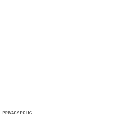
TERMS AND CONDITIONS
PRIVACY POLIC