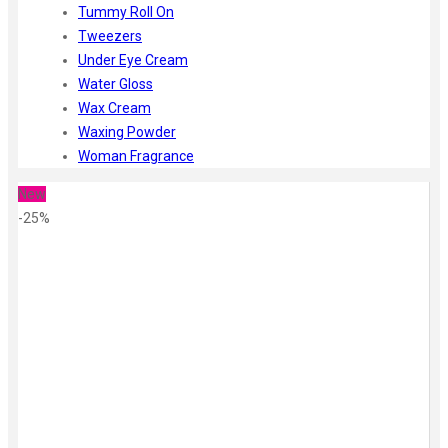
Tummy Roll On
Tweezers
Under Eye Cream
Water Gloss
Wax Cream
Waxing Powder
Woman Fragrance
New
-25%