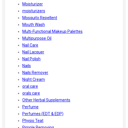
Moisturizer
moisturizers
Mosquito Repellent
Mouth Wash
Multi-Functional Makeup Palettes
Multipurpose Oil
Nail Care
Nail Lacquer
Nail Polish
Nails
Nails Remover
Night Cream
oral care
orals care
Other Herbal Supplements
Perfume
Perfumes (EDT & EDP)
Physio Teat
Pimple Removing