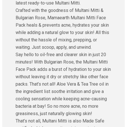
latest ready-to-use Multani Mitti.
Crafted with the goodness of Multani Mitti &
Bulgarian Rose, Mamaearth Multani Mitti Face
Pack heals & prevents acne, hydrates your skin
while adding a natural glow to your skin! All this
without the hassle of mixing, prepping, or
waiting. Just scoop, apply, and unwind.
Say hello to oil-free and clearer skin in just 20
minutes! With Bulgarian Rose, the Multani Mitti
Face Pack adds a burst of hydration to your skin
without leaving it dry or stretchy like other face
packs. That’s not all! Aloe Vera & Tea Tree oil in
the ingredient list soothe irritation and give a
cooling sensation while keeping acne-causing
bacteria at bay! So no more acne, no more
greasiness, just naturally glowing skin!
That’s not all, Multani Mitti is also Made Safe