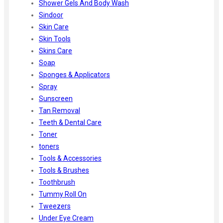
Shower Gels And Body Wash
Sindoor
Skin Care
Skin Tools
Skins Care
Soap
Sponges & Applicators
Spray
Sunscreen
Tan Removal
Teeth & Dental Care
Toner
toners
Tools & Accessories
Tools & Brushes
Toothbrush
Tummy Roll On
Tweezers
Under Eye Cream