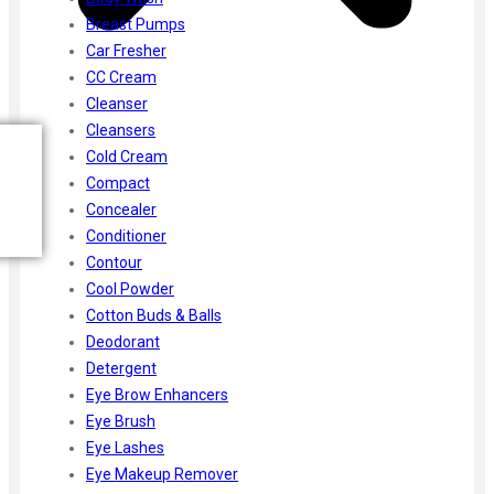
Breast Pumps
Car Fresher
CC Cream
Cleanser
Cleansers
Cold Cream
Compact
Concealer
Conditioner
Contour
Cool Powder
Cotton Buds & Balls
Deodorant
Detergent
Eye Brow Enhancers
Eye Brush
Eye Lashes
Eye Makeup Remover