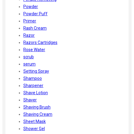
Powder
Powder Puff
Primer
Rash Cream
Razor
Razors Cartridges
Rose Water
scrub
serum
Setting Spray
Shampoo
Sharpener
Shave Lotion
Shaver
Shaving Brush
Shaving Cream
Sheet Mask
Shower Gel