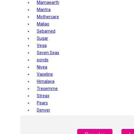
Mamaearth
Mantra
Mothercare
Maliao
Sebamed
Sugar
Vega
Seven Seas
ponds
Nivea
Vaseline
Himalaya
Tresemme
Streax
Pears
Denver
Shahnaz Husain
Blotique
Gatsby