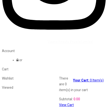
©2026 All Rights Reserved by
Vaana Beauty Private Limited
.
Account
or
Cart
Wishlist
There
Your Cart:
0
Item(s)
are
0
Viewed
item(s)
in your cart
Shopping Cart
Subtotal:
0.00
View Cart
Recently Viewed