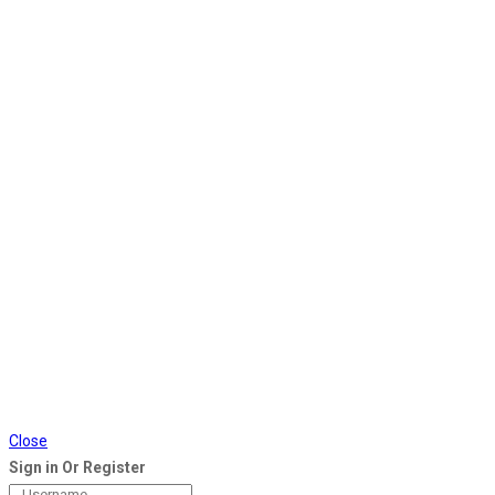
Close
Sign in Or Register