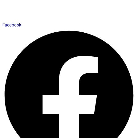
Shop No. 12, Shalimar Market Ambala City - 134003
Social Icons
Facebook