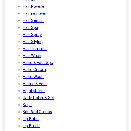
Hair Powder
Hair remover
Hair Serum
Hair Spa
Hair Spray
Hair Styling
Hair Trimmer
Hair Wash
Hand & Feet Spa
Hand Cream
Hand Wash
Hands & Feet
Highlighters
Jade Roller & Set
Kajal
Kits And Combs
Lip Balm
Lip Brush