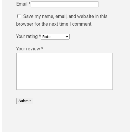
Email
*
Save my name, email, and website in this
browser for the next time I comment.
Your rating
*
Your review
*