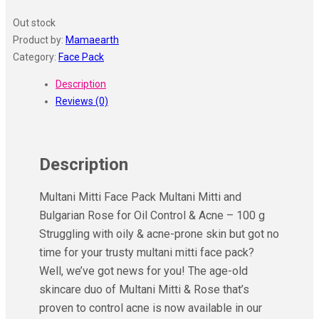
Out stock
Product by:
Mamaearth
Category:
Face Pack
Description
Reviews (0)
Description
Multani Mitti Face Pack Multani Mitti and
Bulgarian Rose for Oil Control & Acne – 100 g
Struggling with oily & acne-prone skin but got no
time for your trusty multani mitti face pack?
Well, we’ve got news for you! The age-old
skincare duo of Multani Mitti & Rose that’s
proven to control acne is now available in our