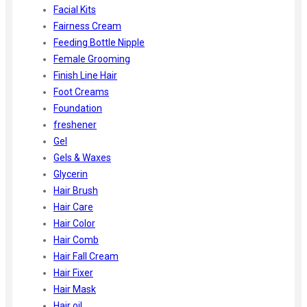
Facial Kits
Fairness Cream
Feeding Bottle Nipple
Female Grooming
Finish Line Hair
Foot Creams
Foundation
freshener
Gel
Gels & Waxes
Glycerin
Hair Brush
Hair Care
Hair Color
Hair Comb
Hair Fall Cream
Hair Fixer
Hair Mask
Hair oil