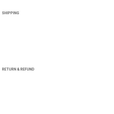
SHIPPING
RETURN & REFUND