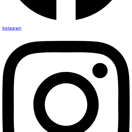
Instagram