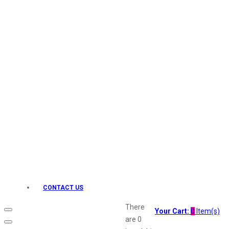
Keo Karpin
kamasutra
Layerr
Divyam
Joy
Kesh King
Johnsons
Lakme
Lifebuoy
Liril
Listerine
Livon
Lux
Shryoan
Wow
CONTACT US
Vivel
Vatika
There
Your Cart:
0
Item(s)
Vasmol
are
0