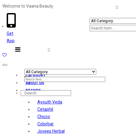
Welcome to Vaana Beauty
Welcome The Vaana Beauty
Get
App
Toggle
navigation
CATEGORY
ABOUT US
BRANDS
Ayouth Veda
Cetaphil
Chicco
Colorbar
Jovees Herbal