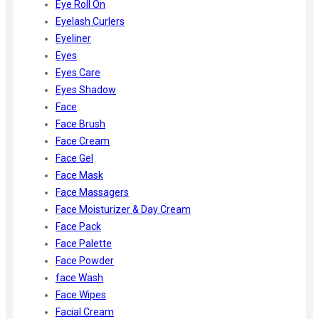
Eye Roll On
Eyelash Curlers
Eyeliner
Eyes
Eyes Care
Eyes Shadow
Face
Face Brush
Face Cream
Face Gel
Face Mask
Face Massagers
Face Moisturizer & Day Cream
Face Pack
Face Palette
Face Powder
face Wash
Face Wipes
Facial Cream