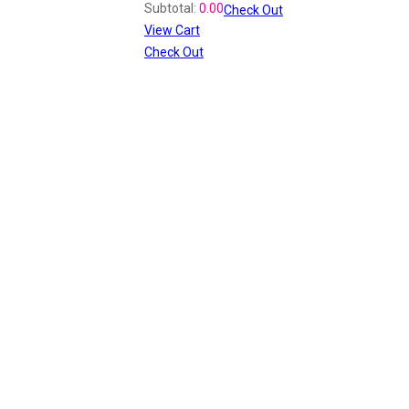
Subtotal:
0.00
Check Out
View Cart
Check Out