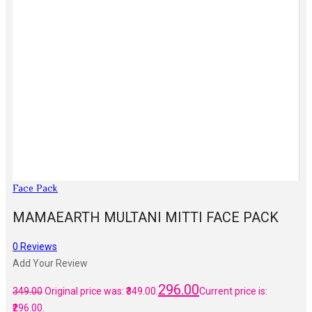
Face Pack
MAMAEARTH MULTANI MITTI FACE PACK
0
Reviews
Add Your Review
296.00
349.00
Original price was: ₹349.00.
Current price is:
₹296.00.