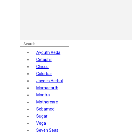
Astaberry
Sunban
Yardley London
Nature's
Dot & Key
Aqualogica
Armaf
Aroma Magic
Ayouth Veda
Astaberry
Cetaphil
Axe
Chicco
Bajaj
Colorbar
Bblunt
Jovees Herbal
Beardo
Mamaearth
Bella Vita
Mantra
Black Rose
Mothercare
Blue Heaven
Sebamed
Boroplus
Sugar
Cfs
Vega
Charmis
Seven Seas