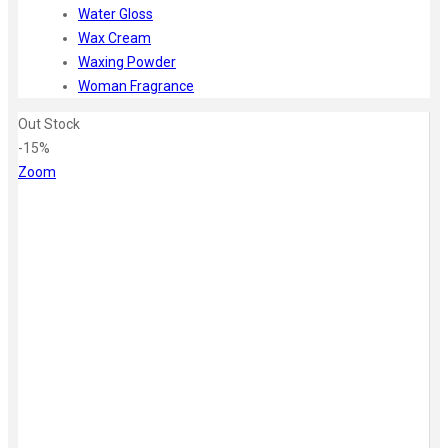
Water Gloss
Wax Cream
Waxing Powder
Woman Fragrance
Out Stock
-15%
Zoom