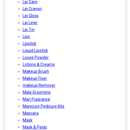
Lip Care
Lip Crayon
Lip Gloss
Lip Liner
Lip Tin
Lips
Lipstick
Liquid Lipstick
Loose Powder
Lotions & Creams
Makeup Brush
Makeup Fixer
makeup Remover
Male Grooming
Man Fragrance
Manicure Pedicure Kits
Mascara
Mask
Mask & Peels