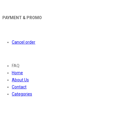
PAYMENT & PROMO
Orders
Cancel order
About
FAQ
Home
About Us
Contact
Categories
Contact Us
01169652720
info@thevaanabeauty.com