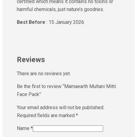
certified which means it contains no toxins or
harmful chemicals, just nature’s goodnes.
Best Before
: 15 January 2026
Reviews
There are no reviews yet.
Be the first to review “Mamaearth Multani Mitti
Face Pack”
Your email address will not be published.
Required fields are marked
*
Name
*