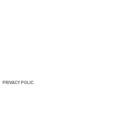
TERMS AND CONDITIONS
PRIVACY POLIC