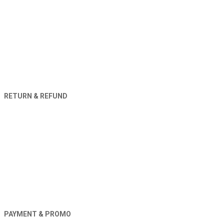
RETURN & REFUND
PAYMENT & PROMO