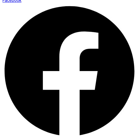
Facebook