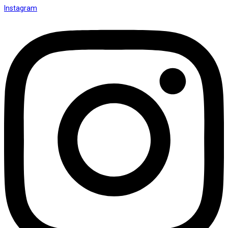
Instagram