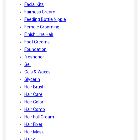
Facial Kits
Fairness Cream
Feeding Bottle Nipple
Female Grooming
Finish Line Hair
Foot Creams
Foundation
freshener
Gel
Gels & Waxes
Glycerin
Hair Brush
Hair Care
Hair Color
Hair Comb
Hair Fall Cream
Hair Fixer
Hair Mask
Hair oil