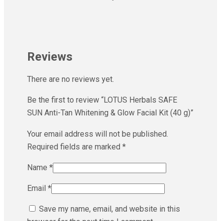
Reviews
There are no reviews yet.
Be the first to review “LOTUS Herbals SAFE
SUN Anti-Tan Whitening & Glow Facial Kit (40 g)”
Your email address will not be published.
Required fields are marked
*
Name
*
Email
*
Save my name, email, and website in this