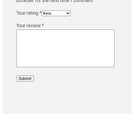
browser for the next time I comment.
Your rating
*
Your review
*