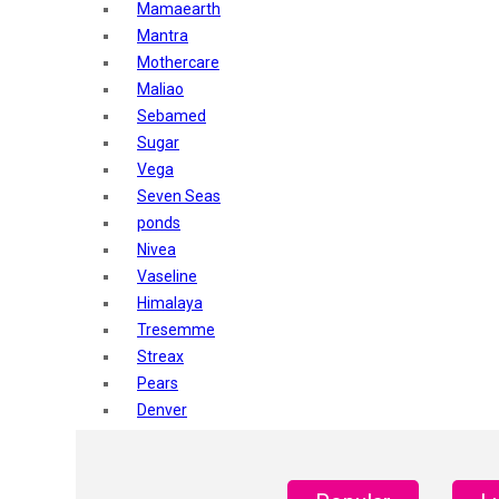
Mamaearth
Mantra
Mothercare
Maliao
Sebamed
Sugar
Vega
Seven Seas
ponds
Nivea
Vaseline
Himalaya
Tresemme
Streax
Pears
Denver
Shahnaz Husain
Blotique
Gatsby