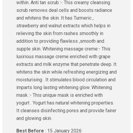
within. Anti tan scrub :- This creamy cleansing
scrub removes deal cells and boosts radiance
and whitens the skin. It has Turmeric ,
strawberry and walnut extracts which helps in
relieving the skin from rashes smoothly in
addition to providing flawless ,smooth and
supple skin. Whitening massage creme:- This
luxirious massage creme enriched with grape
extracts and milk enzyme that penetrate deep. It
whitens the skin while refreshing energizing and
moisturising . It stimulates blood circulation and
imparts long lasting whitening glow. Whitening
mask :- This unique mask is enriched with
yogurt . Yogurt has natural whitening properties.
It cleanses disinfecting pores and provide fairer
and glowing skin.
Best Before
: 15 January 2026