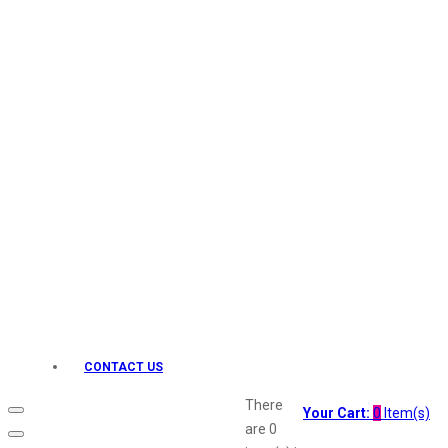
Keo Karpin
kamasutra
Layerr
Divyam
Joy
Kesh King
Johnsons
Lakme
Lifebuoy
Liril
Listerine
Livon
Lux
Shryoan
Wow
CONTACT US
Vivel
Vatika
There
Your Cart:
0
Item(s)
Vasmol
are
0