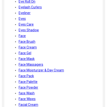
Eye Roll On
Eyelash Curlers
Eyeliner
Eyes
Eyes Care
Eyes Shadow
Face
Face Brush
Face Cream
Face Gel
Face Mask
Face Massagers
Face Moisturizer & Day Cream
Face Pack
Face Palette
Face Powder
face Wash
Face Wipes
Facial Cream