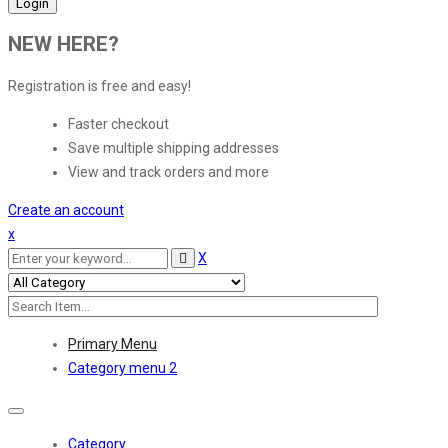
NEW HERE?
Registration is free and easy!
Faster checkout
Save multiple shipping addresses
View and track orders and more
Create an account
x
X
Primary Menu
Category menu 2
Toggle
navigation
Category