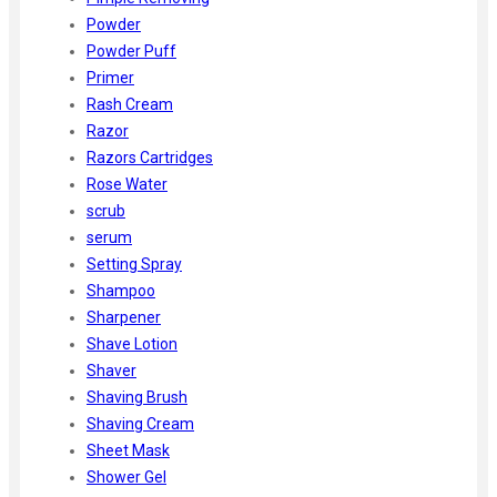
Powder
Powder Puff
Primer
Rash Cream
Razor
Razors Cartridges
Rose Water
scrub
serum
Setting Spray
Shampoo
Sharpener
Shave Lotion
Shaver
Shaving Brush
Shaving Cream
Sheet Mask
Shower Gel