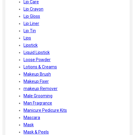
Lip Care
Lip Crayon
Lip Gloss
Lip Liner
Lip Tin
Lips
Lipstick
Liquid Lipstick
Loose Powder
Lotions & Creams
Makeup Brush
Makeup Fixer
makeup Remover
Male Grooming
Man Fragrance
Manicure Pedicure Kits
Mascara
Mask
Mask & Peels