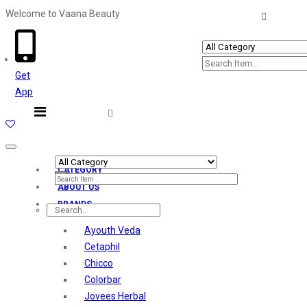
Welcome to Vaana Beauty
Welcome The Vaana Beauty
Get
App
Toggle
navigation
CATEGORY
ABOUT US
BRANDS
Ayouth Veda
Cetaphil
Chicco
Colorbar
Jovees Herbal