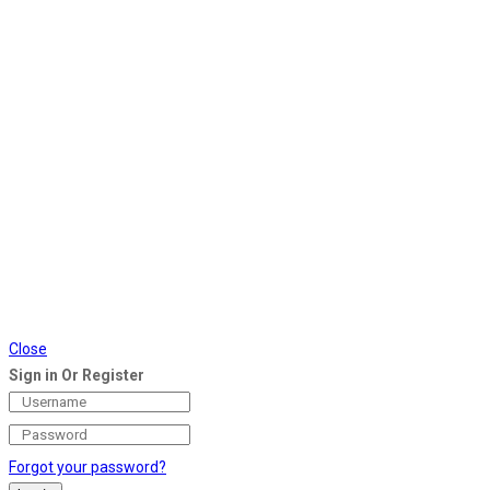
Close
Sign in Or Register
Forgot your password?