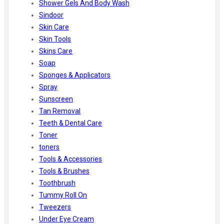
Shower Gels And Body Wash
Sindoor
Skin Care
Skin Tools
Skins Care
Soap
Sponges & Applicators
Spray
Sunscreen
Tan Removal
Teeth & Dental Care
Toner
toners
Tools & Accessories
Tools & Brushes
Toothbrush
Tummy Roll On
Tweezers
Under Eye Cream