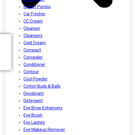
Breast Pumps
Car Fresher
CC Cream
Cleanser
Cleansers
Cold Cream
Compact
Concealer
Conditioner
Contour
Cool Powder
Cotton Buds & Balls
Deodorant
Detergent
Eye Brow Enhancers
Eye Brush
Eye Lashes
Eye Makeup Remover