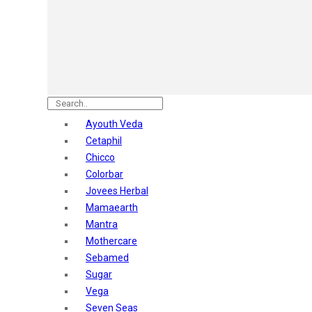
Astaberry
Sunban
Yardley London
Nature's
Dot & Key
Aqualogica
Armaf
Aroma Magic
Ayouth Veda
Astaberry
Cetaphil
Axe
Chicco
Bajaj
Colorbar
Bblunt
Jovees Herbal
Beardo
Mamaearth
Bella Vita
Mantra
Black Rose
Mothercare
Blue Heaven
Sebamed
Boroplus
Sugar
Cfs
Vega
Charmis
Seven Seas