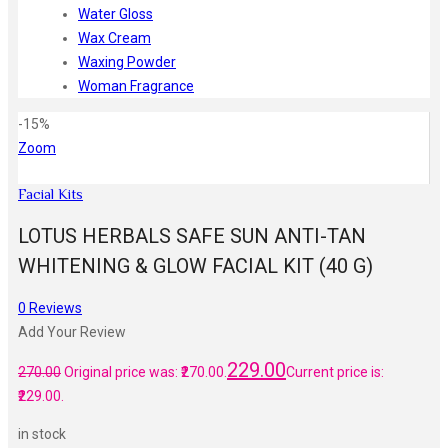
Water Gloss
Wax Cream
Waxing Powder
Woman Fragrance
-15%
Zoom
Facial Kits
LOTUS HERBALS SAFE SUN ANTI-TAN
WHITENING & GLOW FACIAL KIT (40 G)
0
Reviews
Add Your Review
229.00
270.00
Original price was: ₹270.00.
Current price is:
₹229.00.
in stock