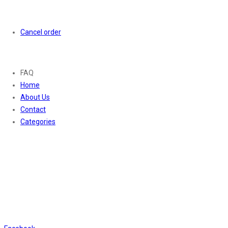
Orders
Cancel order
About
FAQ
Home
About Us
Contact
Categories
Contact Us
01169652720
info@thevaanabeauty.com
Shop No. 12, Shalimar Market Ambala City - 134003
Social Icons