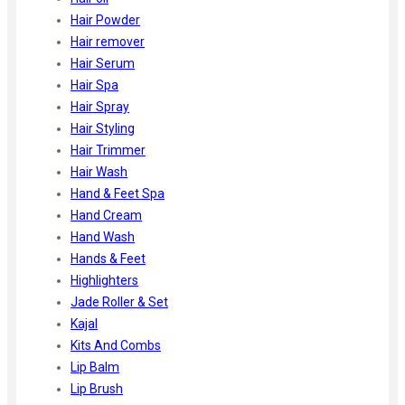
Hair Powder
Hair remover
Hair Serum
Hair Spa
Hair Spray
Hair Styling
Hair Trimmer
Hair Wash
Hand & Feet Spa
Hand Cream
Hand Wash
Hands & Feet
Highlighters
Jade Roller & Set
Kajal
Kits And Combs
Lip Balm
Lip Brush