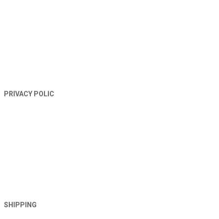
PRIVACY POLIC
SHIPPING