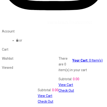
©2026 All Rights Reserved by
Vaana Beauty Private Limited
.
Account
or
Cart
Wishlist
There
Your Cart:
0
Item(s)
are
0
Viewed
item(s)
in your cart
Shopping Cart
Subtotal:
0.00
View Cart
Recently Viewed
Subtotal:
0.00
Check Out
View Cart
Check Out