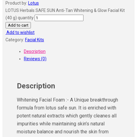
Product by:
Lotus
LOTUS Herbals SAFE SUN Anti-Tan Whitening & Glow Facial Kit
(40 g) quantity
Add to cart
Add to wishlist
Category:
Facial Kits
Description
Reviews (0)
Description
Whitening Facial Foam :- A Unique breakthrough
formula from lotus safe sun. It is enriched with
potent natural extracts which gently cleanes all
impurities while maintaining skin’s natural
moisture balance and nourish the skin from