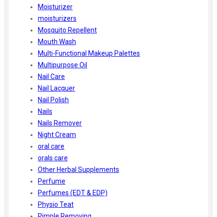
Moisturizer
moisturizers
Mosquito Repellent
Mouth Wash
Multi-Functional Makeup Palettes
Multipurpose Oil
Nail Care
Nail Lacquer
Nail Polish
Nails
Nails Remover
Night Cream
oral care
orals care
Other Herbal Supplements
Perfume
Perfumes (EDT & EDP)
Physio Teat
Pimple Removing