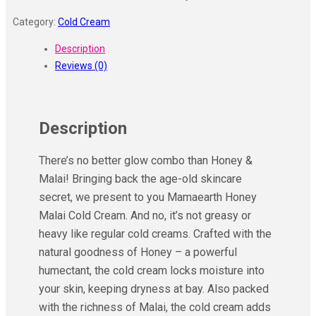
Category:
Cold Cream
Description
Reviews (0)
Description
There’s no better glow combo than Honey &
Malai! Bringing back the age-old skincare
secret, we present to you Mamaearth Honey
Malai Cold Cream. And no, it’s not greasy or
heavy like regular cold creams. Crafted with the
natural goodness of Honey – a powerful
humectant, the cold cream locks moisture into
your skin, keeping dryness at bay. Also packed
with the richness of Malai, the cold cream adds