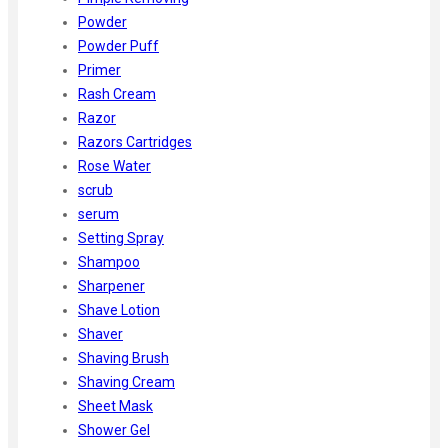
Powder
Powder Puff
Primer
Rash Cream
Razor
Razors Cartridges
Rose Water
scrub
serum
Setting Spray
Shampoo
Sharpener
Shave Lotion
Shaver
Shaving Brush
Shaving Cream
Sheet Mask
Shower Gel