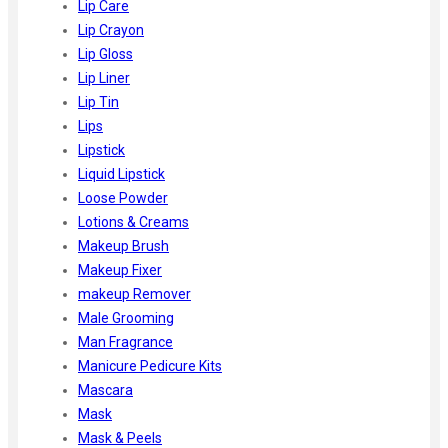
Lip Care
Lip Crayon
Lip Gloss
Lip Liner
Lip Tin
Lips
Lipstick
Liquid Lipstick
Loose Powder
Lotions & Creams
Makeup Brush
Makeup Fixer
makeup Remover
Male Grooming
Man Fragrance
Manicure Pedicure Kits
Mascara
Mask
Mask & Peels