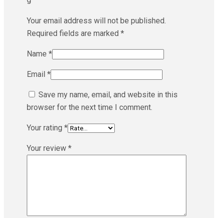
Your email address will not be published.
Required fields are marked
*
Name
*
Email
*
Save my name, email, and website in this
browser for the next time I comment.
Your rating
*
Your review
*