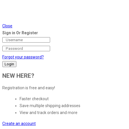
Close
Sign in Or Register
Forgot your password?
NEW HERE?
Registration is free and easy!
Faster checkout
Save multiple shipping addresses
View and track orders and more
Create an account