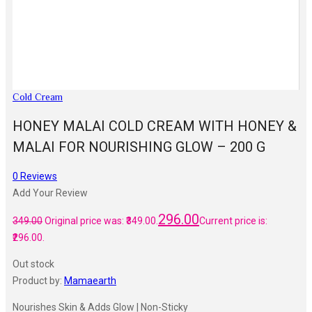
Cold Cream
HONEY MALAI COLD CREAM WITH HONEY &
MALAI FOR NOURISHING GLOW – 200 G
0
Reviews
Add Your Review
296.00
349.00
Original price was: ₹349.00.
Current price is:
₹296.00.
Out stock
Product by:
Mamaearth
Nourishes Skin & Adds Glow | Non-Sticky