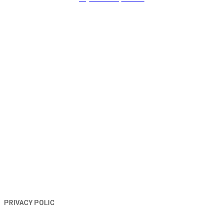
TERMS AND CONDITIONS
PRIVACY POLIC