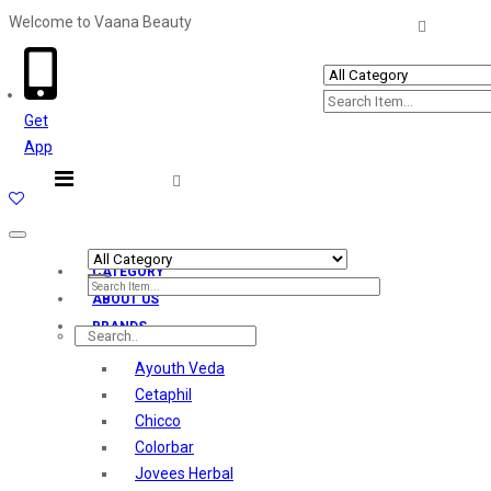
Welcome to Vaana Beauty
Welcome The Vaana Beauty
Get
App
Toggle
navigation
CATEGORY
ABOUT US
BRANDS
Ayouth Veda
Cetaphil
Chicco
Colorbar
Jovees Herbal