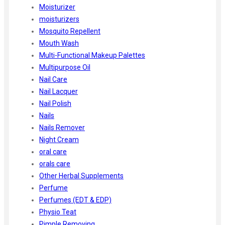
Moisturizer
moisturizers
Mosquito Repellent
Mouth Wash
Multi-Functional Makeup Palettes
Multipurpose Oil
Nail Care
Nail Lacquer
Nail Polish
Nails
Nails Remover
Night Cream
oral care
orals care
Other Herbal Supplements
Perfume
Perfumes (EDT & EDP)
Physio Teat
Pimple Removing