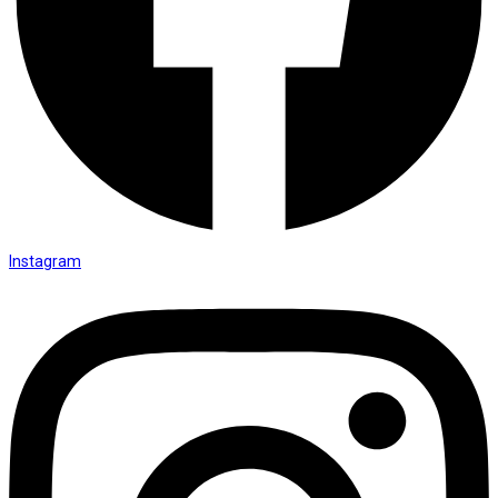
Instagram