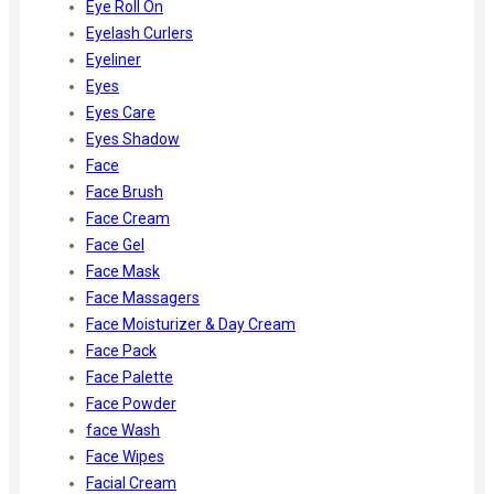
Eye Roll On
Eyelash Curlers
Eyeliner
Eyes
Eyes Care
Eyes Shadow
Face
Face Brush
Face Cream
Face Gel
Face Mask
Face Massagers
Face Moisturizer & Day Cream
Face Pack
Face Palette
Face Powder
face Wash
Face Wipes
Facial Cream