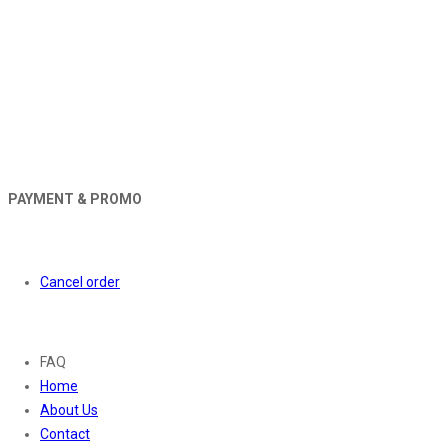
PAYMENT & PROMO
Orders
Cancel order
About
FAQ
Home
About Us
Contact