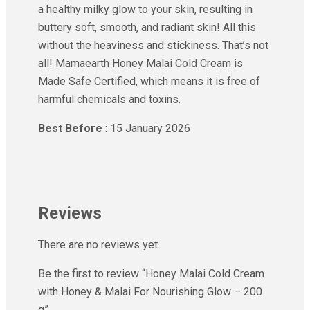
a healthy milky glow to your skin, resulting in
buttery soft, smooth, and radiant skin! All this
without the heaviness and stickiness. That’s not
all! Mamaearth Honey Malai Cold Cream is
Made Safe Certified, which means it is free of
harmful chemicals and toxins.
Best Before
: 15 January 2026
Reviews
There are no reviews yet.
Be the first to review “Honey Malai Cold Cream
with Honey & Malai For Nourishing Glow – 200
g”