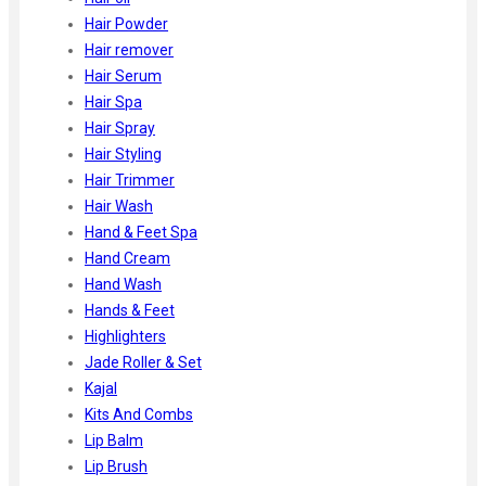
Hair Powder
Hair remover
Hair Serum
Hair Spa
Hair Spray
Hair Styling
Hair Trimmer
Hair Wash
Hand & Feet Spa
Hand Cream
Hand Wash
Hands & Feet
Highlighters
Jade Roller & Set
Kajal
Kits And Combs
Lip Balm
Lip Brush