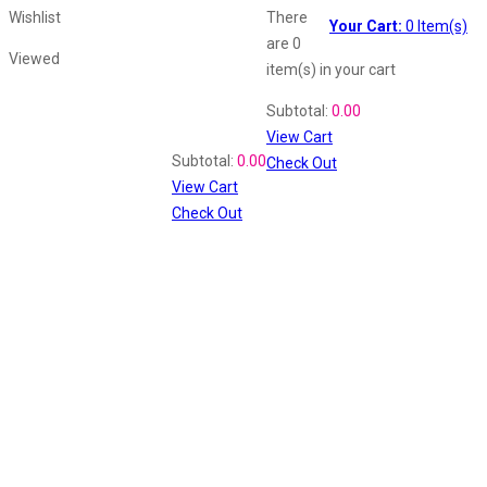
Wishlist
There
Your Cart:
0
Item(s)
are
0
Viewed
item(s)
in your cart
Shopping Cart
Subtotal:
0.00
View Cart
Recently Viewed
Subtotal:
0.00
Check Out
View Cart
Check Out