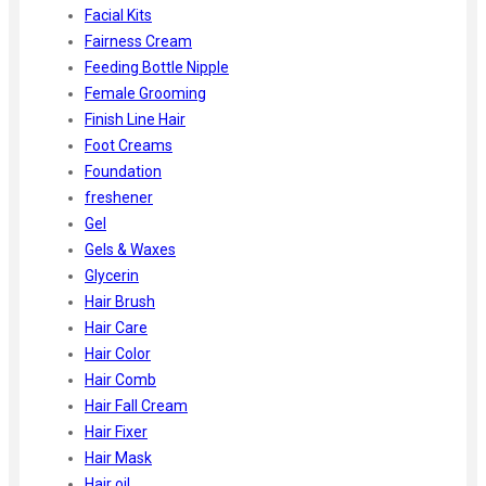
Facial Kits
Fairness Cream
Feeding Bottle Nipple
Female Grooming
Finish Line Hair
Foot Creams
Foundation
freshener
Gel
Gels & Waxes
Glycerin
Hair Brush
Hair Care
Hair Color
Hair Comb
Hair Fall Cream
Hair Fixer
Hair Mask
Hair oil