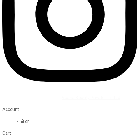
©2026 All Rights Reserved by
Vaana Beauty Private Limited
.
Account
or
Cart