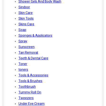
Shower Gels And Body Wash
Sindoor
Skin Care
Skin Tools
Skins Care
Soap
Sponges & Applicators
Spray
Sunscreen
Tan Removal
Teeth & Dental Care
Toner
toners
Tools & Accessories
Tools & Brushes
Toothbrush
Tummy Roll On
Tweezers
Under Eye Cream