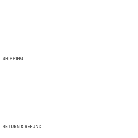
SHIPPING
RETURN & REFUND