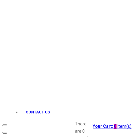
Keo Karpin
kamasutra
Layerr
Divyam
Joy
Kesh King
Johnsons
Lakme
Lifebuoy
Liril
Listerine
Livon
Lux
Shryoan
Wow
CONTACT US
Vivel
Vatika
There
Your Cart:
0
Item(s)
Vasmol
are
0