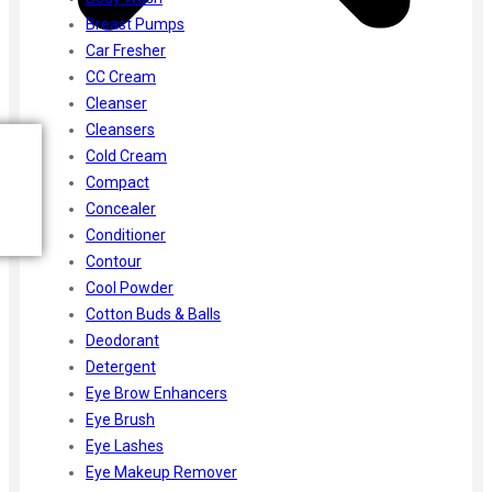
Breast Pumps
Car Fresher
CC Cream
Cleanser
Cleansers
Cold Cream
Compact
Concealer
Conditioner
Contour
Cool Powder
Cotton Buds & Balls
Deodorant
Detergent
Eye Brow Enhancers
Eye Brush
Eye Lashes
Eye Makeup Remover