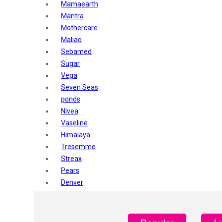
Mamaearth
Mantra
Mothercare
Maliao
Sebamed
Sugar
Vega
Seven Seas
ponds
Nivea
Vaseline
Himalaya
Tresemme
Streax
Pears
Denver
Shahnaz Husain
Blotique
Gatsby