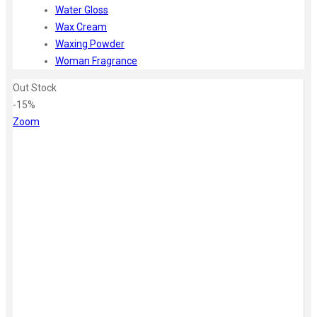
Water Gloss
Wax Cream
Waxing Powder
Woman Fragrance
Out Stock
-15%
Zoom