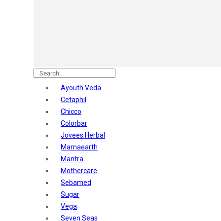
Astaberry
Sunban
Yardley London
Nature's
Dot & Key
Aqualogica
Armaf
Aroma Magic
Ayouth Veda
Astaberry
Cetaphil
Axe
Chicco
Bajaj
Colorbar
Bblunt
Jovees Herbal
Beardo
Mamaearth
Bella Vita
Mantra
Black Rose
Mothercare
Blue Heaven
Sebamed
Boroplus
Sugar
Cfs
Vega
Charmis
Seven Seas