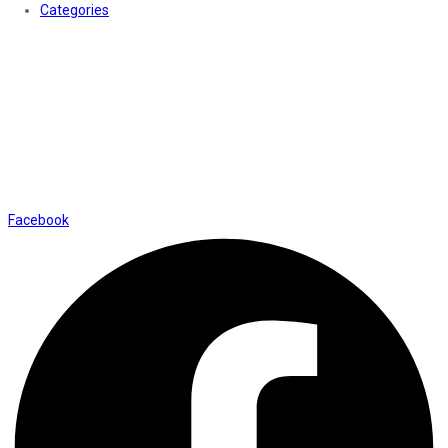
Categories
Contact Us
01169652720
info@thevaanabeauty.com
Shop No. 12, Shalimar Market Ambala City - 134003
Social Icons
Facebook