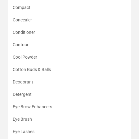
Compact
Concealer
Conditioner
Contour
Cool Powder
Cotton Buds & Balls
Deodorant
Detergent
Eye Brow Enhancers
Eye Brush
Eye Lashes