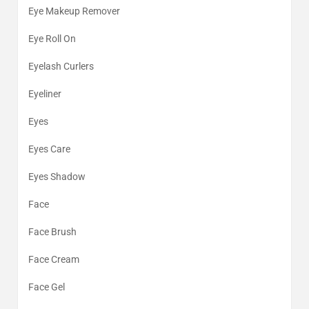
Eye Makeup Remover
Eye Roll On
Eyelash Curlers
Eyeliner
Eyes
Eyes Care
Eyes Shadow
Face
Face Brush
Face Cream
Face Gel