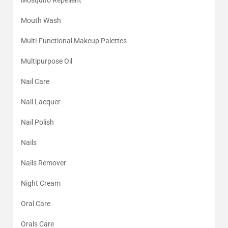
Mosquito Repellent
Mouth Wash
Multi-Functional Makeup Palettes
Multipurpose Oil
Nail Care
Nail Lacquer
Nail Polish
Nails
Nails Remover
Night Cream
Oral Care
Orals Care