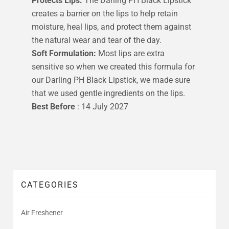
Protects Lips:
The Darling PH Black Lipstick
creates a barrier on the lips to help retain
moisture, heal lips, and protect them against
the natural wear and tear of the day.
Soft Formulation:
Most lips are extra
sensitive so when we created this formula for
our Darling PH Black Lipstick, we made sure
that we used gentle ingredients on the lips.
Best Before
: 14 July 2027
CATEGORIES
Air Freshener