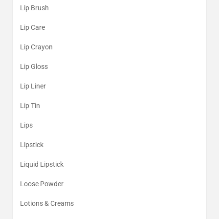
Lip Brush
Lip Care
Lip Crayon
Lip Gloss
Lip Liner
Lip Tin
Lips
Lipstick
Liquid Lipstick
Loose Powder
Lotions & Creams