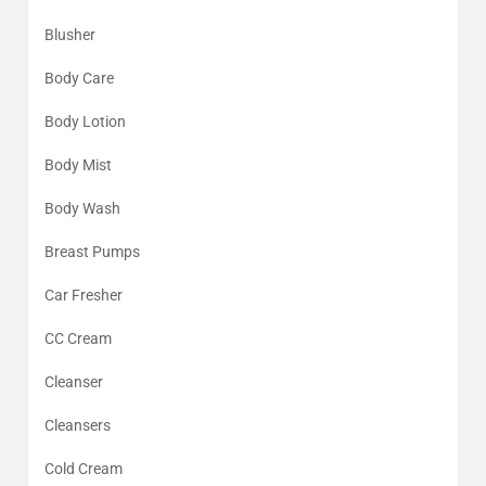
Blusher
Body Care
Body Lotion
Body Mist
Body Wash
Breast Pumps
Car Fresher
CC Cream
Cleanser
Cleansers
Cold Cream