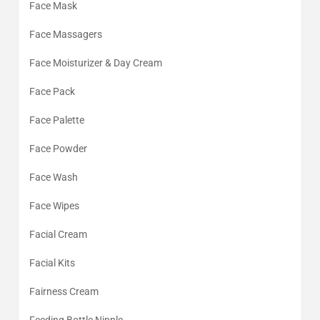
Face Mask
Face Massagers
Face Moisturizer & Day Cream
Face Pack
Face Palette
Face Powder
Face Wash
Face Wipes
Facial Cream
Facial Kits
Fairness Cream