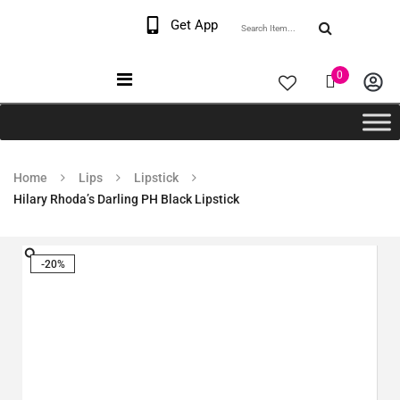
Welcome The Vaana
Get App
Beauty
0
Home
Lips
Lipstick
Hilary Rhoda’s Darling PH Black Lipstick
-20%