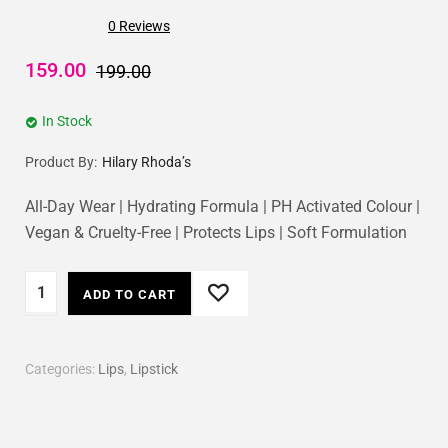
0
Reviews
159.00
199.00
In Stock
Product By:
Hilary Rhoda’s
All-Day Wear | Hydrating Formula | PH Activated Colour |
Vegan & Cruelty-Free | Protects Lips | Soft Formulation
ADD TO CART
Categories:
Lips
,
Lipstick