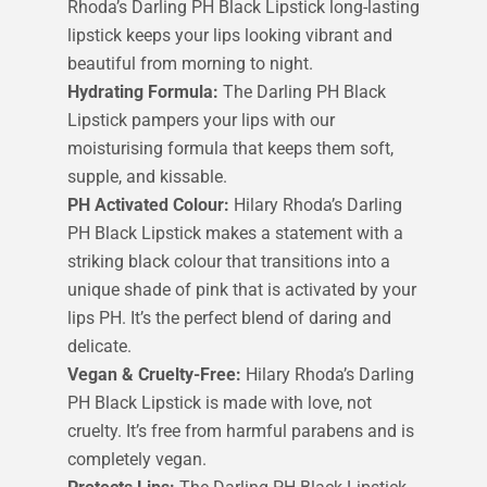
Rhoda’s Darling PH Black Lipstick long-lasting
lipstick keeps your lips looking vibrant and
beautiful from morning to night.
Hydrating Formula:
The Darling PH Black
Lipstick pampers your lips with our
moisturising formula that keeps them soft,
supple, and kissable.
PH Activated Colour:
Hilary Rhoda’s Darling
PH Black Lipstick makes a statement with a
striking black colour that transitions into a
unique shade of pink that is activated by your
lips PH. It’s the perfect blend of daring and
delicate.
Vegan & Cruelty-Free:
Hilary Rhoda’s Darling
PH Black Lipstick is made with love, not
cruelty. It’s free from harmful parabens and is
completely vegan.