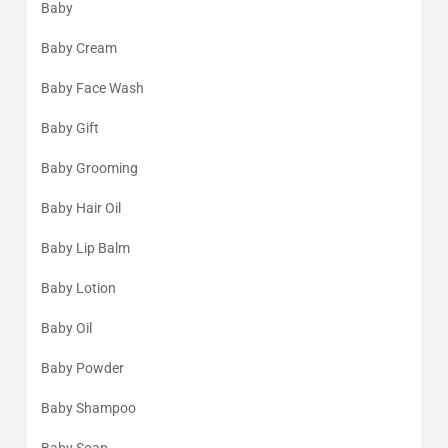
Baby
Baby Cream
Baby Face Wash
Baby Gift
Baby Grooming
Baby Hair Oil
Baby Lip Balm
Baby Lotion
Baby Oil
Baby Powder
Baby Shampoo