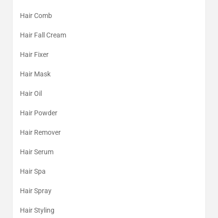
Hair Comb
Hair Fall Cream
Hair Fixer
Hair Mask
Hair Oil
Hair Powder
Hair Remover
Hair Serum
Hair Spa
Hair Spray
Hair Styling