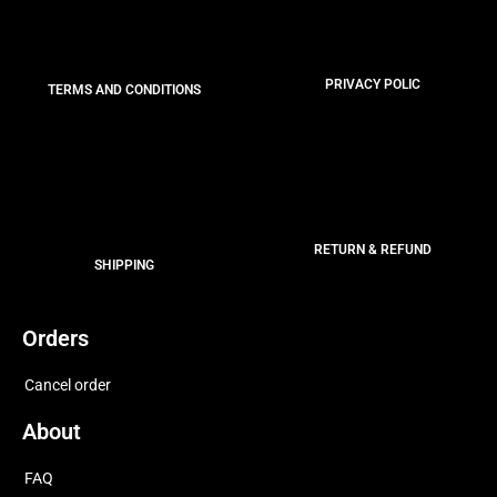
PRIVACY POLIC
TERMS AND CONDITIONS
RETURN & REFUND
SHIPPING
Orders
Cancel order
About
FAQ