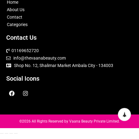
Home
About Us
Contact
Categories
Contact Us
01169652720
info@thevaanabeauty.com
Shop No. 12, Shalimar Market Ambala City - 134003
Social Icons
©2026 All Rights Reserved by
Vaana Beauty Private Limited
.