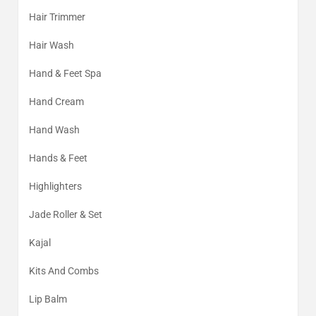
Hair Trimmer
Hair Wash
Hand & Feet Spa
Hand Cream
Hand Wash
Hands & Feet
Highlighters
Jade Roller & Set
Kajal
Kits And Combs
Lip Balm