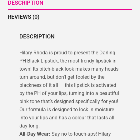
DESCRIPTION
REVIEWS (0)
DESCRIPTION
Hilary Rhoda is proud to present the Darling
PH Black Lipstick, the most trendy lipstick in
town! Its pitch-black look makes many heads
turn around, but don’t get fooled by the
blackness of it all — this lipstick is activated
by the PH of your lips, turning into a beautiful
pink tone that’s designed specifically for you!
Our formula is designed to lock in moisture
into your lips and has a colour that lasts all
day long.
All-Day Wear:
Say no to touch-ups! Hilary