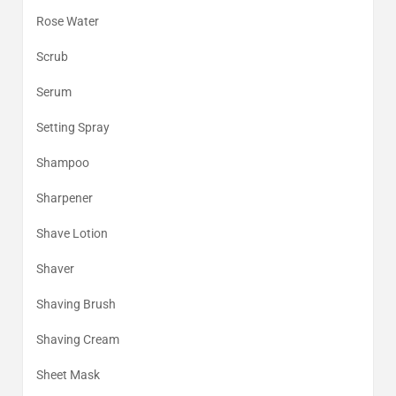
Rose Water
Scrub
Serum
Setting Spray
Shampoo
Sharpener
Shave Lotion
Shaver
Shaving Brush
Shaving Cream
Sheet Mask