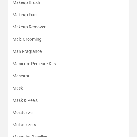
Makeup Brush
Makeup Fixer
Makeup Remover
Male Grooming
Man Fragrance
Manicure Pedicure Kits
Mascara
Mask
Mask & Peels
Moisturizer
Moisturizers