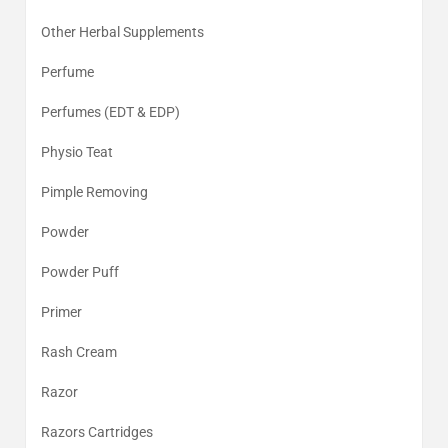
Other Herbal Supplements
Perfume
Perfumes (EDT & EDP)
Physio Teat
Pimple Removing
Powder
Powder Puff
Primer
Rash Cream
Razor
Razors Cartridges