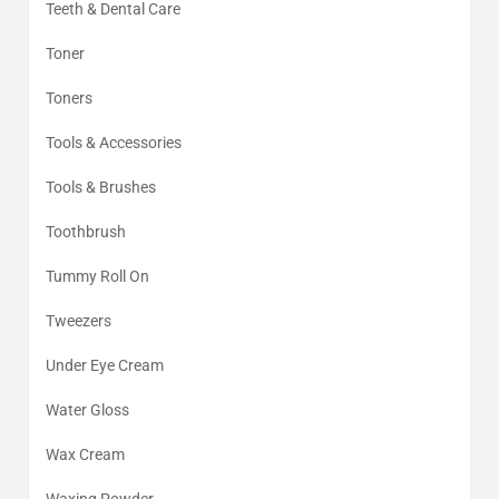
Teeth & Dental Care
Toner
Toners
Tools & Accessories
Tools & Brushes
Toothbrush
Tummy Roll On
Tweezers
Under Eye Cream
Water Gloss
Wax Cream