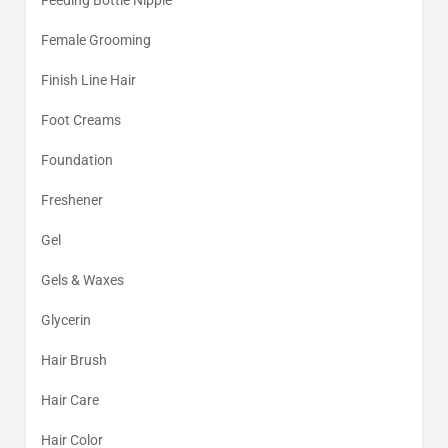
Feeding Bottle Nipple
Female Grooming
Finish Line Hair
Foot Creams
Foundation
Freshener
Gel
Gels & Waxes
Glycerin
Hair Brush
Hair Care
Hair Color