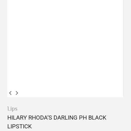
Lips
HILARY RHODA’S DARLING PH BLACK
LIPSTICK