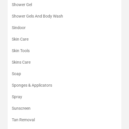
Shower Gel
Shower Gels And Body Wash
Sindoor
Skin Care
Skin Tools
Skins Care
Soap
Sponges & Applicators
Spray
Sunscreen
Tan Removal