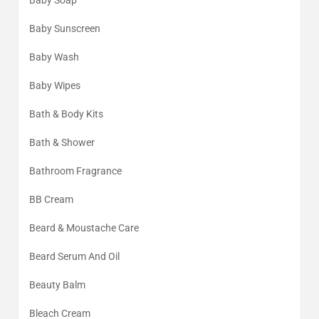
Baby Soap
Baby Sunscreen
Baby Wash
Baby Wipes
Bath & Body Kits
Bath & Shower
Bathroom Fragrance
BB Cream
Beard & Moustache Care
Beard Serum And Oil
Beauty Balm
Bleach Cream