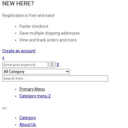
NEW HERE?
Registration is free and easy!
Faster checkout
Save multiple shipping addresses
View and track orders and more
Create an account
x
X
Primary Menu
Category menu 2
Toggle
navigation
Category
About Us