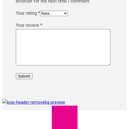
browser for the next time I comment.
Your rating
*
Your review
*
1