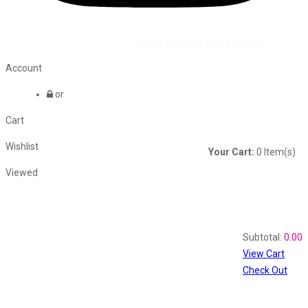
©2026 All Rights Reserved by
Vaana Beauty Private Limited
.
Account
or
Cart
Wishlist
Your Cart:
0
Item(s)
Viewed
Shopping Cart
Recently Viewed
Subtotal:
0.00
View Cart
Check Out