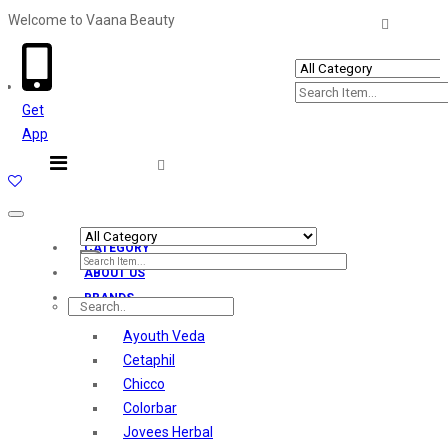
Welcome to Vaana Beauty
Welcome The Vaana Beauty
Get
App
Toggle
navigation
CATEGORY
ABOUT US
BRANDS
Ayouth Veda
Cetaphil
Chicco
Colorbar
Jovees Herbal