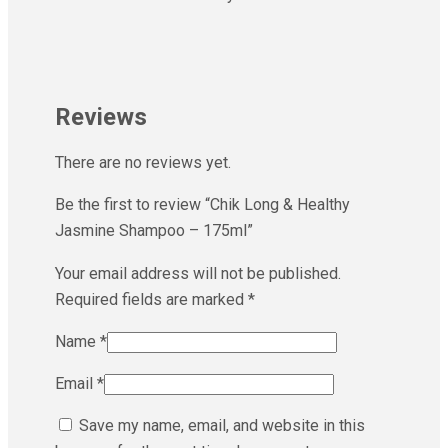
Reviews
There are no reviews yet.
Be the first to review “Chik Long & Healthy
Jasmine Shampoo – 175ml”
Your email address will not be published.
Required fields are marked
*
Name
*
Email
*
Save my name, email, and website in this