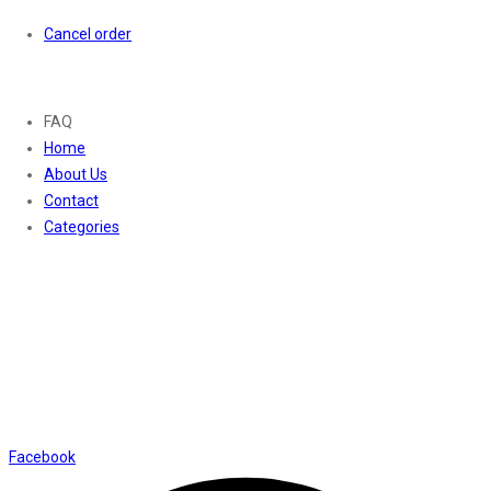
Cancel order
About
FAQ
Home
About Us
Contact
Categories
Contact Us
01169652720
info@thevaanabeauty.com
Shop No. 12, Shalimar Market Ambala City - 134003
Social Icons
Facebook