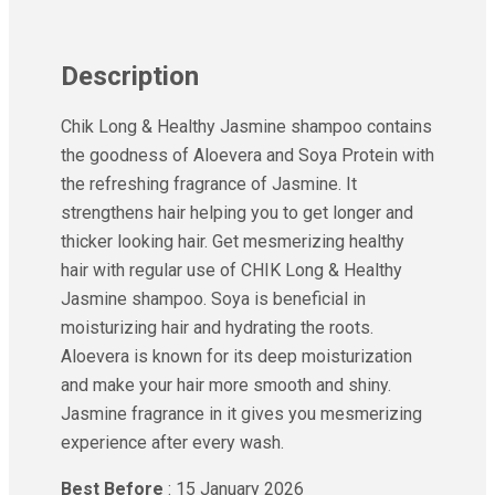
Ayur Herbal
Foxtale
Gharsoaps
Description
Glam Fam
Intend Colours
Chik Long & Healthy Jasmine shampoo contains
Clean & Clear
the goodness of Aloevera and Soya Protein with
flicka
the refreshing fragrance of Jasmine. It
inshine
strengthens hair helping you to get longer and
Butti Herbal
thicker looking hair. Get mesmerizing healthy
Blaca
hair with regular use of CHIK Long & Healthy
Rosa Herbal
Jasmine shampoo. Soya is beneficial in
moisturizing hair and hydrating the roots.
Aloevera is known for its deep moisturization
and make your hair more smooth and shiny.
Jasmine fragrance in it gives you mesmerizing
experience after every wash.
Best Before
: 15 January 2026