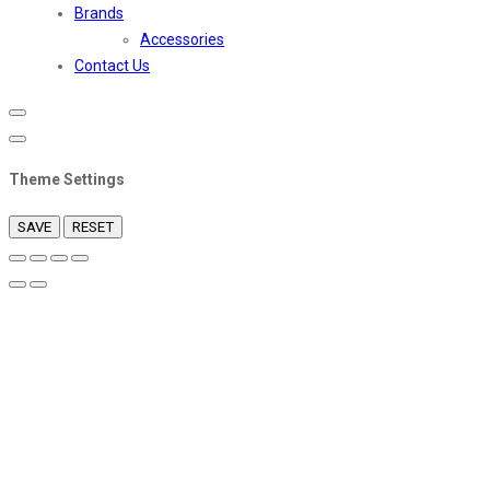
Brands
Accessories
Contact Us
Theme Settings
SAVE
RESET