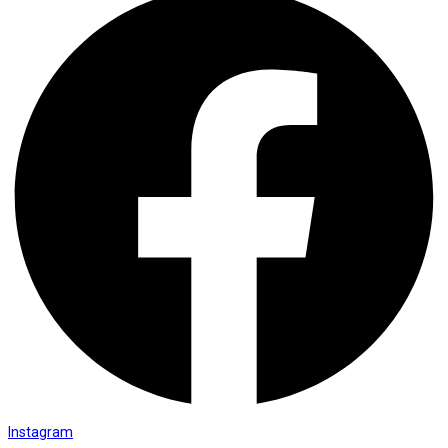
Instagram