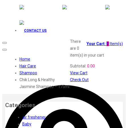
Godrej Aer
O3+
Plum
Aqualogica
Fiama
CONTACT US
Head Shoulders
There
Everyuth
Your Cart:
0
Item(s)
are
0
Gillette
item(s)
in your cart
Dove
Home
Fair Lovely
Hair Care
Subtotal:
0.00
Emami Malai
Shampoo
View Cart
Emami 7 in 1
Chik Long & Healthy
Check Out
Fem
Jasmine Shampoo – 175ml
Elle
Dermicool
Categories
Fair Handsome
Dr. Rashel
air freshener
Dabur
Baby
Insight