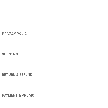
TERMS AND CONDITIONS
PRIVACY POLIC
SHIPPING
RETURN & REFUND
PAYMENT & PROMO
Orders