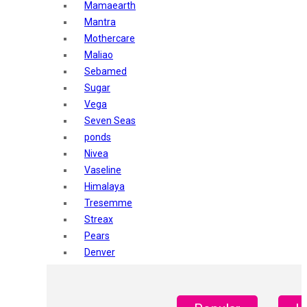
Mamaearth
Mantra
Mothercare
Maliao
Sebamed
Sugar
Vega
Seven Seas
ponds
Nivea
Vaseline
Himalaya
Tresemme
Streax
Pears
Denver
Shahnaz Husain
Blotique
Gatsby