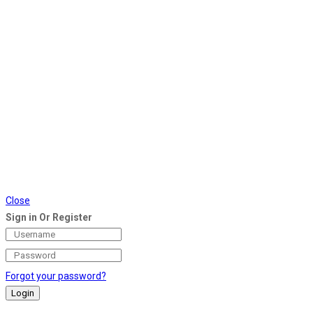
Close
Sign in Or Register
Forgot your password?