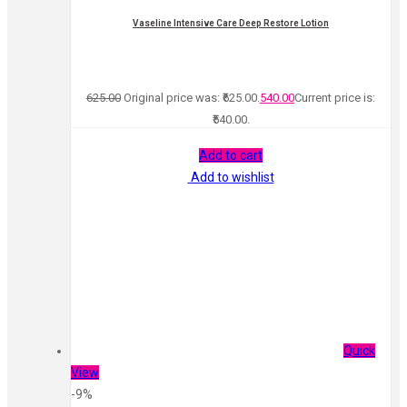
Vaseline Intensive Care Deep Restore Lotion
625.00
Original price was: ₹625.00.
540.00
Current price is:
₹540.00.
Add to cart
Add to wishlist
Quick
View
-9%