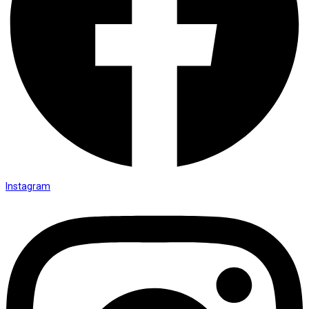
Instagram