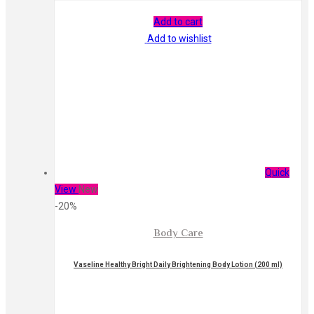
Add to cart
Add to wishlist
Quick
View
New
-20%
Body Care
Vaseline Healthy Bright Daily Brightening Body Lotion (200 ml)