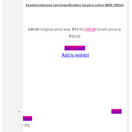
Vaseline Intensive Care Deep Moisture Serum in Lotion 48HR (200ml)
249.00
Original price was: ₹249.00.
199.00
Current price is:
₹199.00.
Add to cart
Add to wishlist
Quick
View
-9%