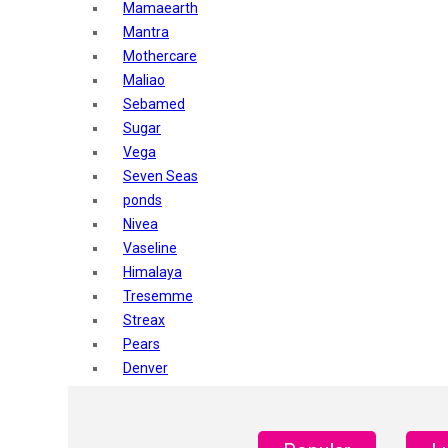
Mamaearth
Mantra
Mothercare
Maliao
Sebamed
Sugar
Vega
Seven Seas
ponds
Nivea
Vaseline
Himalaya
Tresemme
Streax
Pears
Denver
Shahnaz Husain
Blotique
Gatsby