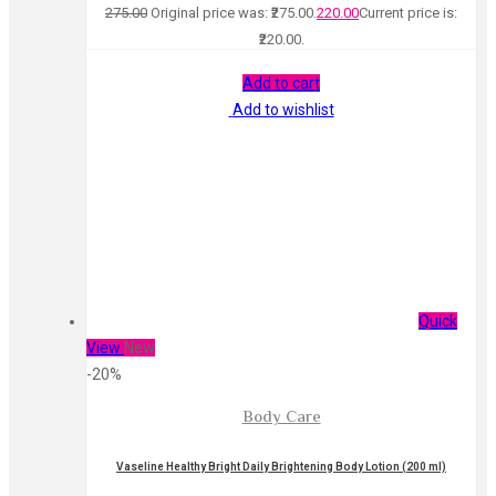
275.00
Original price was: ₹275.00.
220.00
Current price is:
₹220.00.
Add to cart
Add to wishlist
Quick
View
New
-20%
Body Care
Vaseline Healthy Bright Daily Brightening Body Lotion (200 ml)