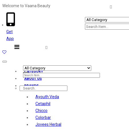
Welcome to Vaana Beauty
Welcome The Vaana Beauty
Get
App
Toggle
navigation
CATEGORY
ABOUT US
BRANDS
Ayouth Veda
Cetaphil
Chicco
Colorbar
Jovees Herbal