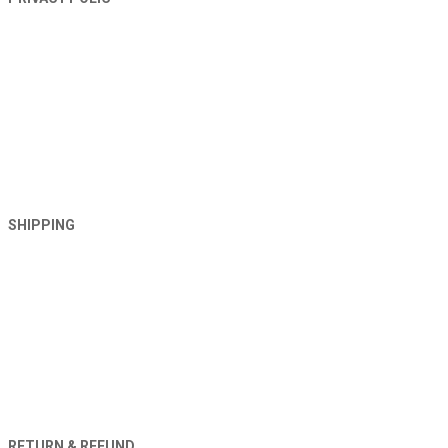
SHIPPING
RETURN & REFUND