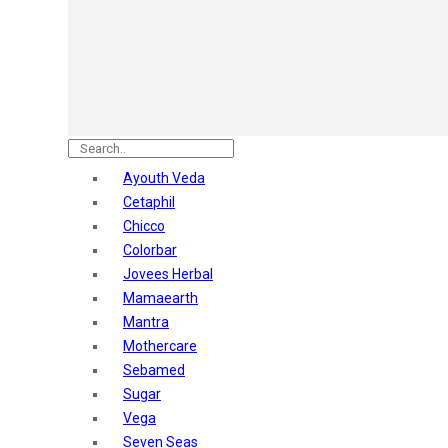
Astaberry
Sunban
Yardley London
Nature's
Dot & Key
Aqualogica
Armaf
Aroma Magic
Ayouth Veda
Astaberry
Cetaphil
Axe
Chicco
Bajaj
Colorbar
Bblunt
Jovees Herbal
Beardo
Mamaearth
Bella Vita
Mantra
Black Rose
Mothercare
Blue Heaven
Sebamed
Boroplus
Sugar
Cfs
Vega
Charmis
Seven Seas