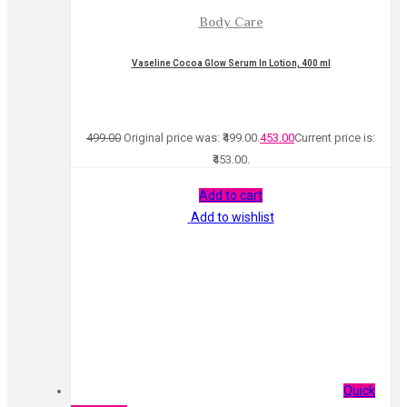
Body Care
Vaseline Cocoa Glow Serum In Lotion, 400 ml
499.00
Original price was: ₹499.00.
453.00
Current price is:
₹453.00.
Add to cart
Add to wishlist
Quick