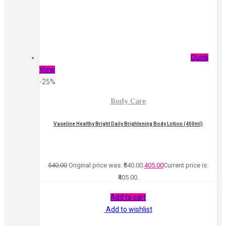
Quick
View
-25%
Body Care
Vaseline Healthy Bright Daily Brightening Body Lotion (400ml)
540.00
Original price was: ₹540.00.
405.00
Current price is:
₹405.00.
Add to cart
Add to wishlist