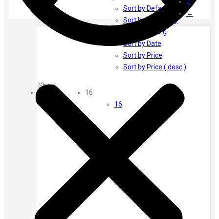
2
Ayur Herbal
Sort by Default
→
Foxtale
Sort by Popularity
Gharsoaps
Sort by Rating
Glam Fam
Sort by Date
Intend Colours
Sort by Price
Clean & Clear
Sort by Price ( desc )
flicka
Show
inshine
16
Butti Herbal
16
Blaca
Rosa Herbal