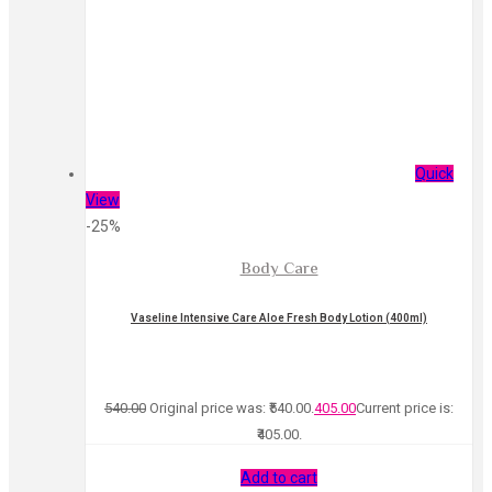
Quick
View
-25%
Body Care
Vaseline Intensive Care Aloe Fresh Body Lotion (400ml)
540.00
Original price was: ₹540.00.
405.00
Current price is:
₹405.00.
Add to cart