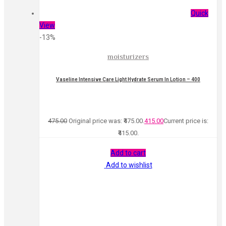
Quick
View
-13%
moisturizers
Vaseline Intensive Care Light Hydrate Serum In Lotion – 400
475.00
Original price was: ₹475.00.
415.00
Current price is:
₹415.00.
Add to cart
Add to wishlist