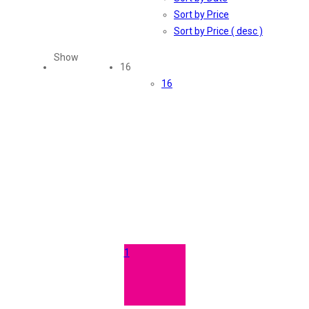
Sort by Price
Sort by Price ( desc )
Show
16
16
1