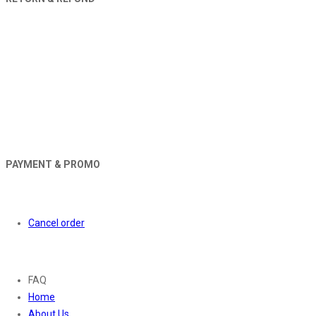
PAYMENT & PROMO
Orders
Cancel order
About
FAQ
Home
About Us