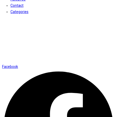
Contact
Categories
Contact Us
01169652720
info@thevaanabeauty.com
Shop No. 12, Shalimar Market Ambala City - 134003
Social Icons
Facebook