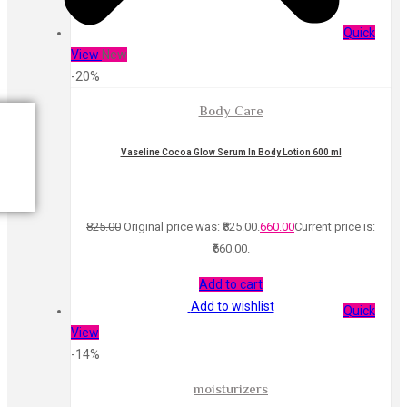
Quick
View
New
-20%
Body Care
Vaseline Cocoa Glow Serum In Body Lotion 600 ml
825.00
Original price was: ₹825.00.
660.00
Current price is:
₹660.00.
Add to cart
Add to wishlist
Quick
View
-14%
moisturizers