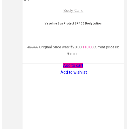
Body Care
Vaseline Sun Protect SPF 30 Body Lotion
120.00
Original price was: ₹120.00.
110.00
Current price is:
₹110.00.
Add to cart
Add to wishlist