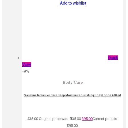
Add to wishlist
Quick
View
-9%
Body Care
Vaseline Intensive Care Deep Moisture Nourishing Body Lotion 400 ml
435.00
Original price was: ₹435.00.
395.00
Current price is:
₹395.00.