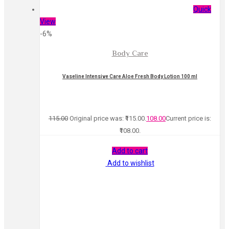
Quick
View
-6%
Body Care
Vaseline Intensive Care Aloe Fresh Body Lotion 100 ml
115.00
Original price was: ₹115.00.
108.00
Current price is:
₹108.00.
Add to cart
Add to wishlist