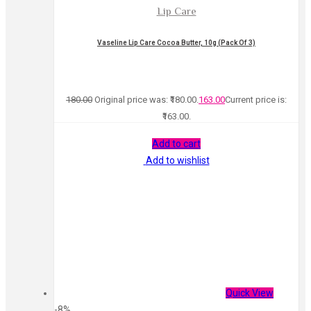
Lip Care
Vaseline Lip Care Cocoa Butter, 10g (Pack Of 3)
180.00
Original price was: ₹180.00.
163.00
Current price is:
₹163.00.
Add to cart
Add to wishlist
Quick View
-8%