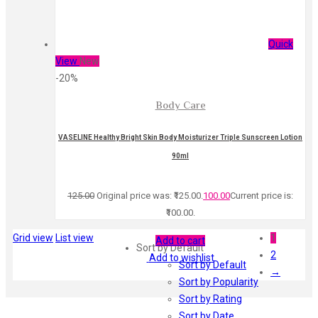
Quick
View
New
-20%
Body Care
VASELINE Healthy Bright Skin Body Moisturizer Triple Sunscreen Lotion
90ml
125.00
Original price was: ₹125.00.
100.00
Current price is:
₹100.00.
Grid view
List view
1
Add to cart
Sort by Default
2
Add to wishlist
Sort by Default
→
Sort by Popularity
Sort by Rating
Sort by Date