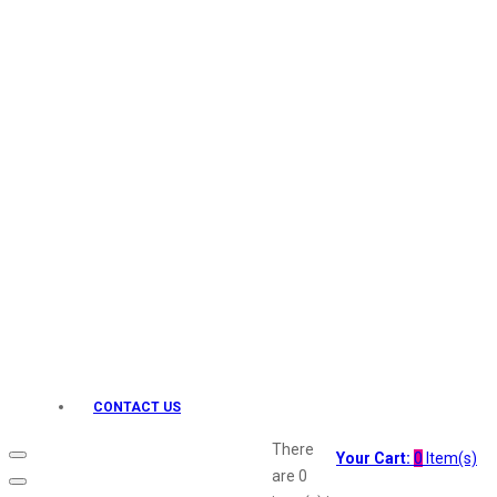
Keo Karpin
kamasutra
Layerr
Divyam
Joy
Kesh King
Johnsons
Lakme
Lifebuoy
Liril
Listerine
Livon
Lux
Shryoan
Wow
CONTACT US
Vivel
Vatika
There
Your Cart:
0
Item(s)
Vasmol
are
0