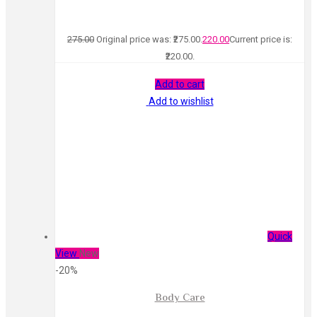
275.00
Original price was: ₹275.00.
220.00
Current price is:
₹220.00.
Add to cart
Add to wishlist
Quick
View
New
-20%
Body Care