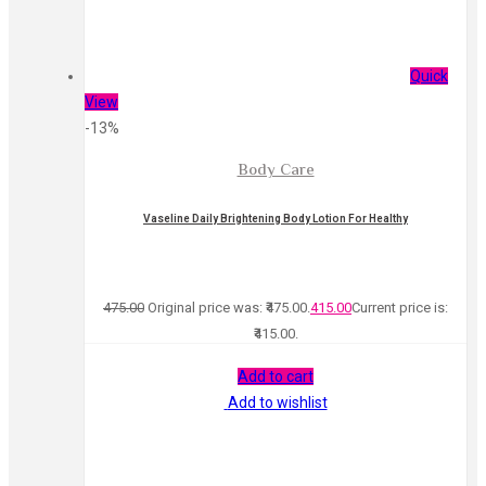
Quick
View
-13%
Body Care
Vaseline Daily Brightening Body Lotion For Healthy
475.00
Original price was: ₹475.00.
415.00
Current price is:
₹415.00.
Add to cart
Add to wishlist