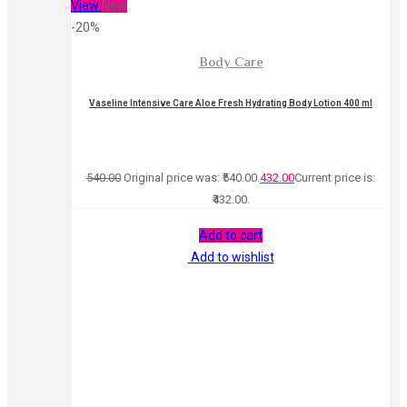
View
New
-20%
Body Care
Vaseline Intensive Care Aloe Fresh Hydrating Body Lotion 400 ml
540.00
Original price was: ₹540.00.
432.00
Current price is:
₹432.00.
Add to cart
Add to wishlist