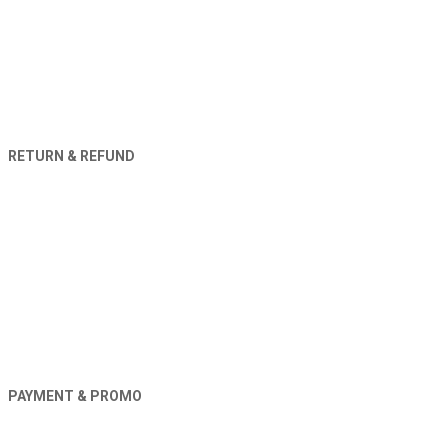
RETURN & REFUND
PAYMENT & PROMO
Orders