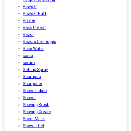
Powder
Powder Puff
Primer
Rash Cream
Razor
Razors Cartridges
Rose Water
scrub
serum
Setting Spray
Shampoo
Sharpener
Shave Lotion
Shaver
Shaving Brush
Shaving Cream
Sheet Mask
Shower Gel