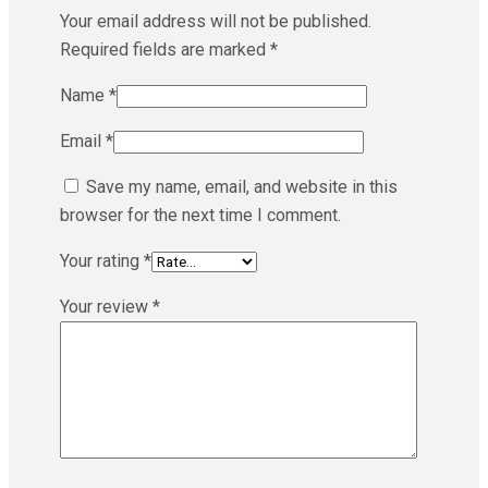
Your email address will not be published.
Required fields are marked
*
Name
*
Email
*
Save my name, email, and website in this
browser for the next time I comment.
Your rating
*
Your review
*