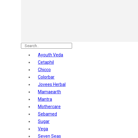
Astaberry
Sunban
Yardley London
Nature's
Dot & Key
Aqualogica
Armaf
Aroma Magic
Ayouth Veda
Astaberry
Cetaphil
Axe
Chicco
Bajaj
Colorbar
Bblunt
Jovees Herbal
Beardo
Mamaearth
Bella Vita
Mantra
Black Rose
Mothercare
Blue Heaven
Sebamed
Boroplus
Sugar
Cfs
Vega
Charmis
Seven Seas