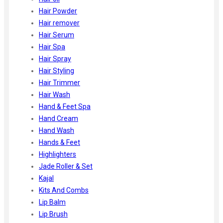
Hair Powder
Hair remover
Hair Serum
Hair Spa
Hair Spray
Hair Styling
Hair Trimmer
Hair Wash
Hand & Feet Spa
Hand Cream
Hand Wash
Hands & Feet
Highlighters
Jade Roller & Set
Kajal
Kits And Combs
Lip Balm
Lip Brush