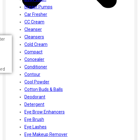
Breast Pumps
Car Fresher
CC Cream
Cleanser
Cleansers
ter
Cold Cream
Compact
Concealer
Conditioner
ord
Contour
Cool Powder
Cotton Buds & Balls
Deodorant
Detergent
Eye Brow Enhancers
Eye Brush
Eye Lashes
Eye Makeup Remover