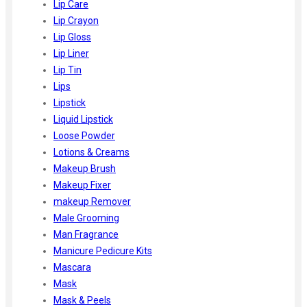
Lip Care
Lip Crayon
Lip Gloss
Lip Liner
Lip Tin
Lips
Lipstick
Liquid Lipstick
Loose Powder
Lotions & Creams
Makeup Brush
Makeup Fixer
makeup Remover
Male Grooming
Man Fragrance
Manicure Pedicure Kits
Mascara
Mask
Mask & Peels