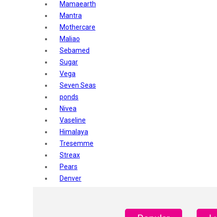
Mamaearth
Mantra
Mothercare
Maliao
Sebamed
Sugar
Vega
Seven Seas
ponds
Nivea
Vaseline
Himalaya
Tresemme
Streax
Pears
Denver
Shahnaz Husain
Blotique
Gatsby