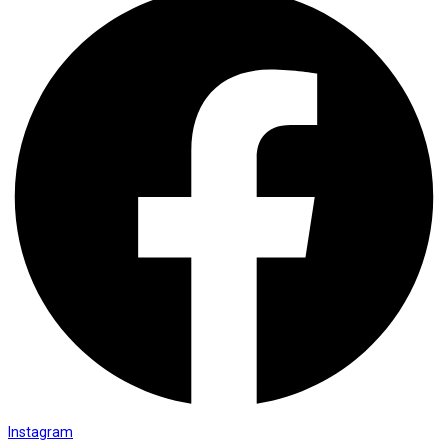
Instagram