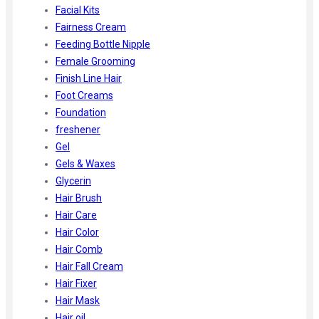
Facial Kits
Fairness Cream
Feeding Bottle Nipple
Female Grooming
Finish Line Hair
Foot Creams
Foundation
freshener
Gel
Gels & Waxes
Glycerin
Hair Brush
Hair Care
Hair Color
Hair Comb
Hair Fall Cream
Hair Fixer
Hair Mask
Hair oil