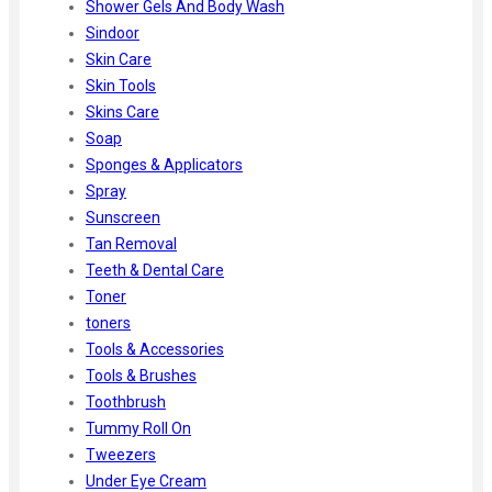
Shower Gels And Body Wash
Sindoor
Skin Care
Skin Tools
Skins Care
Soap
Sponges & Applicators
Spray
Sunscreen
Tan Removal
Teeth & Dental Care
Toner
toners
Tools & Accessories
Tools & Brushes
Toothbrush
Tummy Roll On
Tweezers
Under Eye Cream