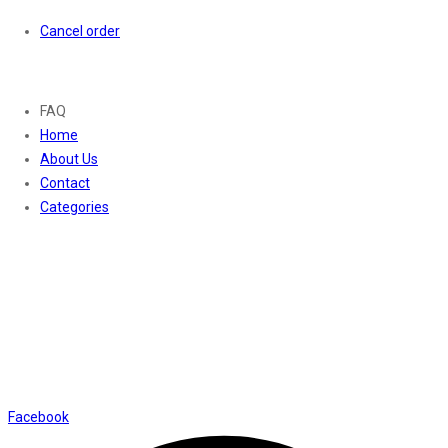
Cancel order
About
FAQ
Home
About Us
Contact
Categories
Contact Us
01169652720
info@thevaanabeauty.com
Shop No. 12, Shalimar Market Ambala City - 134003
Social Icons
Facebook