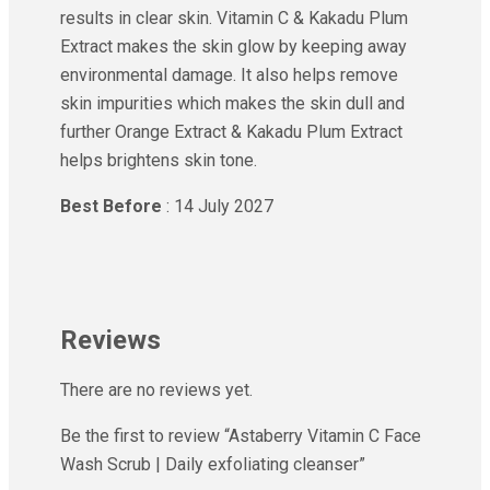
results in clear skin. Vitamin C & Kakadu Plum
Extract makes the skin glow by keeping away
environmental damage. It also helps remove
skin impurities which makes the skin dull and
further Orange Extract & Kakadu Plum Extract
helps brightens skin tone.
Best Before
: 14 July 2027
Reviews
There are no reviews yet.
Be the first to review “Astaberry Vitamin C Face
Wash Scrub | Daily exfoliating cleanser”