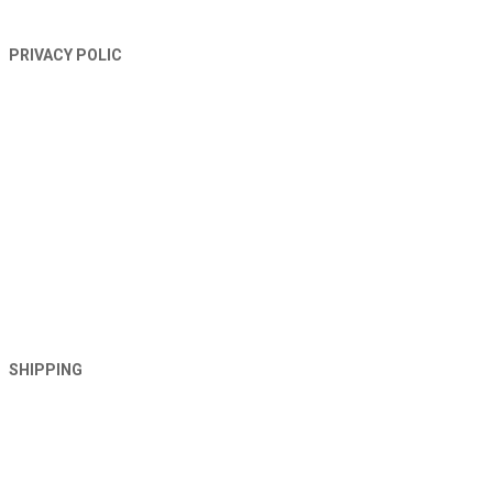
PRIVACY POLIC
SHIPPING