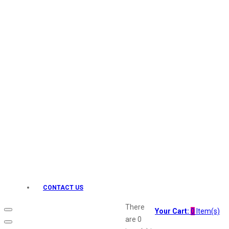
Keo Karpin
kamasutra
Layerr
Divyam
Joy
Kesh King
Johnsons
Lakme
Lifebuoy
Liril
Listerine
Livon
Lux
Shryoan
Wow
CONTACT US
Vivel
Vatika
There
Your Cart:
0
Item(s)
Vasmol
are
0