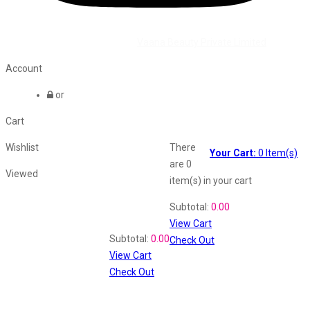
©2026 All Rights Reserved by
Vaana Beauty Private Limited
.
Account
or
Cart
Wishlist
There
Your Cart:
0
Item(s)
are
0
Viewed
item(s)
in your cart
Shopping Cart
Subtotal:
0.00
View Cart
Recently Viewed
Subtotal:
0.00
Check Out
View Cart
Check Out