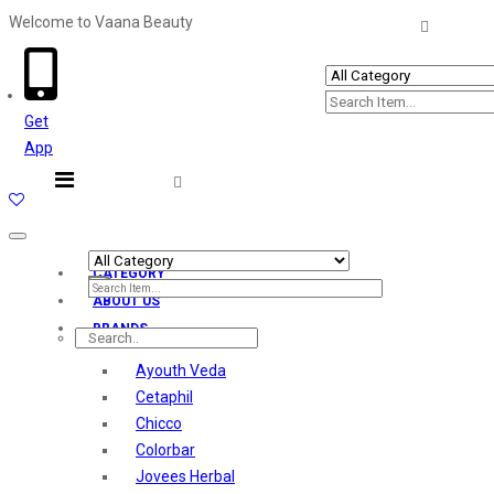
Welcome to Vaana Beauty
Welcome The Vaana Beauty
Get
App
Toggle
navigation
CATEGORY
ABOUT US
BRANDS
Ayouth Veda
Cetaphil
Chicco
Colorbar
Jovees Herbal