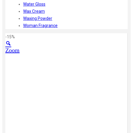
Water Gloss
Wax Cream
Waxing Powder
Woman Fragrance
-15%
Zoom