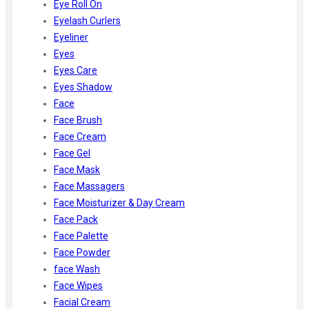
Eye Roll On
Eyelash Curlers
Eyeliner
Eyes
Eyes Care
Eyes Shadow
Face
Face Brush
Face Cream
Face Gel
Face Mask
Face Massagers
Face Moisturizer & Day Cream
Face Pack
Face Palette
Face Powder
face Wash
Face Wipes
Facial Cream