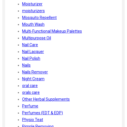
Moisturizer
moisturizers
Mosquito Repellent
Mouth Wash
Multi-Functional Makeup Palettes
Multipurpose Oil
Nail Care
Nail Lacquer
Nail Polish
Nails
Nails Remover
Night Cream
oral care
orals care
Other Herbal Supplements
Perfume
Perfumes (EDT & EDP)
Physio Teat
Pimple Removing