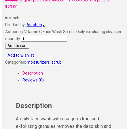
145.00
Original price was: ₹145.00.
Current price is:
₹123.00.
in stock
Product by:
Astaberry
Astaberry Vitamin C Face Wash Scrub | Daily exfoliating cleanser
quantity
Add to cart
Add to wishlist
Categories:
moisturizers
,
scrub
Description
Reviews (0)
Description
A daily face wash with orange extract and
exfoliating granules removes the dead skin and