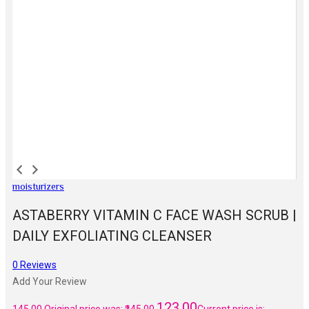
moisturizers
ASTABERRY VITAMIN C FACE WASH SCRUB |
DAILY EXFOLIATING CLEANSER
0
Reviews
Add Your Review
123.00