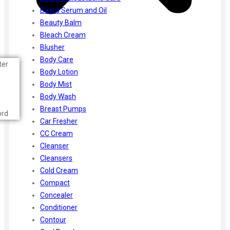
Beard Serum and Oil
Beauty Balm
Bleach Cream
Blusher
Body Care
ter
Body Lotion
Body Mist
Body Wash
Breast Pumps
ord
Car Fresher
CC Cream
Cleanser
Cleansers
Cold Cream
Compact
Concealer
Conditioner
Contour