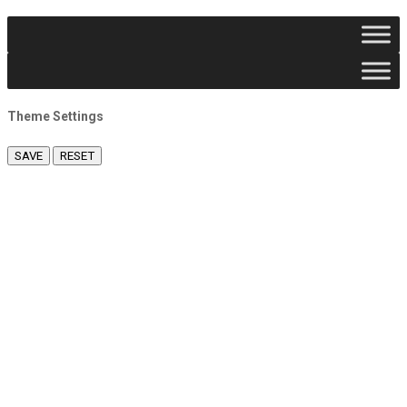
Theme Settings
SAVE
RESET