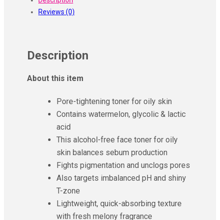
&
Reviews (0)
Glycolic
Super
Glow
Pore
Description
Tightening
Toner
About this item
(150ml)
quantity
Pore-tightening toner for oily skin
Contains watermelon, glycolic & lactic
acid
This alcohol-free face toner for oily
skin balances sebum production
Fights pigmentation and unclogs pores
Also targets imbalanced pH and shiny
T-zone
Lightweight, quick-absorbing texture
with fresh melony fragrance