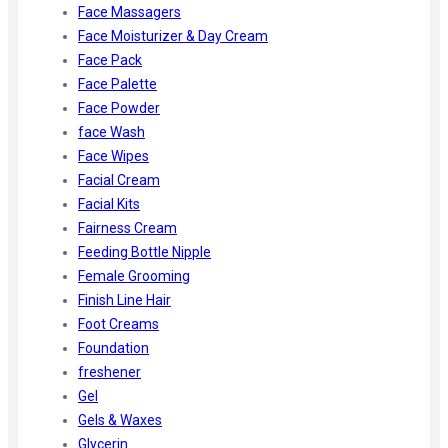
Face Massagers
Face Moisturizer & Day Cream
Face Pack
Face Palette
Face Powder
face Wash
Face Wipes
Facial Cream
Facial Kits
Fairness Cream
Feeding Bottle Nipple
Female Grooming
Finish Line Hair
Foot Creams
Foundation
freshener
Gel
Gels & Waxes
Glycerin