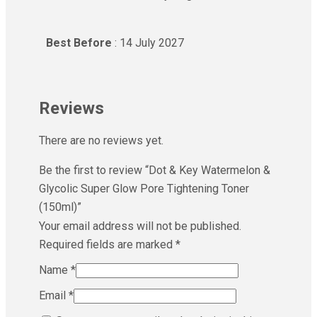
Best Before
: 14 July 2027
Reviews
There are no reviews yet.
Be the first to review “Dot & Key Watermelon &
Glycolic Super Glow Pore Tightening Toner
(150ml)”
Your email address will not be published.
Required fields are marked
*
Name
*
Email
*