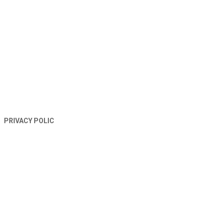
TERMS AND CONDITIONS
PRIVACY POLIC