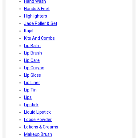
Hand Wash
Hands & Feet
Highlighters
Jade Roller & Set
Kajal
Kits And Combs
Lip Balm
Lip Brush
Lip Care
Lip Crayon
Lip Gloss
Lip Liner
Lip Tin
Lips
Lipstick
Liquid Lipstick
Loose Powder
Lotions & Creams
Makeup Brush