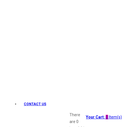
Keo Karpin
kamasutra
Layerr
Divyam
Joy
Kesh King
Johnsons
Lakme
Lifebuoy
Liril
Listerine
Livon
Lux
Shryoan
Wow
CONTACT US
Vivel
Vatika
There
Your Cart:
0
Item(s)
Vasmol
are
0