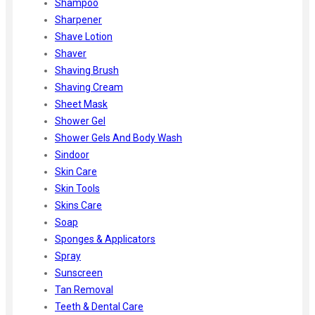
Shampoo
Sharpener
Shave Lotion
Shaver
Shaving Brush
Shaving Cream
Sheet Mask
Shower Gel
Shower Gels And Body Wash
Sindoor
Skin Care
Skin Tools
Skins Care
Soap
Sponges & Applicators
Spray
Sunscreen
Tan Removal
Teeth & Dental Care