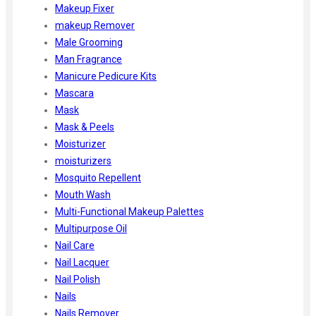
Makeup Fixer
makeup Remover
Male Grooming
Man Fragrance
Manicure Pedicure Kits
Mascara
Mask
Mask & Peels
Moisturizer
moisturizers
Mosquito Repellent
Mouth Wash
Multi-Functional Makeup Palettes
Multipurpose Oil
Nail Care
Nail Lacquer
Nail Polish
Nails
Nails Remover