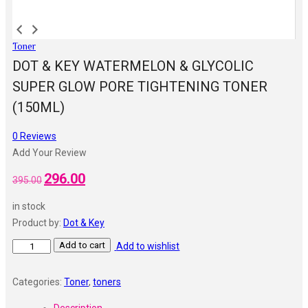
Toner
DOT & KEY WATERMELON & GLYCOLIC
SUPER GLOW PORE TIGHTENING TONER
(150ML)
0
Reviews
Add Your Review
296.00
Original
Current
395.00
price
price
in stock
was:
is:
Product by:
Dot & Key
₹395.00.
₹296.00.
Dot
Add to cart
Add to wishlist
&
Key
Categories:
Toner
,
toners
Watermelon
Description