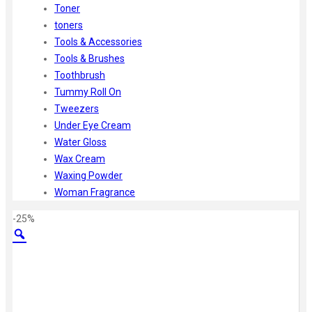
Toner
toners
Tools & Accessories
Tools & Brushes
Toothbrush
Tummy Roll On
Tweezers
Under Eye Cream
Water Gloss
Wax Cream
Waxing Powder
Woman Fragrance
-25%
Zoom