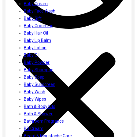
Ayur Herbal
Baby Cream
Foxtale
Baby Face Wash
Gharsoaps
Baby Gift
Glam Fam
Baby Grooming
Intend Colours
Baby Hair Oil
Clean & Clear
Baby Lip Balm
flicka
Baby Lotion
inshine
Baby Oil
Butti Herbal
Baby Powder
Blaca
Baby Shampoo
Rosa Herbal
Baby Soap
Baby Sunscreen
Baby Wash
Baby Wipes
Bath & Body Kits
Bath & Shower
Bathroom Fragrance
BB Cream
Beard & Moustache Care