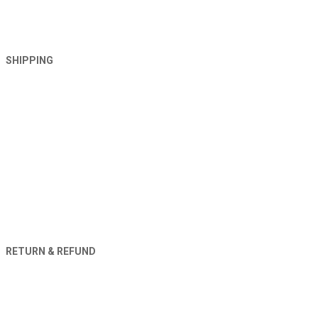
SHIPPING
RETURN & REFUND