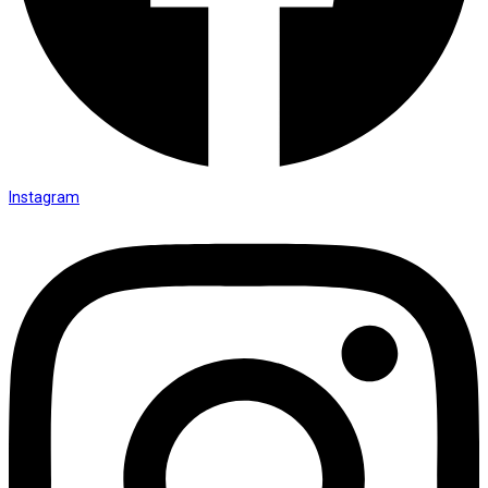
Instagram