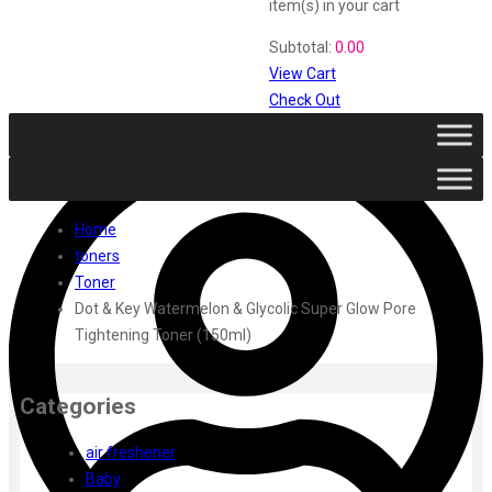
Vi John
item(s)
in your cart
ustraa
Subtotal:
0.00
The Derma
View Cart
Swiss Beauty
Check Out
Clinic Plus
Shills
Set Wet
Ramsons
Rexona
Home
Mickymoney
toners
Next
Toner
Garden Sky
Dot & Key Watermelon & Glycolic Super Glow Pore
Urbanyog
Tightening Toner (150ml)
Urbangabru
Beauty Glazed
Magic Blossom
Categories
Lip Lock
Pure Roots
air freshener
Minimalist
Baby