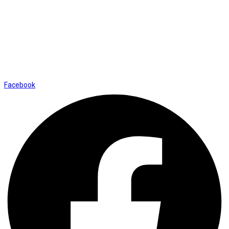
01169652720
info@thevaanabeauty.com
Shop No. 12, Shalimar Market Ambala City - 134003
Social Icons
Facebook