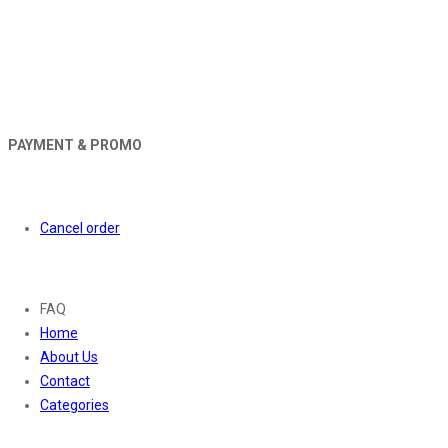
PAYMENT & PROMO
Orders
Cancel order
About
FAQ
Home
About Us
Contact
Categories
Contact Us