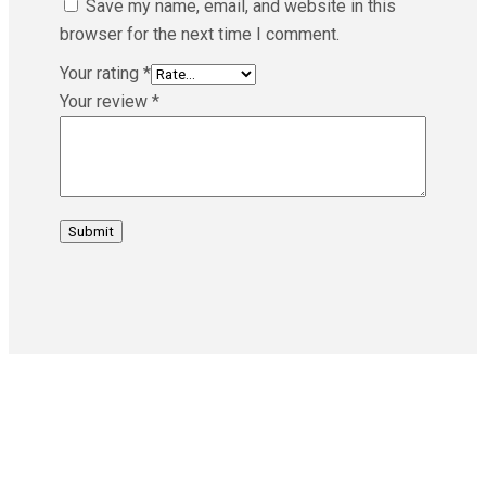
Save my name, email, and website in this
browser for the next time I comment.
Your rating
*
Your review
*