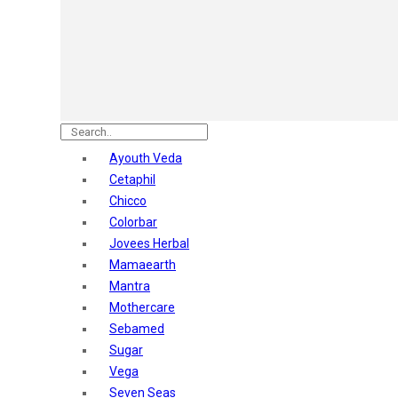
Astaberry
Sunban
Yardley London
Nature's
Dot & Key
Aqualogica
Armaf
Aroma Magic
Ayouth Veda
Astaberry
Cetaphil
Axe
Chicco
Bajaj
Colorbar
Bblunt
Jovees Herbal
Beardo
Mamaearth
Bella Vita
Mantra
Black Rose
Mothercare
Blue Heaven
Sebamed
Boroplus
Sugar
Cfs
Vega
Charmis
Seven Seas