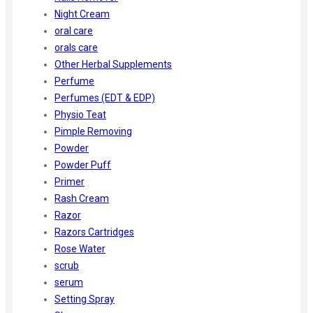
Night Cream
oral care
orals care
Other Herbal Supplements
Perfume
Perfumes (EDT & EDP)
Physio Teat
Pimple Removing
Powder
Powder Puff
Primer
Rash Cream
Razor
Razors Cartridges
Rose Water
scrub
serum
Setting Spray