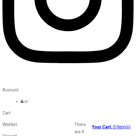
©2026 All Rights Reserved by
Vaana Beauty Private Limited
.
Account
or
Cart
Wishlist
There
Your Cart:
0
Item(s)
are
0
Viewed