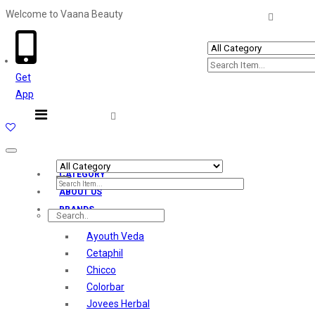
Welcome to Vaana Beauty
Welcome The Vaana Beauty
Get
App
Toggle
navigation
CATEGORY
ABOUT US
BRANDS
Ayouth Veda
Cetaphil
Chicco
Colorbar
Jovees Herbal