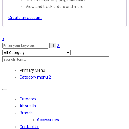
View and track orders and more
Create an account
x
X
Primary Menu
Category menu 2
Toggle
navigation
Category
About Us
Brands
Accessories
Contact Us