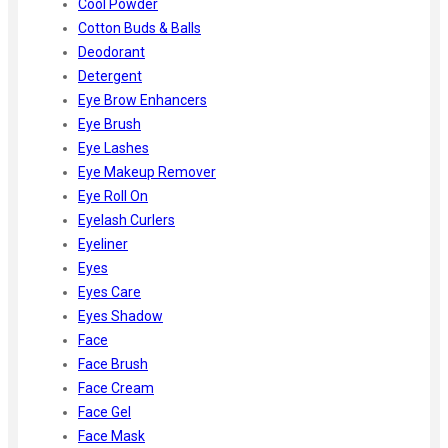
Cool Powder
Cotton Buds & Balls
Deodorant
Detergent
Eye Brow Enhancers
Eye Brush
Eye Lashes
Eye Makeup Remover
Eye Roll On
Eyelash Curlers
Eyeliner
Eyes
Eyes Care
Eyes Shadow
Face
Face Brush
Face Cream
Face Gel
Face Mask