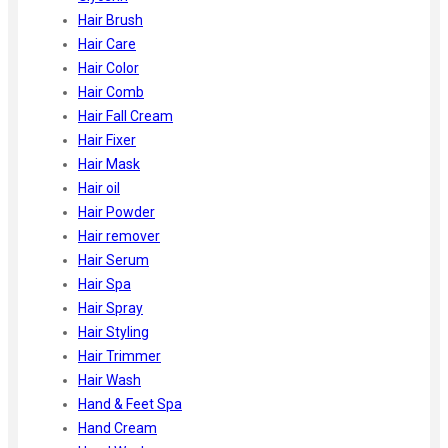
Hair Brush
Hair Care
Hair Color
Hair Comb
Hair Fall Cream
Hair Fixer
Hair Mask
Hair oil
Hair Powder
Hair remover
Hair Serum
Hair Spa
Hair Spray
Hair Styling
Hair Trimmer
Hair Wash
Hand & Feet Spa
Hand Cream