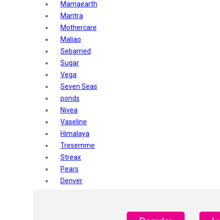
Mamaearth
Mantra
Mothercare
Maliao
Sebamed
Sugar
Vega
Seven Seas
ponds
Nivea
Vaseline
Himalaya
Tresemme
Streax
Pears
Denver
Shahnaz Husain
Blotique
Gatsby