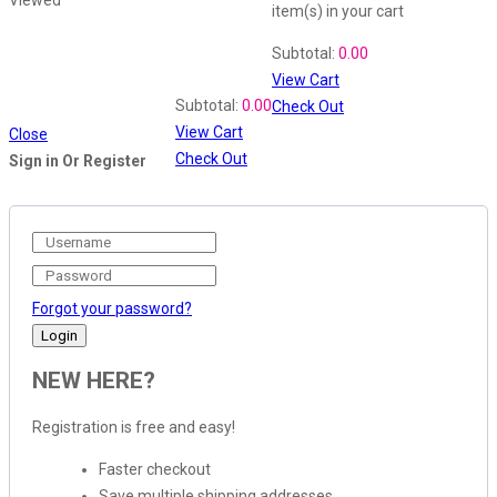
item(s)
in your cart
Shopping Cart
Subtotal:
0.00
View Cart
Recently Viewed
Subtotal:
0.00
Check Out
View Cart
Close
Check Out
Sign in Or Register
Forgot your password?
NEW HERE?
Registration is free and easy!
Faster checkout
Save multiple shipping addresses