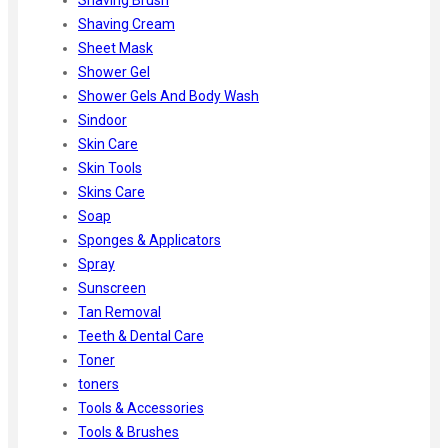
Shaving Cream
Sheet Mask
Shower Gel
Shower Gels And Body Wash
Sindoor
Skin Care
Skin Tools
Skins Care
Soap
Sponges & Applicators
Spray
Sunscreen
Tan Removal
Teeth & Dental Care
Toner
toners
Tools & Accessories
Tools & Brushes