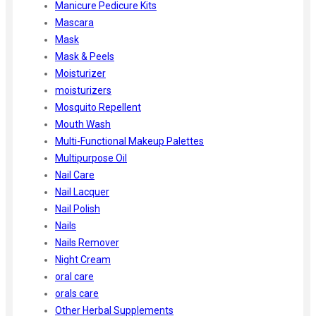
Manicure Pedicure Kits
Mascara
Mask
Mask & Peels
Moisturizer
moisturizers
Mosquito Repellent
Mouth Wash
Multi-Functional Makeup Palettes
Multipurpose Oil
Nail Care
Nail Lacquer
Nail Polish
Nails
Nails Remover
Night Cream
oral care
orals care
Other Herbal Supplements