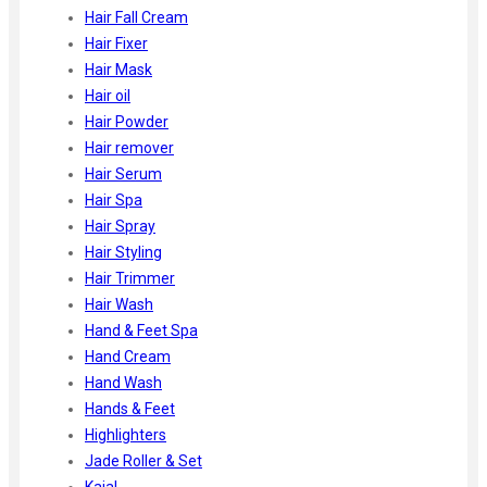
Hair Fall Cream
Hair Fixer
Hair Mask
Hair oil
Hair Powder
Hair remover
Hair Serum
Hair Spa
Hair Spray
Hair Styling
Hair Trimmer
Hair Wash
Hand & Feet Spa
Hand Cream
Hand Wash
Hands & Feet
Highlighters
Jade Roller & Set
Kajal