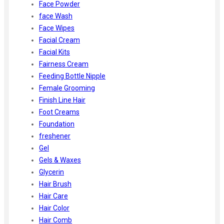
Face Powder
face Wash
Face Wipes
Facial Cream
Facial Kits
Fairness Cream
Feeding Bottle Nipple
Female Grooming
Finish Line Hair
Foot Creams
Foundation
freshener
Gel
Gels & Waxes
Glycerin
Hair Brush
Hair Care
Hair Color
Hair Comb