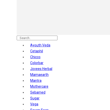
Astaberry
Sunban
Yardley London
Nature's
Dot & Key
Aqualogica
Armaf
Aroma Magic
Ayouth Veda
Astaberry
Cetaphil
Axe
Chicco
Bajaj
Colorbar
Bblunt
Jovees Herbal
Beardo
Mamaearth
Bella Vita
Mantra
Black Rose
Mothercare
Blue Heaven
Sebamed
Boroplus
Sugar
Cfs
Vega
Charmis