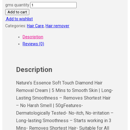
gms quantity
Add to cart
Add to wishlist
Categories:
Hair Care
,
Hair remover
Description
Reviews (0)
Description
Nature’s Essence Soft Touch Diamond Hair
Removal Cream | 5 Mins to Smooth Skin | Long-
Lasting Smoothness – Removes Shortest Hair
– No Harsh Smell | 50gFeatures-
Dermatologically Tested- No-itch, No-irritation –
Long-lasting Smoothness – Starts working in 3
Mins- Removes Shortest Hair- Suitable for All