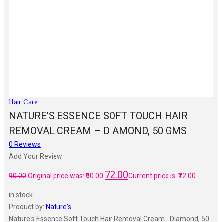
Hair Care
NATURE’S ESSENCE SOFT TOUCH HAIR
REMOVAL CREAM – DIAMOND, 50 GMS
0
Reviews
Add Your Review
72.00
90.00
Original price was: ₹90.00.
Current price is: ₹72.00.
in stock
Product by:
Nature's
Nature's Essence Soft Touch Hair Removal Cream - Diamond, 50