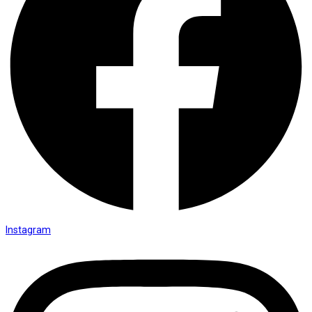
Instagram