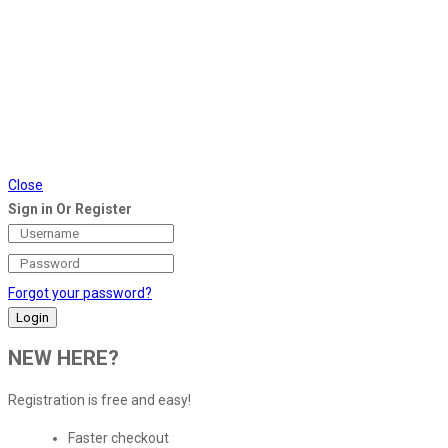
Close
Sign in Or Register
Forgot your password?
NEW HERE?
Registration is free and easy!
Faster checkout