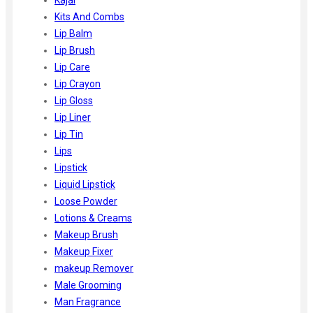
Kits And Combs
Lip Balm
Lip Brush
Lip Care
Lip Crayon
Lip Gloss
Lip Liner
Lip Tin
Lips
Lipstick
Liquid Lipstick
Loose Powder
Lotions & Creams
Makeup Brush
Makeup Fixer
makeup Remover
Male Grooming
Man Fragrance