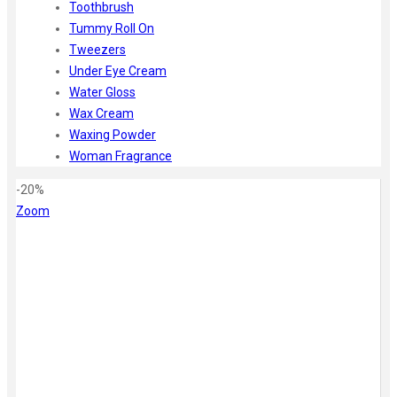
Toothbrush
Tummy Roll On
Tweezers
Under Eye Cream
Water Gloss
Wax Cream
Waxing Powder
Woman Fragrance
-20%
Zoom