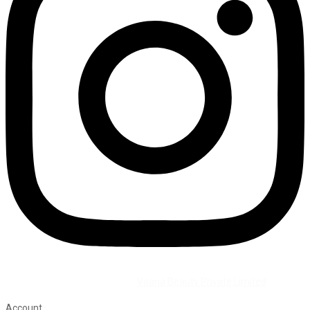
©2026 All Rights Reserved by
Vaana Beauty Private Limited
.
Account