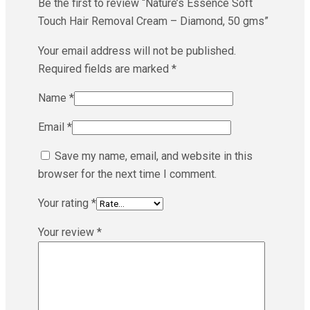
Be the first to review “Nature’s Essence Soft
Touch Hair Removal Cream – Diamond, 50 gms”
Your email address will not be published.
Required fields are marked
*
Name
*
Email
*
Save my name, email, and website in this
browser for the next time I comment.
Your rating
*
Your review
*