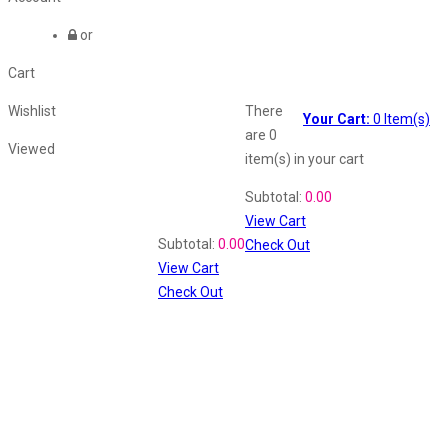
or
Cart
Wishlist
There
Your Cart:
0
Item(s)
are
0
Viewed
item(s)
in your cart
Shopping Cart
Subtotal:
0.00
View Cart
Recently Viewed
Subtotal:
0.00
Check Out
View Cart
Check Out