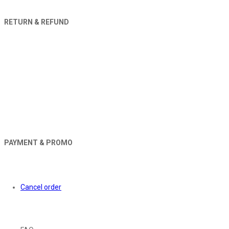
RETURN & REFUND
PAYMENT & PROMO
Orders
Cancel order
About