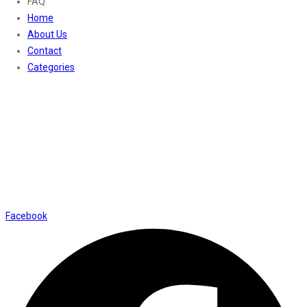
FAQ
Home
About Us
Contact
Categories
Contact Us
01169652720
info@thevaanabeauty.com
Shop No. 12, Shalimar Market Ambala City - 134003
Social Icons
Facebook