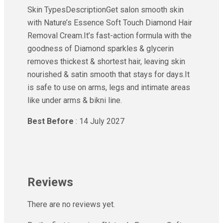
Skin TypesDescriptionGet salon smooth skin
with Nature’s Essence Soft Touch Diamond Hair
Removal Cream.It’s fast-action formula with the
goodness of Diamond sparkles & glycerin
removes thickest & shortest hair, leaving skin
nourished & satin smooth that stays for days.It
is safe to use on arms, legs and intimate areas
like under arms & bikni line.
Best Before
: 14 July 2027
Reviews
There are no reviews yet.