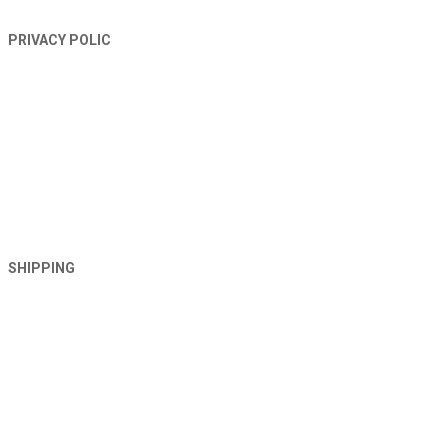
PRIVACY POLIC
SHIPPING