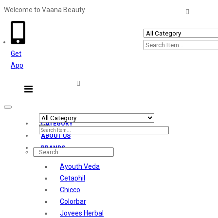
Welcome to Vaana Beauty
Welcome The Vaana Beauty
Get
App
Toggle
navigation
CATEGORY
ABOUT US
BRANDS
Ayouth Veda
Cetaphil
Chicco
Colorbar
Jovees Herbal