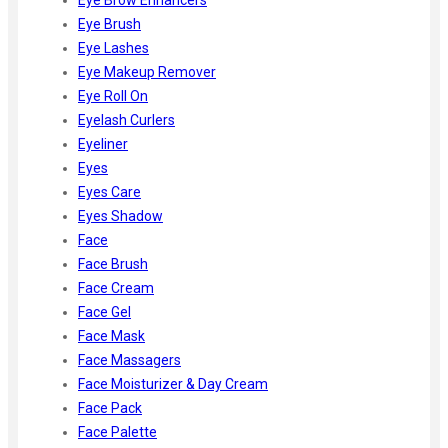
Eye Brush
Eye Lashes
Eye Makeup Remover
Eye Roll On
Eyelash Curlers
Eyeliner
Eyes
Eyes Care
Eyes Shadow
Face
Face Brush
Face Cream
Face Gel
Face Mask
Face Massagers
Face Moisturizer & Day Cream
Face Pack
Face Palette