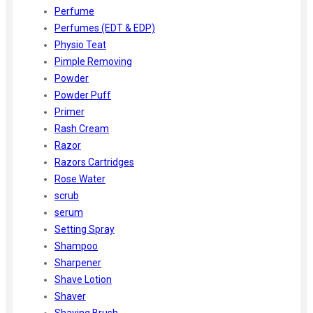
Perfume
Perfumes (EDT & EDP)
Physio Teat
Pimple Removing
Powder
Powder Puff
Primer
Rash Cream
Razor
Razors Cartridges
Rose Water
scrub
serum
Setting Spray
Shampoo
Sharpener
Shave Lotion
Shaver
Shaving Brush