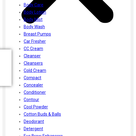
Body Care
Body Lotion
Body Mist
Body Wash
Breast Pumps
Car Fresher
CC Cream
Cleanser
Cleansers
Cold Cream
Compact
Concealer
Conditioner
Contour
Cool Powder
Cotton Buds & Balls
Deodorant
Detergent
Eye Brow Enhancers