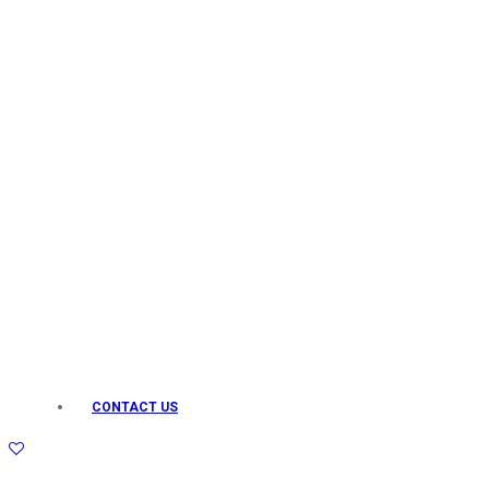
Keo Karpin
kamasutra
Layerr
Divyam
Joy
Kesh King
Johnsons
Lakme
Lifebuoy
Liril
Listerine
Livon
Lux
Shryoan
Wow
CONTACT US
Vivel
Vatika
Vasmol