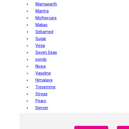
Mamaearth
Mantra
Mothercare
Maliao
Sebamed
Sugar
Vega
Seven Seas
ponds
Nivea
Vaseline
Himalaya
Tresemme
Streax
Pears
Denver
Shahnaz Husain
Blotique
Gatsby