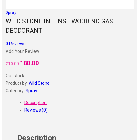
Spray
WILD STONE INTENSE WOOD NO GAS
DEODORANT
0
Reviews
Add Your Review
180.00
Original
Current
210.00
price
price
Out stock
was:
is:
Product by:
Wild Stone
₹210.00.
₹180.00.
Category:
Spray
Description
Reviews (0)
Description