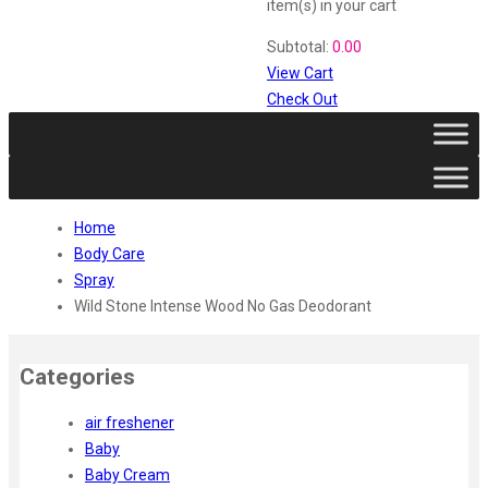
Vi John
item(s)
in your cart
ustraa
Subtotal:
0.00
The Derma
View Cart
Swiss Beauty
Check Out
Clinic Plus
Shills
Set Wet
Ramsons
Rexona
Home
Mickymoney
Body Care
Next
Spray
Garden Sky
Wild Stone Intense Wood No Gas Deodorant
Urbanyog
Urbangabru
Beauty Glazed
Categories
Magic Blossom
Lip Lock
air freshener
Pure Roots
Baby
Minimalist
Baby Cream