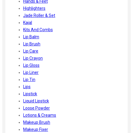
Hands & Feet
Highlighters
Jade Roller & Set
Kajal
Kits And Combs
Lip Balm
Lip Brush
Lip Care
Lip Crayon
Lip Gloss
Lip Liner
Lip Tin
Lips
Lipstick
Liquid Lipstick
Loose Powder
Lotions & Creams
Makeup Brush
Makeup Fixer