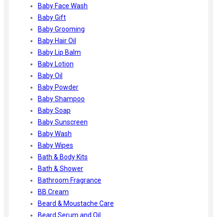
Ayur Herbal
Baby Face Wash
Foxtale
Baby Gift
Gharsoaps
Baby Grooming
Glam Fam
Baby Hair Oil
Intend Colours
Baby Lip Balm
Clean & Clear
Baby Lotion
flicka
Baby Oil
inshine
Baby Powder
Butti Herbal
Baby Shampoo
Blaca
Baby Soap
Rosa Herbal
Baby Sunscreen
Baby Wash
Baby Wipes
Bath & Body Kits
Bath & Shower
Bathroom Fragrance
BB Cream
Beard & Moustache Care
Beard Serum and Oil