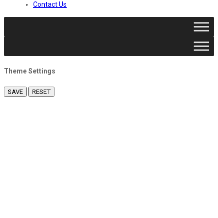
Contact Us
Theme Settings
SAVE
RESET