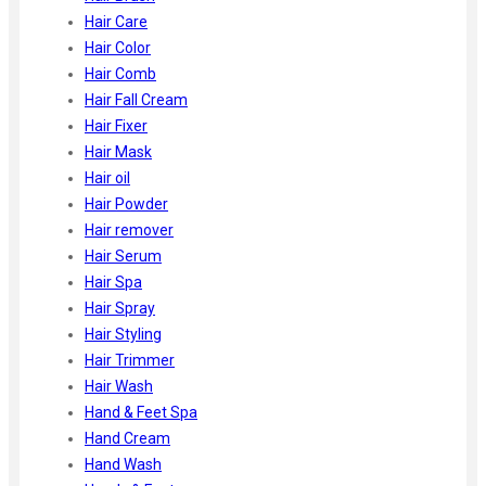
Hair Care
Hair Color
Hair Comb
Hair Fall Cream
Hair Fixer
Hair Mask
Hair oil
Hair Powder
Hair remover
Hair Serum
Hair Spa
Hair Spray
Hair Styling
Hair Trimmer
Hair Wash
Hand & Feet Spa
Hand Cream
Hand Wash