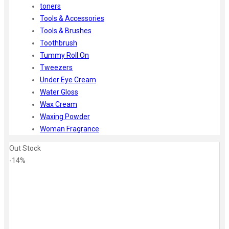
toners
Tools & Accessories
Tools & Brushes
Toothbrush
Tummy Roll On
Tweezers
Under Eye Cream
Water Gloss
Wax Cream
Waxing Powder
Woman Fragrance
Out Stock
-14%
Zoom