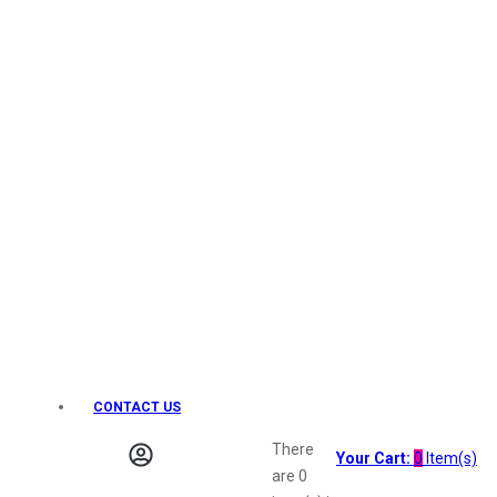
Keo Karpin
kamasutra
Layerr
Divyam
Joy
Kesh King
Johnsons
Lakme
Lifebuoy
Liril
Listerine
Livon
Lux
Shryoan
Wow
CONTACT US
Vivel
Vatika
There
Your Cart:
0
Item(s)
Vasmol
are
0