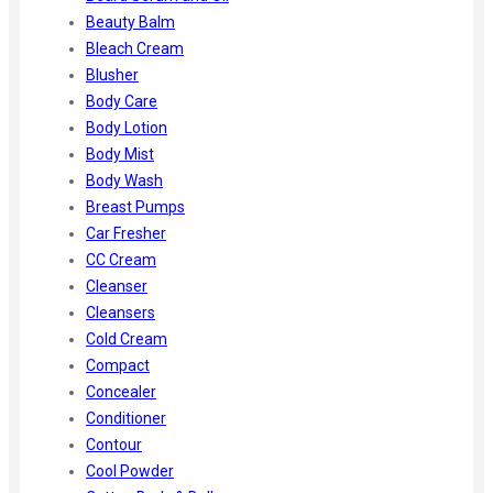
Beauty Balm
Bleach Cream
Blusher
Body Care
Body Lotion
Body Mist
Body Wash
Breast Pumps
Car Fresher
CC Cream
Cleanser
Cleansers
Cold Cream
Compact
Concealer
Conditioner
Contour
Cool Powder