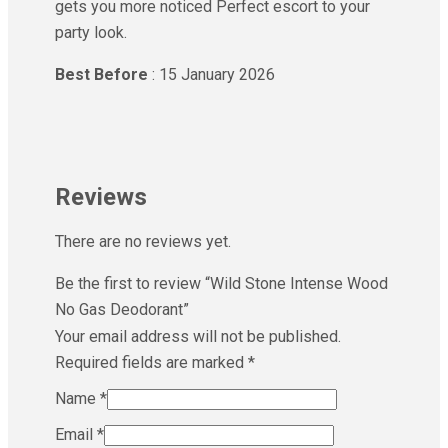
gets you more noticed Perfect escort to your
party look.
Best Before
: 15 January 2026
Reviews
There are no reviews yet.
Be the first to review “Wild Stone Intense Wood
No Gas Deodorant”
Your email address will not be published.
Required fields are marked
*
Name
*
Email
*