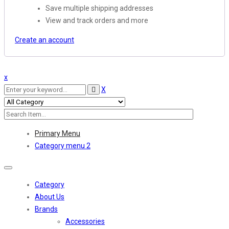
Save multiple shipping addresses
View and track orders and more
Create an account
x
X
Primary Menu
Category menu 2
Toggle
navigation
Category
About Us
Brands
Accessories