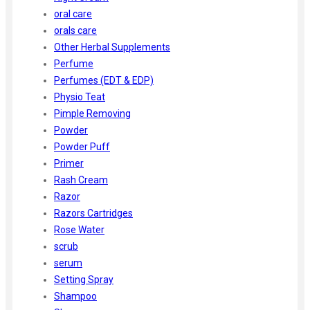
oral care
orals care
Other Herbal Supplements
Perfume
Perfumes (EDT & EDP)
Physio Teat
Pimple Removing
Powder
Powder Puff
Primer
Rash Cream
Razor
Razors Cartridges
Rose Water
scrub
serum
Setting Spray
Shampoo