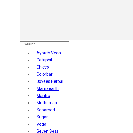
Astaberry
Sunban
Yardley London
Nature's
Dot & Key
Aqualogica
Armaf
Aroma Magic
Ayouth Veda
Astaberry
Cetaphil
Axe
Chicco
Bajaj
Colorbar
Bblunt
Jovees Herbal
Beardo
Mamaearth
Bella Vita
Mantra
Black Rose
Mothercare
Blue Heaven
Sebamed
Boroplus
Sugar
Cfs
Vega
Charmis
Seven Seas