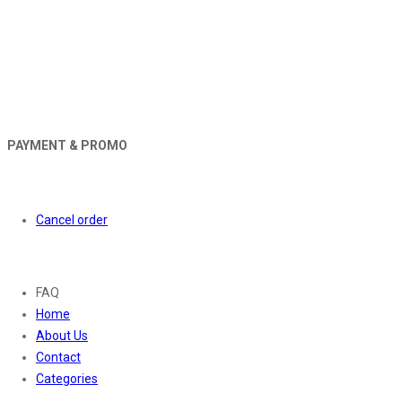
PAYMENT & PROMO
Orders
Cancel order
About
FAQ
Home
About Us
Contact
Categories