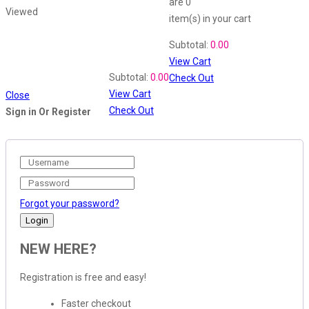
are
0
Viewed
item(s)
in your cart
Shopping Cart
Subtotal:
0.00
View Cart
Recently Viewed
Subtotal:
0.00
Check Out
View Cart
Close
Check Out
Sign in Or Register
Forgot your password?
NEW HERE?
Registration is free and easy!
Faster checkout