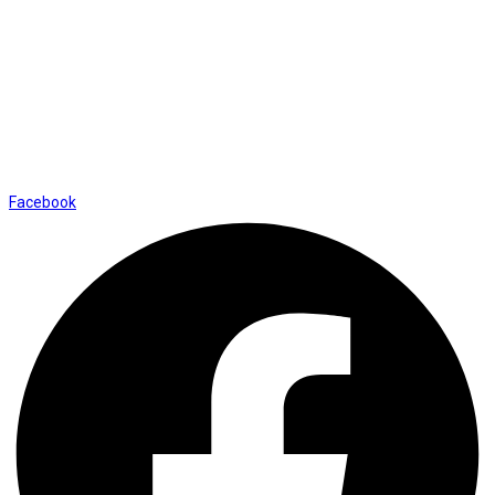
Contact Us
01169652720
info@thevaanabeauty.com
Shop No. 12, Shalimar Market Ambala City - 134003
Social Icons
Facebook