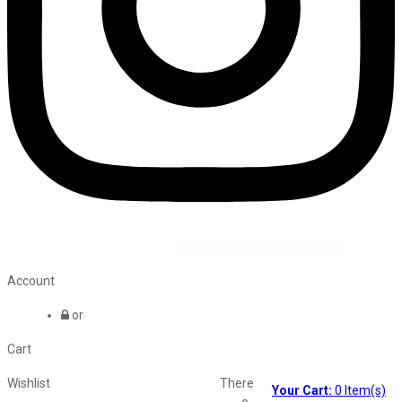
©2026 All Rights Reserved by
Vaana Beauty Private Limited
.
Account
or
Cart
Wishlist
There
Your Cart:
0
Item(s)