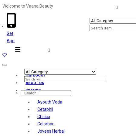
Welcome to Vaana Beauty
Welcome The Vaana Beauty
Get
App
Toggle
navigation
CATEGORY
ABOUT US
BRANDS
Ayouth Veda
Cetaphil
Chicco
Colorbar
Jovees Herbal