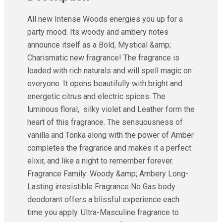
All new Intense Woods energies you up for a
party mood. Its woody and ambery notes
announce itself as a Bold, Mystical &amp;
Charismatic new fragrance! The fragrance is
loaded with rich naturals and will spell magic on
everyone. It opens beautifully with bright and
energetic citrus and electric spices. The
luminous floral, silky violet and Leather form the
heart of this fragrance. The sensuousness of
vanilla and Tonka along with the power of Amber
completes the fragrance and makes it a perfect
elixir, and like a night to remember forever.
Fragrance Family: Woody &amp; Ambery Long-
Lasting irresistible Fragrance No Gas body
deodorant offers a blissful experience each
time you apply. Ultra-Masculine fragrance to