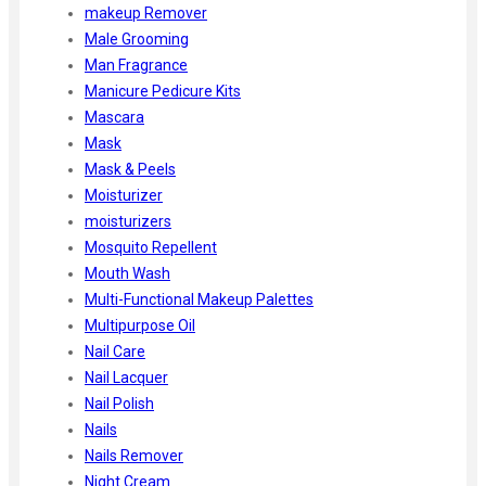
makeup Remover
Male Grooming
Man Fragrance
Manicure Pedicure Kits
Mascara
Mask
Mask & Peels
Moisturizer
moisturizers
Mosquito Repellent
Mouth Wash
Multi-Functional Makeup Palettes
Multipurpose Oil
Nail Care
Nail Lacquer
Nail Polish
Nails
Nails Remover
Night Cream