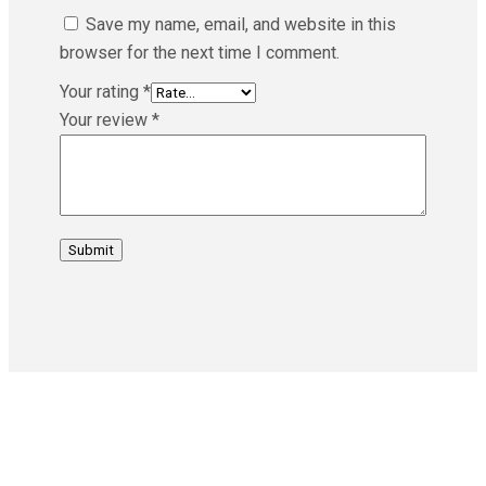
Save my name, email, and website in this
browser for the next time I comment.
Your rating
*
Your review
*