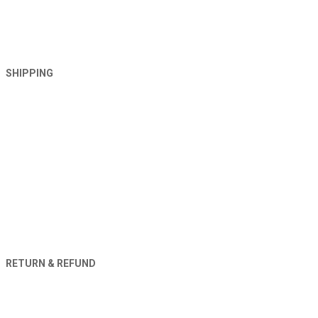
SHIPPING
RETURN & REFUND