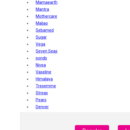
Mamaearth
Mantra
Mothercare
Maliao
Sebamed
Sugar
Vega
Seven Seas
ponds
Nivea
Vaseline
Himalaya
Tresemme
Streax
Pears
Denver
Shahnaz Husain
Blotique
Gatsby