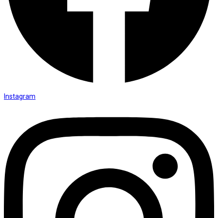
Instagram