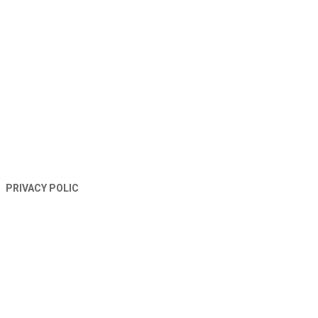
TERMS AND CONDITIONS
PRIVACY POLIC