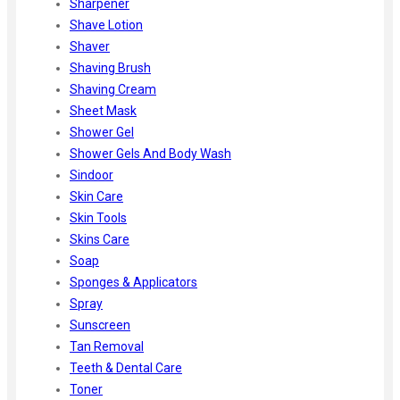
Sharpener
Shave Lotion
Shaver
Shaving Brush
Shaving Cream
Sheet Mask
Shower Gel
Shower Gels And Body Wash
Sindoor
Skin Care
Skin Tools
Skins Care
Soap
Sponges & Applicators
Spray
Sunscreen
Tan Removal
Teeth & Dental Care
Toner