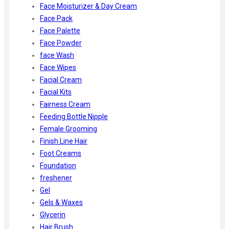
Face Moisturizer & Day Cream
Face Pack
Face Palette
Face Powder
face Wash
Face Wipes
Facial Cream
Facial Kits
Fairness Cream
Feeding Bottle Nipple
Female Grooming
Finish Line Hair
Foot Creams
Foundation
freshener
Gel
Gels & Waxes
Glycerin
Hair Brush