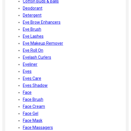
Cotton Buds & Balls
Deodorant
Detergent
Eye Brow Enhancers
Eye Brush
Eye Lashes
Eye Makeup Remover
Eye Roll On
Eyelash Curlers
Eyeliner
Eyes
Eyes Care
Eyes Shadow
Face
Face Brush
Face Cream
Face Gel
Face Mask
Face Massagers