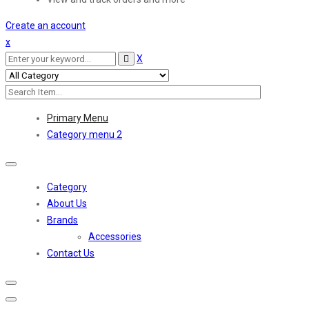
Create an account
x
X
Primary Menu
Category menu 2
Toggle
navigation
Category
About Us
Brands
Accessories
Contact Us