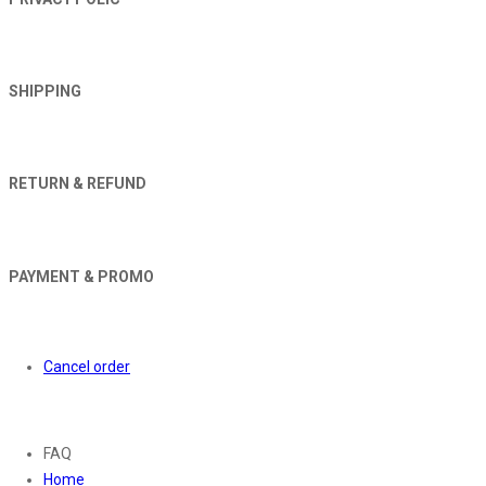
SHIPPING
RETURN & REFUND
PAYMENT & PROMO
Orders
Cancel order
About
FAQ
Home