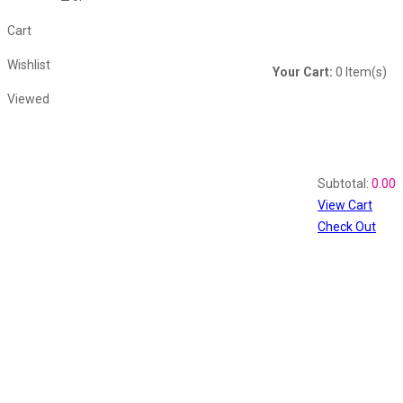
Cart
Wishlist
Your Cart:
0
Item(s)
Viewed
Shopping Cart
Recently Viewed
Subtotal:
0.00
View Cart
Check Out