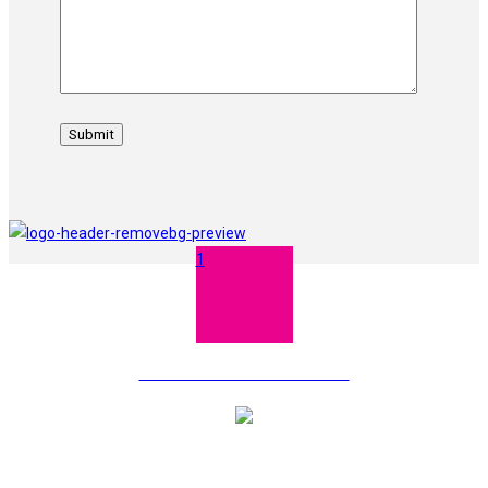
1
TERMS AND CONDITIONS