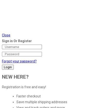
Close
Sign in Or Register
Forgot your password?
NEW HERE?
Registration is free and easy!
Faster checkout
Save multiple shipping addresses
View and track orders and more