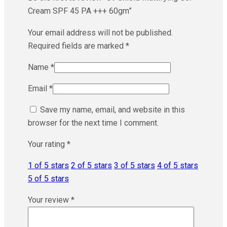
Cream SPF 45 PA +++ 60gm”
Your email address will not be published.
Required fields are marked
*
Name
*
Email
*
Save my name, email, and website in this
browser for the next time I comment.
Your rating
*
1 of 5 stars
2 of 5 stars
3 of 5 stars
4 of 5 stars
5 of 5 stars
Your review
*