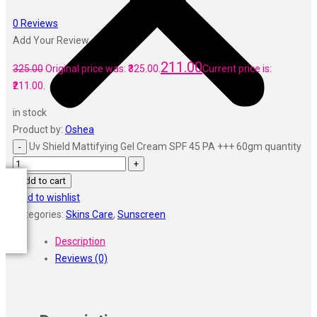
Vi John
ustraa
0
Reviews
The Derma
Add Your Review
Swiss Beauty
211.00
Clinic Plus
325.00
Original price was: ₹325.00.
Current price is:
Shills
₹211.00.
Set Wet
in stock
Ramsons
Product by:
Oshea
Rexona
Uv Shield Mattifying Gel Cream SPF 45 PA +++ 60gm quantity
Mickymoney
Next
Add to cart
Garden Sky
Add to wishlist
Urbanyog
Categories:
Skins Care
,
Sunscreen
Urbangabru
Beauty Glazed
Description
Magic Blossom
Reviews (0)
Lip Lock
Pure Roots
Minimalist