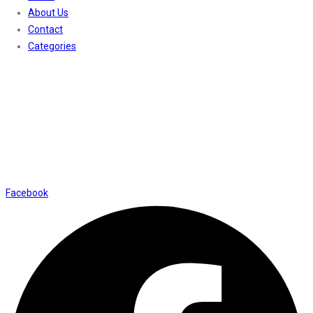
About Us
Contact
Categories
Contact Us
01169652720
info@thevaanabeauty.com
Shop No. 12, Shalimar Market Ambala City - 134003
Social Icons
Facebook