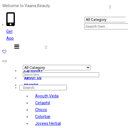
Welcome to Vaana Beauty
Welcome The Vaana Beauty
Get
App
Toggle
navigation
CATEGORY
ABOUT US
BRANDS
Ayouth Veda
Cetaphil
Chicco
Colorbar
Jovees Herbal