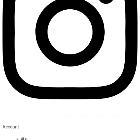
©2026 All Rights Reserved by
Vaana Beauty Private Limited
.
Account
or