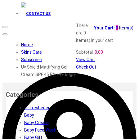
Godrej Aer
O3+
CONTACT US
Plum
Aqualogica
There
Your Cart:
0
Item(s)
Fiama
are
0
Head Shoulders
item(s)
in your cart
Home
Everyuth
Skins Care
Subtotal:
0.00
Gillette
Sunscreen
View Cart
Dove
Uv Shield Mattifying Gel
Check Out
Fair Lovely
Cream SPF 45 PA +++ 60gm
Emami Malai
Emami 7 in 1
Fem
Categories
Elle
Dermicool
air freshener
Fair Handsome
Baby
Dr. Rashel
Baby Cream
Dabur
Baby Face Wash
Insight
Baby Gift