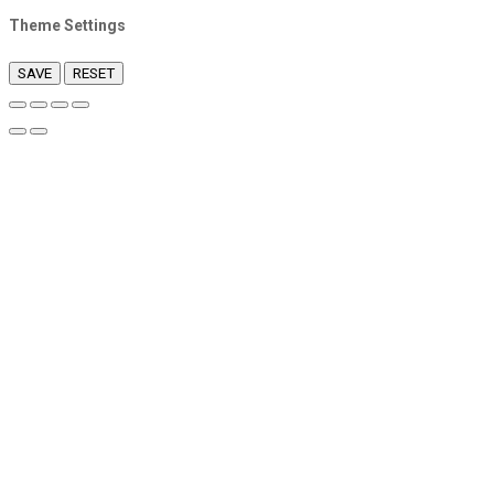
Theme Settings
SAVE
RESET