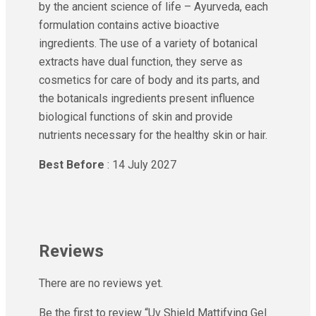
by the ancient science of life – Ayurveda, each
formulation contains active bioactive
ingredients. The use of a variety of botanical
extracts have dual function, they serve as
cosmetics for care of body and its parts, and
the botanicals ingredients present influence
biological functions of skin and provide
nutrients necessary for the healthy skin or hair.
Best Before
: 14 July 2027
Reviews
There are no reviews yet.
Be the first to review “Uv Shield Mattifying Gel