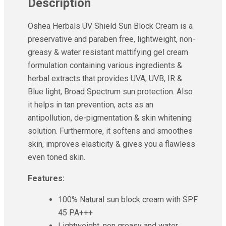
Description
Ayur Herbal
Foxtale
Oshea Herbals UV Shield Sun Block Cream is a
Gharsoaps
preservative and paraben free, lightweight, non-
Glam Fam
greasy & water resistant mattifying gel cream
Intend Colours
Clean & Clear
formulation containing various ingredients &
flicka
herbal extracts that provides UVA, UVB, IR &
inshine
Blue light, Broad Spectrum sun protection. Also
Butti Herbal
it helps in tan prevention, acts as an
Blaca
antipollution, de-pigmentation & skin whitening
Rosa Herbal
solution. Furthermore, it softens and smoothes
skin, improves elasticity & gives you a flawless
even toned skin.
Features:
100% Natural sun block cream with SPF
45 PA+++
Lightweight, non greasy and water