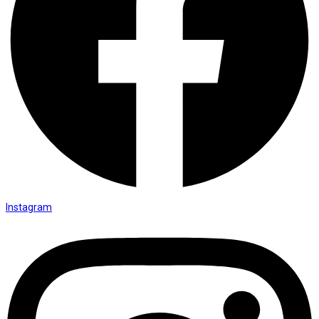
Instagram