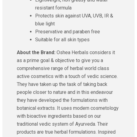
resistant formula
Protects skin against UVA, UVB, IR &
blue light
Preservative and paraben free
Suitable for all skin types
About the Brand:
Oshea Herbals considers it
as a prime goal & objective to give you a
comprehensive range of herbal world class
active cosmetics with a touch of vedic science.
They have taken up the task of taking back
people closer to nature and in this endeavour
they have developed the formulations with
botanical extracts. It uses modern cosmetology
with bioactive ingredients based on our
traditional vedic system of Ayurveda. Their
products are true herbal formulations. Inspired