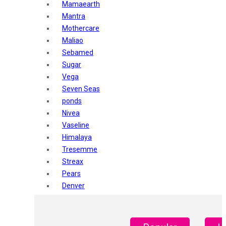
Mamaearth
Mantra
Mothercare
Maliao
Sebamed
Sugar
Vega
Seven Seas
ponds
Nivea
Vaseline
Himalaya
Tresemme
Streax
Pears
Denver
Shahnaz Husain
Blotique
Gatsby