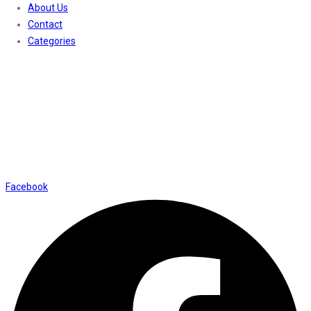
About Us
Contact
Categories
Contact Us
01169652720
info@thevaanabeauty.com
Shop No. 12, Shalimar Market Ambala City - 134003
Social Icons
Facebook