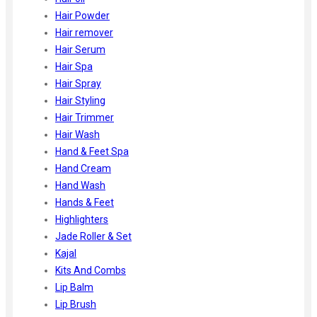
Hair Powder
Hair remover
Hair Serum
Hair Spa
Hair Spray
Hair Styling
Hair Trimmer
Hair Wash
Hand & Feet Spa
Hand Cream
Hand Wash
Hands & Feet
Highlighters
Jade Roller & Set
Kajal
Kits And Combs
Lip Balm
Lip Brush