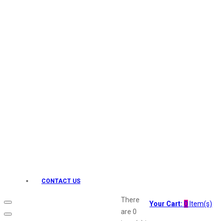
Keo Karpin
kamasutra
Layerr
Divyam
Joy
Kesh King
Johnsons
Lakme
Lifebuoy
Liril
Listerine
Livon
Lux
Shryoan
Wow
CONTACT US
Vivel
Vatika
There
Your Cart:
0
Item(s)
Vasmol
are
0