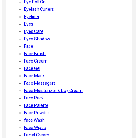
Eye Roll On
Eyelash Curlers
Eyeliner
Eyes
Eyes Care
Eyes Shadow
Face
Face Brush
Face Cream
Face Gel
Face Mask
Face Massagers
Face Moisturizer & Day Cream
Face Pack
Face Palette
Face Powder
face Wash
Face Wipes
Facial Cream