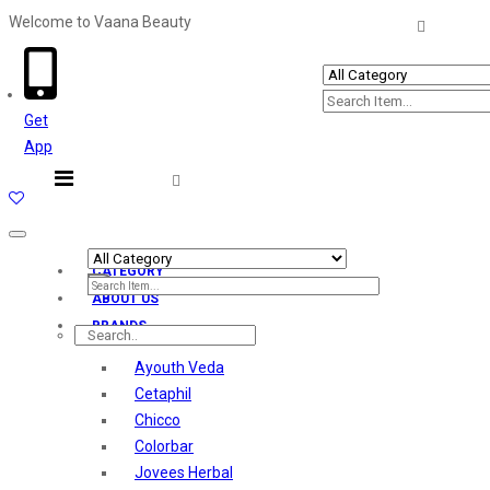
Welcome to Vaana Beauty
Welcome The Vaana Beauty
Get
App
Toggle
navigation
CATEGORY
ABOUT US
BRANDS
Ayouth Veda
Cetaphil
Chicco
Colorbar
Jovees Herbal