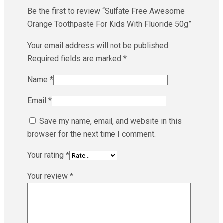
Be the first to review “Sulfate Free Awesome
Orange Toothpaste For Kids With Fluoride 50g”
Your email address will not be published.
Required fields are marked
*
Name
*
Email
*
Save my name, email, and website in this
browser for the next time I comment.
Your rating
*
Your review
*