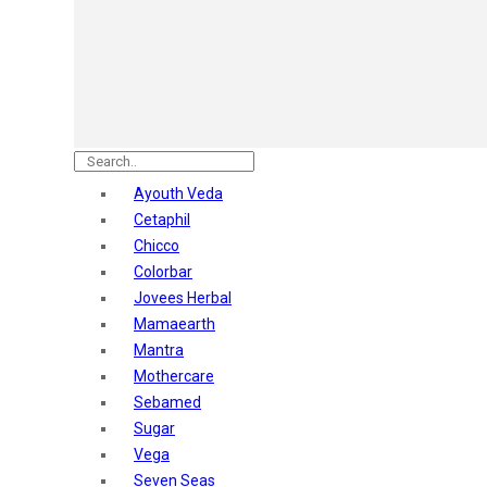
Astaberry
Sunban
Yardley London
Nature's
Dot & Key
Aqualogica
Armaf
Aroma Magic
Ayouth Veda
Astaberry
Cetaphil
Axe
Chicco
Bajaj
Colorbar
Bblunt
Jovees Herbal
Beardo
Mamaearth
Bella Vita
Mantra
Black Rose
Mothercare
Blue Heaven
Sebamed
Boroplus
Sugar
Cfs
Vega
Charmis
Seven Seas