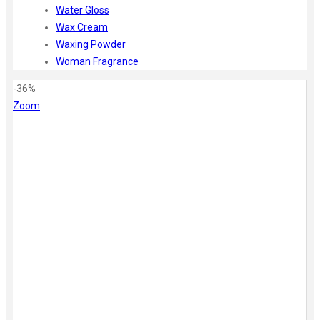
Water Gloss
Wax Cream
Waxing Powder
Woman Fragrance
-36%
Zoom