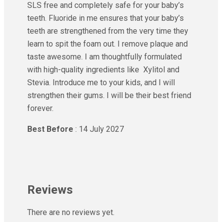
SLS free and completely safe for your baby’s
teeth. Fluoride in me ensures that your baby’s
teeth are strengthened from the very time they
learn to spit the foam out. I remove plaque and
taste awesome. I am thoughtfully formulated
with high-quality ingredients like Xylitol and
Stevia. Introduce me to your kids, and I will
strengthen their gums. I will be their best friend
forever.
Best Before
: 14 July 2027
Reviews
There are no reviews yet.