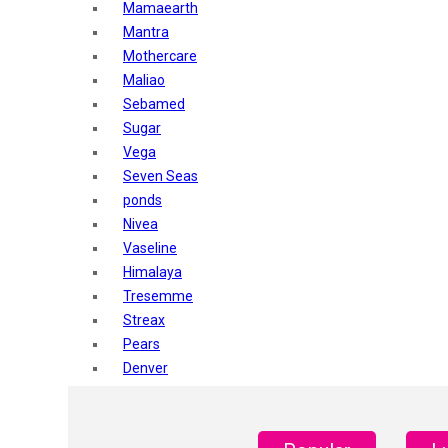
Mamaearth
Mantra
Mothercare
Maliao
Sebamed
Sugar
Vega
Seven Seas
ponds
Nivea
Vaseline
Himalaya
Tresemme
Streax
Pears
Denver
Shahnaz Husain
Blotique
Gatsby