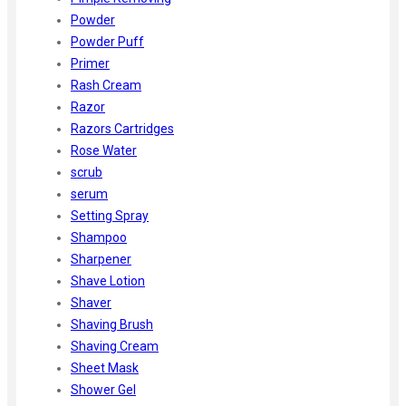
Powder
Powder Puff
Primer
Rash Cream
Razor
Razors Cartridges
Rose Water
scrub
serum
Setting Spray
Shampoo
Sharpener
Shave Lotion
Shaver
Shaving Brush
Shaving Cream
Sheet Mask
Shower Gel