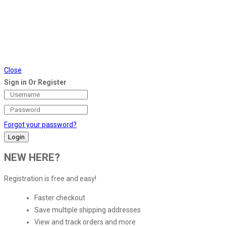
Close
Sign in Or Register
Forgot your password?
NEW HERE?
Registration is free and easy!
Faster checkout
Save multiple shipping addresses
View and track orders and more