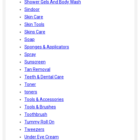
Shower Gels And Body Wash
Sindoor
Skin Care
Skin Tools
Skins Care
Soap
Sponges & Applicators
Spray
Sunscreen
Tan Removal
Teeth & Dental Care
Toner
toners
Tools & Accessories
Tools & Brushes
Toothbrush
Tummy Roll On
Tweezers
Under Eye Cream