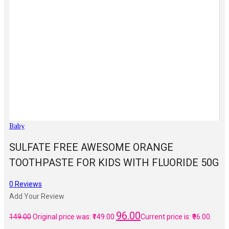
Baby
SULFATE FREE AWESOME ORANGE
TOOTHPASTE FOR KIDS WITH FLUORIDE 50G
0
Reviews
Add Your Review
96.00
149.00
Original price was: ₹149.00.
Current price is: ₹96.00.