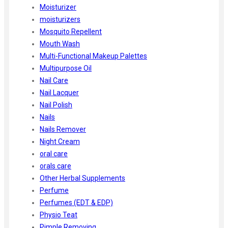
Moisturizer
moisturizers
Mosquito Repellent
Mouth Wash
Multi-Functional Makeup Palettes
Multipurpose Oil
Nail Care
Nail Lacquer
Nail Polish
Nails
Nails Remover
Night Cream
oral care
orals care
Other Herbal Supplements
Perfume
Perfumes (EDT & EDP)
Physio Teat
Pimple Removing