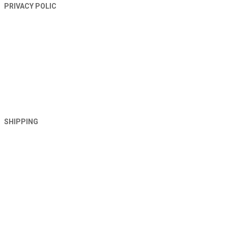
PRIVACY POLIC
SHIPPING