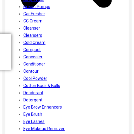
Breast Pumps
Car Fresher
CC Cream
Cleanser
Cleansers
Cold Cream
Compact
Concealer
Conditioner
Contour
Cool Powder
Cotton Buds & Balls
Deodorant
Detergent
Eye Brow Enhancers
Eye Brush
Eye Lashes
Eye Makeup Remover