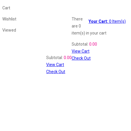
Cart
Wishlist
There
Your Cart:
0
Item(s)
are
0
Viewed
item(s)
in your cart
Shopping Cart
Subtotal:
0.00
View Cart
Recently Viewed
Subtotal:
0.00
Check Out
View Cart
Check Out