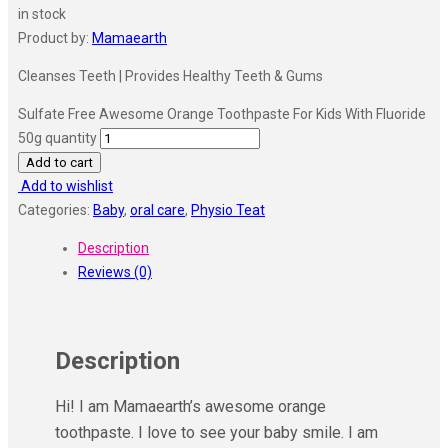
in stock
Product by:
Mamaearth
Cleanses Teeth | Provides Healthy Teeth & Gums
Sulfate Free Awesome Orange Toothpaste For Kids With Fluoride
50g quantity
Add to cart
Add to wishlist
Categories:
Baby
,
oral care
,
Physio Teat
Description
Reviews (0)
Description
Hi! I am Mamaearth’s awesome orange
toothpaste. I love to see your baby smile. I am