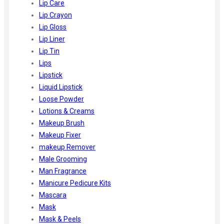
Lip Care
Lip Crayon
Lip Gloss
Lip Liner
Lip Tin
Lips
Lipstick
Liquid Lipstick
Loose Powder
Lotions & Creams
Makeup Brush
Makeup Fixer
makeup Remover
Male Grooming
Man Fragrance
Manicure Pedicure Kits
Mascara
Mask
Mask & Peels