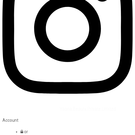
©2026 All Rights Reserved by
Vaana Beauty Private Limited
.
Account
or