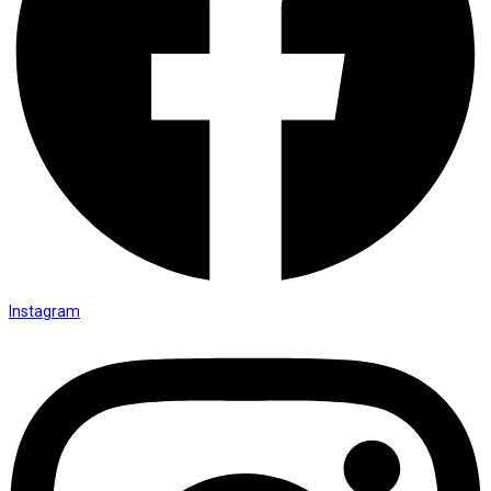
Instagram