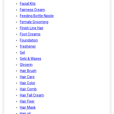
Facial Kits
Fairness Cream
Feeding Bottle Nipple
Female Grooming
Finish Line Hair
Foot Creams
Foundation
freshener
Gel
Gels & Waxes
Glycerin
Hair Brush
Hair Care
Hair Color
Hair Comb
Hair Fall Cream
Hair Fixer
Hair Mask
Hair oil