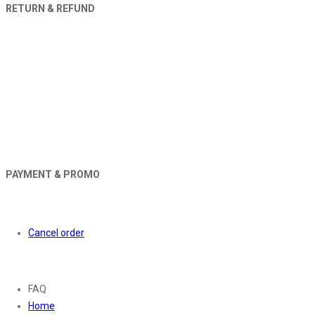
RETURN & REFUND
PAYMENT & PROMO
Orders
Cancel order
About
FAQ
Home