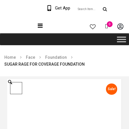
Welcome The Vaana
Get App
Beauty
0
Home
Face
Foundation
SUGAR RAGE FOR COVERAGE FOUNDATION
Sale!