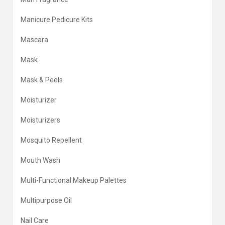
Manicure Pedicure Kits
Mascara
Mask
Mask & Peels
Moisturizer
Moisturizers
Mosquito Repellent
Mouth Wash
Multi-Functional Makeup Palettes
Multipurpose Oil
Nail Care