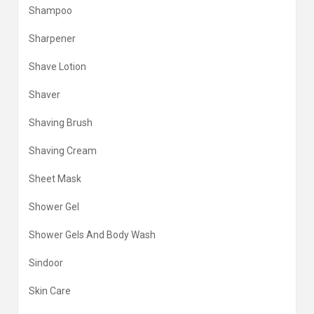
Shampoo
Sharpener
Shave Lotion
Shaver
Shaving Brush
Shaving Cream
Sheet Mask
Shower Gel
Shower Gels And Body Wash
Sindoor
Skin Care