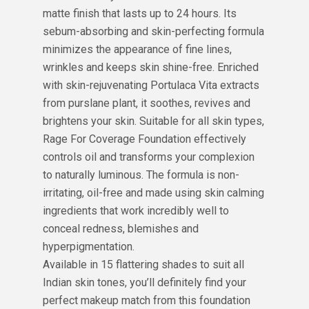
matte finish that lasts up to 24 hours. Its
sebum-absorbing and skin-perfecting formula
minimizes the appearance of fine lines,
wrinkles and keeps skin shine-free. Enriched
with skin-rejuvenating Portulaca Vita extracts
from purslane plant, it soothes, revives and
brightens your skin. Suitable for all skin types,
Rage For Coverage Foundation effectively
controls oil and transforms your complexion
to naturally luminous. The formula is non-
irritating, oil-free and made using skin calming
ingredients that work incredibly well to
conceal redness, blemishes and
hyperpigmentation.
Available in 15 flattering shades to suit all
Indian skin tones, you’ll definitely find your
perfect makeup match from this foundation