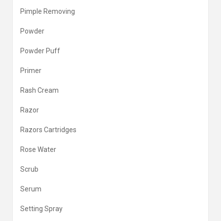
Pimple Removing
Powder
Powder Puff
Primer
Rash Cream
Razor
Razors Cartridges
Rose Water
Scrub
Serum
Setting Spray