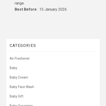
range.
Best Before
: 15 January 2026
CATEGORIES
Air Freshener
Baby
Baby Cream
Baby Face Wash
Baby Gift
Baby Grooming