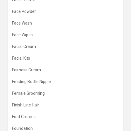
Face Powder
Face Wash
Face Wipes
Facial Cream
Facial Kits
Fairness Cream
Feeding Bottle Nipple
Female Grooming
Finish Line Hair
Foot Creams
Foundation