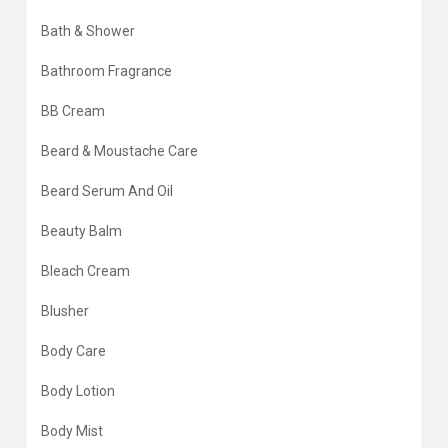
Bath & Shower
Bathroom Fragrance
BB Cream
Beard & Moustache Care
Beard Serum And Oil
Beauty Balm
Bleach Cream
Blusher
Body Care
Body Lotion
Body Mist