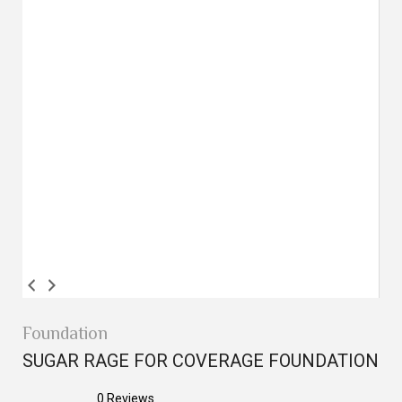
Foundation
SUGAR RAGE FOR COVERAGE FOUNDATION
0
Reviews