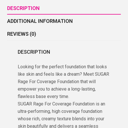
DESCRIPTION
ADDITIONAL INFORMATION
REVIEWS (0)
DESCRIPTION
Looking for the perfect foundation that looks
like skin and feels like a dream? Meet SUGAR
Rage For Coverage Foundation that will
empower you to achieve a long-lasting,
flawless base every time.
SUGAR Rage For Coverage Foundation is an
ultra-performing, high coverage foundation
whose rich, creamy texture blends into your
skin beautifully and delivers a seamless