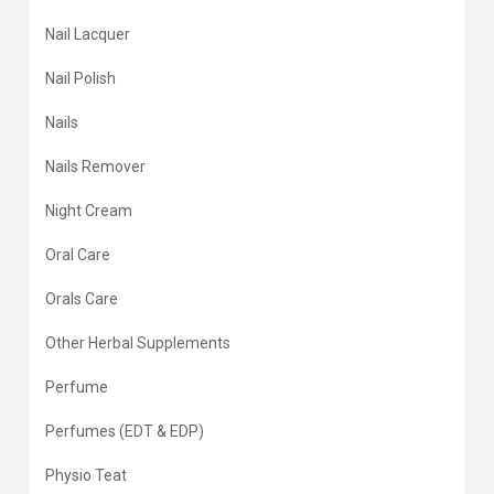
Nail Lacquer
Nail Polish
Nails
Nails Remover
Night Cream
Oral Care
Orals Care
Other Herbal Supplements
Perfume
Perfumes (EDT & EDP)
Physio Teat