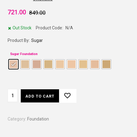
721.00
849.00
Out Stock
Product Code:
N/A
Product By:
Sugar
Sugar Foundation
ADD TO CART
Category:
Foundation