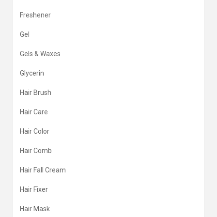
Freshener
Gel
Gels & Waxes
Glycerin
Hair Brush
Hair Care
Hair Color
Hair Comb
Hair Fall Cream
Hair Fixer
Hair Mask