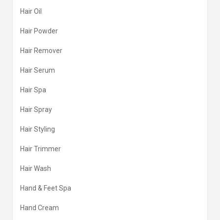
Hair Oil
Hair Powder
Hair Remover
Hair Serum
Hair Spa
Hair Spray
Hair Styling
Hair Trimmer
Hair Wash
Hand & Feet Spa
Hand Cream