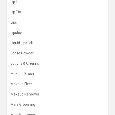
Lip Liner
Lip Tin
Lips
Lipstick
Liquid Lipstick
Loose Powder
Lotions & Creams
Makeup Brush
Makeup Fixer
Makeup Remover
Male Grooming
Man Fragrance