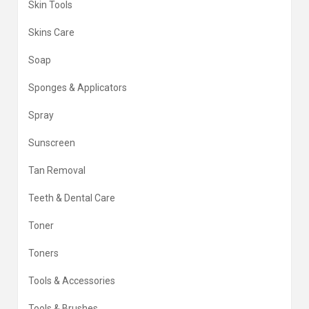
Skin Tools
Skins Care
Soap
Sponges & Applicators
Spray
Sunscreen
Tan Removal
Teeth & Dental Care
Toner
Toners
Tools & Accessories
Tools & Brushes