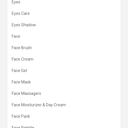
Eyes
Eyes Care
Eyes Shadow
Face
Face Brush
Face Cream
Face Gel
Face Mask
Face Massagers
Face Moisturizer & Day Cream
Face Pack
Face Palette