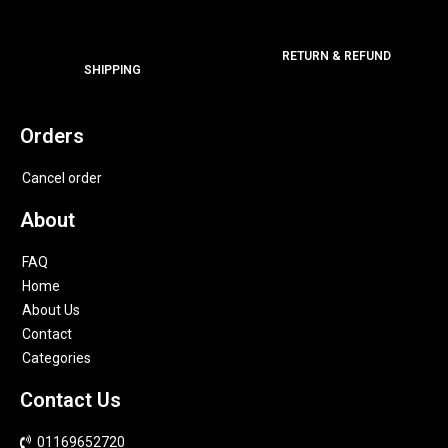
RETURN & REFUND
SHIPPING
Orders
Cancel order
About
FAQ
Home
About Us
Contact
Categories
Contact Us
01169652720