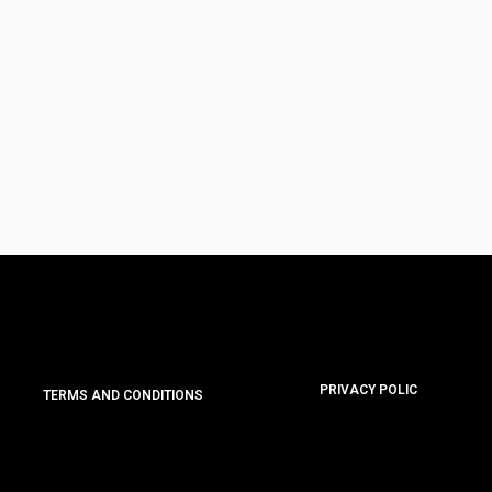
PRIVACY POLIC
TERMS AND CONDITIONS