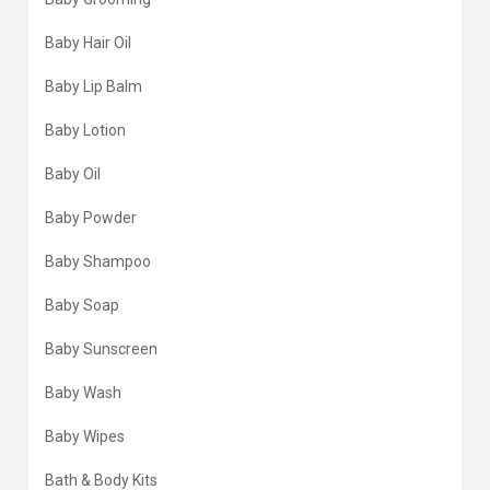
Baby Hair Oil
Baby Lip Balm
Baby Lotion
Baby Oil
Baby Powder
Baby Shampoo
Baby Soap
Baby Sunscreen
Baby Wash
Baby Wipes
Bath & Body Kits