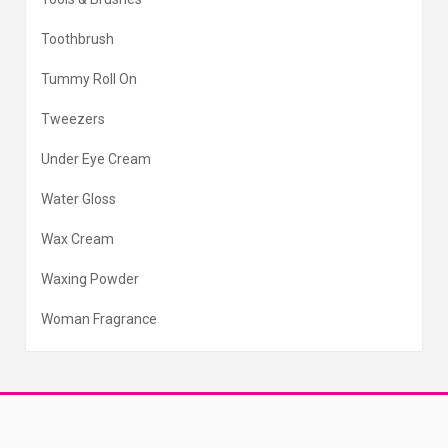
Toothbrush
Tummy Roll On
Tweezers
Under Eye Cream
Water Gloss
Wax Cream
Waxing Powder
Woman Fragrance