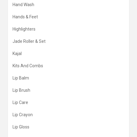
Hand Wash
Hands & Feet
Highlighters
Jade Roller & Set
Kajal
Kits And Combs
Lip Balm
Lip Brush
Lip Care
Lip Crayon
Lip Gloss