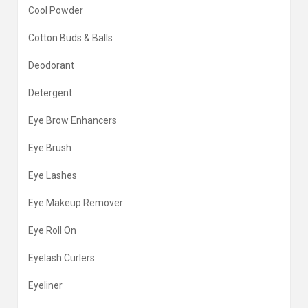
Cool Powder
Cotton Buds & Balls
Deodorant
Detergent
Eye Brow Enhancers
Eye Brush
Eye Lashes
Eye Makeup Remover
Eye Roll On
Eyelash Curlers
Eyeliner