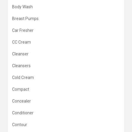
Body Wash
Breast Pumps
Car Fresher
CC Cream
Cleanser
Cleansers
Cold Cream
Compact
Concealer
Conditioner
Contour