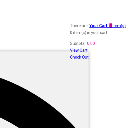
There are
Your Cart:
0
Item(s)
0 item(s)
in your cart
Subtotal:
0.00
View Cart
Check Out