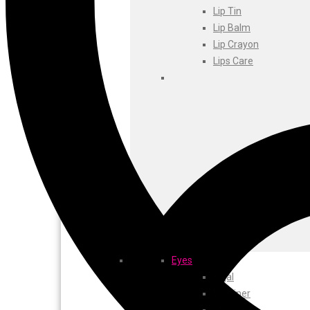
Foxtale
Lip Tin
Gharsoaps
Lip Balm
Glam Fam
Lip Crayon
Intend Colours
Lips Care
Clean & Clear
flicka
inshine
Butti Herbal
Blaca
Rosa Herbal
Eyes
Kajal
EyeLiner