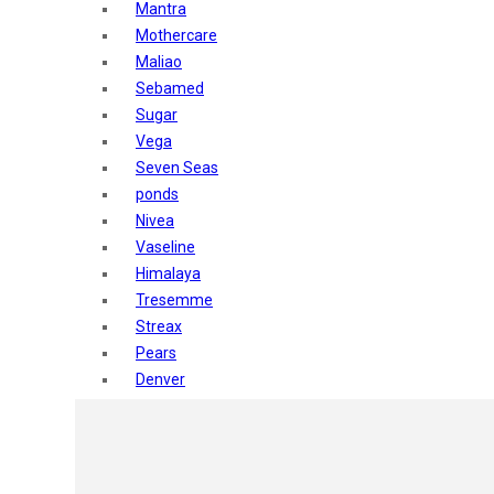
Mantra
Mothercare
Maliao
Sebamed
Sugar
Vega
Seven Seas
ponds
Nivea
Vaseline
Himalaya
Tresemme
Streax
Pears
Denver
Shahnaz Husain
Blotique
Gatsby
layer shot