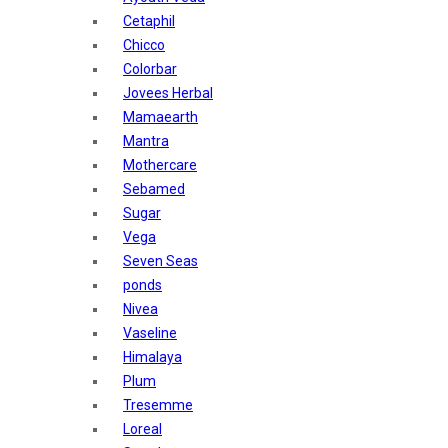
Sunban
Cetaphil
Yardley London
Chicco
Nature's
Colorbar
Dot & Key
Jovees Herbal
Aqualogica
Mamaearth
Armaf
Mantra
Aroma Magic
Mothercare
Astaberry
Sebamed
Axe
Sugar
Bajaj
Vega
Bblunt
Seven Seas
Beardo
ponds
Bella Vita
Nivea
Black Rose
Vaseline
Blue Heaven
Himalaya
Boroplus
Plum
Cfs
Tresemme
Charmis
Loreal
Godrej Aer