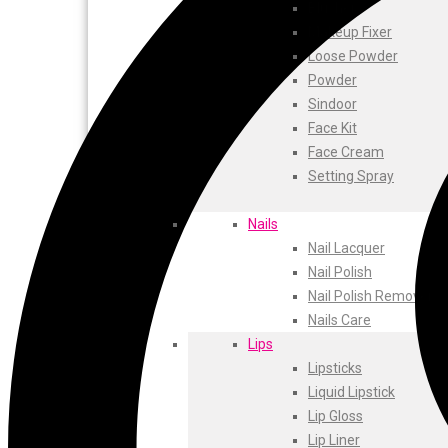
ustraa
Blusher
The Derma
Makeup Fixer
Swiss Beauty
Loose Powder
Clinic Plus
Powder
Shills
Sindoor
Set Wet
Face Kit
Ramsons
Face Cream
Rexona
Setting Spray
Mickymoney
Next
Nails
Garden Sky
Nail Lacquer
Urbanyog
Nail Polish
Urbangabru
Nail Polish Remover
Beauty Glazed
Nails Care
Magic Blossom
Lips
Lip Lock
Lipsticks
Pure Roots
Liquid Lipstick
Minimalist
Lip Gloss
Ayur Herbal
Lip Liner