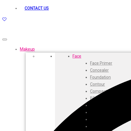
kamasutra
CONTACT US
Layerr
Divyam
Joy
Kesh King
Johnsons
Lakme
Makeup
Lifebuoy
Face
Liril
Face Primer
Listerine
Concealer
Livon
Foundation
Lux
Contour
Shryoan
Compact
Wow
BB Cream
Vivel
CC Cream
Vatika
Highlighters
Vasmol
Face Powder
Vi John
Beauty Balm