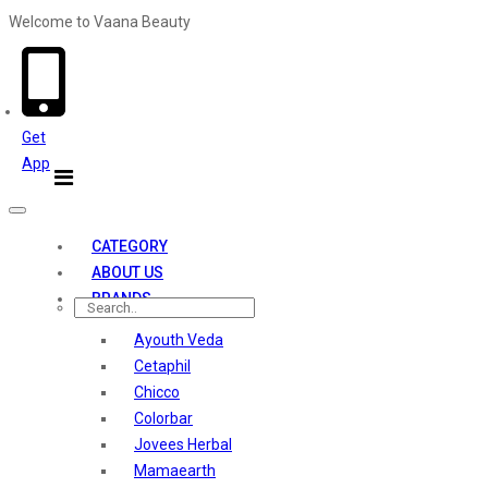
Welcome to Vaana Beauty
Welcome The Vaana Beauty
Get
App
Toggle
navigation
CATEGORY
ABOUT US
BRANDS
Ayouth Veda
Cetaphil
Chicco
Colorbar
Jovees Herbal
Mamaearth