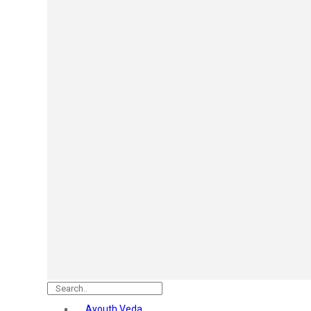
Mars
Secret Temptation
Simco
Pilgrim
Wild Stone
White Diamonds
ST.JOHN Cobra
So Troe
Incolor
Hilary Rhoda’s
Bolly Lights
Renee
Plix
Oshea
Faces Canada
Beardo
Vlcc
Astaberry
Ayouth Veda