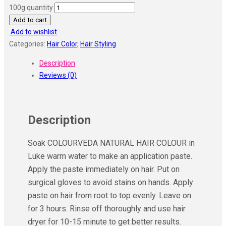
100g quantity
Add to cart
Add to wishlist
Categories:
Hair Color
,
Hair Styling
Description
Reviews (0)
Description
Soak COLOURVEDA NATURAL HAIR COLOUR in
Luke warm water to make an application paste.
Apply the paste immediately on hair. Put on
surgical gloves to avoid stains on hands. Apply
paste on hair from root to top evenly. Leave on
for 3 hours. Rinse off thoroughly and use hair
dryer for 10-15 minute to get better results.