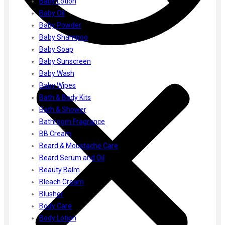
Baby Lotion
Gharsoaps
Baby Oil
Glam Fam
Baby Powder
Intend Colours
Baby Shampoo
Clean & Clear
Baby Soap
flicka
Baby Sunscreen
inshine
Baby Wash
Butti Herbal
Baby Wipes
Blaca
Bath & Body Kits
Rosa Herbal
Bath & Shower
Bathroom Fragrance
BB Cream
Beard & Moustache Care
Beard Serum and Oil
Beauty Balm
Bleach Cream
Blusher
Body Care
Body Lotion