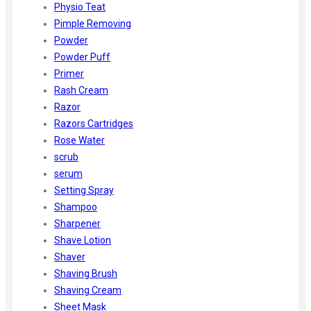
Physio Teat
Pimple Removing
Powder
Powder Puff
Primer
Rash Cream
Razor
Razors Cartridges
Rose Water
scrub
serum
Setting Spray
Shampoo
Sharpener
Shave Lotion
Shaver
Shaving Brush
Shaving Cream
Sheet Mask