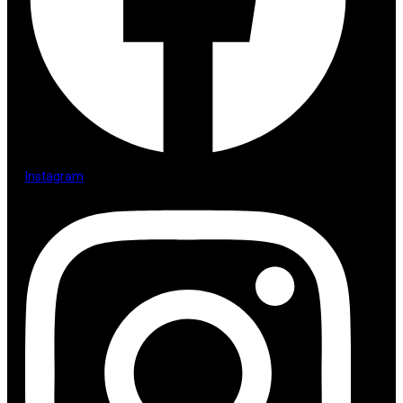
Instagram