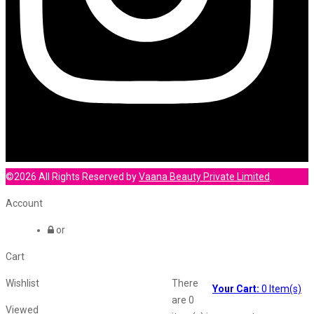
©2026 All Rights Reserved by
Vaana Beauty Private Limited
.
Account
or
Cart
Wishlist
There
Your Cart:
0
Item(s)
are
0
Viewed