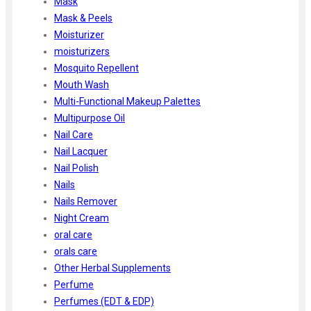
Mask
Mask & Peels
Moisturizer
moisturizers
Mosquito Repellent
Mouth Wash
Multi-Functional Makeup Palettes
Multipurpose Oil
Nail Care
Nail Lacquer
Nail Polish
Nails
Nails Remover
Night Cream
oral care
orals care
Other Herbal Supplements
Perfume
Perfumes (EDT & EDP)