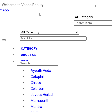
Welcome to Vaana Beauty
t App
Welcome The Vaana Beauty
Toggle
navigation
CATEGORY
ABOUT US
BRANDS
Ayouth Veda
Cetaphil
Chicco
Colorbar
Jovees Herbal
Mamaearth
Mantra