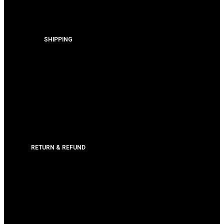
SHIPPING
RETURN & REFUND