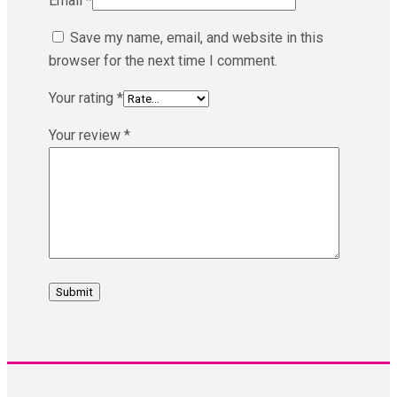
Email
*
Save my name, email, and website in this
browser for the next time I comment.
Your rating
*
Your review
*