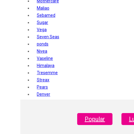
Mothercare
Maliao
Sebamed
Sugar
Vega
Seven Seas
ponds
Nivea
Vaseline
Himalaya
Tresemme
Streax
Pears
Denver
Shahnaz Husain
Blotique
Gatsby
Popular
L
layer shot
Mars