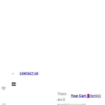
Layerr
Divyam
Joy
Kesh King
Johnsons
Lakme
Lifebuoy
Liril
Listerine
Livon
Lux
Shryoan
Wow
CONTACT US
Vivel
Vatika
Vasmol
Vi John
There
Your Cart:
0
Item(s)
ustraa
are
0
The Derma