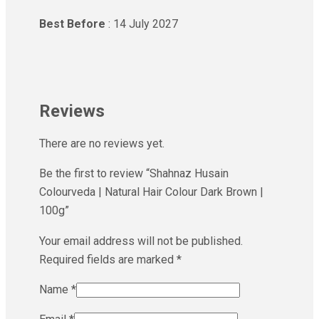
Best Before
: 14 July 2027
Reviews
There are no reviews yet.
Be the first to review “Shahnaz Husain
Colourveda | Natural Hair Colour Dark Brown |
100g”
Your email address will not be published.
Required fields are marked
*
Name
*