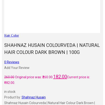
Hair Color
SHAHNAZ HUSAIN COLOURVEDA | NATURAL
HAIR COLOUR DARK BROWN | 100G
0
Reviews
Add Your Review
182.00
260.00
Original price was: ₹260.00.
Current price is:
₹182.00.
in stock
Product by:
Shahnaz Husain
Shahnaz Husain Colourveda | Natural Hair Colour Dark Brown |