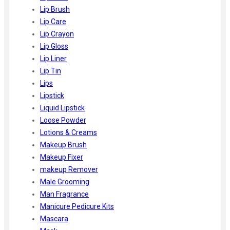
Lip Brush
Lip Care
Lip Crayon
Lip Gloss
Lip Liner
Lip Tin
Lips
Lipstick
Liquid Lipstick
Loose Powder
Lotions & Creams
Makeup Brush
Makeup Fixer
makeup Remover
Male Grooming
Man Fragrance
Manicure Pedicure Kits
Mascara