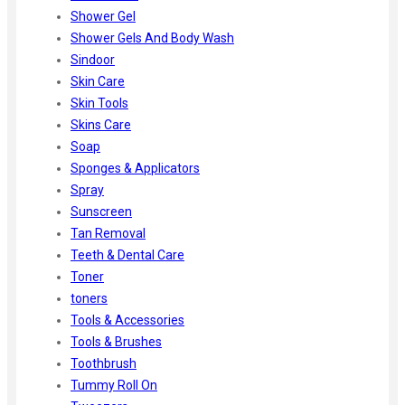
Shower Gel
Shower Gels And Body Wash
Sindoor
Skin Care
Skin Tools
Skins Care
Soap
Sponges & Applicators
Spray
Sunscreen
Tan Removal
Teeth & Dental Care
Toner
toners
Tools & Accessories
Tools & Brushes
Toothbrush
Tummy Roll On