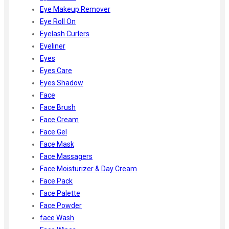
Eye Makeup Remover
Eye Roll On
Eyelash Curlers
Eyeliner
Eyes
Eyes Care
Eyes Shadow
Face
Face Brush
Face Cream
Face Gel
Face Mask
Face Massagers
Face Moisturizer & Day Cream
Face Pack
Face Palette
Face Powder
face Wash