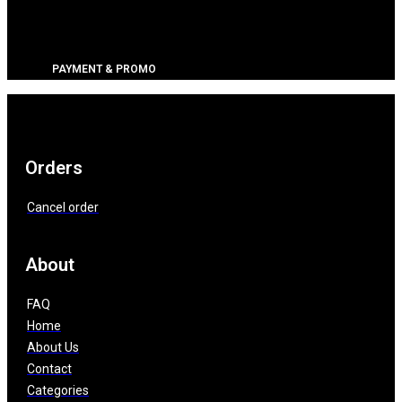
PAYMENT & PROMO
Orders
Cancel order
About
FAQ
Home
About Us
Contact
Categories