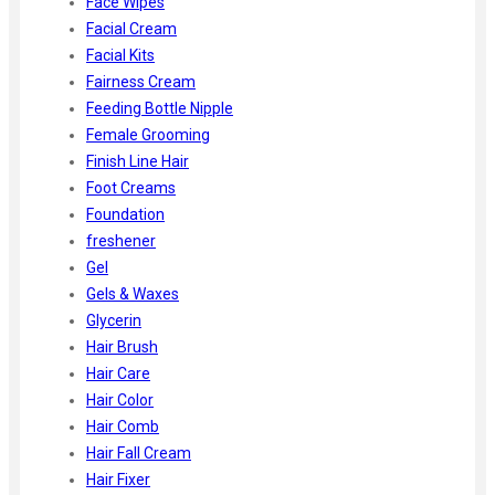
Face Wipes
Facial Cream
Facial Kits
Fairness Cream
Feeding Bottle Nipple
Female Grooming
Finish Line Hair
Foot Creams
Foundation
freshener
Gel
Gels & Waxes
Glycerin
Hair Brush
Hair Care
Hair Color
Hair Comb
Hair Fall Cream
Hair Fixer