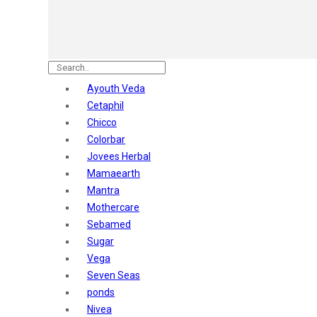
Nature's
Dot & Key
Aqualogica
Armaf
Aroma Magic
Ayouth Veda
Astaberry
Cetaphil
Axe
Chicco
Bajaj
Colorbar
Bblunt
Jovees Herbal
Beardo
Mamaearth
Bella Vita
Mantra
Black Rose
Mothercare
Blue Heaven
Sebamed
Boroplus
Sugar
Cfs
Vega
Charmis
Seven Seas
Godrej Aer
ponds
O3+
Nivea