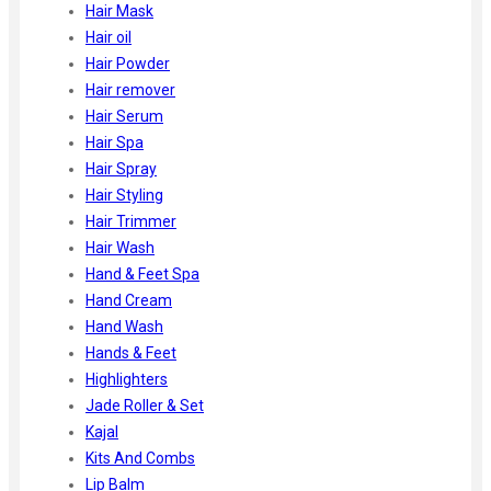
Hair Mask
Hair oil
Hair Powder
Hair remover
Hair Serum
Hair Spa
Hair Spray
Hair Styling
Hair Trimmer
Hair Wash
Hand & Feet Spa
Hand Cream
Hand Wash
Hands & Feet
Highlighters
Jade Roller & Set
Kajal
Kits And Combs
Lip Balm