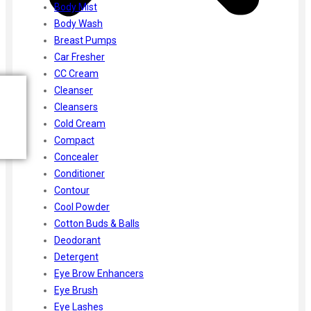
Body Mist
Body Wash
Breast Pumps
Car Fresher
CC Cream
Cleanser
Cleansers
Cold Cream
Compact
Concealer
Conditioner
Contour
Cool Powder
Cotton Buds & Balls
Deodorant
Detergent
Eye Brow Enhancers
Eye Brush
Eye Lashes