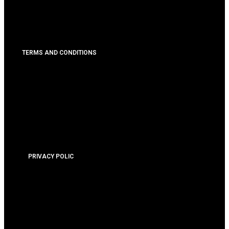
TERMS AND CONDITIONS
PRIVACY POLIC