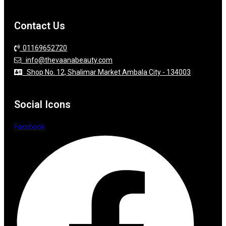
Contact Us
01169652720
info@thevaanabeauty.com
Shop No. 12, Shalimar Market Ambala City - 134003
Social Icons
Facebook