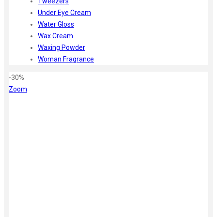
Tweezers
Under Eye Cream
Water Gloss
Wax Cream
Waxing Powder
Woman Fragrance
-30%
Zoom