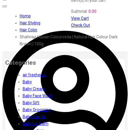
item(s)
in your cart
Swiss Beauty
Subtotal:
0.00
Clinic Plus
Home
View Cart
Shills
Hair Styling
Check Out
Set Wet
Hair Color
Ramsons
Shahnaz Husain Colourveda | Natural Hair Colour Dark
Rexona
Brown | 100g
Mickymoney
Next
Garden Sky
Categories
Urbanyog
air freshener
Urbangabru
Baby
Beauty Glazed
Baby Cream
Magic Blossom
Baby Face Wash
Lip Lock
Baby Gift
Pure Roots
Baby Grooming
Minimalist
Baby Hair Oil
Ayur Herbal
Baby Lip Balm
Foxtale