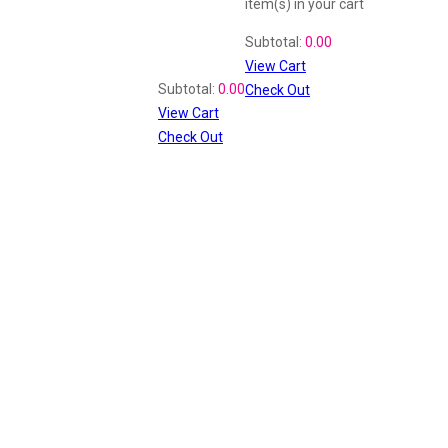
item(s)
in your cart
Shopping Cart
Subtotal:
0.00
View Cart
Recently Viewed
Subtotal:
0.00
Check Out
View Cart
Check Out