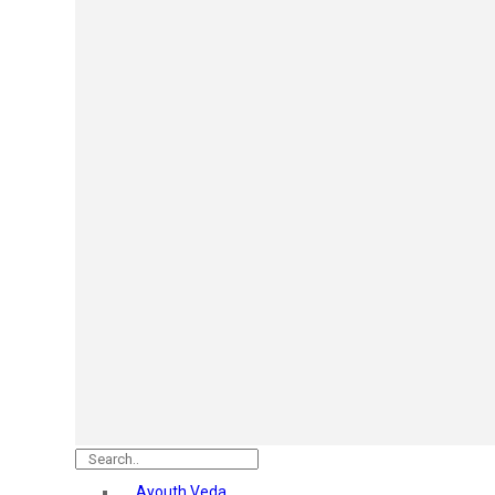
Mars
Secret Temptation
Simco
Pilgrim
Wild Stone
White Diamonds
ST.JOHN Cobra
So Troe
Incolor
Hilary Rhoda’s
Bolly Lights
Renee
Plix
Oshea
Faces Canada
Beardo
Vlcc
Astaberry
Ayouth Veda