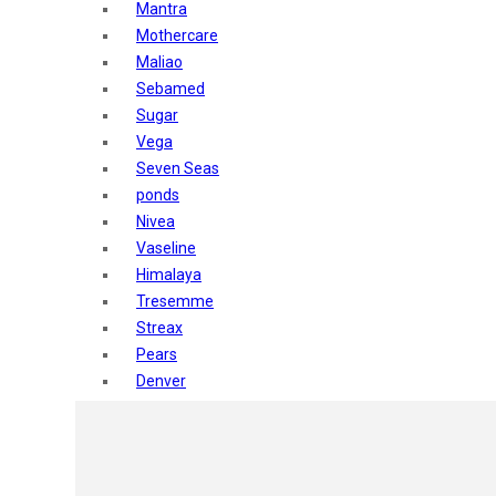
Mantra
Mothercare
Maliao
Sebamed
Sugar
Vega
Seven Seas
ponds
Nivea
Vaseline
Himalaya
Tresemme
Streax
Pears
Denver
Shahnaz Husain
Blotique
Gatsby
layer shot