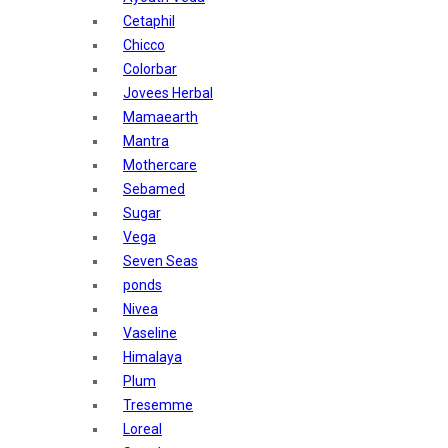
Sunban
Cetaphil
Yardley London
Chicco
Nature's
Colorbar
Dot & Key
Jovees Herbal
Aqualogica
Mamaearth
Armaf
Mantra
Aroma Magic
Mothercare
Astaberry
Sebamed
Axe
Sugar
Bajaj
Vega
Bblunt
Seven Seas
Beardo
ponds
Bella Vita
Nivea
Black Rose
Vaseline
Blue Heaven
Himalaya
Boroplus
Plum
Cfs
Tresemme
Charmis
Loreal
Godrej Aer