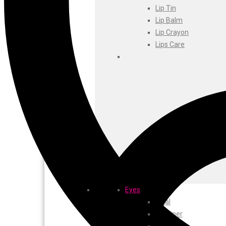
Foxtale
Lip Tin
Gharsoaps
Lip Balm
Glam Fam
Lip Crayon
Intend Colours
Lips Care
Clean & Clear
flicka
inshine
Butti Herbal
Blaca
Rosa Herbal
Eyes
Kajal
EyeLiner