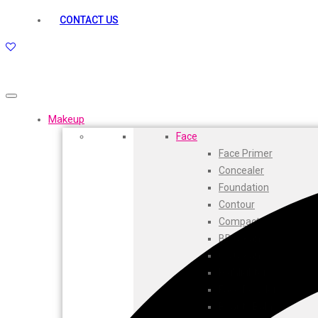
kamasutra
CONTACT US
Layerr
Divyam
Joy
Kesh King
Johnsons
Lakme
Makeup
Lifebuoy
Face
Liril
Face Primer
Listerine
Concealer
Livon
Foundation
Lux
Contour
Shryoan
Compact
Wow
BB Cream
Vivel
CC Cream
Vatika
Highlighters
Vasmol
Face Powder
Vi John
Beauty Balm