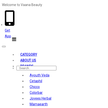
Welcome to Vaana Beauty
Welcome The Vaana Beauty
Get
App
Toggle
navigation
CATEGORY
ABOUT US
BRANDS
Ayouth Veda
Cetaphil
Chicco
Colorbar
Jovees Herbal
Mamaearth