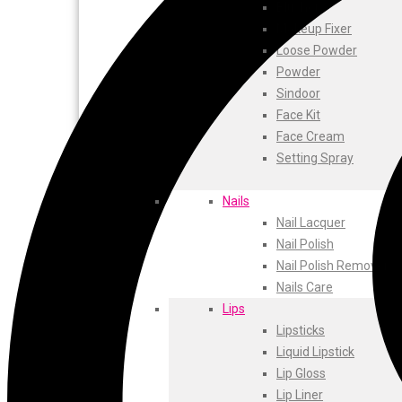
ustraa
Blusher
The Derma
Makeup Fixer
Swiss Beauty
Loose Powder
Clinic Plus
Powder
Shills
Sindoor
Set Wet
Face Kit
Ramsons
Face Cream
Rexona
Setting Spray
Mickymoney
Next
Nails
Garden Sky
Nail Lacquer
Urbanyog
Nail Polish
Urbangabru
Nail Polish Remover
Beauty Glazed
Nails Care
Magic Blossom
Lips
Lip Lock
Lipsticks
Pure Roots
Liquid Lipstick
Minimalist
Lip Gloss
Ayur Herbal
Lip Liner