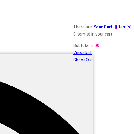
There are
Your Cart:
0
Item(s)
0 item(s)
in your cart
Subtotal:
0.00
View Cart
Check Out