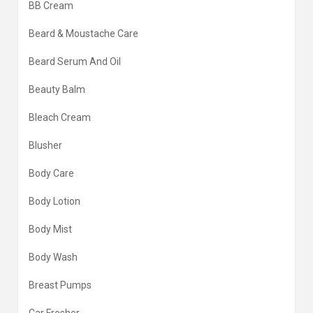
BB Cream
Beard & Moustache Care
Beard Serum And Oil
Beauty Balm
Bleach Cream
Blusher
Body Care
Body Lotion
Body Mist
Body Wash
Breast Pumps