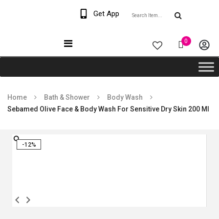
Welcome The Vaana
Get App
Beauty
0
Home
Bath & Shower
Body Wash
Sebamed Olive Face & Body Wash For Sensitive Dry Skin 200 Ml
-12%