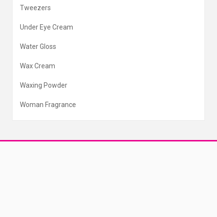
Tweezers
Under Eye Cream
Water Gloss
Wax Cream
Waxing Powder
Woman Fragrance