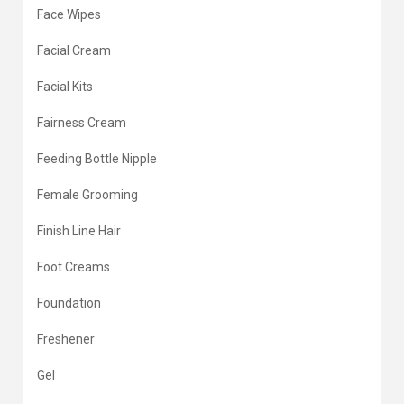
Face Wipes
Facial Cream
Facial Kits
Fairness Cream
Feeding Bottle Nipple
Female Grooming
Finish Line Hair
Foot Creams
Foundation
Freshener
Gel