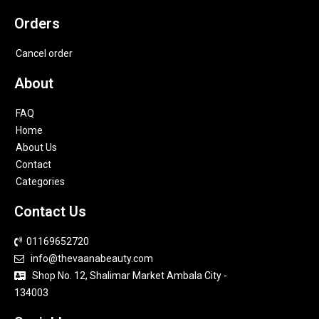
Orders
Cancel order
About
FAQ
Home
About Us
Contact
Categories
Contact Us
01169652720
info@thevaanabeauty.com
Shop No. 12, Shalimar Market Ambala City -
134003