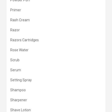
Powder Puff
Primer
Rash Cream
Razor
Razors Cartridges
Rose Water
Scrub
Serum
Setting Spray
Shampoo
Sharpener
Shave Lotion