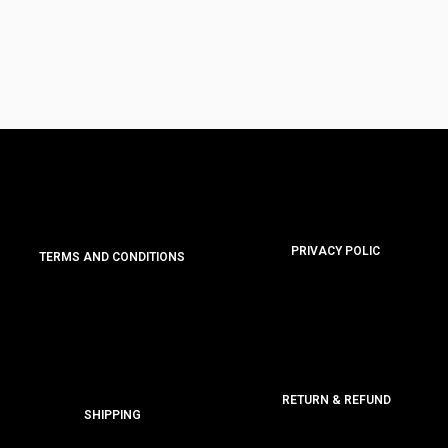
PRIVACY POLIC
TERMS AND CONDITIONS
RETURN & REFUND
SHIPPING