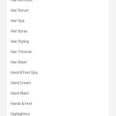
Hair Remover
Hair Serum
Hair Spa
Hair Spray
Hair Styling
Hair Trimmer
Hair Wash
Hand & Feet Spa
Hand Cream
Hand Wash
Hands & Feet
Highlighters