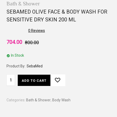
Bath & Shower
SEBAMED OLIVE FACE & BODY WASH FOR
SENSITIVE DRY SKIN 200 ML
0
Reviews
704.00
800.00
In Stock
Product By:
SebaMed
ADD TO CART
Categories:
Bath & Shower
,
Body Wash