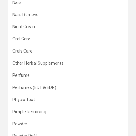
Nails
Nails Remover
Night Cream
Oral Care
Orals Care
Other Herbal Supplements
Perfume
Perfumes (EDT & EDP)
Physio Teat
Pimple Removing
Powder