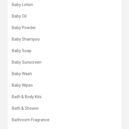
Baby Lotion
Baby Oil
Baby Powder
Baby Shampoo
Baby Soap
Baby Sunscreen
Baby Wash
Baby Wipes
Bath & Body Kits
Bath & Shower
Bathroom Fragrance