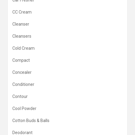
Car Fresher
CC Cream
Cleanser
Cleansers
Cold Cream
Compact
Concealer
Conditioner
Contour
Cool Powder
Cotton Buds & Balls
Deodorant