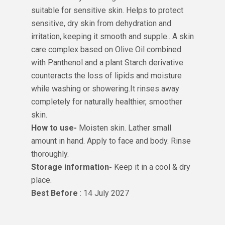
suitable for sensitive skin. Helps to protect
sensitive, dry skin from dehydration and
irritation, keeping it smooth and supple.. A skin
care complex based on Olive Oil combined
with Panthenol and a plant Starch derivative
counteracts the loss of lipids and moisture
while washing or showering.It rinses away
completely for naturally healthier, smoother
skin.
How to use-
Moisten skin. Lather small
amount in hand. Apply to face and body. Rinse
thoroughly.
Storage information-
Keep it in a cool & dry
place.
Best Before
: 14 July 2027