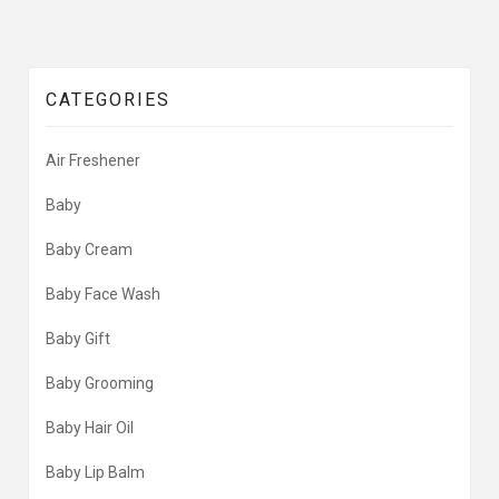
CATEGORIES
Air Freshener
Baby
Baby Cream
Baby Face Wash
Baby Gift
Baby Grooming
Baby Hair Oil
Baby Lip Balm