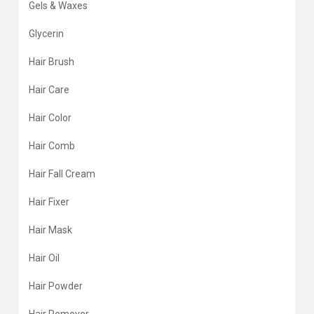
Gels & Waxes
Glycerin
Hair Brush
Hair Care
Hair Color
Hair Comb
Hair Fall Cream
Hair Fixer
Hair Mask
Hair Oil
Hair Powder