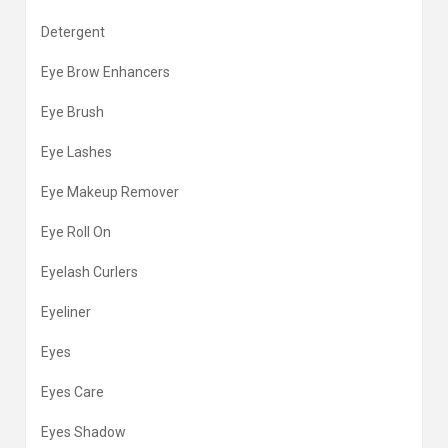
Detergent
Eye Brow Enhancers
Eye Brush
Eye Lashes
Eye Makeup Remover
Eye Roll On
Eyelash Curlers
Eyeliner
Eyes
Eyes Care
Eyes Shadow