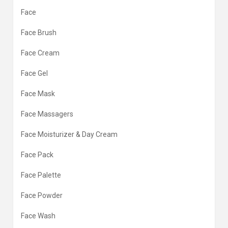
Face
Face Brush
Face Cream
Face Gel
Face Mask
Face Massagers
Face Moisturizer & Day Cream
Face Pack
Face Palette
Face Powder
Face Wash