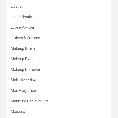
Lipstick
Liquid Lipstick
Loose Powder
Lotions & Creams
Makeup Brush
Makeup Fixer
Makeup Remover
Male Grooming
Man Fragrance
Manicure Pedicure Kits
Mascara