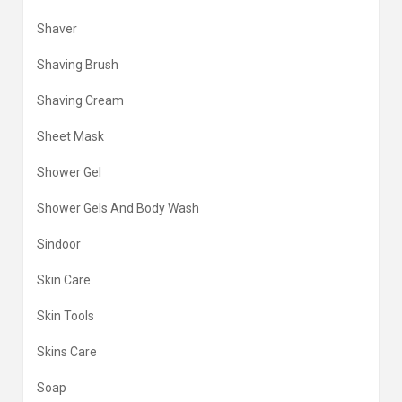
Shaver
Shaving Brush
Shaving Cream
Sheet Mask
Shower Gel
Shower Gels And Body Wash
Sindoor
Skin Care
Skin Tools
Skins Care
Soap