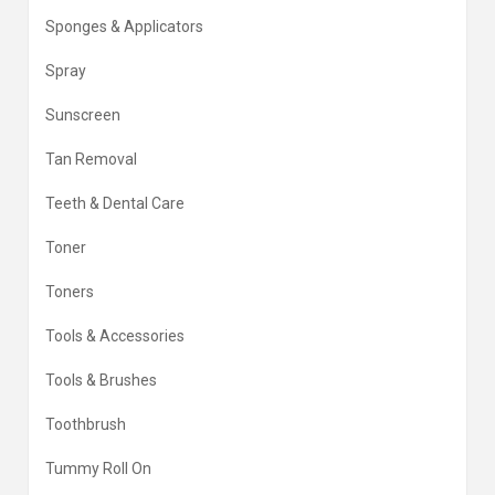
Sponges & Applicators
Spray
Sunscreen
Tan Removal
Teeth & Dental Care
Toner
Toners
Tools & Accessories
Tools & Brushes
Toothbrush
Tummy Roll On