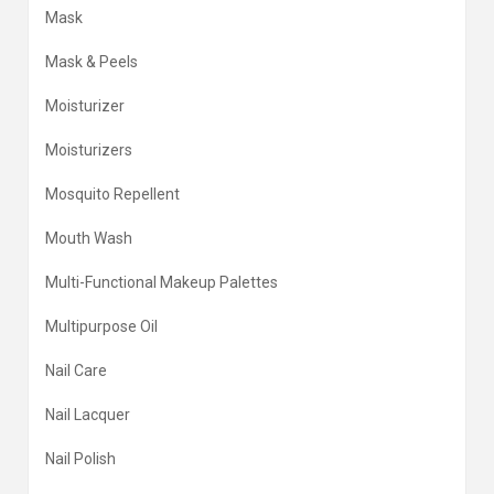
Mask
Mask & Peels
Moisturizer
Moisturizers
Mosquito Repellent
Mouth Wash
Multi-Functional Makeup Palettes
Multipurpose Oil
Nail Care
Nail Lacquer
Nail Polish