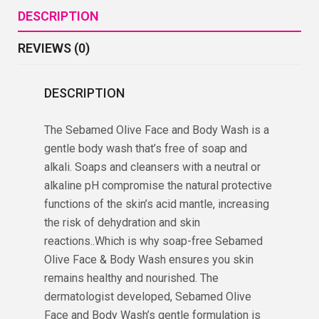
DESCRIPTION
REVIEWS (0)
DESCRIPTION
The Sebamed Olive Face and Body Wash is a
gentle body wash that’s free of soap and
alkali. Soaps and cleansers with a neutral or
alkaline pH compromise the natural protective
functions of the skin’s acid mantle, increasing
the risk of dehydration and skin
reactions..Which is why soap-free Sebamed
Olive Face & Body Wash ensures you skin
remains healthy and nourished. The
dermatologist developed, Sebamed Olive
Face and Body Wash’s gentle formulation is