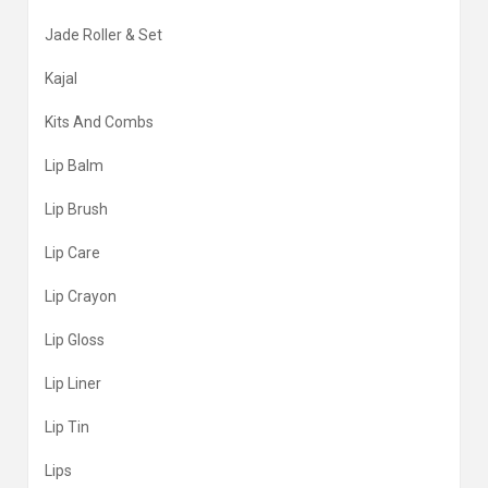
Jade Roller & Set
Kajal
Kits And Combs
Lip Balm
Lip Brush
Lip Care
Lip Crayon
Lip Gloss
Lip Liner
Lip Tin
Lips