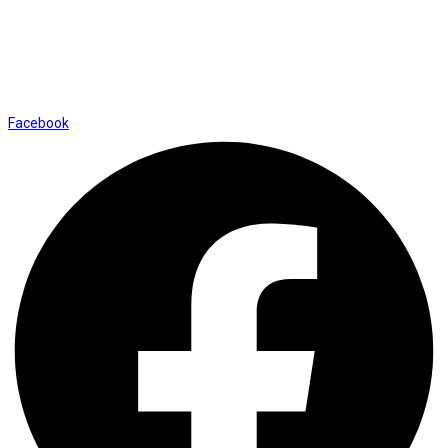
info@thevaanabeauty.com
Shop No. 12, Shalimar Market Ambala City - 134003
Social Icons
Facebook