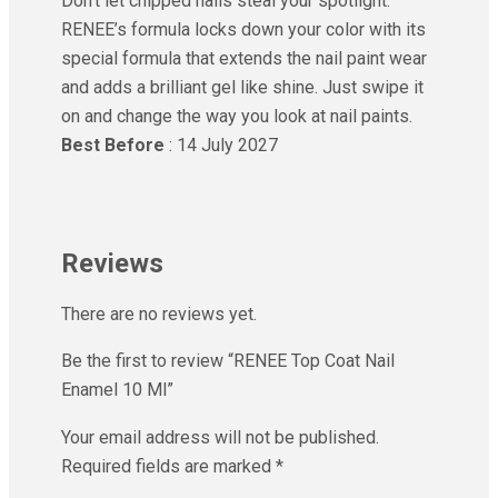
Don’t let chipped nails steal your spotlight.
RENEE’s formula locks down your color with its
special formula that extends the nail paint wear
and adds a brilliant gel like shine. Just swipe it
on and change the way you look at nail paints.
Best Before
: 14 July 2027
Reviews
There are no reviews yet.
Be the first to review “RENEE Top Coat Nail
Enamel 10 Ml”
Your email address will not be published.
Required fields are marked
*