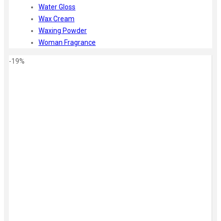
Water Gloss
Wax Cream
Waxing Powder
Woman Fragrance
-19%
Zoom