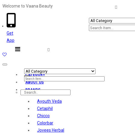
Welcome to Vaana Beauty
Welcome The Vaana Beauty
Get
App
Toggle
navigation
CATEGORY
ABOUT US
BRANDS
Ayouth Veda
Cetaphil
Chicco
Colorbar
Jovees Herbal