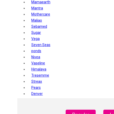
Mamaearth
Mantra
Mothercare
Maliao
Sebamed
Sugar
Vega
Seven Seas
ponds
Nivea
Vaseline
Himalaya
Tresemme
Streax
Pears
Denver
Shahnaz Husain
Blotique
Gatsby