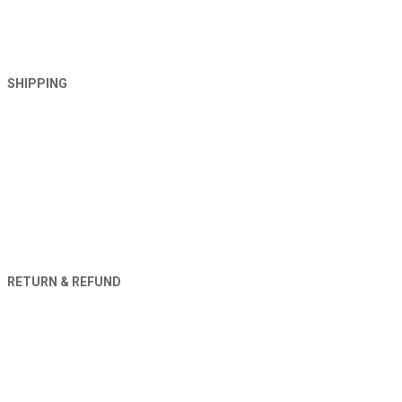
SHIPPING
RETURN & REFUND