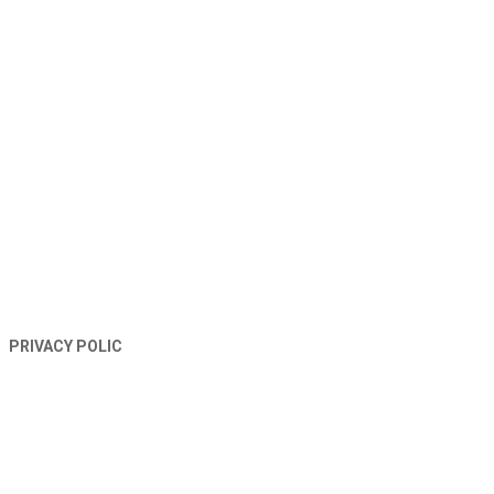
TERMS AND CONDITIONS
PRIVACY POLIC