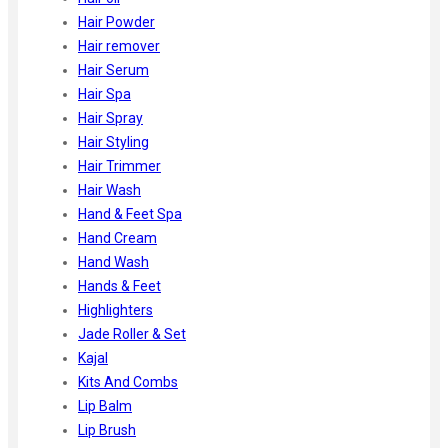
Hair Powder
Hair remover
Hair Serum
Hair Spa
Hair Spray
Hair Styling
Hair Trimmer
Hair Wash
Hand & Feet Spa
Hand Cream
Hand Wash
Hands & Feet
Highlighters
Jade Roller & Set
Kajal
Kits And Combs
Lip Balm
Lip Brush