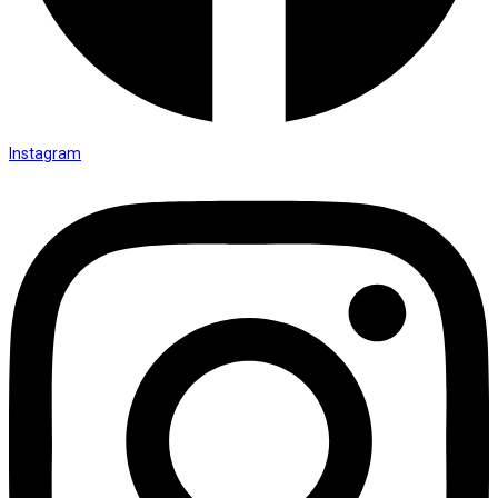
Instagram