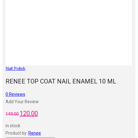
Nail Polish
RENEE TOP COAT NAIL ENAMEL 10 ML
0
Reviews
Add Your Review
120.00
Original
Current
149.00
price
price
in stock
was:
is:
Product by:
Renee
₹149.00.
₹120.00.