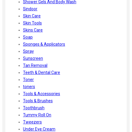
Shower Gels And Body Wash
Sindoor
Skin Care
Skin Tools
Skins Care
Soap
Sponges & Applicators
Spray
Sunscreen
Tan Removal
Teeth & Dental Care
Toner
toners
Tools & Accessories
Tools & Brushes
Toothbrush
Tummy Roll On
Tweezers
Under Eye Cream