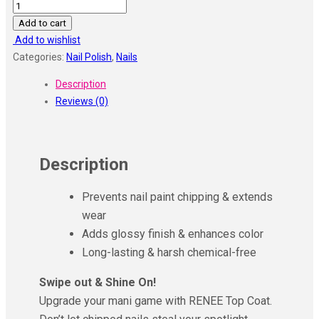
RENEE
Top
Add to cart
Coat
Add to wishlist
Nail
Categories:
Nail Polish
,
Nails
Enamel
Description
10
Reviews (0)
Ml
quantity
Description
Prevents nail paint chipping & extends
wear
Adds glossy finish & enhances color
Long-lasting & harsh chemical-free
Swipe out & Shine On!
Upgrade your mani game with RENEE Top Coat.