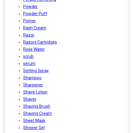
Powder
Powder Puff
Primer
Rash Cream
Razor
Razors Cartridges
Rose Water
scrub
serum
Setting Spray
Shampoo
Sharpener
Shave Lotion
Shaver
Shaving Brush
Shaving Cream
Sheet Mask
Shower Gel