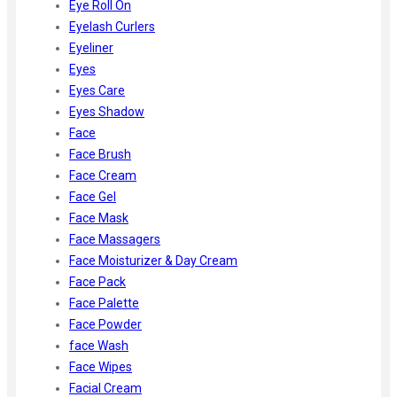
Eye Roll On
Eyelash Curlers
Eyeliner
Eyes
Eyes Care
Eyes Shadow
Face
Face Brush
Face Cream
Face Gel
Face Mask
Face Massagers
Face Moisturizer & Day Cream
Face Pack
Face Palette
Face Powder
face Wash
Face Wipes
Facial Cream