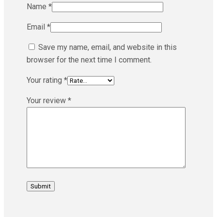
Name
*
Email
*
Save my name, email, and website in this
browser for the next time I comment.
Your rating
*
Your review
*