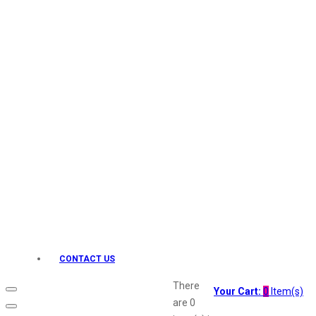
Keo Karpin
kamasutra
Layerr
Divyam
Joy
Kesh King
Johnsons
Lakme
Lifebuoy
Liril
Listerine
Livon
Lux
Shryoan
Wow
CONTACT US
Vivel
Vatika
There
Your Cart:
0
Item(s)
Vasmol
are
0