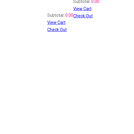
Subtotal:
0.00
View Cart
Recently Viewed
Subtotal:
0.00
Check Out
View Cart
Check Out