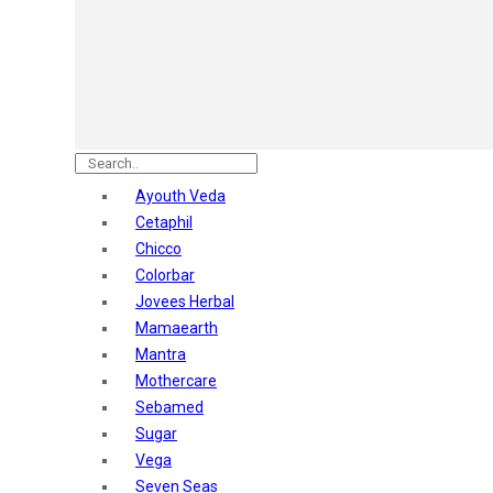
Astaberry
Sunban
Yardley London
Nature's
Dot & Key
Aqualogica
Armaf
Aroma Magic
Ayouth Veda
Astaberry
Cetaphil
Axe
Chicco
Bajaj
Colorbar
Bblunt
Jovees Herbal
Beardo
Mamaearth
Bella Vita
Mantra
Black Rose
Mothercare
Blue Heaven
Sebamed
Boroplus
Sugar
Cfs
Vega
Charmis
Seven Seas