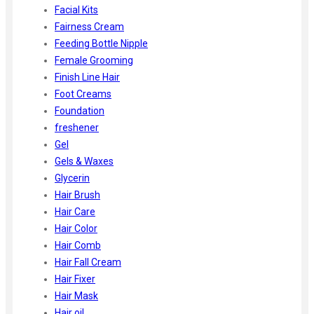
Facial Kits
Fairness Cream
Feeding Bottle Nipple
Female Grooming
Finish Line Hair
Foot Creams
Foundation
freshener
Gel
Gels & Waxes
Glycerin
Hair Brush
Hair Care
Hair Color
Hair Comb
Hair Fall Cream
Hair Fixer
Hair Mask
Hair oil