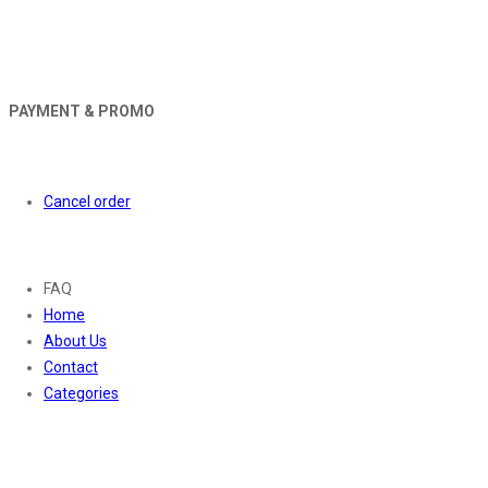
PAYMENT & PROMO
Orders
Cancel order
About
FAQ
Home
About Us
Contact
Categories
Contact Us
01169652720