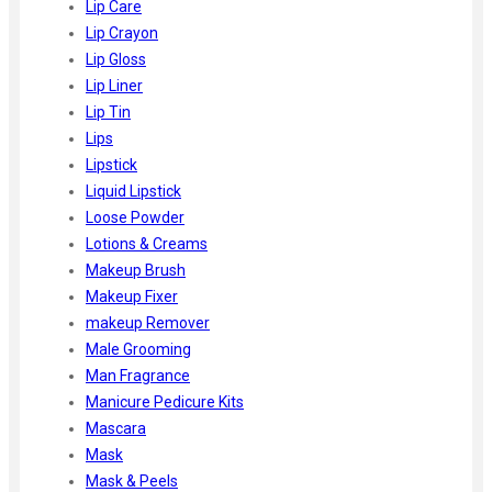
Lip Care
Lip Crayon
Lip Gloss
Lip Liner
Lip Tin
Lips
Lipstick
Liquid Lipstick
Loose Powder
Lotions & Creams
Makeup Brush
Makeup Fixer
makeup Remover
Male Grooming
Man Fragrance
Manicure Pedicure Kits
Mascara
Mask
Mask & Peels