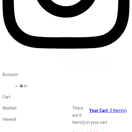
©2026 All Rights Reserved by
Vaana Beauty Private Limited
.
Account
or
Cart
Wishlist
There
Your Cart:
0
Item(s)
are
0
Viewed
item(s)
in your cart
Shopping Cart