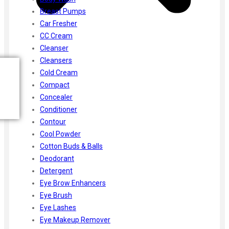
Breast Pumps
Car Fresher
CC Cream
Cleanser
Cleansers
Cold Cream
Compact
Concealer
Conditioner
Contour
Cool Powder
Cotton Buds & Balls
Deodorant
Detergent
Eye Brow Enhancers
Eye Brush
Eye Lashes
Eye Makeup Remover