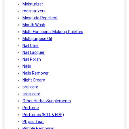
Moisturizer
moisturizers
Mosquito Repellent
Mouth Wash
Multi-Functional Makeup Palettes
Multipurpose Oil
Nail Care
Nail Lacquer
Nail Polish
Nails
Nails Remover
Night Cream
oral care
orals care
Other Herbal Supplements
Perfume
Perfumes (EDT & EDP)
Physio Teat
Pimple Removing