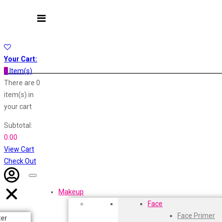
Layerr
Divyam
Astaberry
Joy
Kesh King
Sunban
Johnsons
Yardley London
Your Cart:
Lakme
0
Item(s)
Lifebuoy
Nature's
There are
0
Liril
item(s)
in
Listerine
Oshea
your cart
Livon
Dot & Key
Lux
Subtotal:
Shryoan
0.00
Aqualogica
Wow
View Cart
Vivel
Armaf
Check Out
Vatika
Aroma Magic
Vasmol
Makeup
Vi John
Astaberry
Face
ustraa
Face Primer
The Derma
Axe
ter