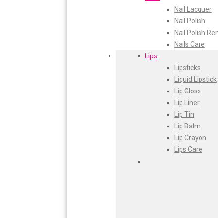
Nail Lacquer
Glam Fam
Plum
Nail Polish
Intend Colours
Aqualogica
Nail Polish R
Clean & Clear
Nails Care
flicka
Fiama
Lips
inshine
Lipsticks
Butti Herbal
Head Shoulders
Liquid Lipstick
Blaca
Everyuth
Lip Gloss
Rosa Herbal
Lip Liner
Gillette
Lip Tin
Lip Balm
Dove
Lip Crayon
Fair Lovely
Lips Care
Emami Malai
Emami-7-in-1
Fem