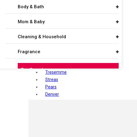
Maliao
Body & Bath
Sebamed
Sugar
Mom & Baby
Vega
Seven Seas
Cleaning & Household
ponds
Nivea
Fragrance
Vaseline
Himalaya
Top Brands
Tresemme
Streax
Sugar
Pears
Denver
Colorbar
Shahnaz Husain
Mamaearth
Blotique
Gatsby
Seven Seas
layer shot
Mars
Mantra