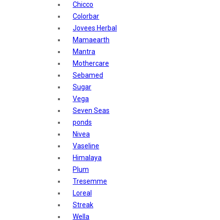
Chicco
Nature's
Tresemme
Colorbar
Dot & Key
Streax
Jovees Herbal
Aqualogica
Mamaearth
Armaf
Pears
Mantra
Aroma Magic
Mothercare
Astaberry
denver
Sebamed
Axe
Shahnaz Husain
Sugar
Bajaj
Vega
Bblunt
Blotique
Seven Seas
Beardo
ponds
Bella Vita
Gatsby
Nivea
Black Rose
Layerr Shot
Vaseline
Blue Heaven
Himalaya
Boroplus
Mars
Plum
Cfs
Tresemme
Charmis
Secret Temptation
Loreal
Godrej Aer
simco
Streak
O3+
Wella
Plum