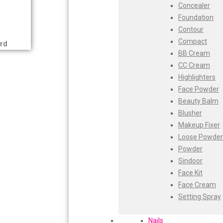
Concealer
Swiss Beauty
Bajaj
Foundation
Clinic Plus
Contour
Shills
Bblunt
Compact
Set Wet
rd
BB Cream
Ramsons
Beardo
CC Cream
Rexona
Bella Vita
Highlighters
Mickymoney
Face Powder
Next
Black Rose
Beauty Balm
Garden Sky
Blusher
Urbanyog
Blue Heaven
Makeup Fixer
Urbangabru
Boroplus
Loose Powder
Beauty Glazed
Powder
Magic Blossom
Cfs
Sindoor
Lip Lock
Face Kit
Pure Roots
Charmis
Face Cream
Minimalist
Godrej Aer
Setting Spray
Ayur Herbal
Foxtale
O3+
Nails
Gharsoaps