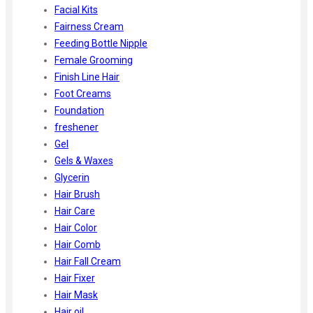
Facial Kits
Fairness Cream
Feeding Bottle Nipple
Female Grooming
Finish Line Hair
Foot Creams
Foundation
freshener
Gel
Gels & Waxes
Glycerin
Hair Brush
Hair Care
Hair Color
Hair Comb
Hair Fall Cream
Hair Fixer
Hair Mask
Hair oil