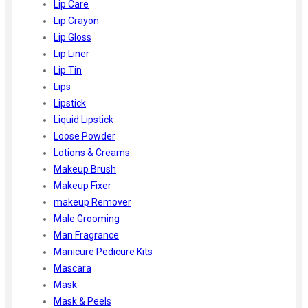
Lip Care
Lip Crayon
Lip Gloss
Lip Liner
Lip Tin
Lips
Lipstick
Liquid Lipstick
Loose Powder
Lotions & Creams
Makeup Brush
Makeup Fixer
makeup Remover
Male Grooming
Man Fragrance
Manicure Pedicure Kits
Mascara
Mask
Mask & Peels