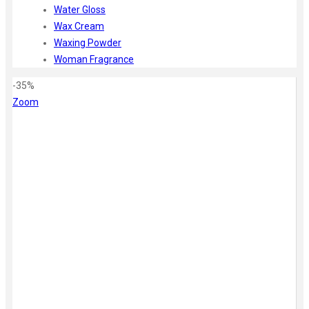
Water Gloss
Wax Cream
Waxing Powder
Woman Fragrance
-35%
Zoom