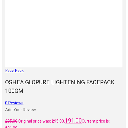
Face Pack
OSHEA GLOPURE LIGHTENING FACEPACK
100GM
0
Reviews
Add Your Review
191.00
295.00
Original price was: ₹295.00.
Current price is: