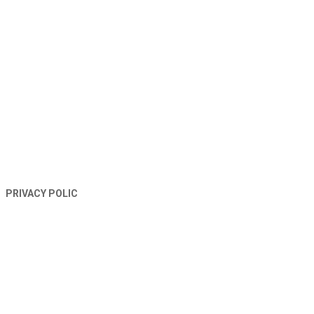
TERMS AND CONDITIONS
PRIVACY POLIC