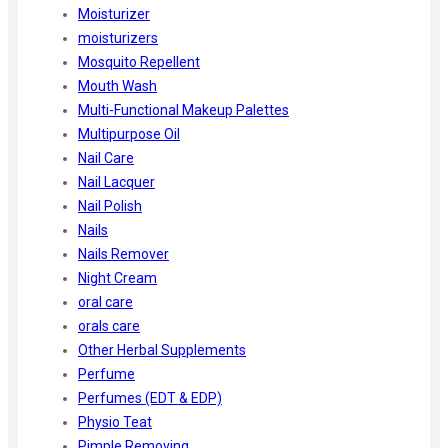
Moisturizer
moisturizers
Mosquito Repellent
Mouth Wash
Multi-Functional Makeup Palettes
Multipurpose Oil
Nail Care
Nail Lacquer
Nail Polish
Nails
Nails Remover
Night Cream
oral care
orals care
Other Herbal Supplements
Perfume
Perfumes (EDT & EDP)
Physio Teat
Pimple Removing