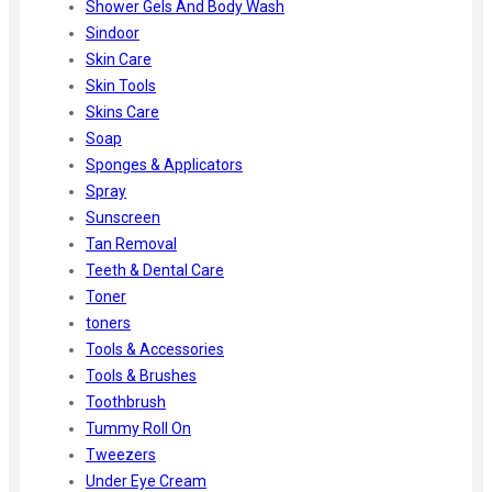
Shower Gels And Body Wash
Sindoor
Skin Care
Skin Tools
Skins Care
Soap
Sponges & Applicators
Spray
Sunscreen
Tan Removal
Teeth & Dental Care
Toner
toners
Tools & Accessories
Tools & Brushes
Toothbrush
Tummy Roll On
Tweezers
Under Eye Cream