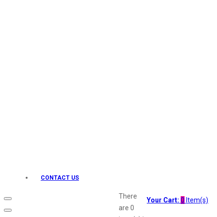
Keo Karpin
kamasutra
Layerr
Divyam
Joy
Kesh King
Johnsons
Lakme
Lifebuoy
Liril
Listerine
Livon
Lux
Shryoan
Wow
CONTACT US
Vivel
Vatika
There
Your Cart:
0
Item(s)
Vasmol
are
0