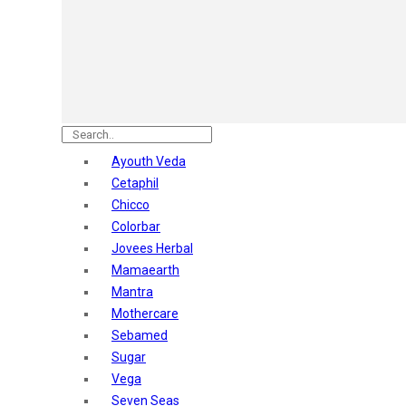
Astaberry
Sunban
Yardley London
Nature's
Dot & Key
Aqualogica
Armaf
Aroma Magic
Ayouth Veda
Astaberry
Cetaphil
Axe
Chicco
Bajaj
Colorbar
Bblunt
Jovees Herbal
Beardo
Mamaearth
Bella Vita
Mantra
Black Rose
Mothercare
Blue Heaven
Sebamed
Boroplus
Sugar
Cfs
Vega
Charmis
Seven Seas