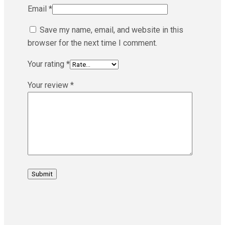
Email
*
Save my name, email, and website in this
browser for the next time I comment.
Your rating
*
Your review
*