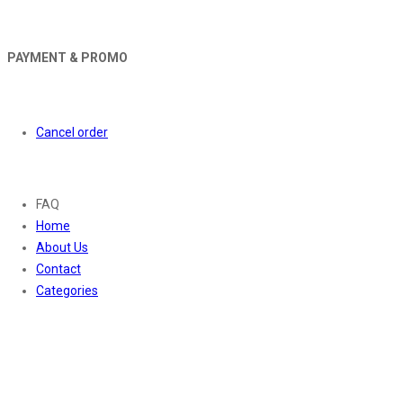
PAYMENT & PROMO
Orders
Cancel order
About
FAQ
Home
About Us
Contact
Categories
Contact Us
01169652720
info@thevaanabeauty.com