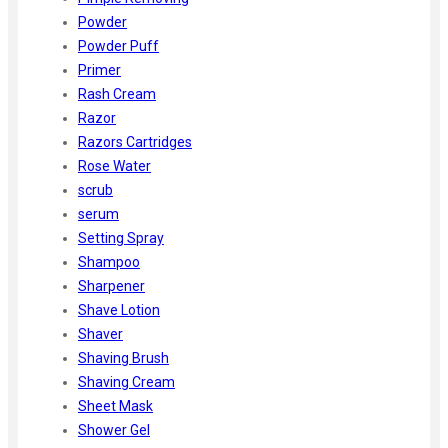
Powder
Powder Puff
Primer
Rash Cream
Razor
Razors Cartridges
Rose Water
scrub
serum
Setting Spray
Shampoo
Sharpener
Shave Lotion
Shaver
Shaving Brush
Shaving Cream
Sheet Mask
Shower Gel