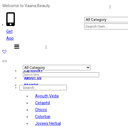
Welcome to Vaana Beauty
Welcome The Vaana Beauty
Get
App
Toggle
navigation
CATEGORY
ABOUT US
BRANDS
Ayouth Veda
Cetaphil
Chicco
Colorbar
Jovees Herbal