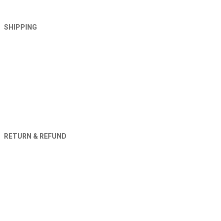
SHIPPING
RETURN & REFUND