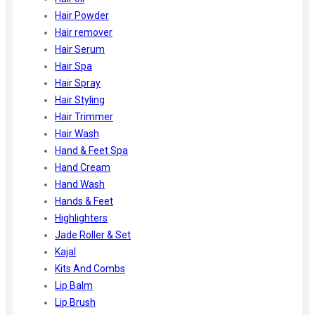
Hair Powder
Hair remover
Hair Serum
Hair Spa
Hair Spray
Hair Styling
Hair Trimmer
Hair Wash
Hand & Feet Spa
Hand Cream
Hand Wash
Hands & Feet
Highlighters
Jade Roller & Set
Kajal
Kits And Combs
Lip Balm
Lip Brush