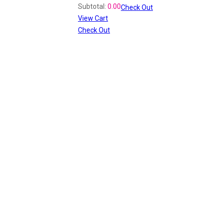
Subtotal:
0.00
Check Out
View Cart
Check Out