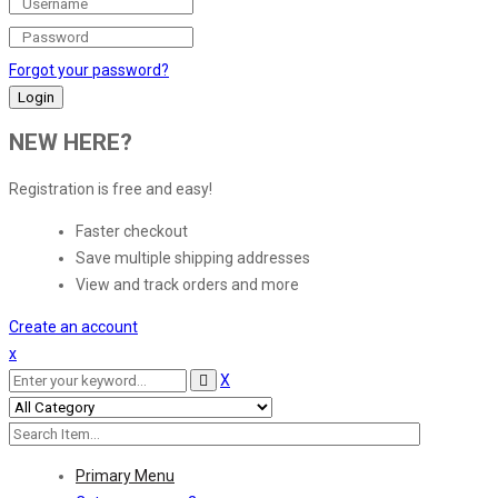
Forgot your password?
NEW HERE?
Registration is free and easy!
Faster checkout
Save multiple shipping addresses
View and track orders and more
Create an account
x
X
Primary Menu