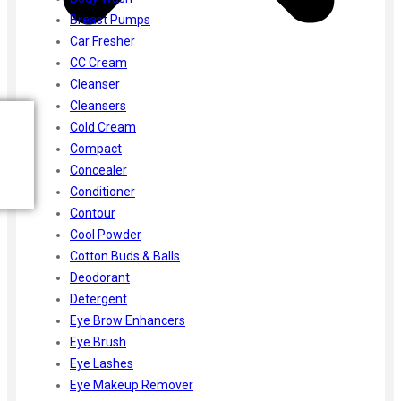
Breast Pumps
Car Fresher
CC Cream
Cleanser
Cleansers
Cold Cream
Compact
Concealer
Conditioner
Contour
Cool Powder
Cotton Buds & Balls
Deodorant
Detergent
Eye Brow Enhancers
Eye Brush
Eye Lashes
Eye Makeup Remover