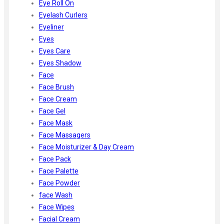
Eye Roll On
Eyelash Curlers
Eyeliner
Eyes
Eyes Care
Eyes Shadow
Face
Face Brush
Face Cream
Face Gel
Face Mask
Face Massagers
Face Moisturizer & Day Cream
Face Pack
Face Palette
Face Powder
face Wash
Face Wipes
Facial Cream