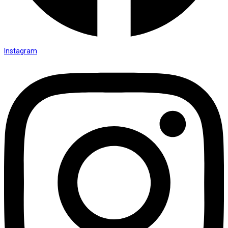
Instagram