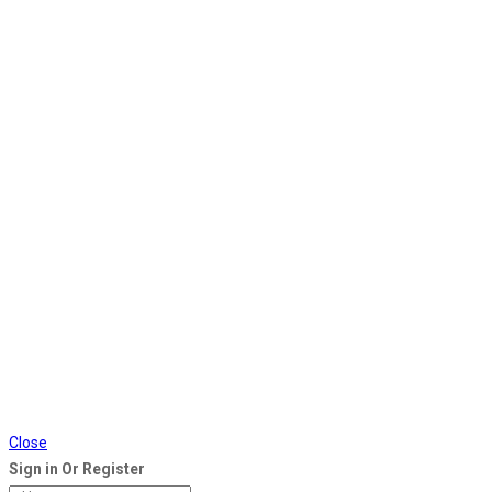
Close
Sign in Or Register