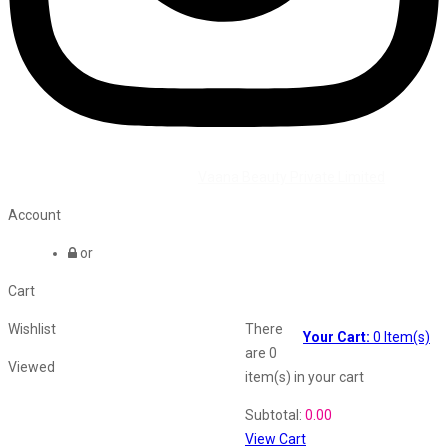
©2026 All Rights Reserved by
Vaana Beauty Private Limited
.
Account
or
Cart
Wishlist
There
Your Cart:
0
Item(s)
are
0
Viewed
item(s)
in your cart
Shopping Cart
Subtotal:
0.00
View Cart
Recently Viewed