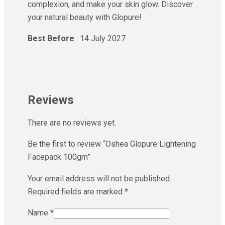
complexion, and make your skin glow. Discover
your natural beauty with Glopure!
Best Before
: 14 July 2027
Reviews
There are no reviews yet.
Be the first to review “Oshea Glopure Lightening
Facepack 100gm”
Your email address will not be published.
Required fields are marked
*
Name
*