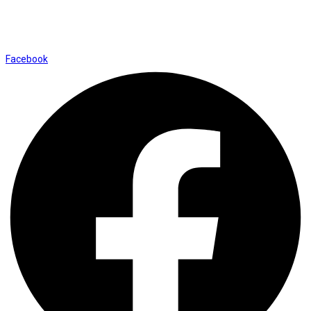
Shop No. 12, Shalimar Market Ambala City - 134003
Social Icons
Facebook