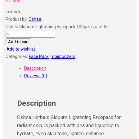
₹191.00.
in stock
Product by:
Oshea
Oshea Glopure Lightening Facepack 100gm quantity
Add to cart
Add to wishlist
Categories:
Face Pack
,
moisturizers
Description
Reviews (0)
Description
Oshea Herbals Glopure Lightening Facepack for
radiant skin, is packed with pea and liquorice to
hydrate, even skin tone, lighten, enhance