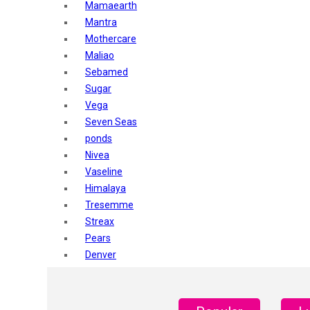
Mamaearth
Mantra
Mothercare
Maliao
Sebamed
Sugar
Vega
Seven Seas
ponds
Nivea
Vaseline
Himalaya
Tresemme
Streax
Pears
Denver
Shahnaz Husain
Blotique
Gatsby