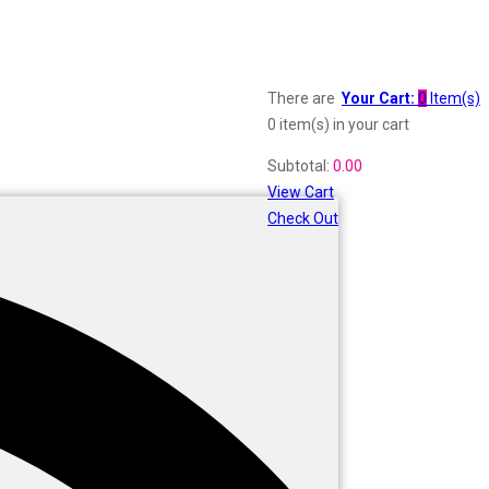
There are
Your Cart:
0
Item(s)
0 item(s)
in your cart
Subtotal:
0.00
View Cart
Check Out