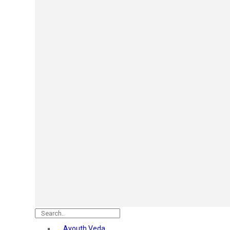
Mars
Secret Temptation
Simco
Pilgrim
Wild Stone
White Diamonds
ST.JOHN Cobra
So Troe
Incolor
Hilary Rhoda’s
Bolly Lights
Renee
Plix
Oshea
Faces Canada
Beardo
Vlcc
Astaberry
Ayouth Veda