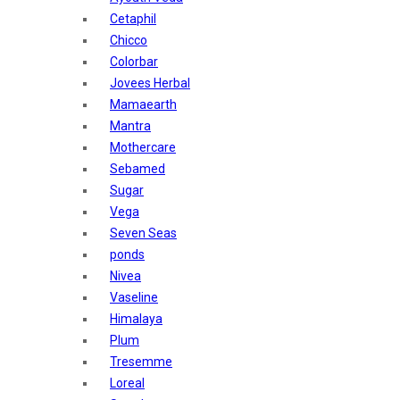
Sunban
Cetaphil
Yardley London
Chicco
Nature's
Colorbar
Dot & Key
Jovees Herbal
Aqualogica
Mamaearth
Armaf
Mantra
Aroma Magic
Mothercare
Astaberry
Sebamed
Axe
Sugar
Bajaj
Vega
Bblunt
Seven Seas
Beardo
ponds
Bella Vita
Nivea
Black Rose
Vaseline
Blue Heaven
Himalaya
Boroplus
Plum
Cfs
Tresemme
Charmis
Loreal
Godrej Aer