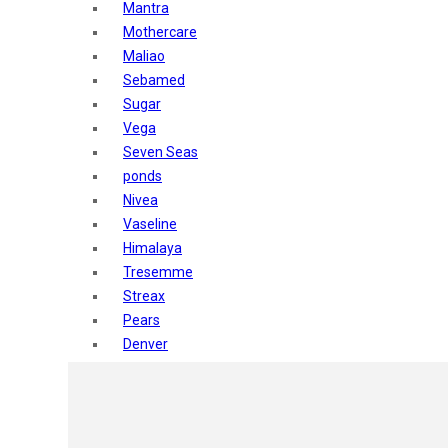
Mantra
Mothercare
Maliao
Sebamed
Sugar
Vega
Seven Seas
ponds
Nivea
Vaseline
Himalaya
Tresemme
Streax
Pears
Denver
Shahnaz Husain
Blotique
Gatsby
layer shot