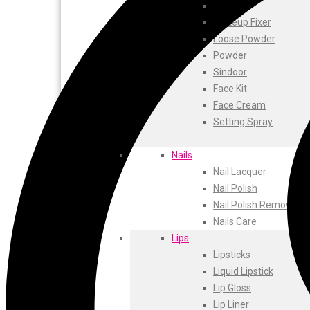
ustraa
Blusher
The Derma
Makeup Fixer
Swiss Beauty
Loose Powder
Clinic Plus
Powder
Shills
Sindoor
Set Wet
Face Kit
Ramsons
Face Cream
Rexona
Setting Spray
Mickymoney
Next
Nails
Garden Sky
Nail Lacquer
Urbanyog
Nail Polish
Urbangabru
Nail Polish Remover
Beauty Glazed
Nails Care
Magic Blossom
Lips
Lip Lock
Lipsticks
Pure Roots
Liquid Lipstick
Minimalist
Lip Gloss
Ayur Herbal
Lip Liner