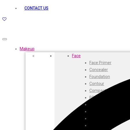
kamasutra
CONTACT US
Layerr
Divyam
Joy
Kesh King
Johnsons
Lakme
Makeup
Lifebuoy
Face
Liril
Face Primer
Listerine
Concealer
Livon
Foundation
Lux
Contour
Shryoan
Compact
Wow
BB Cream
Vivel
CC Cream
Vatika
Highlighters
Vasmol
Face Powder
Vi John
Beauty Balm