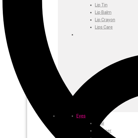
Foxtale
Lip Tin
Gharsoaps
Lip Balm
Glam Fam
Lip Crayon
Intend Colours
Lips Care
Clean & Clear
flicka
inshine
Butti Herbal
Blaca
Rosa Herbal
Eyes
Kajal
EyeLiner