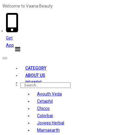
Welcome to Vaana Beauty
Welcome The Vaana Beauty
Get
App
Toggle
navigation
CATEGORY
ABOUT US
BRANDS
Ayouth Veda
Cetaphil
Chicco
Colorbar
Jovees Herbal
Mamaearth