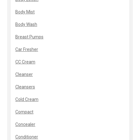
Body Mist
Body Wash
Breast Pumps
Car Fresher
CC Cream
Cleanser
Cleansers
Cold Cream
Compact
Concealer
Conditioner