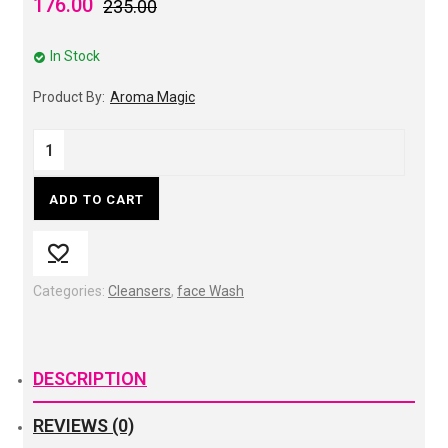
176.00
235.00
In Stock
Product By:
Aroma Magic
ADD TO CART
Categories:
Cleansers
,
face Wash
DESCRIPTION
REVIEWS (0)