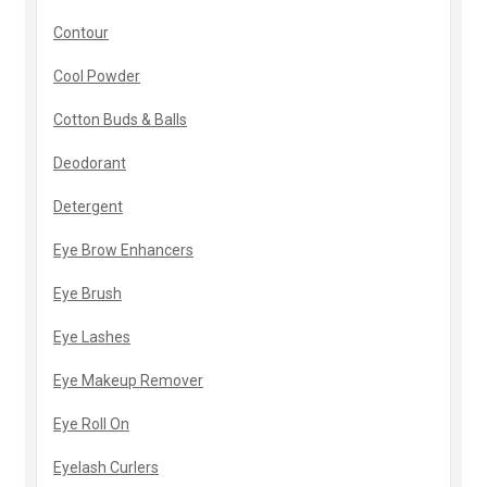
Contour
Cool Powder
Cotton Buds & Balls
Deodorant
Detergent
Eye Brow Enhancers
Eye Brush
Eye Lashes
Eye Makeup Remover
Eye Roll On
Eyelash Curlers