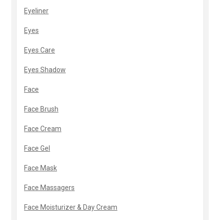
Eyeliner
Eyes
Eyes Care
Eyes Shadow
Face
Face Brush
Face Cream
Face Gel
Face Mask
Face Massagers
Face Moisturizer & Day Cream