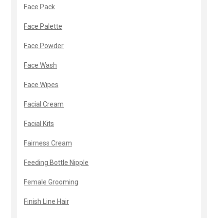
Face Pack
Face Palette
Face Powder
Face Wash
Face Wipes
Facial Cream
Facial Kits
Fairness Cream
Feeding Bottle Nipple
Female Grooming
Finish Line Hair