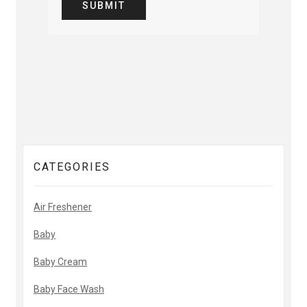
CATEGORIES
Air Freshener
Baby
Baby Cream
Baby Face Wash