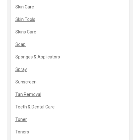
Skin Care
Skin Tools
Skins Care
Soap
Sponges & Applicators
Spray
Sunscreen
Tan Removal
Teeth & Dental Care
Toner
Toners