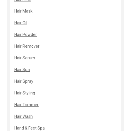
Hair Mask
Hair Oil
Hair Powder
Hair Remover
Hair Serum
Hair Spa
Hair Spray
Hair Styling
Hair Trimmer
Hair Wash
Hand & Feet Spa