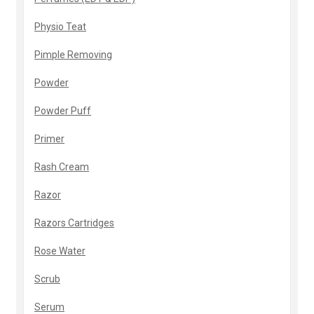
Physio Teat
Pimple Removing
Powder
Powder Puff
Primer
Rash Cream
Razor
Razors Cartridges
Rose Water
Scrub
Serum