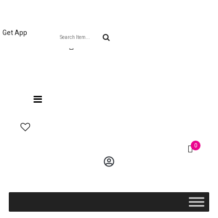
Welcome The Vaana Beauty
Get App
0