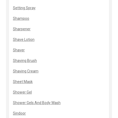
Setting Spray
Shampoo
Sharpener
Shave Lotion
Shaver
Shaving Brush
Shaving Cream
Sheet Mask
Shower Gel
Shower Gels And Body Wash
Sindoor