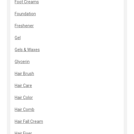
Foot Creams
Foundation
Freshener
Gel
Gels & Waxes
Glycerin
Hair Brush
Hair Care
Hair Color
Hair Comb
Hair Fall Cream
Hair Fixer