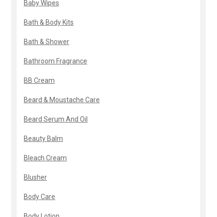
Baby Wipes
Bath & Body Kits
Bath & Shower
Bathroom Fragrance
BB Cream
Beard & Moustache Care
Beard Serum And Oil
Beauty Balm
Bleach Cream
Blusher
Body Care
Body Lotion