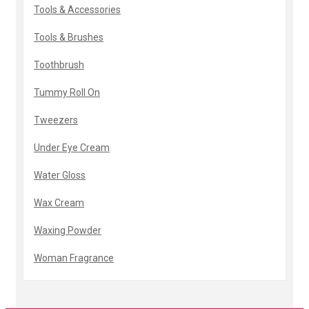
Tools & Accessories
Tools & Brushes
Toothbrush
Tummy Roll On
Tweezers
Under Eye Cream
Water Gloss
Wax Cream
Waxing Powder
Woman Fragrance