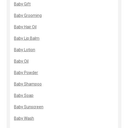
Baby Gift
Baby Grooming
Baby Hair Oil
Baby Lip Balm
Baby Lotion
Baby Oil
Baby Powder
Baby Shampoo
Baby Soap
Baby Sunscreen
Baby Wash