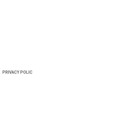
TERMS AND CONDITIONS
PRIVACY POLIC