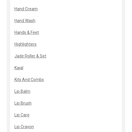
Hand Cream
Hand Wash
Hands & Feet
Highlighters
Jade Roller & Set
Kajal
Kits And Combs
Lip Balm
Lip Brush
Lip Care
Lip Crayon