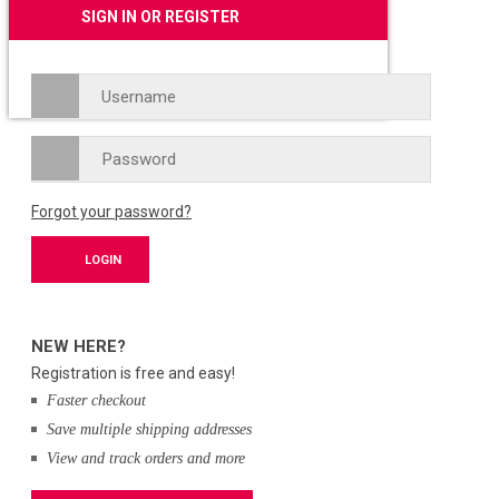
SIGN IN OR REGISTER
Forgot your password?
NEW HERE?
Registration is free and easy!
Faster checkout
Save multiple shipping addresses
View and track orders and more