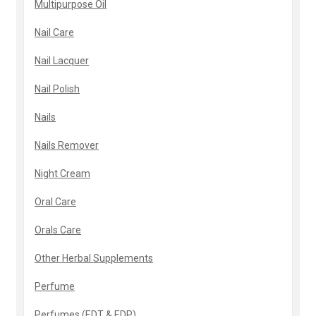
Multipurpose Oil
Nail Care
Nail Lacquer
Nail Polish
Nails
Nails Remover
Night Cream
Oral Care
Orals Care
Other Herbal Supplements
Perfume
Perfumes (EDT & EDP)