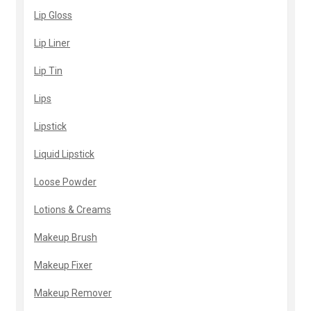
Lip Gloss
Lip Liner
Lip Tin
Lips
Lipstick
Liquid Lipstick
Loose Powder
Lotions & Creams
Makeup Brush
Makeup Fixer
Makeup Remover