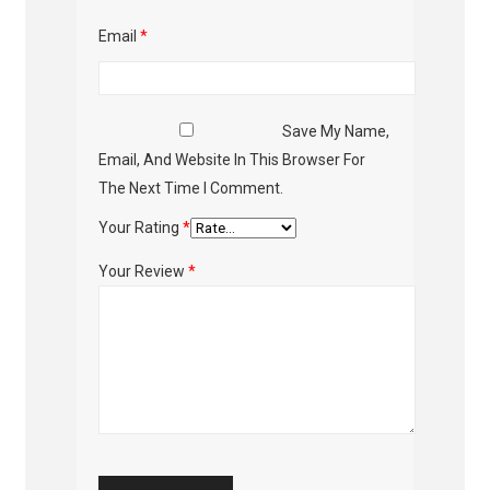
Email
*
Save My Name,
Email, And Website In This Browser For
The Next Time I Comment.
Your Rating
*
Your Review
*