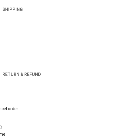
SHIPPING
RETURN & REFUND
Orders
cel order
About
Q
me