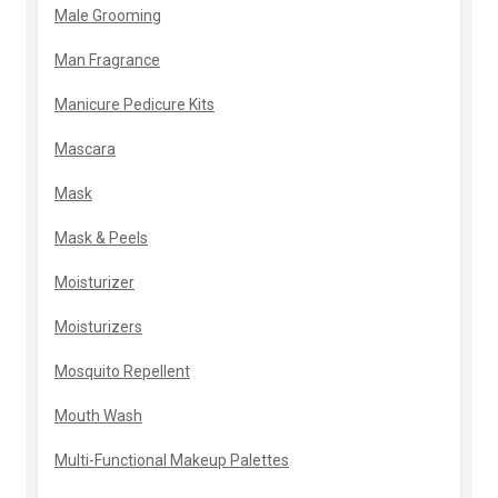
Male Grooming
Man Fragrance
Manicure Pedicure Kits
Mascara
Mask
Mask & Peels
Moisturizer
Moisturizers
Mosquito Repellent
Mouth Wash
Multi-Functional Makeup Palettes