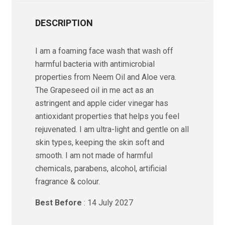
DESCRIPTION
I am a foaming face wash that wash off
harmful bacteria with antimicrobial
properties from Neem Oil and Aloe vera.
The Grapeseed oil in me act as an
astringent and apple cider vinegar has
antioxidant properties that helps you feel
rejuvenated. I am ultra-light and gentle on all
skin types, keeping the skin soft and
smooth. I am not made of harmful
chemicals, parabens, alcohol, artificial
fragrance & colour.
Best Before
: 14 July 2027