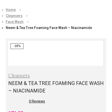
Home
Cleansers
Face Wash
Neem & Tea Tree Foaming Face Wash – Niacinamide
-25%
Cleansers
NEEM & TEA TREE FOAMING FACE WASH
– NIACINAMIDE
0
Reviews