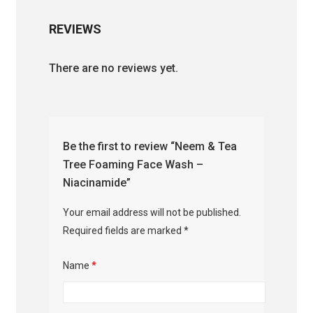
REVIEWS
There are no reviews yet.
Be the first to review “Neem & Tea
Tree Foaming Face Wash –
Niacinamide”
Your email address will not be published.
Required fields are marked
*
Name
*