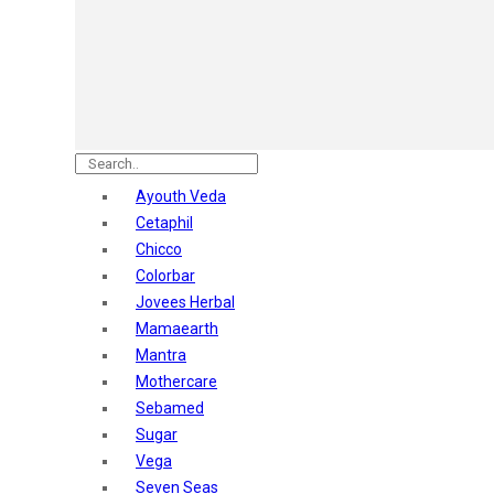
Astaberry
Sunban
Yardley London
Nature's
Dot & Key
Aqualogica
Armaf
Aroma Magic
Ayouth Veda
Astaberry
Cetaphil
Axe
Chicco
Bajaj
Colorbar
Bblunt
Jovees Herbal
Beardo
Mamaearth
Bella Vita
Mantra
Black Rose
Mothercare
Blue Heaven
Sebamed
Boroplus
Sugar
Cfs
Vega
Charmis
Seven Seas