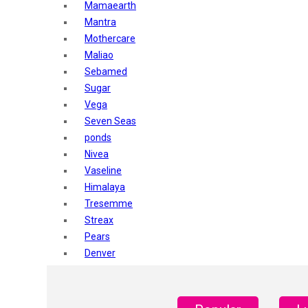
Mamaearth
Mantra
Mothercare
Maliao
Sebamed
Sugar
Vega
Seven Seas
ponds
Nivea
Vaseline
Himalaya
Tresemme
Streax
Pears
Denver
Shahnaz Husain
Blotique
Gatsby