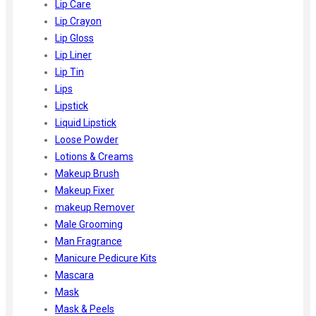
Lip Care
Lip Crayon
Lip Gloss
Lip Liner
Lip Tin
Lips
Lipstick
Liquid Lipstick
Loose Powder
Lotions & Creams
Makeup Brush
Makeup Fixer
makeup Remover
Male Grooming
Man Fragrance
Manicure Pedicure Kits
Mascara
Mask
Mask & Peels