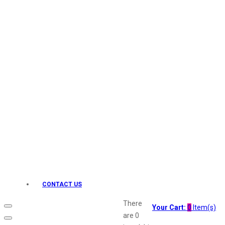
Keo Karpin
kamasutra
Layerr
Divyam
Joy
Kesh King
Johnsons
Lakme
Lifebuoy
Liril
Listerine
Livon
Lux
Shryoan
Wow
CONTACT US
Vivel
Vatika
There
Your Cart:
0
Item(s)
Vasmol
are
0