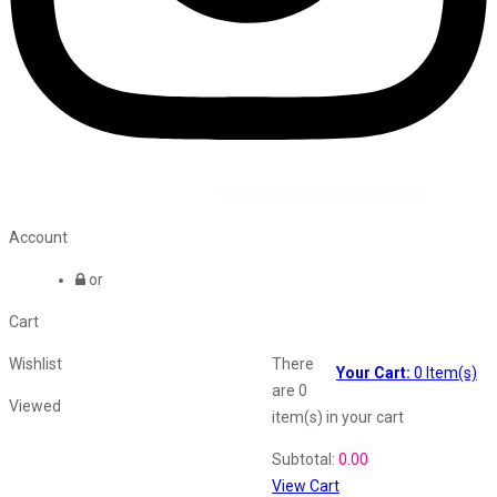
©2026 All Rights Reserved by
Vaana Beauty Private Limited
.
Account
or
Cart
Wishlist
There
Your Cart:
0
Item(s)
are
0
Viewed
item(s)
in your cart
Shopping Cart
Subtotal:
0.00
View Cart
Recently Viewed