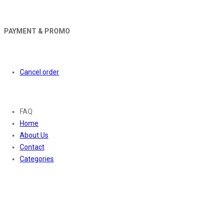
PAYMENT & PROMO
Orders
Cancel order
About
FAQ
Home
About Us
Contact
Categories
Contact Us
01169652720
info@thevaanabeauty.com