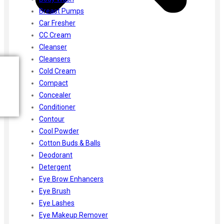
Breast Pumps
Car Fresher
CC Cream
Cleanser
Cleansers
Cold Cream
Compact
Concealer
Conditioner
Contour
Cool Powder
Cotton Buds & Balls
Deodorant
Detergent
Eye Brow Enhancers
Eye Brush
Eye Lashes
Eye Makeup Remover