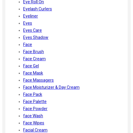
Eye Roll On
Eyelash Curlers
Eyeliner
Eyes
Eyes Care
Eyes Shadow
Face
Face Brush
Face Cream
Face Gel
Face Mask
Face Massagers
Face Moisturizer & Day Cream
Face Pack
Face Palette
Face Powder
face Wash
Face Wipes
Facial Cream