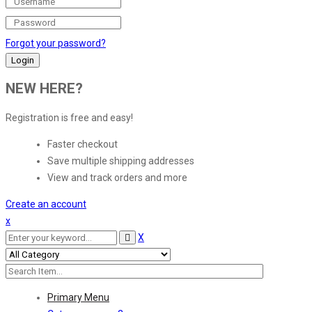
Forgot your password?
NEW HERE?
Registration is free and easy!
Faster checkout
Save multiple shipping addresses
View and track orders and more
Create an account
x
X
Primary Menu