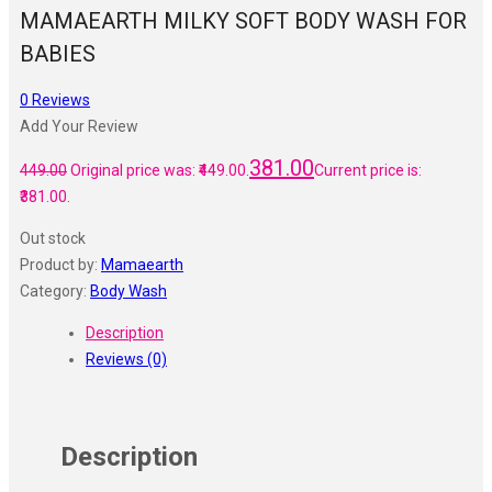
MAMAEARTH MILKY SOFT BODY WASH FOR
BABIES
0
Reviews
Add Your Review
381.00
449.00
Original price was: ₹449.00.
Current price is:
₹381.00.
Out stock
Product by:
Mamaearth
Category:
Body Wash
Description
Reviews (0)
Description