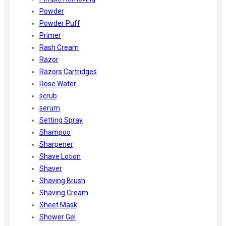
Powder
Powder Puff
Primer
Rash Cream
Razor
Razors Cartridges
Rose Water
scrub
serum
Setting Spray
Shampoo
Sharpener
Shave Lotion
Shaver
Shaving Brush
Shaving Cream
Sheet Mask
Shower Gel