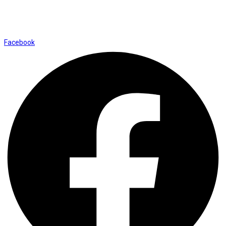
Shop No. 12, Shalimar Market Ambala City - 134003
Social Icons
Facebook