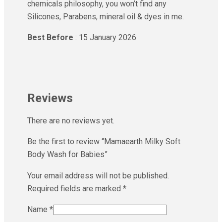
chemicals philosophy, you won’t find any
Silicones, Parabens, mineral oil & dyes in me.
Best Before
: 15 January 2026
Reviews
There are no reviews yet.
Be the first to review “Mamaearth Milky Soft
Body Wash for Babies”
Your email address will not be published.
Required fields are marked
*
Name
*