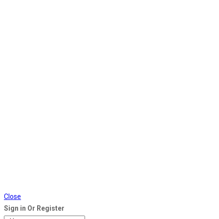
Close
Sign in Or Register