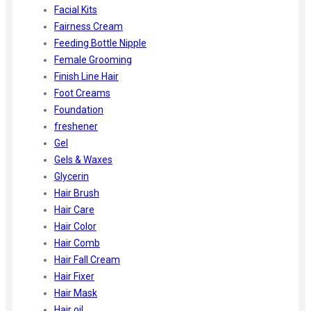
Facial Kits
Fairness Cream
Feeding Bottle Nipple
Female Grooming
Finish Line Hair
Foot Creams
Foundation
freshener
Gel
Gels & Waxes
Glycerin
Hair Brush
Hair Care
Hair Color
Hair Comb
Hair Fall Cream
Hair Fixer
Hair Mask
Hair oil