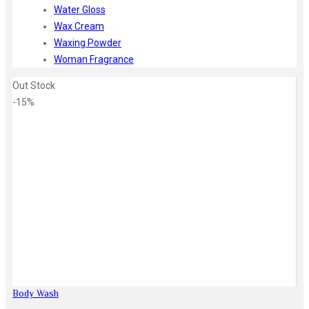
Water Gloss
Wax Cream
Waxing Powder
Woman Fragrance
Out Stock
-15%
Zoom
Body Wash