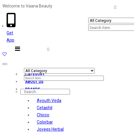
Welcome to Vaana Beauty
Welcome The Vaana Beauty
Get
App
Toggle
navigation
CATEGORY
ABOUT US
BRANDS
Ayouth Veda
Cetaphil
Chicco
Colorbar
Jovees Herbal