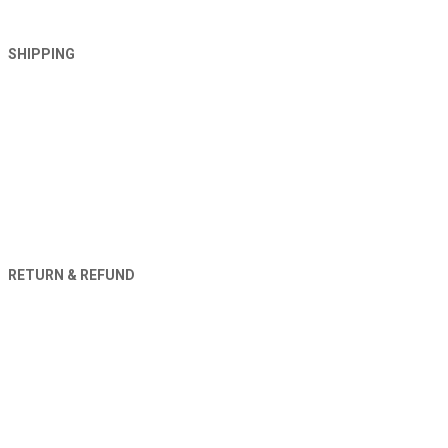
SHIPPING
RETURN & REFUND