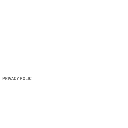
TERMS AND CONDITIONS
PRIVACY POLIC