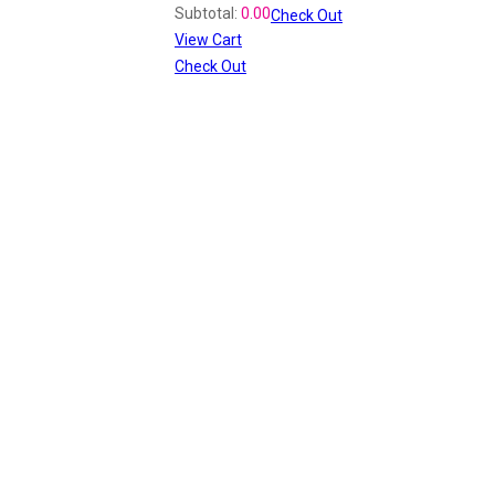
Subtotal:
0.00
Check Out
View Cart
Check Out