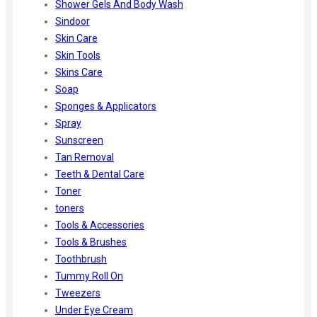
Shower Gels And Body Wash
Sindoor
Skin Care
Skin Tools
Skins Care
Soap
Sponges & Applicators
Spray
Sunscreen
Tan Removal
Teeth & Dental Care
Toner
toners
Tools & Accessories
Tools & Brushes
Toothbrush
Tummy Roll On
Tweezers
Under Eye Cream