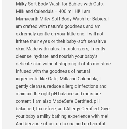
Milky Soft Body Wash for Babies with Oats,
Milk and Calendula – 400 ml. Hi! I am
Mamaearth Milky Soft Body Wash for Babies. I
am crafted with nature’s goodness and am
extremely gentle on your little one. I will not
irritate their eyes or their baby-soft sensitive
skin. Made with natural moisturizers, I gently
cleanse, hydrate, and nourish your baby’s
delicate skin without stripping it of its moisture.
Infused with the goodness of natural
ingredients like Oats, Milk and Calendula, I
gently cleanse, reduce allergic infections and
maintain the right pH balance and moisture
content. I am also MadeSafe Certified, pH
balanced, toxin-free, and Allergy Certified. Give
your baby a milky bathing experience with me!
And because of our no toxins and no harmful