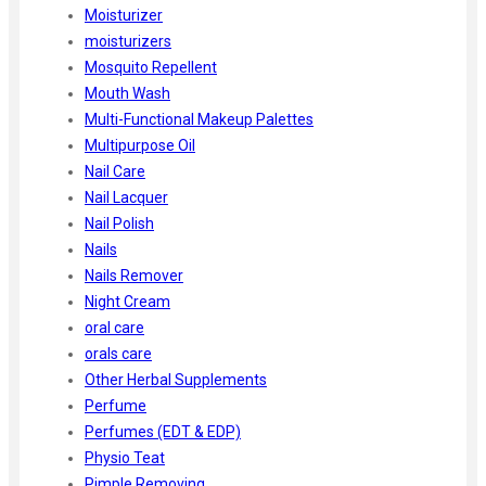
Moisturizer
moisturizers
Mosquito Repellent
Mouth Wash
Multi-Functional Makeup Palettes
Multipurpose Oil
Nail Care
Nail Lacquer
Nail Polish
Nails
Nails Remover
Night Cream
oral care
orals care
Other Herbal Supplements
Perfume
Perfumes (EDT & EDP)
Physio Teat
Pimple Removing