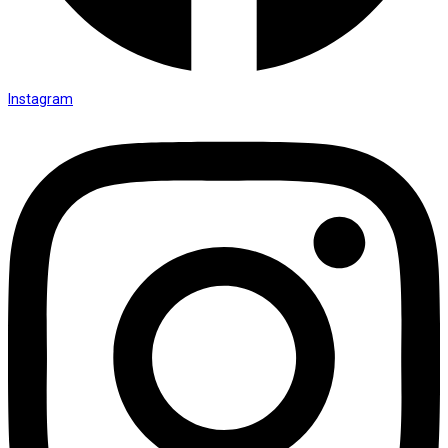
Instagram