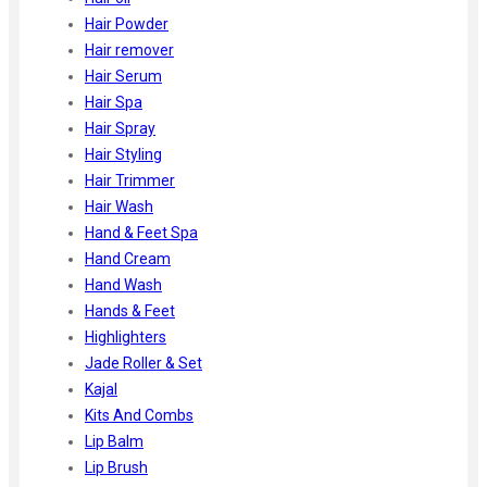
Hair Powder
Hair remover
Hair Serum
Hair Spa
Hair Spray
Hair Styling
Hair Trimmer
Hair Wash
Hand & Feet Spa
Hand Cream
Hand Wash
Hands & Feet
Highlighters
Jade Roller & Set
Kajal
Kits And Combs
Lip Balm
Lip Brush