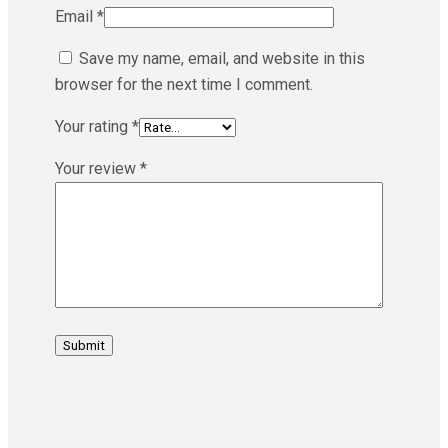
Email
*
Save my name, email, and website in this
browser for the next time I comment.
Your rating
*
Your review
*