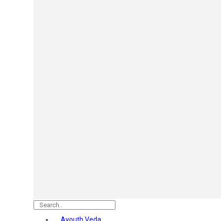
Mars
Secret Temptation
Simco
Pilgrim
Wild Stone
White Diamonds
ST.JOHN Cobra
So Troe
Incolor
Hilary Rhoda’s
Bolly Lights
Renee
Plix
Oshea
Faces Canada
Beardo
Vlcc
Astaberry
Ayouth Veda