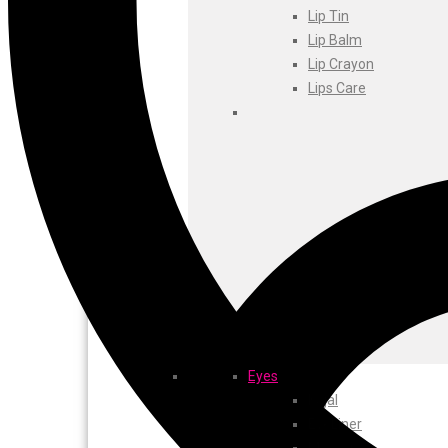
Foxtale
Lip Tin
Gharsoaps
Lip Balm
Glam Fam
Lip Crayon
Intend Colours
Lips Care
Clean & Clear
flicka
inshine
Butti Herbal
Blaca
Rosa Herbal
Eyes
Kajal
EyeLiner