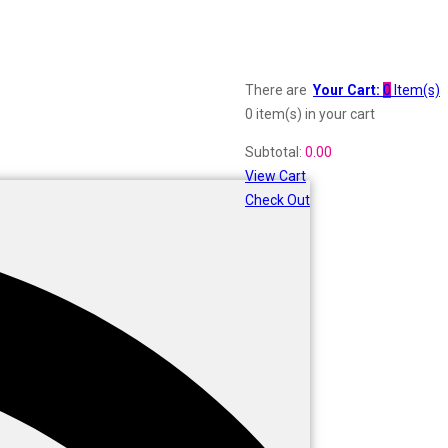
There are
Your Cart:
0
Item(s)
0 item(s)
in your cart
Subtotal:
0.00
View Cart
Check Out