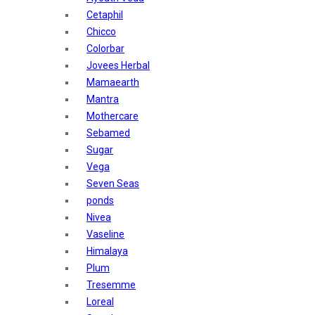
Sunban
Cetaphil
Yardley London
Chicco
Nature's
Colorbar
Dot & Key
Jovees Herbal
Aqualogica
Mamaearth
Armaf
Mantra
Aroma Magic
Mothercare
Astaberry
Sebamed
Axe
Sugar
Bajaj
Vega
Bblunt
Seven Seas
Beardo
ponds
Bella Vita
Nivea
Black Rose
Vaseline
Blue Heaven
Himalaya
Boroplus
Plum
Cfs
Tresemme
Charmis
Loreal
Godrej Aer