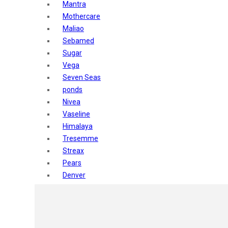
Mantra
Mothercare
Maliao
Sebamed
Sugar
Vega
Seven Seas
ponds
Nivea
Vaseline
Himalaya
Tresemme
Streax
Pears
Denver
Shahnaz Husain
Blotique
Gatsby
layer shot