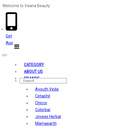
Welcome to Vaana Beauty
Welcome The Vaana Beauty
Get
App
Toggle
navigation
CATEGORY
ABOUT US
BRANDS
Ayouth Veda
Cetaphil
Chicco
Colorbar
Jovees Herbal
Mamaearth