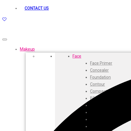
kamasutra
CONTACT US
Layerr
Divyam
Joy
Kesh King
Johnsons
Lakme
Makeup
Lifebuoy
Face
Liril
Face Primer
Listerine
Concealer
Livon
Foundation
Lux
Contour
Shryoan
Compact
Wow
BB Cream
Vivel
CC Cream
Vatika
Highlighters
Vasmol
Face Powder
Vi John
Beauty Balm