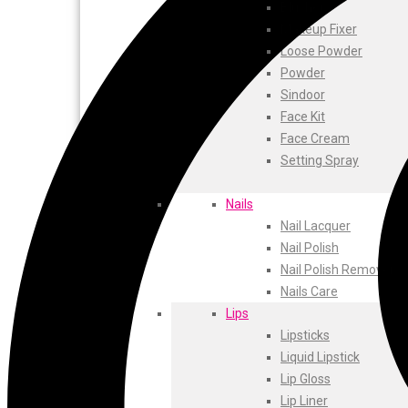
ustraa
Blusher
The Derma
Makeup Fixer
Swiss Beauty
Loose Powder
Clinic Plus
Powder
Shills
Sindoor
Set Wet
Face Kit
Ramsons
Face Cream
Rexona
Setting Spray
Mickymoney
Next
Nails
Garden Sky
Nail Lacquer
Urbanyog
Nail Polish
Urbangabru
Nail Polish Remover
Beauty Glazed
Nails Care
Magic Blossom
Lips
Lip Lock
Lipsticks
Pure Roots
Liquid Lipstick
Minimalist
Lip Gloss
Ayur Herbal
Lip Liner