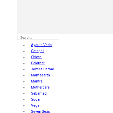
Astaberry
Sunban
Yardley London
Nature's
Dot & Key
Aqualogica
Armaf
Aroma Magic
Ayouth Veda
Astaberry
Cetaphil
Axe
Chicco
Bajaj
Colorbar
Bblunt
Jovees Herbal
Beardo
Mamaearth
Bella Vita
Mantra
Black Rose
Mothercare
Blue Heaven
Sebamed
Boroplus
Sugar
Cfs
Vega
Charmis
Seven Seas