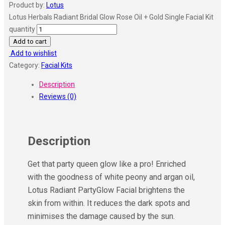
Product by:
Lotus
Lotus Herbals Radiant Bridal Glow Rose Oil + Gold Single Facial Kit
quantity
Add to cart
Add to wishlist
Category:
Facial Kits
Description
Reviews (0)
Description
Get that party queen glow like a pro! Enriched
with the goodness of white peony and argan oil,
Lotus Radiant PartyGlow Facial brightens the
skin from within. It reduces the dark spots and
minimises the damage caused by the sun.