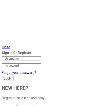
Close
Sign in Or Register
Forgot your password?
NEW HERE?
Registration is free and easy!