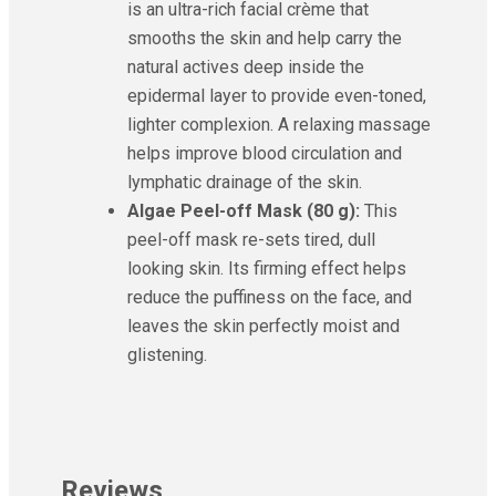
is an ultra-rich facial crème that
smooths the skin and help carry the
natural actives deep inside the
epidermal layer to provide even-toned,
lighter complexion. A relaxing massage
helps improve blood circulation and
lymphatic drainage of the skin.
Algae Peel-off Mask (80 g):
This
peel-off mask re-sets tired, dull
looking skin. Its firming effect helps
reduce the puffiness on the face, and
leaves the skin perfectly moist and
glistening.
Reviews