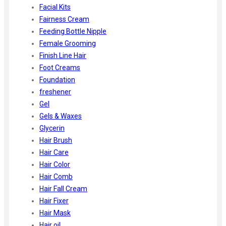
Facial Kits
Fairness Cream
Feeding Bottle Nipple
Female Grooming
Finish Line Hair
Foot Creams
Foundation
freshener
Gel
Gels & Waxes
Glycerin
Hair Brush
Hair Care
Hair Color
Hair Comb
Hair Fall Cream
Hair Fixer
Hair Mask
Hair oil