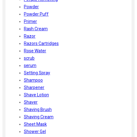
Powder
Powder Puff
Primer
Rash Cream
Razor
Razors Cartridges
Rose Water
scrub
serum
Setting Spray
Shampoo
Sharpener
Shave Lotion
Shaver
Shaving Brush
Shaving Cream
Sheet Mask
Shower Gel