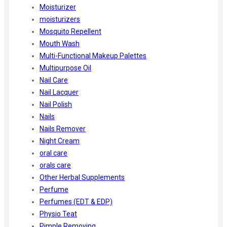
Moisturizer
moisturizers
Mosquito Repellent
Mouth Wash
Multi-Functional Makeup Palettes
Multipurpose Oil
Nail Care
Nail Lacquer
Nail Polish
Nails
Nails Remover
Night Cream
oral care
orals care
Other Herbal Supplements
Perfume
Perfumes (EDT & EDP)
Physio Teat
Pimple Removing