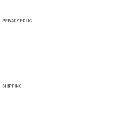
PRIVACY POLIC
SHIPPING