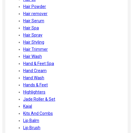
Hair Powder
Hair remover
Hair Serum
Hair Spa
Hair Spray
Hair Styling
Hair Trimmer
Hair Wash
Hand & Feet Spa
Hand Cream
Hand Wash
Hands & Feet
Highlighters
Jade Roller & Set
Kajal
Kits And Combs
Lip Balm
Lip Brush