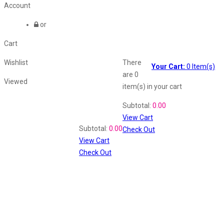
Account
or
Cart
Wishlist
There
Your Cart:
0
Item(s)
are
0
Viewed
item(s)
in your cart
Shopping Cart
Subtotal:
0.00
View Cart
Recently Viewed
Subtotal:
0.00
Check Out
View Cart
Check Out