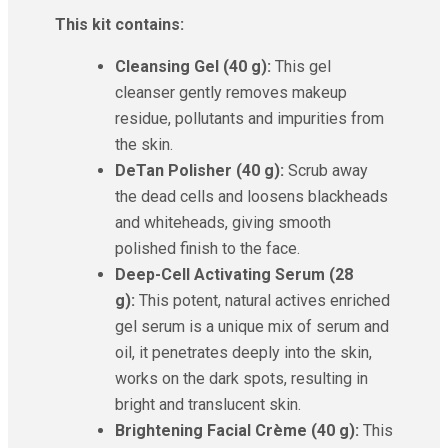
This kit contains:
Cleansing Gel (40 g):
This gel
cleanser gently removes makeup
residue, pollutants and impurities from
the skin.
DeTan Polisher (40 g):
Scrub away
the dead cells and loosens blackheads
and whiteheads, giving smooth
polished finish to the face.
Deep-Cell Activating Serum (28
g):
This potent, natural actives enriched
gel serum is a unique mix of serum and
oil, it penetrates deeply into the skin,
works on the dark spots, resulting in
bright and translucent skin.
Brightening Facial Crème (40 g):
This