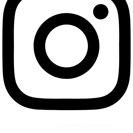
©2026 All Rights Reserved by
Vaana Beauty Private Limited
.