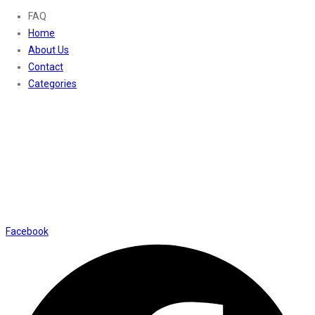
FAQ
Home
About Us
Contact
Categories
Contact Us
01169652720
info@thevaanabeauty.com
Shop No. 12, Shalimar Market Ambala City - 134003
Social Icons
Facebook