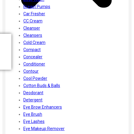
Breast Pumps
Car Fresher
CC Cream
Cleanser
Cleansers
Cold Cream
Compact
Concealer
Conditioner
Contour
Cool Powder
Cotton Buds & Balls
Deodorant
Detergent
Eye Brow Enhancers
Eye Brush
Eye Lashes
Eye Makeup Remover