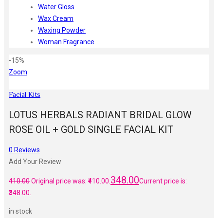
Water Gloss
Wax Cream
Waxing Powder
Woman Fragrance
-15%
Zoom
Facial Kits
LOTUS HERBALS RADIANT BRIDAL GLOW
ROSE OIL + GOLD SINGLE FACIAL KIT
0
Reviews
Add Your Review
348.00
410.00
Original price was: ₹410.00.
Current price is:
₹348.00.
in stock