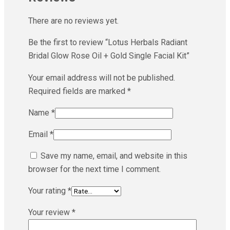
There are no reviews yet.
Be the first to review “Lotus Herbals Radiant
Bridal Glow Rose Oil + Gold Single Facial Kit”
Your email address will not be published.
Required fields are marked
*
Name
*
Email
*
Save my name, email, and website in this
browser for the next time I comment.
Your rating
*
Your review
*