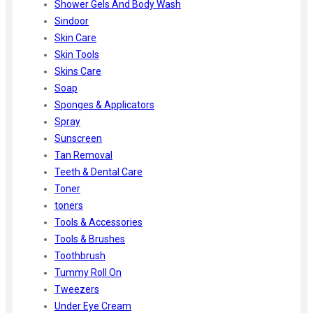
Shower Gels And Body Wash
Sindoor
Skin Care
Skin Tools
Skins Care
Soap
Sponges & Applicators
Spray
Sunscreen
Tan Removal
Teeth & Dental Care
Toner
toners
Tools & Accessories
Tools & Brushes
Toothbrush
Tummy Roll On
Tweezers
Under Eye Cream