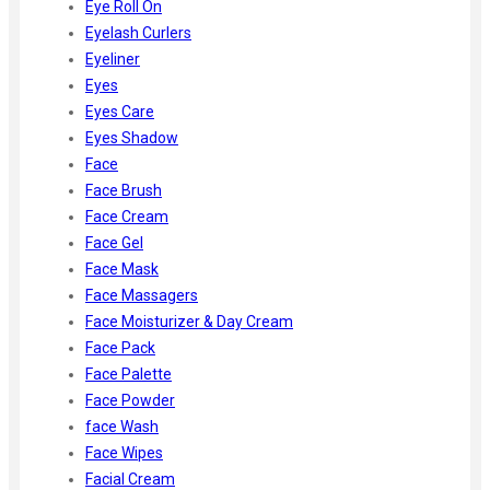
Eye Roll On
Eyelash Curlers
Eyeliner
Eyes
Eyes Care
Eyes Shadow
Face
Face Brush
Face Cream
Face Gel
Face Mask
Face Massagers
Face Moisturizer & Day Cream
Face Pack
Face Palette
Face Powder
face Wash
Face Wipes
Facial Cream