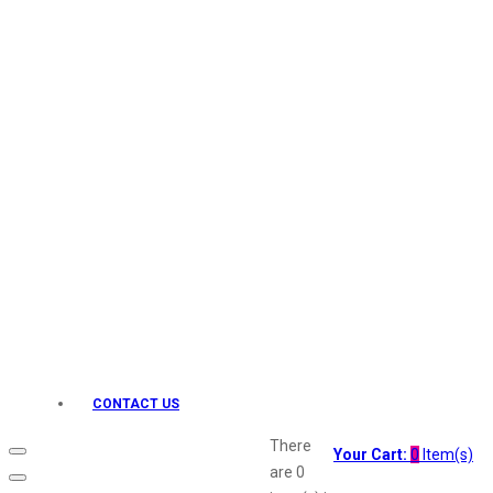
Keo Karpin
kamasutra
Layerr
Divyam
Joy
Kesh King
Johnsons
Lakme
Lifebuoy
Liril
Listerine
Livon
Lux
Shryoan
Wow
CONTACT US
Vivel
Vatika
There
Your Cart:
0
Item(s)
Vasmol
are
0