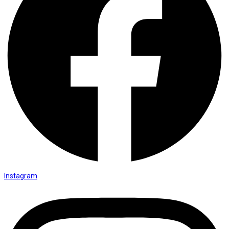
Instagram