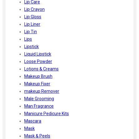
Lip Care
Lip Crayon
Lip Gloss
Lip Liner
Lip Tin
Lips
Lipstick
Liquid Lipstick
Loose Powder
Lotions & Creams
Makeup Brush
Makeup Fixer
makeup Remover
Male Grooming
Man Fragrance
Manicure Pedicure Kits
Mascara
Mask
Mask & Peels