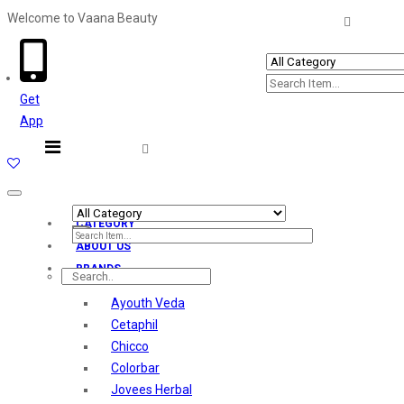
Welcome to Vaana Beauty
Welcome The Vaana Beauty
Get
App
Toggle
navigation
CATEGORY
ABOUT US
BRANDS
Ayouth Veda
Cetaphil
Chicco
Colorbar
Jovees Herbal