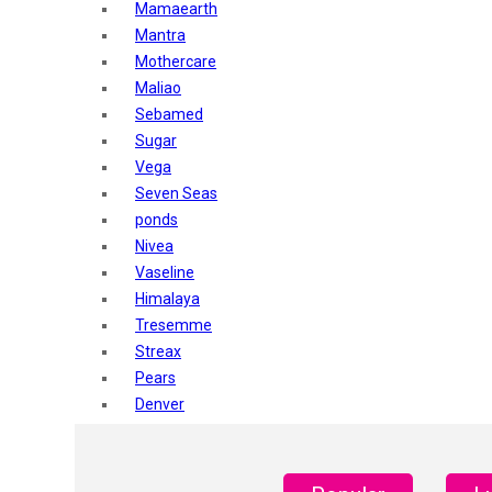
Mamaearth
Mantra
Mothercare
Maliao
Sebamed
Sugar
Vega
Seven Seas
ponds
Nivea
Vaseline
Himalaya
Tresemme
Streax
Pears
Denver
Shahnaz Husain
Blotique
Gatsby