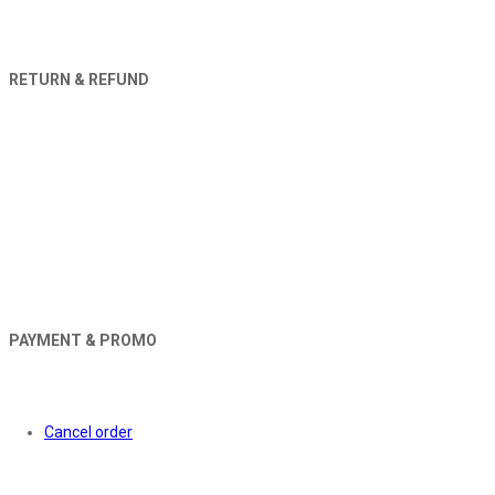
RETURN & REFUND
PAYMENT & PROMO
Orders
Cancel order
About