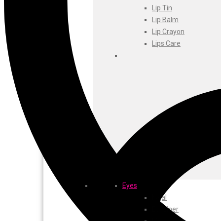
Foxtale
Lip Tin
Gharsoaps
Lip Balm
Glam Fam
Lip Crayon
Intend Colours
Lips Care
Clean & Clear
flicka
inshine
Butti Herbal
Blaca
Rosa Herbal
Eyes
Kajal
EyeLiner