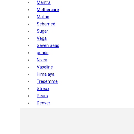
Mantra
Mothercare
Maliao
Sebamed
Sugar
Vega
Seven Seas
ponds
Nivea
Vaseline
Himalaya
Tresemme
Streax
Pears
Denver
Shahnaz Husain
Blotique
Gatsby
layer shot