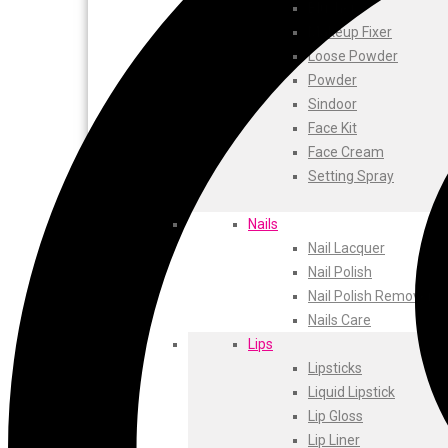
ustraa
Blusher
The Derma
Makeup Fixer
Swiss Beauty
Loose Powder
Clinic Plus
Powder
Shills
Sindoor
Set Wet
Face Kit
Ramsons
Face Cream
Rexona
Setting Spray
Mickymoney
Next
Nails
Garden Sky
Nail Lacquer
Urbanyog
Nail Polish
Urbangabru
Nail Polish Remover
Beauty Glazed
Nails Care
Magic Blossom
Lips
Lip Lock
Lipsticks
Pure Roots
Liquid Lipstick
Minimalist
Lip Gloss
Ayur Herbal
Lip Liner