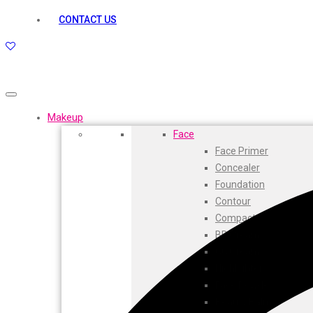
kamasutra
CONTACT US
Layerr
Divyam
Joy
Kesh King
Johnsons
Lakme
Makeup
Lifebuoy
Face
Liril
Face Primer
Listerine
Concealer
Livon
Foundation
Lux
Contour
Shryoan
Compact
Wow
BB Cream
Vivel
CC Cream
Vatika
Highlighters
Vasmol
Face Powder
Vi John
Beauty Balm