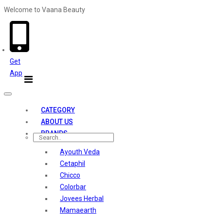
Welcome to Vaana Beauty
Welcome The Vaana Beauty
Get
App
Toggle
navigation
CATEGORY
ABOUT US
BRANDS
Ayouth Veda
Cetaphil
Chicco
Colorbar
Jovees Herbal
Mamaearth