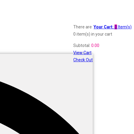
There are
Your Cart:
0
Item(s)
0 item(s)
in your cart
Subtotal:
0.00
View Cart
Check Out