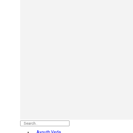
Mars
Secret Temptation
Simco
Pilgrim
Wild Stone
White Diamonds
ST.JOHN Cobra
So Troe
Incolor
Hilary Rhoda’s
Bolly Lights
Renee
Plix
Oshea
Faces Canada
Beardo
Vlcc
Astaberry
Ayouth Veda