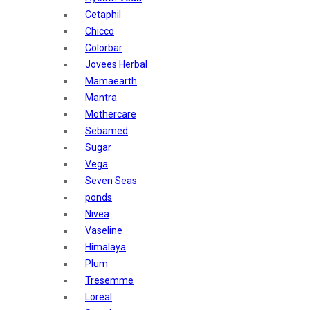
Sunban
Cetaphil
Yardley London
Chicco
Nature's
Colorbar
Dot & Key
Jovees Herbal
Aqualogica
Mamaearth
Armaf
Mantra
Aroma Magic
Mothercare
Astaberry
Sebamed
Axe
Sugar
Bajaj
Vega
Bblunt
Seven Seas
Beardo
ponds
Bella Vita
Nivea
Black Rose
Vaseline
Blue Heaven
Himalaya
Boroplus
Plum
Cfs
Tresemme
Charmis
Loreal
Godrej Aer