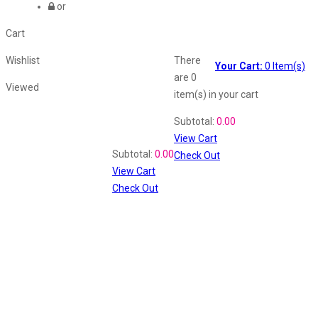
or
Cart
Wishlist
There
Your Cart:
0
Item(s)
are
0
Viewed
item(s)
in your cart
Shopping Cart
Subtotal:
0.00
View Cart
Recently Viewed
Subtotal:
0.00
Check Out
View Cart
Check Out