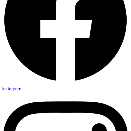
Instagram