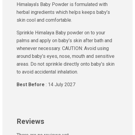
Himalaya’s Baby Powder is formulated with
herbal ingredients which helps keeps baby’s
skin cool and comfortable.
Sprinkle Himalaya Baby powder on to your
palms and apply on baby’s skin after bath and
whenever necessary. CAUTION: Avoid using
around baby’s eyes, nose, mouth and sensitive
areas. Do not sprinkle directly onto baby’s skin
to avoid accidental inhalation.
Best Before
: 14 July 2027
Reviews