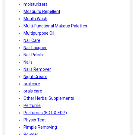
moisturizers
Mosquito Repellent
Mouth Wash
Multi-Functional Makeup Palettes
Multipurpose Oil
Nail Care
Nail Lacquer
Nail Polish
Nails
Nails Remover
Night Cream
oral care
orals care
Other Herbal Supplements
Perfume
Perfumes (EDT & EDP)
Physio Teat
Pimple Removing
Powder