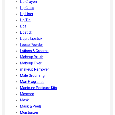
Lip Crayon
Lip Gloss
Lip Liner
Lip Tin
Lips
Lipstick
Liquid Lipstick
Loose Powder
Lotions & Creams
Makeup Brush
Makeup Fixer
makeup Remover
Male Grooming
Man Fragrance
Manicure Pedicure Kits
Mascara
Mask
Mask & Peels
Moisturizer