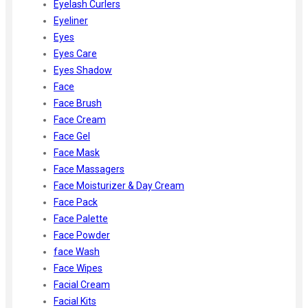
Eyelash Curlers
Eyeliner
Eyes
Eyes Care
Eyes Shadow
Face
Face Brush
Face Cream
Face Gel
Face Mask
Face Massagers
Face Moisturizer & Day Cream
Face Pack
Face Palette
Face Powder
face Wash
Face Wipes
Facial Cream
Facial Kits