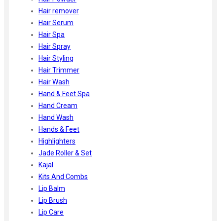
Hair remover
Hair Serum
Hair Spa
Hair Spray
Hair Styling
Hair Trimmer
Hair Wash
Hand & Feet Spa
Hand Cream
Hand Wash
Hands & Feet
Highlighters
Jade Roller & Set
Kajal
Kits And Combs
Lip Balm
Lip Brush
Lip Care