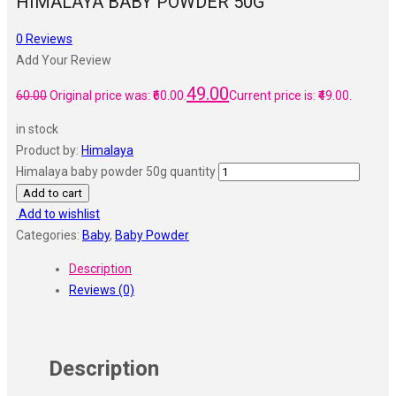
HIMALAYA BABY POWDER 50G
0
Reviews
Add Your Review
49.00
60.00
Original price was: ₹60.00.
Current price is: ₹49.00.
in stock
Product by:
Himalaya
Himalaya baby powder 50g quantity
Add to cart
Add to wishlist
Categories:
Baby
,
Baby Powder
Description
Reviews (0)
Description