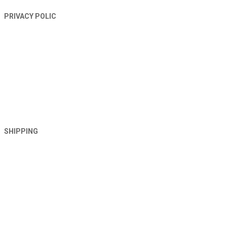
PRIVACY POLIC
SHIPPING