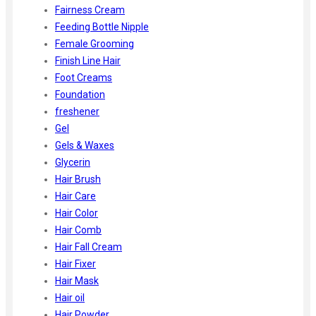
Fairness Cream
Feeding Bottle Nipple
Female Grooming
Finish Line Hair
Foot Creams
Foundation
freshener
Gel
Gels & Waxes
Glycerin
Hair Brush
Hair Care
Hair Color
Hair Comb
Hair Fall Cream
Hair Fixer
Hair Mask
Hair oil
Hair Powder