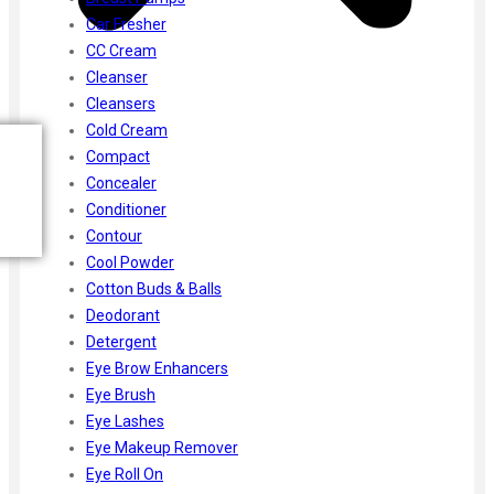
Car Fresher
CC Cream
Cleanser
Cleansers
Cold Cream
Compact
Concealer
Conditioner
Contour
Cool Powder
Cotton Buds & Balls
Deodorant
Detergent
Eye Brow Enhancers
Eye Brush
Eye Lashes
Eye Makeup Remover
Eye Roll On