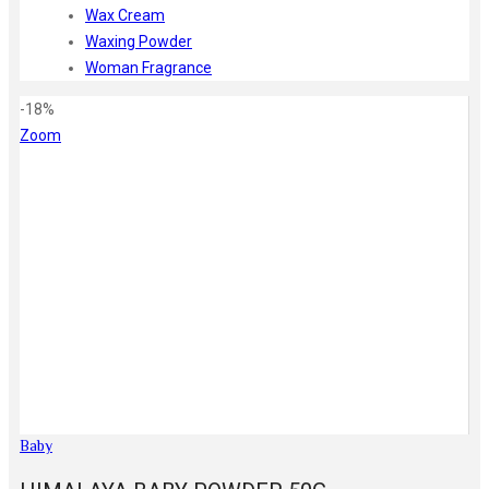
Wax Cream
Waxing Powder
Woman Fragrance
-18%
Zoom
Baby