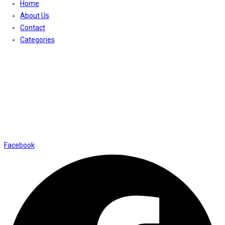
Home
About Us
Contact
Categories
Contact Us
01169652720
info@thevaanabeauty.com
Shop No. 12, Shalimar Market Ambala City - 134003
Social Icons
Facebook