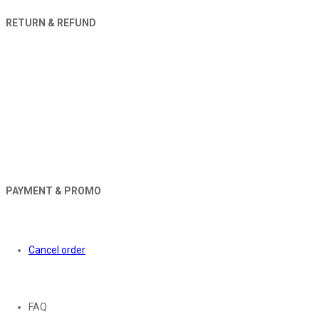
RETURN & REFUND
PAYMENT & PROMO
Orders
Cancel order
About
FAQ