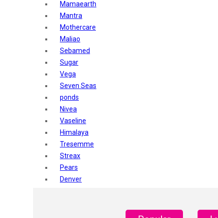
Mamaearth
Mantra
Mothercare
Maliao
Sebamed
Sugar
Vega
Seven Seas
ponds
Nivea
Vaseline
Himalaya
Tresemme
Streax
Pears
Denver
Shahnaz Husain
Blotique
Gatsby