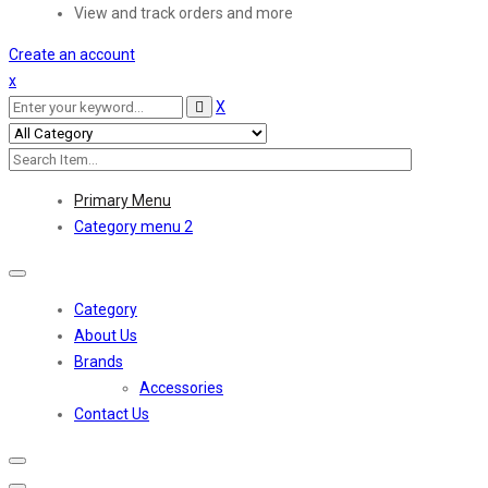
View and track orders and more
Create an account
x
X
Primary Menu
Category menu 2
Toggle
navigation
Category
About Us
Brands
Accessories
Contact Us