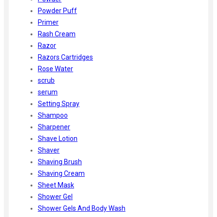
Powder Puff
Primer
Rash Cream
Razor
Razors Cartridges
Rose Water
scrub
serum
Setting Spray
Shampoo
Sharpener
Shave Lotion
Shaver
Shaving Brush
Shaving Cream
Sheet Mask
Shower Gel
Shower Gels And Body Wash