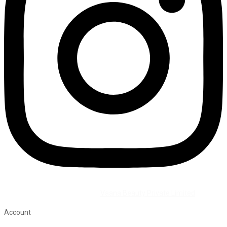
©2026 All Rights Reserved by
Vaana Beauty Private Limited
.
Account