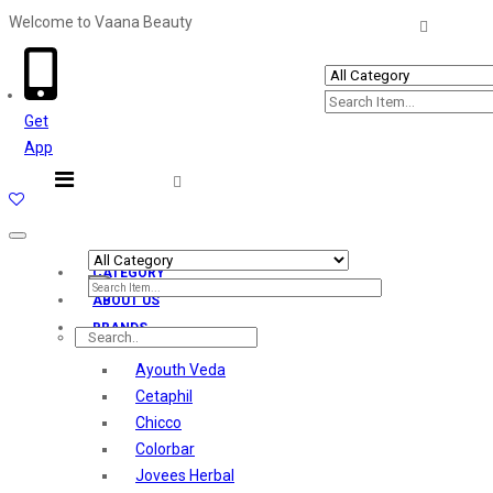
Welcome to Vaana Beauty
Welcome The Vaana Beauty
Get
App
Toggle
navigation
CATEGORY
ABOUT US
BRANDS
Ayouth Veda
Cetaphil
Chicco
Colorbar
Jovees Herbal