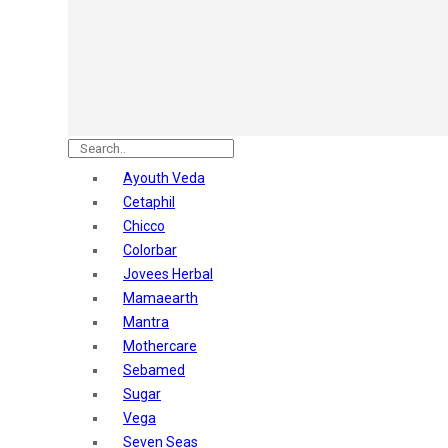
Astaberry
Sunban
Yardley London
Nature's
Dot & Key
Aqualogica
Armaf
Aroma Magic
Ayouth Veda
Astaberry
Cetaphil
Axe
Chicco
Bajaj
Colorbar
Bblunt
Jovees Herbal
Beardo
Mamaearth
Bella Vita
Mantra
Black Rose
Mothercare
Blue Heaven
Sebamed
Boroplus
Sugar
Cfs
Vega
Charmis
Seven Seas