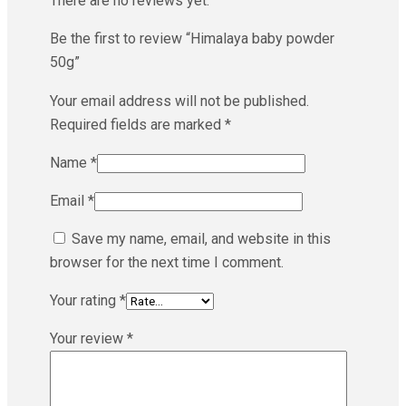
There are no reviews yet.
Be the first to review “Himalaya baby powder
50g”
Your email address will not be published.
Required fields are marked
*
Name
*
Email
*
Save my name, email, and website in this
browser for the next time I comment.
Your rating
*
Your review
*