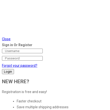
Close
Sign in Or Register
Forgot your password?
NEW HERE?
Registration is free and easy!
Faster checkout
Save multiple shipping addresses