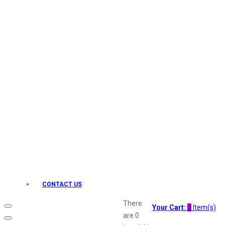
Keo Karpin
kamasutra
Layerr
Divyam
Joy
Kesh King
Johnsons
Lakme
Lifebuoy
Liril
Listerine
Livon
Lux
Shryoan
Wow
CONTACT US
Vivel
Vatika
There
Your Cart:
0
Item(s)
Vasmol
are
0