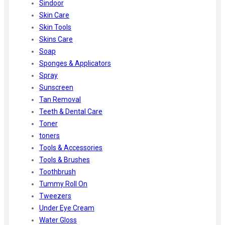
Sindoor
Skin Care
Skin Tools
Skins Care
Soap
Sponges & Applicators
Spray
Sunscreen
Tan Removal
Teeth & Dental Care
Toner
toners
Tools & Accessories
Tools & Brushes
Toothbrush
Tummy Roll On
Tweezers
Under Eye Cream
Water Gloss