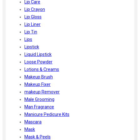
Lip Care
Lip Crayon
Lip Gloss
Lip Liner
Lip Tin
Lips
Lipstick
Liquid Lipstick
Loose Powder
Lotions & Creams
Makeup Brush
Makeup Fixer
makeup Remover
Male Grooming
Man Fragrance
Manicure Pedicure Kits
Mascara
Mask
Mask & Peels