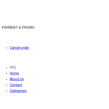
PAYMENT & PROMO
Orders
Cancel order
About
FAQ
Home
About Us
Contact
Categories
Contact Us