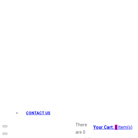
Keo Karpin
kamasutra
Layerr
Divyam
Joy
Kesh King
Johnsons
Lakme
Lifebuoy
Liril
Listerine
Livon
Lux
Shryoan
Wow
CONTACT US
Vivel
Vatika
There
Your Cart:
0
Item(s)
Vasmol
are
0