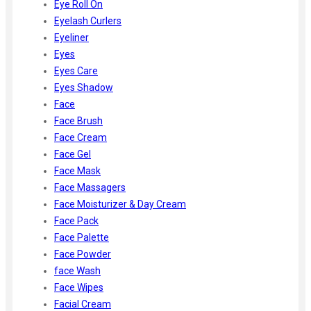
Eye Roll On
Eyelash Curlers
Eyeliner
Eyes
Eyes Care
Eyes Shadow
Face
Face Brush
Face Cream
Face Gel
Face Mask
Face Massagers
Face Moisturizer & Day Cream
Face Pack
Face Palette
Face Powder
face Wash
Face Wipes
Facial Cream