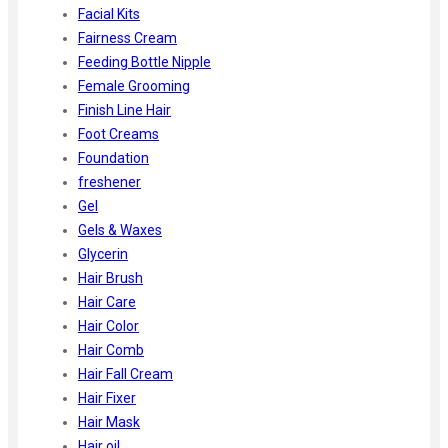
Facial Kits
Fairness Cream
Feeding Bottle Nipple
Female Grooming
Finish Line Hair
Foot Creams
Foundation
freshener
Gel
Gels & Waxes
Glycerin
Hair Brush
Hair Care
Hair Color
Hair Comb
Hair Fall Cream
Hair Fixer
Hair Mask
Hair oil