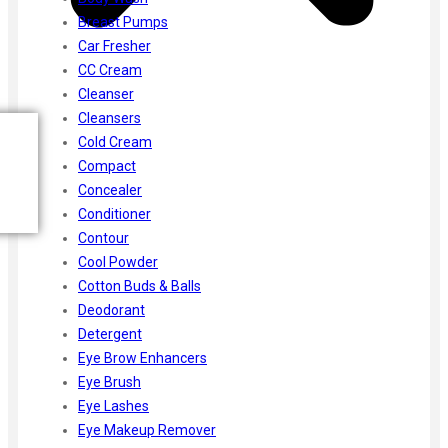
Breast Pumps
Car Fresher
CC Cream
Cleanser
Cleansers
Cold Cream
Compact
Concealer
Conditioner
Contour
Cool Powder
Cotton Buds & Balls
Deodorant
Detergent
Eye Brow Enhancers
Eye Brush
Eye Lashes
Eye Makeup Remover