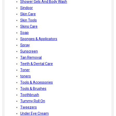
Shower Gels And Body Wash
Sindoor
Skin Care
Skin Tools
Skins Care
Soap
Sponges & Applicators
Spray
Sunscreen
Tan Removal
Teeth & Dental Care
Toner
toners
Tools & Accessories
Tools & Brushes
Toothbrush
Tummy Roll On
Tweezers
Under Eye Cream