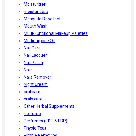
Moisturizer
moisturizers
Mosquito Repellent
Mouth Wash
Multi-Functional Makeup Palettes
Multipurpose Oil
Nail Care
Nail Lacquer
Nail Polish
Nails
Nails Remover
Night Cream
oral care
orals care
Other Herbal Supplements
Perfume
Perfumes (EDT & EDP)
Physio Teat
Pimple Removing