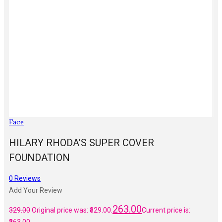
Face
HILARY RHODA’S SUPER COVER
FOUNDATION
0
Reviews
Add Your Review
263.00
329.00
Original price was: ₹329.00.
Current price is: