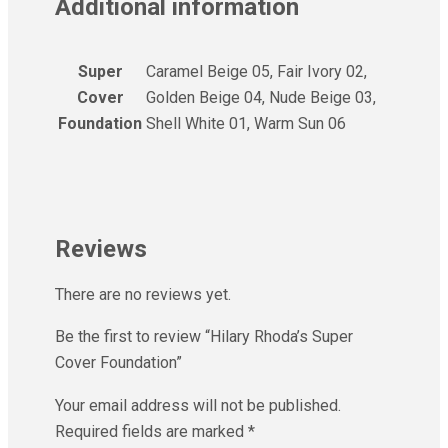
Additional information
Super
Caramel Beige 05, Fair Ivory 02,
Cover
Golden Beige 04, Nude Beige 03,
Foundation
Shell White 01, Warm Sun 06
Reviews
There are no reviews yet.
Be the first to review “Hilary Rhoda’s Super
Cover Foundation”
Your email address will not be published.
Required fields are marked
*