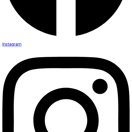
Instagram