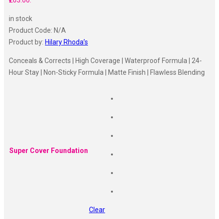
₹263.00.
in stock
Product Code:
N/A
Product by:
Hilary Rhoda’s
Conceals & Corrects | High Coverage | Waterproof Formula | 24-
Hour Stay | Non-Sticky Formula | Matte Finish | Flawless Blending
Super Cover Foundation
Clear