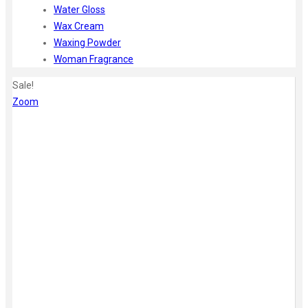
Water Gloss
Wax Cream
Waxing Powder
Woman Fragrance
Sale!
Zoom