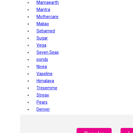
Mamaearth
Mantra
Mothercare
Maliao
Sebamed
Sugar
Vega
Seven Seas
ponds
Nivea
Vaseline
Himalaya
Tresemme
Streax
Pears
Denver
Shahnaz Husain
Blotique
Gatsby