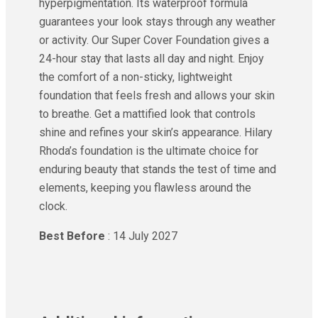
hyperpigmentation. Its waterproof formula
guarantees your look stays through any weather
or activity. Our Super Cover Foundation gives a
24-hour stay that lasts all day and night. Enjoy
the comfort of a non-sticky, lightweight
foundation that feels fresh and allows your skin
to breathe. Get a mattified look that controls
shine and refines your skin’s appearance. Hilary
Rhoda’s foundation is the ultimate choice for
enduring beauty that stands the test of time and
elements, keeping you flawless around the
clock.
Best Before
: 14 July 2027