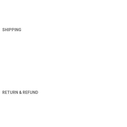
SHIPPING
RETURN & REFUND