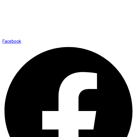
01169652720
info@thevaanabeauty.com
Shop No. 12, Shalimar Market Ambala City - 134003
Social Icons
Facebook