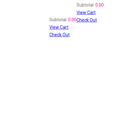
Shopping Cart
Subtotal:
0.00
View Cart
Recently Viewed
Subtotal:
0.00
Check Out
View Cart
Check Out