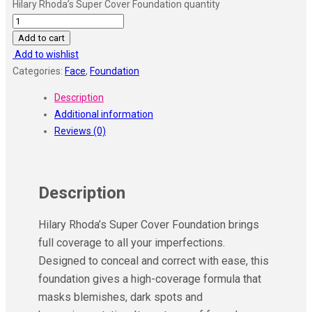
Hilary Rhoda’s Super Cover Foundation quantity
Add to cart
Add to wishlist
Categories:
Face
,
Foundation
Description
Additional information
Reviews (0)
Description
Hilary Rhoda’s Super Cover Foundation brings
full coverage to all your imperfections.
Designed to conceal and correct with ease, this
foundation gives a high-coverage formula that
masks blemishes, dark spots and