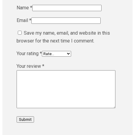
Name
*
Email
*
Save my name, email, and website in this
browser for the next time I comment.
Your rating
*
Your review
*