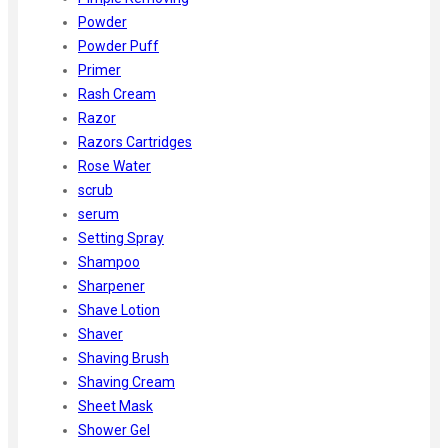
Powder
Powder Puff
Primer
Rash Cream
Razor
Razors Cartridges
Rose Water
scrub
serum
Setting Spray
Shampoo
Sharpener
Shave Lotion
Shaver
Shaving Brush
Shaving Cream
Sheet Mask
Shower Gel