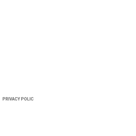
TERMS AND CONDITIONS
PRIVACY POLIC