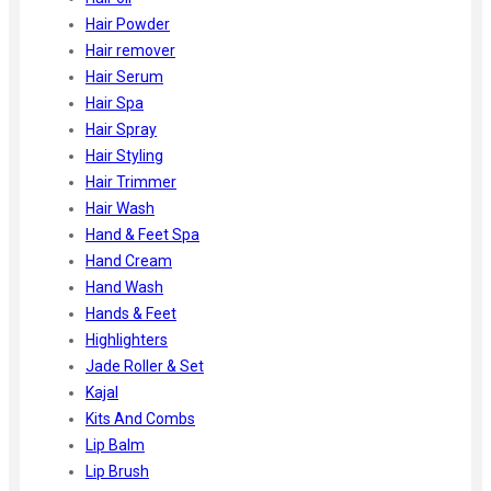
Hair Powder
Hair remover
Hair Serum
Hair Spa
Hair Spray
Hair Styling
Hair Trimmer
Hair Wash
Hand & Feet Spa
Hand Cream
Hand Wash
Hands & Feet
Highlighters
Jade Roller & Set
Kajal
Kits And Combs
Lip Balm
Lip Brush