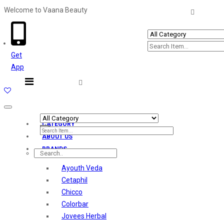
Welcome to Vaana Beauty
Welcome The Vaana Beauty
Get
App
Toggle
navigation
CATEGORY
ABOUT US
BRANDS
Ayouth Veda
Cetaphil
Chicco
Colorbar
Jovees Herbal