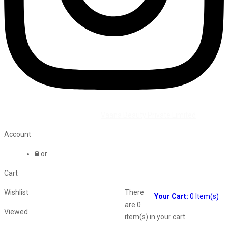
©2026 All Rights Reserved by
Vaana Beauty Private Limited
.
Account
or
Cart
Wishlist
There
Your Cart:
0
Item(s)
are
0
Viewed
item(s)
in your cart