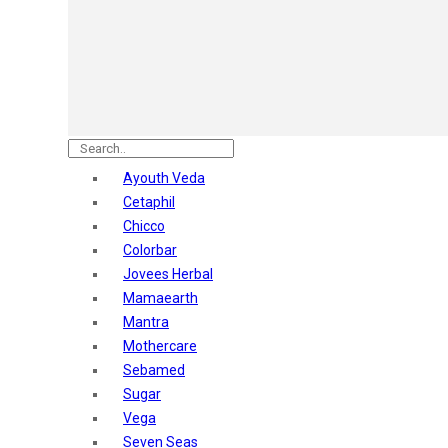
Astaberry
Sunban
Yardley London
Nature's
Dot & Key
Aqualogica
Armaf
Aroma Magic
Ayouth Veda
Astaberry
Cetaphil
Axe
Chicco
Bajaj
Colorbar
Bblunt
Jovees Herbal
Beardo
Mamaearth
Bella Vita
Mantra
Black Rose
Mothercare
Blue Heaven
Sebamed
Boroplus
Sugar
Cfs
Vega
Charmis
Seven Seas