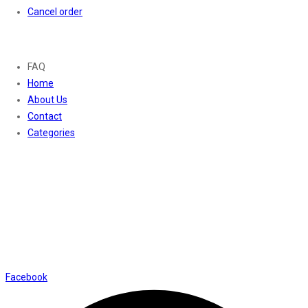
Cancel order
About
FAQ
Home
About Us
Contact
Categories
Contact Us
01169652720
info@thevaanabeauty.com
Shop No. 12, Shalimar Market Ambala City - 134003
Social Icons
Facebook