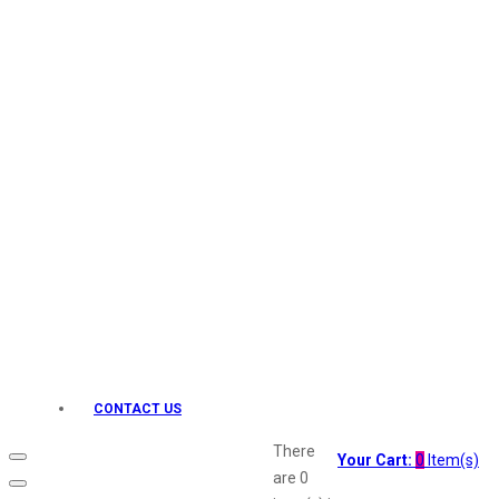
Keo Karpin
kamasutra
Layerr
Divyam
Joy
Kesh King
Johnsons
Lakme
Lifebuoy
Liril
Listerine
Livon
Lux
Shryoan
Wow
CONTACT US
Vivel
Vatika
There
Your Cart:
0
Item(s)
Vasmol
are
0