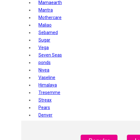
Mamaearth
Mantra
Mothercare
Maliao
Sebamed
Sugar
Vega
Seven Seas
ponds
Nivea
Vaseline
Himalaya
Tresemme
Streax
Pears
Denver
Shahnaz Husain
Blotique
Gatsby