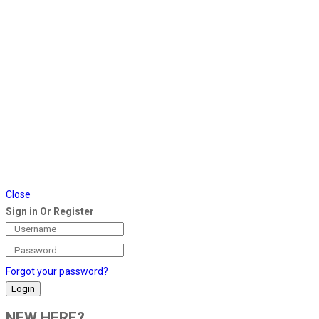
Close
Sign in Or Register
Forgot your password?
NEW HERE?