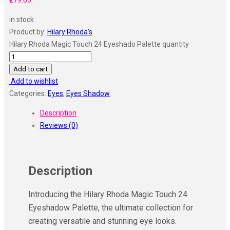
₹279.00.
in stock
Product by:
Hilary Rhoda’s
Hilary Rhoda Magic Touch 24 Eyeshado Palette quantity
Add to cart
Add to wishlist
Categories:
Eyes
,
Eyes Shadow
Description
Reviews (0)
Description
Introducing the Hilary Rhoda Magic Touch 24
Eyeshadow Palette, the ultimate collection for
creating versatile and stunning eye looks.