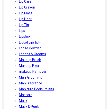
Lip Care
Lip Crayon
Lip Gloss
Lip Liner
Lip Tin
Lips
Lipstick
Liquid Lipstick
Loose Powder
Lotions & Creams
Makeup Brush
Makeup Fixer
makeup Remover
Male Grooming
Man Fragrance
Manicure Pedicure Kits
Mascara
Mask
Mask & Peels