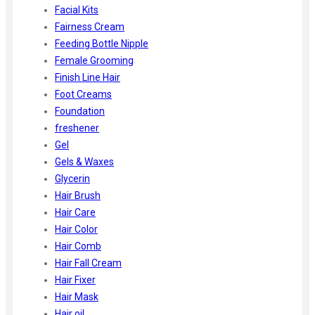
Facial Kits
Fairness Cream
Feeding Bottle Nipple
Female Grooming
Finish Line Hair
Foot Creams
Foundation
freshener
Gel
Gels & Waxes
Glycerin
Hair Brush
Hair Care
Hair Color
Hair Comb
Hair Fall Cream
Hair Fixer
Hair Mask
Hair oil