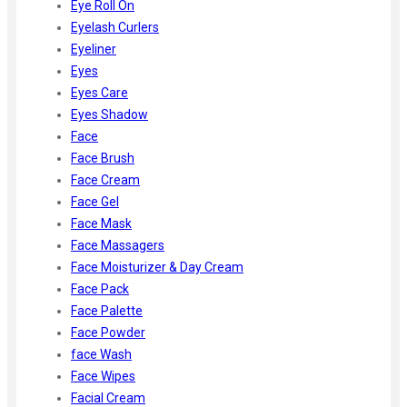
Eye Roll On
Eyelash Curlers
Eyeliner
Eyes
Eyes Care
Eyes Shadow
Face
Face Brush
Face Cream
Face Gel
Face Mask
Face Massagers
Face Moisturizer & Day Cream
Face Pack
Face Palette
Face Powder
face Wash
Face Wipes
Facial Cream