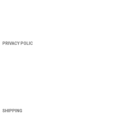
PRIVACY POLIC
SHIPPING