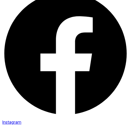
Instagram