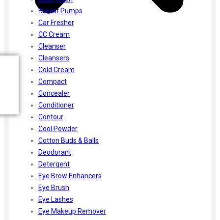
Breast Pumps
Car Fresher
CC Cream
Cleanser
Cleansers
Cold Cream
Compact
Concealer
Conditioner
Contour
Cool Powder
Cotton Buds & Balls
Deodorant
Detergent
Eye Brow Enhancers
Eye Brush
Eye Lashes
Eye Makeup Remover