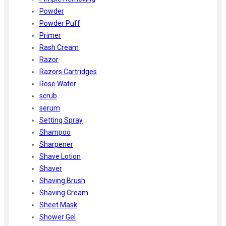
Powder
Powder Puff
Primer
Rash Cream
Razor
Razors Cartridges
Rose Water
scrub
serum
Setting Spray
Shampoo
Sharpener
Shave Lotion
Shaver
Shaving Brush
Shaving Cream
Sheet Mask
Shower Gel