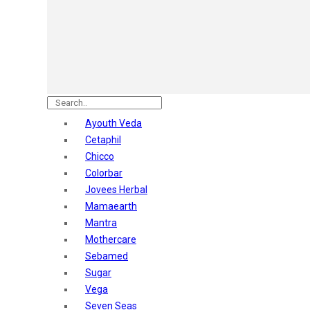
Astaberry
Sunban
Yardley London
Nature's
Dot & Key
Aqualogica
Armaf
Aroma Magic
Ayouth Veda
Astaberry
Cetaphil
Axe
Chicco
Bajaj
Colorbar
Bblunt
Jovees Herbal
Beardo
Mamaearth
Bella Vita
Mantra
Black Rose
Mothercare
Blue Heaven
Sebamed
Boroplus
Sugar
Cfs
Vega
Charmis
Seven Seas