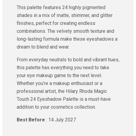
This palette features 24 highly pigmented
shades in a mix of matte, shimmer, and glitter
finishes, perfect for creating endless
combinations. The velvety smooth texture and
long-lasting formula make these eyeshadows a
dream to blend and wear.
From everyday neutrals to bold and vibrant hues,
this palette has everything you need to take
your eye makeup game to the next level.
Whether you’re a makeup enthusiast or a
professional artist, the Hilary Rhoda Magic
Touch 24 Eyeshadow Palette is a must-have
addition to your cosmetics collection.
Best Before
: 14 July 2027