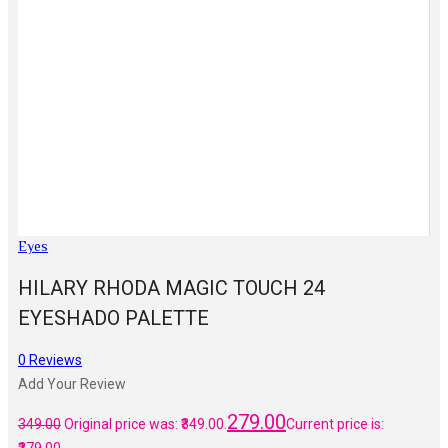
Eyes
HILARY RHODA MAGIC TOUCH 24
EYESHADO PALETTE
0
Reviews
Add Your Review
279.00
349.00
Original price was: ₹349.00.
Current price is: