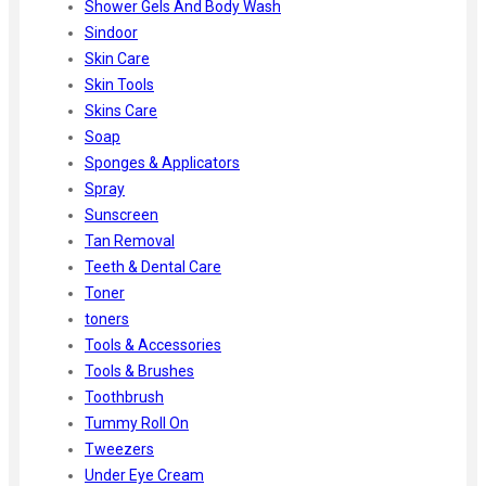
Shower Gels And Body Wash
Sindoor
Skin Care
Skin Tools
Skins Care
Soap
Sponges & Applicators
Spray
Sunscreen
Tan Removal
Teeth & Dental Care
Toner
toners
Tools & Accessories
Tools & Brushes
Toothbrush
Tummy Roll On
Tweezers
Under Eye Cream