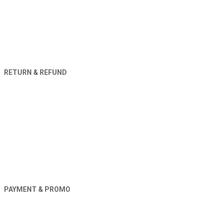
RETURN & REFUND
PAYMENT & PROMO
Orders