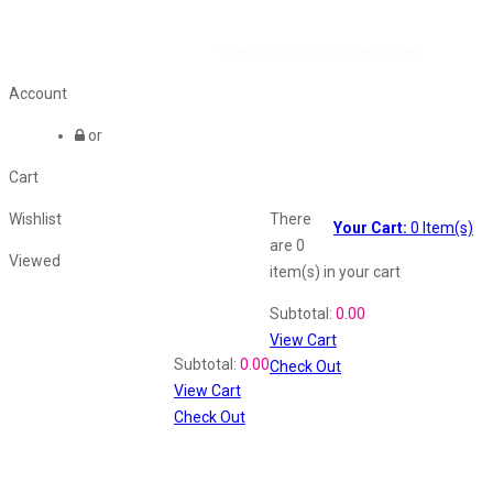
©2026 All Rights Reserved by
Vaana Beauty Private Limited
.
Account
or
Cart
Wishlist
There
Your Cart:
0
Item(s)
are
0
Viewed
item(s)
in your cart
Shopping Cart
Subtotal:
0.00
View Cart
Recently Viewed
Subtotal:
0.00
Check Out
View Cart
Check Out