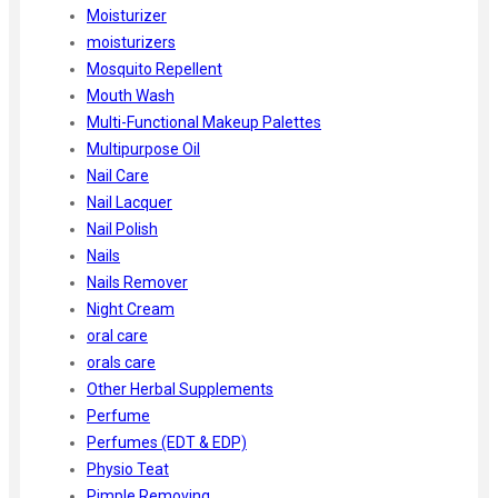
Moisturizer
moisturizers
Mosquito Repellent
Mouth Wash
Multi-Functional Makeup Palettes
Multipurpose Oil
Nail Care
Nail Lacquer
Nail Polish
Nails
Nails Remover
Night Cream
oral care
orals care
Other Herbal Supplements
Perfume
Perfumes (EDT & EDP)
Physio Teat
Pimple Removing