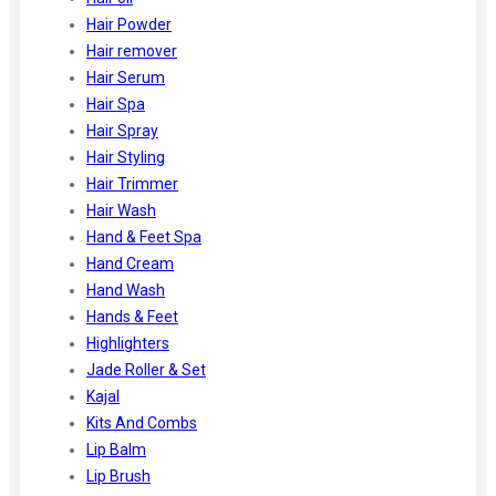
Hair Powder
Hair remover
Hair Serum
Hair Spa
Hair Spray
Hair Styling
Hair Trimmer
Hair Wash
Hand & Feet Spa
Hand Cream
Hand Wash
Hands & Feet
Highlighters
Jade Roller & Set
Kajal
Kits And Combs
Lip Balm
Lip Brush