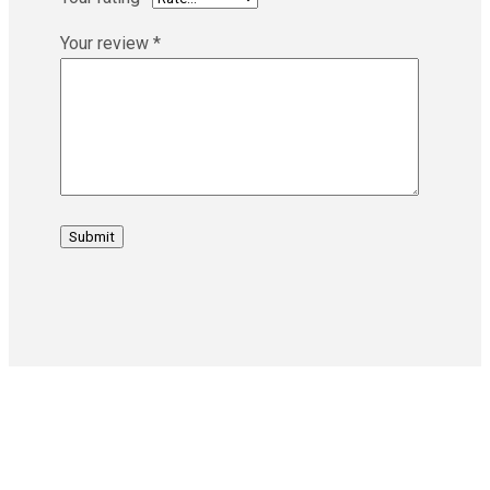
Your review
*