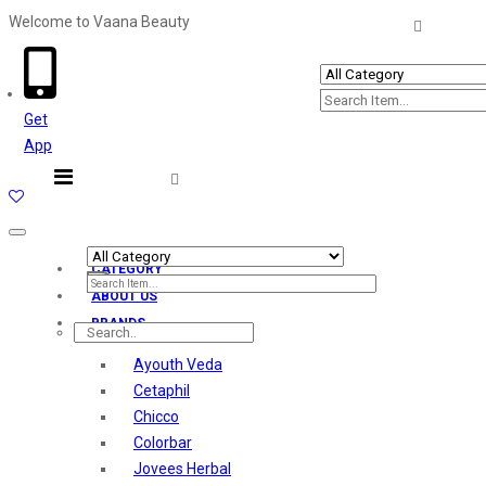
Welcome to Vaana Beauty
Welcome The Vaana Beauty
Get
App
Toggle
navigation
CATEGORY
ABOUT US
BRANDS
Ayouth Veda
Cetaphil
Chicco
Colorbar
Jovees Herbal