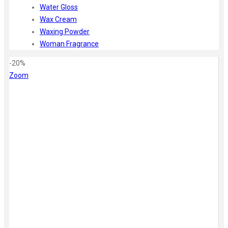
Water Gloss
Wax Cream
Waxing Powder
Woman Fragrance
-20%
Zoom