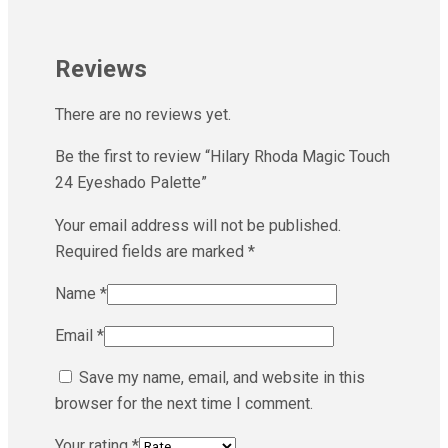
Reviews
There are no reviews yet.
Be the first to review “Hilary Rhoda Magic Touch
24 Eyeshado Palette”
Your email address will not be published.
Required fields are marked
*
Name
*
Email
*
Save my name, email, and website in this
browser for the next time I comment.
Your rating
*