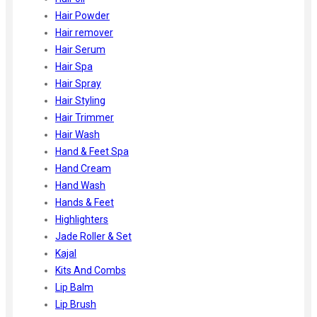
Hair Powder
Hair remover
Hair Serum
Hair Spa
Hair Spray
Hair Styling
Hair Trimmer
Hair Wash
Hand & Feet Spa
Hand Cream
Hand Wash
Hands & Feet
Highlighters
Jade Roller & Set
Kajal
Kits And Combs
Lip Balm
Lip Brush