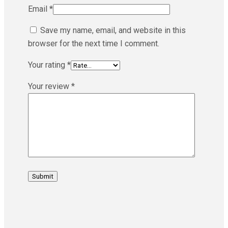
Email
*
Save my name, email, and website in this
browser for the next time I comment.
Your rating
*
Your review
*