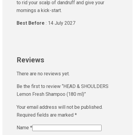
to rid your scalp of dandruff and give your
mornings a kick-start.
Best Before
: 14 July 2027
Reviews
There are no reviews yet.
Be the first to review “HEAD & SHOULDERS
Lemon Fresh Shampoo (180 ml)”
Your email address will not be published.
Required fields are marked
*
Name
*