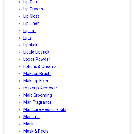
Lip Care
Lip Crayon
Lip Gloss
Lip Liner
Lip Tin
Lips
Lipstick
Liquid Lipstick
Loose Powder
Lotions & Creams
Makeup Brush
Makeup Fixer
makeup Remover
Male Grooming
Man Fragrance
Manicure Pedicure Kits
Mascara
Mask
Mask & Peels