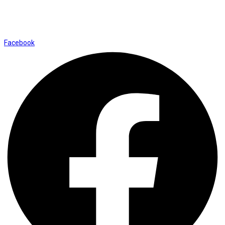
Shop No. 12, Shalimar Market Ambala City - 134003
Social Icons
Facebook