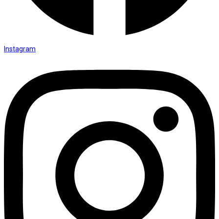
Instagram