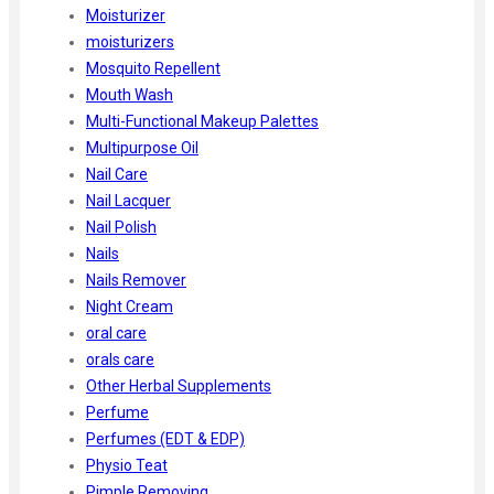
Moisturizer
moisturizers
Mosquito Repellent
Mouth Wash
Multi-Functional Makeup Palettes
Multipurpose Oil
Nail Care
Nail Lacquer
Nail Polish
Nails
Nails Remover
Night Cream
oral care
orals care
Other Herbal Supplements
Perfume
Perfumes (EDT & EDP)
Physio Teat
Pimple Removing