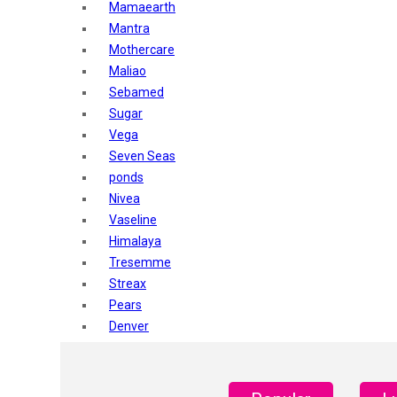
Mamaearth
Mantra
Mothercare
Maliao
Sebamed
Sugar
Vega
Seven Seas
ponds
Nivea
Vaseline
Himalaya
Tresemme
Streax
Pears
Denver
Shahnaz Husain
Blotique
Gatsby