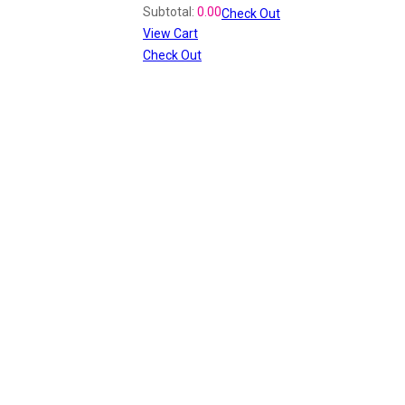
Subtotal:
0.00
Check Out
View Cart
Check Out