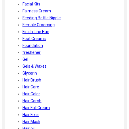
Facial Kits
Fairness Cream
Feeding Bottle Nipple
Female Grooming
Finish Line Hair
Foot Creams
Foundation
freshener
Gel
Gels & Waxes
Glycerin
Hair Brush
Hair Care
Hair Color
Hair Comb
Hair Fall Cream
Hair Fixer
Hair Mask
Hair oil