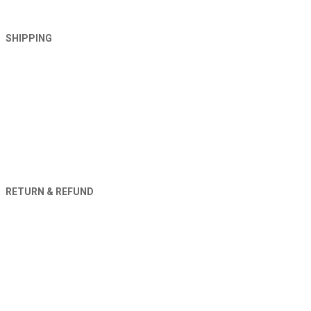
SHIPPING
RETURN & REFUND