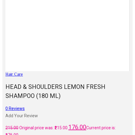
Hair Care
HEAD & SHOULDERS LEMON FRESH
SHAMPOO (180 ML)
0
Reviews
Add Your Review
176.00
215.00
Original price was: ₹215.00.
Current price is: