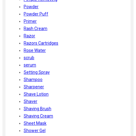
Powder
Powder Puff
Primer
Rash Cream
Razor
Razors Cartridges
Rose Water
scrub
serum
Setting Spray
Shampoo
Sharpener
Shave Lotion
Shaver
Shaving Brush
Shaving Cream
Sheet Mask
Shower Gel