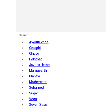
Astaberry
Sunban
Yardley London
Nature's
Dot & Key
Aqualogica
Armaf
Aroma Magic
Ayouth Veda
Astaberry
Cetaphil
Axe
Chicco
Bajaj
Colorbar
Bblunt
Jovees Herbal
Beardo
Mamaearth
Bella Vita
Mantra
Black Rose
Mothercare
Blue Heaven
Sebamed
Boroplus
Sugar
Cfs
Vega
Charmis
Seven Seas