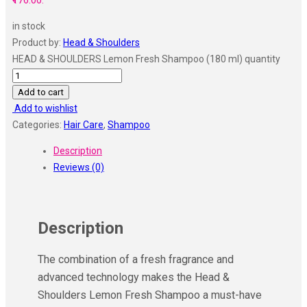
₹176.00.
in stock
Product by:
Head & Shoulders
HEAD & SHOULDERS Lemon Fresh Shampoo (180 ml) quantity
Add to cart
Add to wishlist
Categories:
Hair Care
,
Shampoo
Description
Reviews (0)
Description
The combination of a fresh fragrance and
advanced technology makes the Head &
Shoulders Lemon Fresh Shampoo a must-have