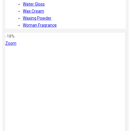
Water Gloss
Wax Cream
Waxing Powder
Woman Fragrance
-18%
Zoom