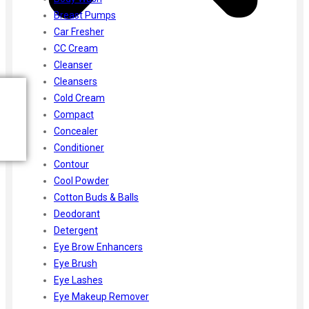
Breast Pumps
Car Fresher
CC Cream
Cleanser
Cleansers
Cold Cream
Compact
Concealer
Conditioner
Contour
Cool Powder
Cotton Buds & Balls
Deodorant
Detergent
Eye Brow Enhancers
Eye Brush
Eye Lashes
Eye Makeup Remover