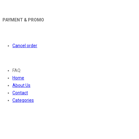
PAYMENT & PROMO
Orders
Cancel order
About
FAQ
Home
About Us
Contact
Categories
Contact Us
01169652720
info@thevaanabeauty.com