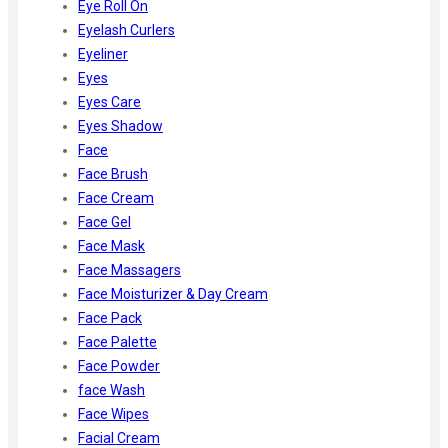
Eye Roll On
Eyelash Curlers
Eyeliner
Eyes
Eyes Care
Eyes Shadow
Face
Face Brush
Face Cream
Face Gel
Face Mask
Face Massagers
Face Moisturizer & Day Cream
Face Pack
Face Palette
Face Powder
face Wash
Face Wipes
Facial Cream