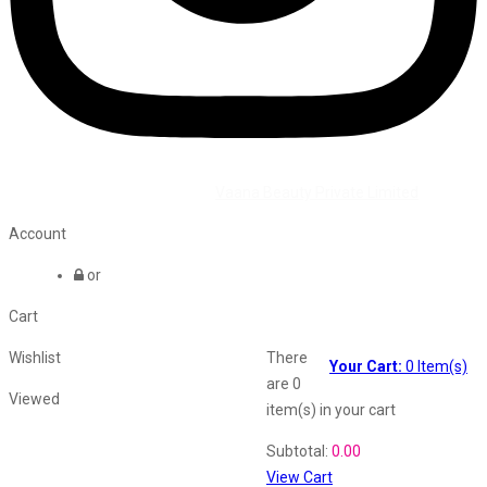
©2026 All Rights Reserved by
Vaana Beauty Private Limited
.
Account
or
Cart
Wishlist
There
Your Cart:
0
Item(s)
are
0
Viewed
item(s)
in your cart
Shopping Cart
Subtotal:
0.00
View Cart
Recently Viewed