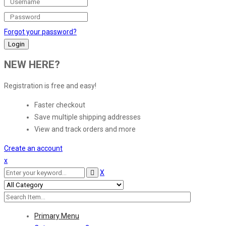
Forgot your password?
NEW HERE?
Registration is free and easy!
Faster checkout
Save multiple shipping addresses
View and track orders and more
Create an account
x
X
Primary Menu