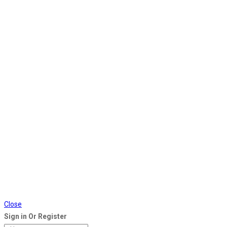
Close
Sign in Or Register