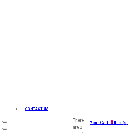
Keo Karpin
kamasutra
Layerr
Divyam
Joy
Kesh King
Johnsons
Lakme
Lifebuoy
Liril
Listerine
Livon
Lux
Shryoan
Wow
CONTACT US
Vivel
Vatika
There
Your Cart:
0
Item(s)
Vasmol
are
0