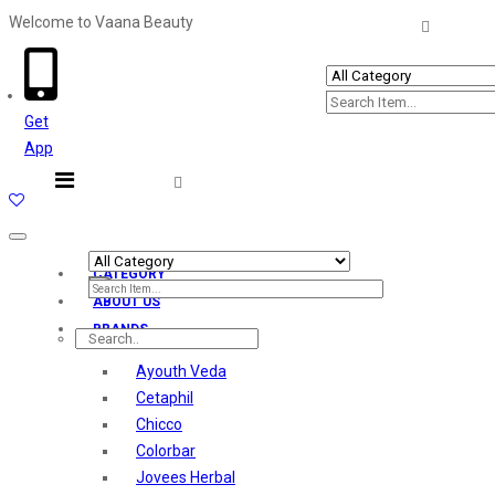
Welcome to Vaana Beauty
Welcome The Vaana Beauty
Get
App
Toggle
navigation
CATEGORY
ABOUT US
BRANDS
Ayouth Veda
Cetaphil
Chicco
Colorbar
Jovees Herbal