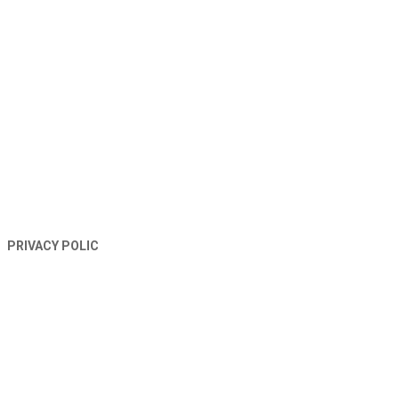
TERMS AND CONDITIONS
PRIVACY POLIC