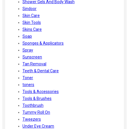
Shower Gels And Body Wash
Sindoor
Skin Care
Skin Tools
Skins Care
Soap
Sponges & Applicators
Spray
Sunscreen
Tan Removal
Teeth & Dental Care
Toner
toners
Tools & Accessories
Tools & Brushes
Toothbrush
Tummy Roll On
Tweezers
Under Eye Cream