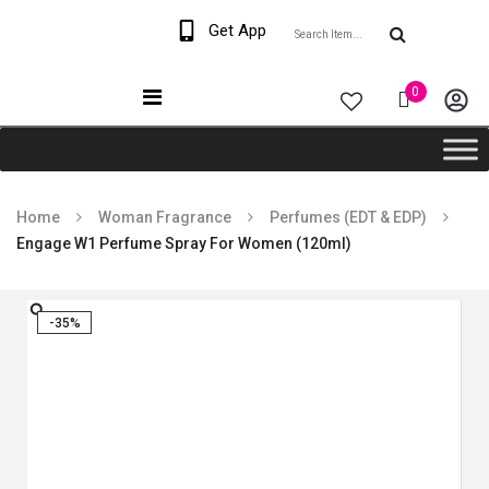
Welcome The Vaana
Get App
Beauty
0
Home
Woman Fragrance
Perfumes (EDT & EDP)
Engage W1 Perfume Spray For Women (120ml)
-35%