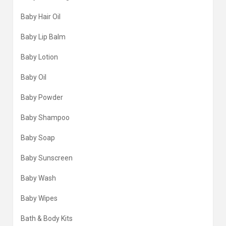
Baby Hair Oil
Baby Lip Balm
Baby Lotion
Baby Oil
Baby Powder
Baby Shampoo
Baby Soap
Baby Sunscreen
Baby Wash
Baby Wipes
Bath & Body Kits