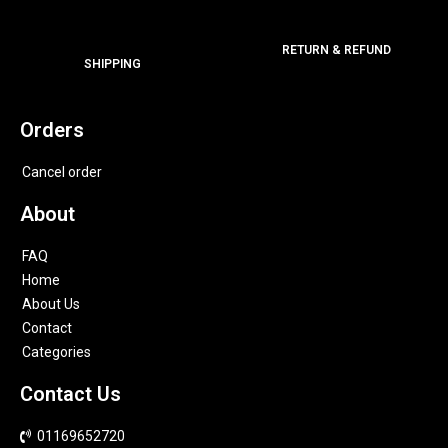
RETURN & REFUND
SHIPPING
Orders
Cancel order
About
FAQ
Home
About Us
Contact
Categories
Contact Us
01169652720