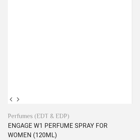
Perfumes (EDT & EDP)
ENGAGE W1 PERFUME SPRAY FOR
WOMEN (120ML)