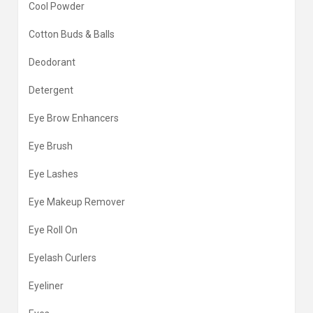
Cool Powder
Cotton Buds & Balls
Deodorant
Detergent
Eye Brow Enhancers
Eye Brush
Eye Lashes
Eye Makeup Remover
Eye Roll On
Eyelash Curlers
Eyeliner