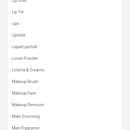
Lip Liner
Lip Tin
Lips
Lipstick
Liquid Lipstick
Loose Powder
Lotions & Creams
Makeup Brush
Makeup Fixer
Makeup Remover
Male Grooming
Man Fragrance