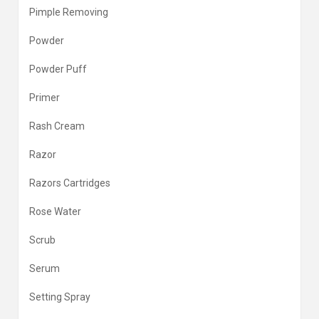
Pimple Removing
Powder
Powder Puff
Primer
Rash Cream
Razor
Razors Cartridges
Rose Water
Scrub
Serum
Setting Spray