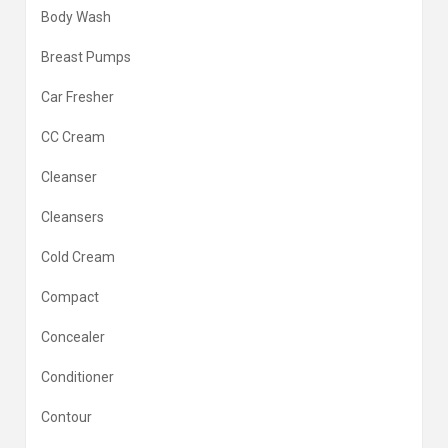
Body Wash
Breast Pumps
Car Fresher
CC Cream
Cleanser
Cleansers
Cold Cream
Compact
Concealer
Conditioner
Contour