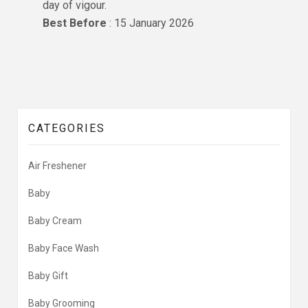
day of vigour.
Best Before
: 15 January 2026
CATEGORIES
Air Freshener
Baby
Baby Cream
Baby Face Wash
Baby Gift
Baby Grooming