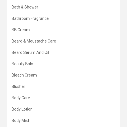
Bath & Shower
Bathroom Fragrance
BB Cream
Beard & Moustache Care
Beard Serum And Oil
Beauty Balm
Bleach Cream
Blusher
Body Care
Body Lotion
Body Mist