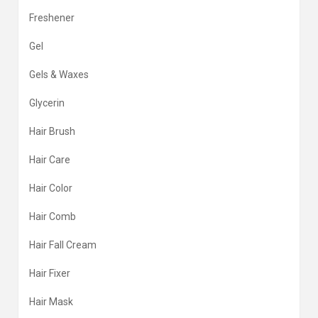
Freshener
Gel
Gels & Waxes
Glycerin
Hair Brush
Hair Care
Hair Color
Hair Comb
Hair Fall Cream
Hair Fixer
Hair Mask