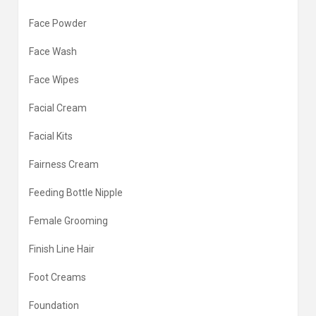
Face Powder
Face Wash
Face Wipes
Facial Cream
Facial Kits
Fairness Cream
Feeding Bottle Nipple
Female Grooming
Finish Line Hair
Foot Creams
Foundation