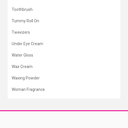
Toothbrush
Tummy Roll On
Tweezers
Under Eye Cream
Water Gloss
Wax Cream
Waxing Powder
Woman Fragrance