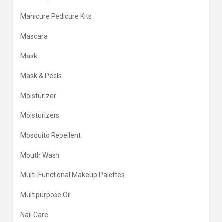
Manicure Pedicure Kits
Mascara
Mask
Mask & Peels
Moisturizer
Moisturizers
Mosquito Repellent
Mouth Wash
Multi-Functional Makeup Palettes
Multipurpose Oil
Nail Care