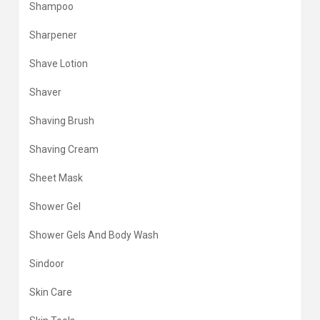
Shampoo
Sharpener
Shave Lotion
Shaver
Shaving Brush
Shaving Cream
Sheet Mask
Shower Gel
Shower Gels And Body Wash
Sindoor
Skin Care