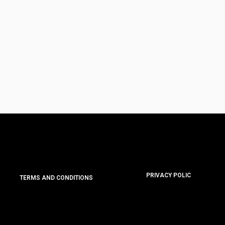
PRIVACY POLIC
TERMS AND CONDITIONS