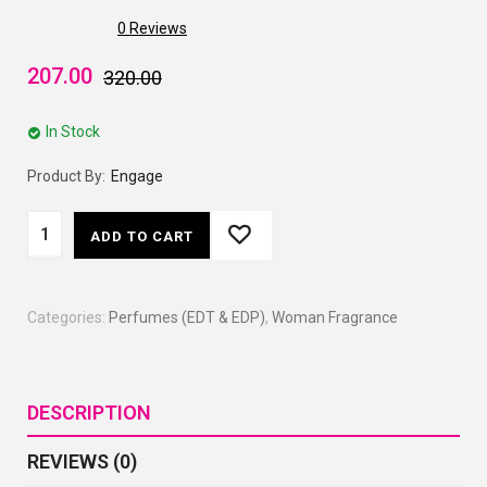
0
Reviews
207.00
320.00
In Stock
Product By:
Engage
ADD TO CART
Categories:
Perfumes (EDT & EDP)
,
Woman Fragrance
DESCRIPTION
REVIEWS (0)