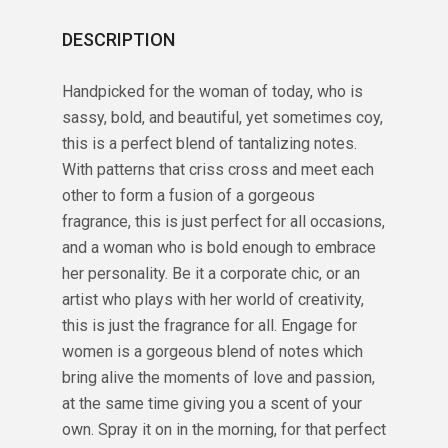
DESCRIPTION
Handpicked for the woman of today, who is
sassy, bold, and beautiful, yet sometimes coy,
this is a perfect blend of tantalizing notes.
With patterns that criss cross and meet each
other to form a fusion of a gorgeous
fragrance, this is just perfect for all occasions,
and a woman who is bold enough to embrace
her personality. Be it a corporate chic, or an
artist who plays with her world of creativity,
this is just the fragrance for all. Engage for
women is a gorgeous blend of notes which
bring alive the moments of love and passion,
at the same time giving you a scent of your
own. Spray it on in the morning, for that perfect