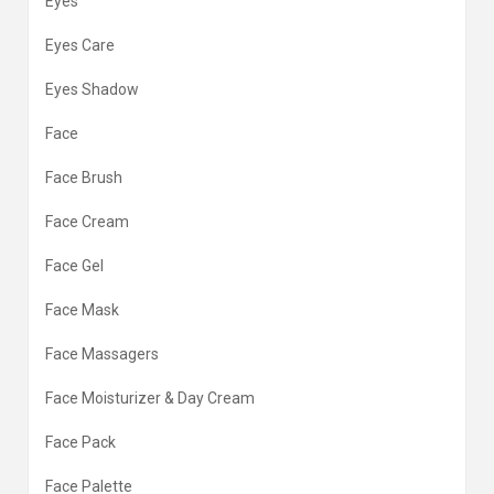
Eyes
Eyes Care
Eyes Shadow
Face
Face Brush
Face Cream
Face Gel
Face Mask
Face Massagers
Face Moisturizer & Day Cream
Face Pack
Face Palette