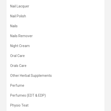
Nail Lacquer
Nail Polish
Nails
Nails Remover
Night Cream
Oral Care
Orals Care
Other Herbal Supplements
Perfume
Perfumes (EDT & EDP)
Physio Teat