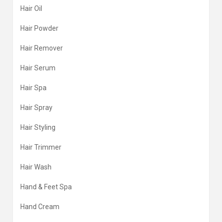
Hair Oil
Hair Powder
Hair Remover
Hair Serum
Hair Spa
Hair Spray
Hair Styling
Hair Trimmer
Hair Wash
Hand & Feet Spa
Hand Cream