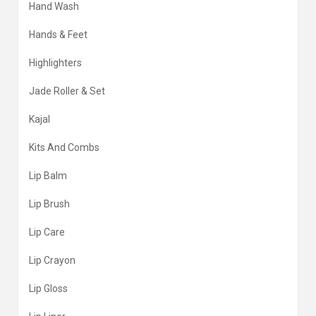
Hand Wash
Hands & Feet
Highlighters
Jade Roller & Set
Kajal
Kits And Combs
Lip Balm
Lip Brush
Lip Care
Lip Crayon
Lip Gloss