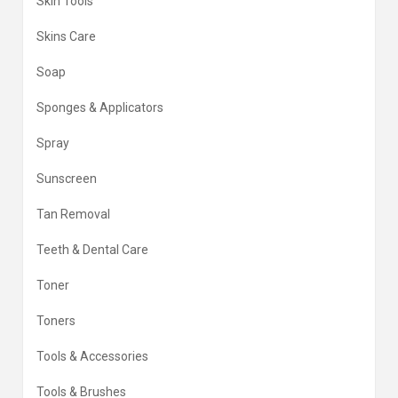
Skin Tools
Skins Care
Soap
Sponges & Applicators
Spray
Sunscreen
Tan Removal
Teeth & Dental Care
Toner
Toners
Tools & Accessories
Tools & Brushes