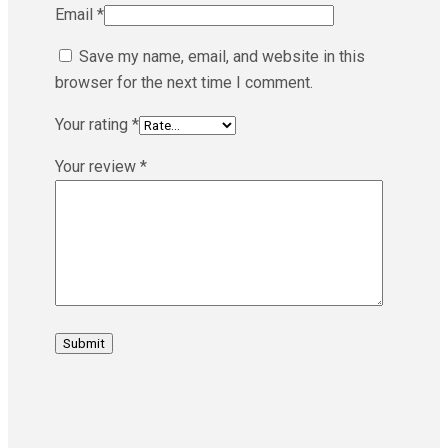
Email
*
Save my name, email, and website in this
browser for the next time I comment.
Your rating
*
Your review
*