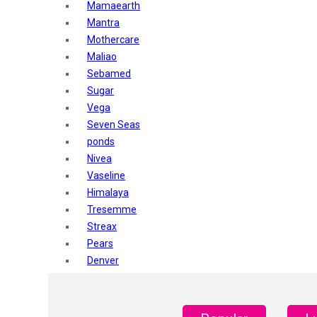
Mamaearth
Mantra
Mothercare
Maliao
Sebamed
Sugar
Vega
Seven Seas
ponds
Nivea
Vaseline
Himalaya
Tresemme
Streax
Pears
Denver
Shahnaz Husain
Blotique
Gatsby