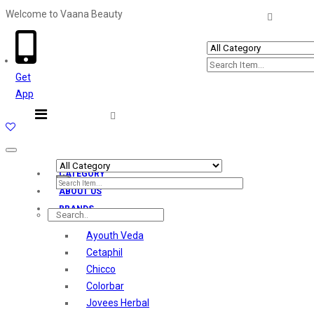
Welcome to Vaana Beauty
Welcome The Vaana Beauty
Get
App
Toggle
navigation
CATEGORY
ABOUT US
BRANDS
Ayouth Veda
Cetaphil
Chicco
Colorbar
Jovees Herbal