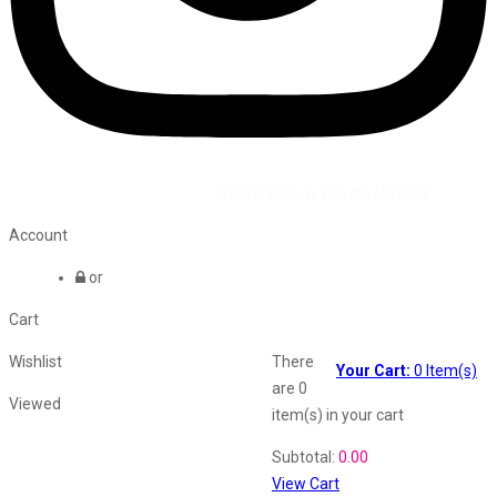
©2026 All Rights Reserved by
Vaana Beauty Private Limited
.
Account
or
Cart
Wishlist
There
Your Cart:
0
Item(s)
are
0
Viewed
item(s)
in your cart
Shopping Cart
Subtotal:
0.00
View Cart
Recently Viewed