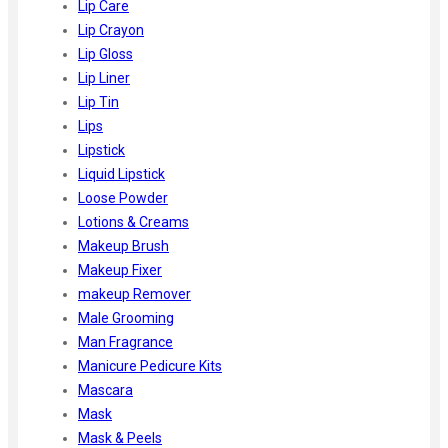
Lip Care
Lip Crayon
Lip Gloss
Lip Liner
Lip Tin
Lips
Lipstick
Liquid Lipstick
Loose Powder
Lotions & Creams
Makeup Brush
Makeup Fixer
makeup Remover
Male Grooming
Man Fragrance
Manicure Pedicure Kits
Mascara
Mask
Mask & Peels