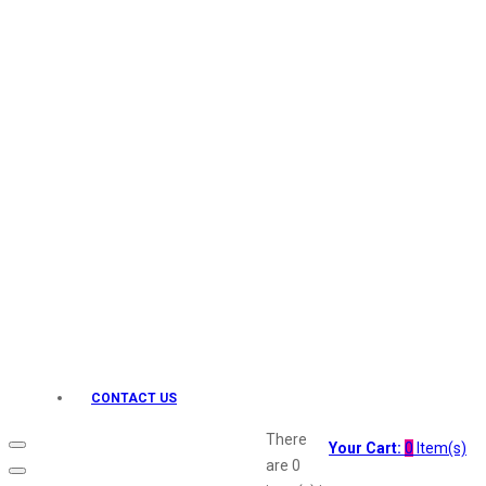
Keo Karpin
kamasutra
Layerr
Divyam
Joy
Kesh King
Johnsons
Lakme
Lifebuoy
Liril
Listerine
Livon
Lux
Shryoan
Wow
CONTACT US
Vivel
Vatika
There
Your Cart:
0
Item(s)
Vasmol
are
0