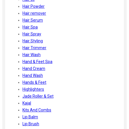
Hair Powder
Hair remover
Hair Serum
Hair Spa
Hair Spray
Hair Styling
Hair Trimmer
Hair Wash
Hand & Feet Spa
Hand Cream
Hand Wash
Hands & Feet
Highlighters
Jade Roller & Set
Kajal
Kits And Combs
Lip Balm
Lip Brush