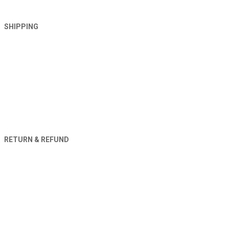
SHIPPING
RETURN & REFUND