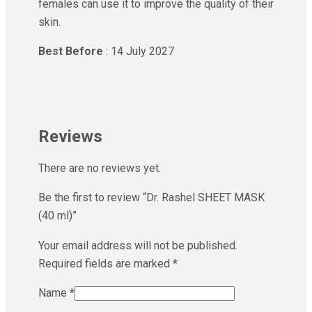
females can use it to improve the quality of their
skin.
Best Before
: 14 July 2027
Reviews
There are no reviews yet.
Be the first to review “Dr. Rashel SHEET MASK
(40 ml)”
Your email address will not be published.
Required fields are marked
*
Name
*