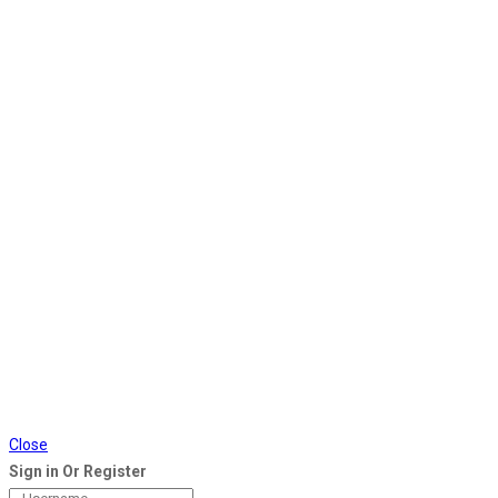
Close
Sign in Or Register