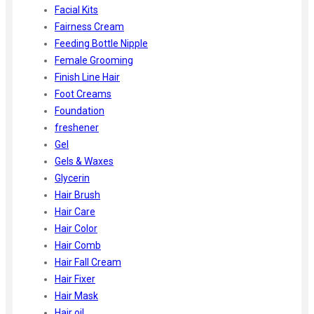
Facial Kits
Fairness Cream
Feeding Bottle Nipple
Female Grooming
Finish Line Hair
Foot Creams
Foundation
freshener
Gel
Gels & Waxes
Glycerin
Hair Brush
Hair Care
Hair Color
Hair Comb
Hair Fall Cream
Hair Fixer
Hair Mask
Hair oil