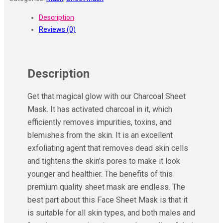
Description
Reviews (0)
Description
Get that magical glow with our Charcoal Sheet
Mask. It has activated charcoal in it, which
efficiently removes impurities, toxins, and
blemishes from the skin. It is an excellent
exfoliating agent that removes dead skin cells
and tightens the skin’s pores to make it look
younger and healthier. The benefits of this
premium quality sheet mask are endless. The
best part about this Face Sheet Mask is that it
is suitable for all skin types, and both males and