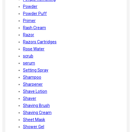
Powder
Powder Puff
Primer
Rash Cream
Razor
Razors Cartridges
Rose Water
scrub
serum
Setting Spray
Shampoo
Sharpener
Shave Lotion
Shaver
Shaving Brush
Shaving Cream
Sheet Mask
Shower Gel