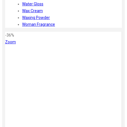
Water Gloss
Wax Cream
Waxing Powder
Woman Fragrance
-36%
Zoom