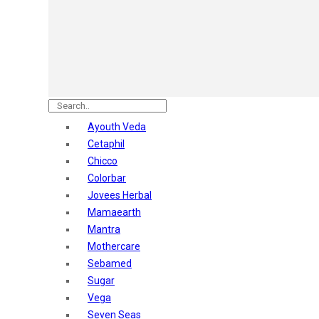
Astaberry
Sunban
Yardley London
Nature's
Dot & Key
Aqualogica
Armaf
Aroma Magic
Ayouth Veda
Astaberry
Cetaphil
Axe
Chicco
Bajaj
Colorbar
Bblunt
Jovees Herbal
Beardo
Mamaearth
Bella Vita
Mantra
Black Rose
Mothercare
Blue Heaven
Sebamed
Boroplus
Sugar
Cfs
Vega
Charmis
Seven Seas