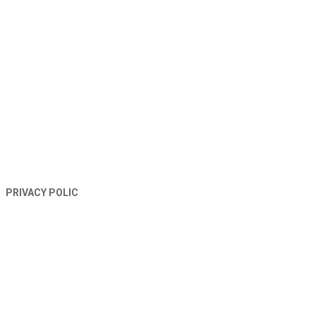
TERMS AND CONDITIONS
PRIVACY POLIC