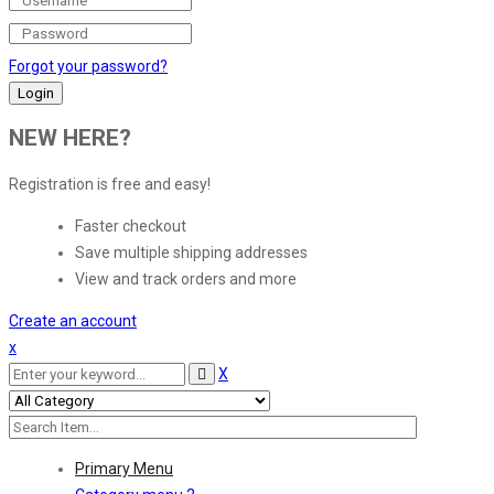
Forgot your password?
NEW HERE?
Registration is free and easy!
Faster checkout
Save multiple shipping addresses
View and track orders and more
Create an account
x
X
Primary Menu