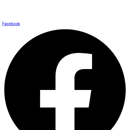
Shop No. 12, Shalimar Market Ambala City - 134003
Social Icons
Facebook