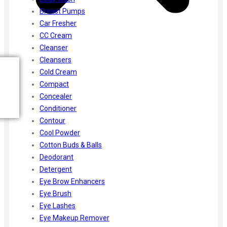
Breast Pumps
Car Fresher
CC Cream
Cleanser
Cleansers
Cold Cream
Compact
Concealer
Conditioner
Contour
Cool Powder
Cotton Buds & Balls
Deodorant
Detergent
Eye Brow Enhancers
Eye Brush
Eye Lashes
Eye Makeup Remover