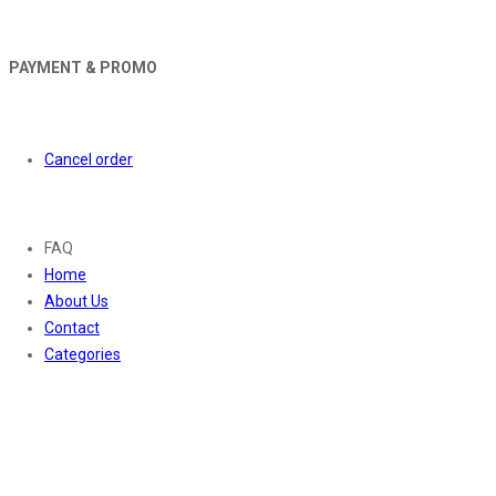
PAYMENT & PROMO
Orders
Cancel order
About
FAQ
Home
About Us
Contact
Categories
Contact Us
01169652720
info@thevaanabeauty.com