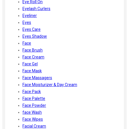
Eye Roll On
Eyelash Curlers
Eyeliner
Eyes
Eyes Care
Eyes Shadow
Face
Face Brush
Face Cream
Face Gel
Face Mask
Face Massagers
Face Moisturizer & Day Cream
Face Pack
Face Palette
Face Powder
face Wash
Face Wipes
Facial Cream