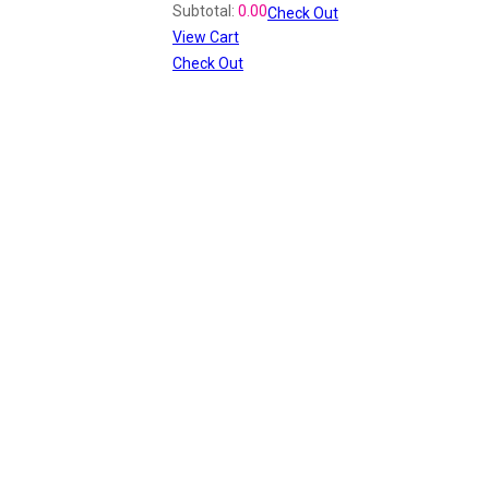
Subtotal:
0.00
Check Out
View Cart
Check Out