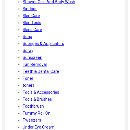
Shower Gels And Body Wash
Sindoor
Skin Care
Skin Tools
Skins Care
Soap
Sponges & Applicators
Spray
Sunscreen
Tan Removal
Teeth & Dental Care
Toner
toners
Tools & Accessories
Tools & Brushes
Toothbrush
Tummy Roll On
Tweezers
Under Eye Cream