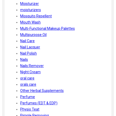
Moisturizer
moisturizers
Mosquito Repellent
Mouth Wash
Multi-Functional Makeup Palettes
Multipurpose Oil
Nail Care
Nail Lacquer
Nail Polish
Nails
Nails Remover
Night Cream
oral care
orals care
Other Herbal Supplements
Perfume
Perfumes (EDT & EDP)
Physio Teat
Pimple Removing