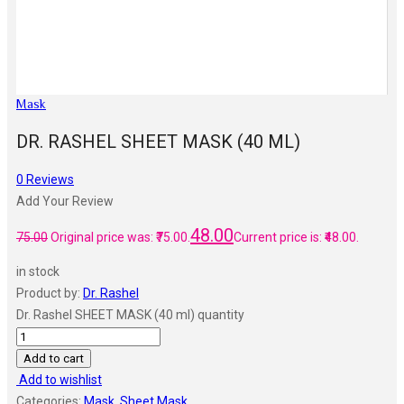
Mask
DR. RASHEL SHEET MASK (40 ML)
0
Reviews
Add Your Review
48.00
75.00
Original price was: ₹75.00.
Current price is: ₹48.00.
in stock
Product by:
Dr. Rashel
Dr. Rashel SHEET MASK (40 ml) quantity
Add to cart
Add to wishlist
Categories:
Mask
,
Sheet Mask