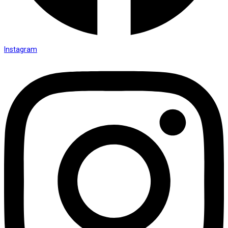
Instagram