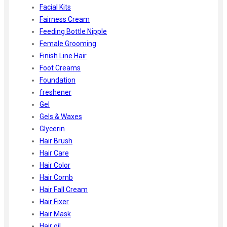
Facial Kits
Fairness Cream
Feeding Bottle Nipple
Female Grooming
Finish Line Hair
Foot Creams
Foundation
freshener
Gel
Gels & Waxes
Glycerin
Hair Brush
Hair Care
Hair Color
Hair Comb
Hair Fall Cream
Hair Fixer
Hair Mask
Hair oil