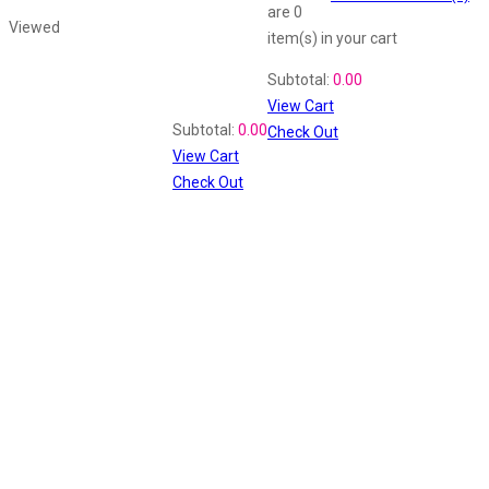
are
0
Viewed
item(s)
in your cart
Shopping Cart
Subtotal:
0.00
View Cart
Recently Viewed
Subtotal:
0.00
Check Out
View Cart
Check Out