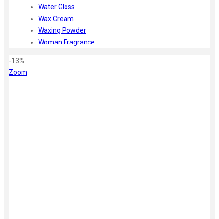
Water Gloss
Wax Cream
Waxing Powder
Woman Fragrance
-13%
Zoom