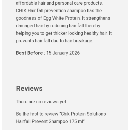
affordable hair and personal care products.
CHIK Hair fall prevention shampoo has the
goodness of Egg White Protein. It strengthens
damaged hair by reducing hair fall thereby
helping you to get thicker looking healthy hair. It
prevents hair fall due to hair breakage.
Best Before
: 15 January 2026
Reviews
There are no reviews yet.
Be the first to review “Chik Protein Solutions
Hairfall Prevent Shampoo 175 ml”