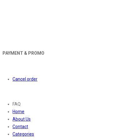
PAYMENT & PROMO
Orders
Cancel order
About
FAQ
Home
About Us
Contact
Categories