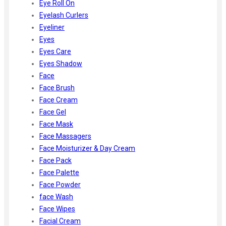
Eye Roll On
Eyelash Curlers
Eyeliner
Eyes
Eyes Care
Eyes Shadow
Face
Face Brush
Face Cream
Face Gel
Face Mask
Face Massagers
Face Moisturizer & Day Cream
Face Pack
Face Palette
Face Powder
face Wash
Face Wipes
Facial Cream