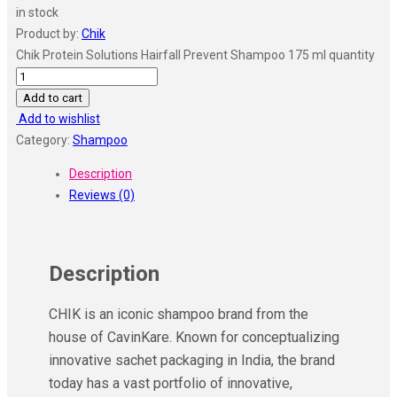
in stock
Product by:
Chik
Chik Protein Solutions Hairfall Prevent Shampoo 175 ml quantity
Add to cart
Add to wishlist
Category:
Shampoo
Description
Reviews (0)
Description
CHIK is an iconic shampoo brand from the
house of CavinKare. Known for conceptualizing
innovative sachet packaging in India, the brand
today has a vast portfolio of innovative,