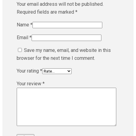
Your email address will not be published.
Required fields are marked
*
Name
*
Email
*
Save my name, email, and website in this
browser for the next time I comment.
Your rating
*
Your review
*