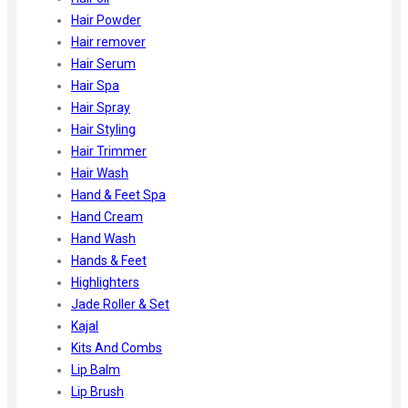
Hair Powder
Hair remover
Hair Serum
Hair Spa
Hair Spray
Hair Styling
Hair Trimmer
Hair Wash
Hand & Feet Spa
Hand Cream
Hand Wash
Hands & Feet
Highlighters
Jade Roller & Set
Kajal
Kits And Combs
Lip Balm
Lip Brush