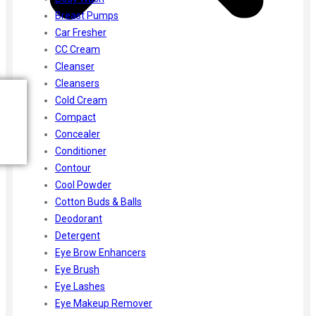
Breast Pumps
Car Fresher
CC Cream
Cleanser
Cleansers
Cold Cream
Compact
Concealer
Conditioner
Contour
Cool Powder
Cotton Buds & Balls
Deodorant
Detergent
Eye Brow Enhancers
Eye Brush
Eye Lashes
Eye Makeup Remover