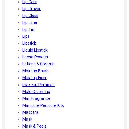
Lip Care
Lip Crayon
Lip Gloss
Lip Liner
Lip Tin
Lips
Lipstick
Liquid Lipstick
Loose Powder
Lotions & Creams
Makeup Brush
Makeup Fixer
makeup Remover
Male Grooming
Man Fragrance
Manicure Pedicure Kits
Mascara
Mask
Mask & Peels