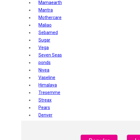
Mamaearth
Mantra
Mothercare
Maliao
Sebamed
Sugar
Vega
Seven Seas
ponds
Nivea
Vaseline
Himalaya
Tresemme
Streax
Pears
Denver
Shahnaz Husain
Blotique
Gatsby