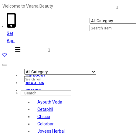
Welcome to Vaana Beauty
Welcome The Vaana Beauty
Get
App
Toggle
navigation
CATEGORY
ABOUT US
BRANDS
Ayouth Veda
Cetaphil
Chicco
Colorbar
Jovees Herbal