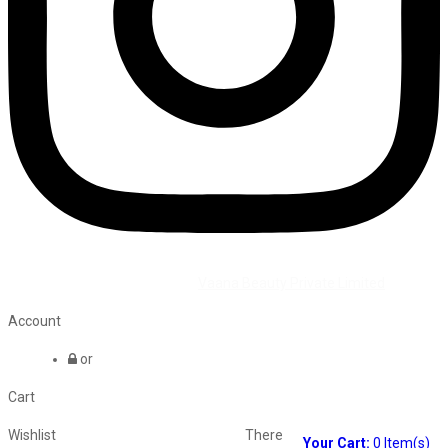
©2026 All Rights Reserved by
Vaana Beauty Private Limited
.
Account
or
Cart
Wishlist
There
Your Cart:
0
Item(s)