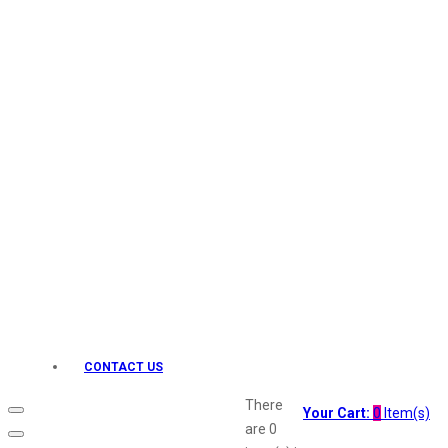
Keo Karpin
kamasutra
Layerr
Divyam
Joy
Kesh King
Johnsons
Lakme
Lifebuoy
Liril
Listerine
Livon
Lux
Shryoan
Wow
CONTACT US
Vivel
Vatika
There
Your Cart:
0
Item(s)
Vasmol
are
0