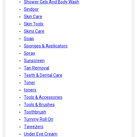
Shower Gels And Body Wash
Sindoor
Skin Care
Skin Tools
Skins Care
Soap
Sponges & Applicators
Spray
Sunscreen
Tan Removal
Teeth & Dental Care
Toner
toners
Tools & Accessories
Tools & Brushes
Toothbrush
Tummy Roll On
Tweezers
Under Eye Cream