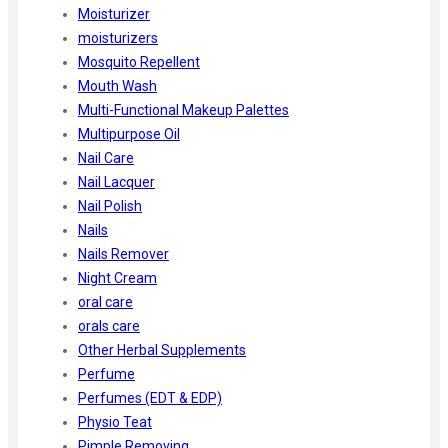
Moisturizer
moisturizers
Mosquito Repellent
Mouth Wash
Multi-Functional Makeup Palettes
Multipurpose Oil
Nail Care
Nail Lacquer
Nail Polish
Nails
Nails Remover
Night Cream
oral care
orals care
Other Herbal Supplements
Perfume
Perfumes (EDT & EDP)
Physio Teat
Pimple Removing