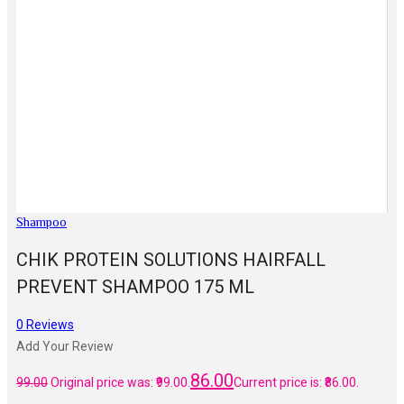
Shampoo
CHIK PROTEIN SOLUTIONS HAIRFALL
PREVENT SHAMPOO 175 ML
0
Reviews
Add Your Review
86.00
99.00
Original price was: ₹99.00.
Current price is: ₹86.00.