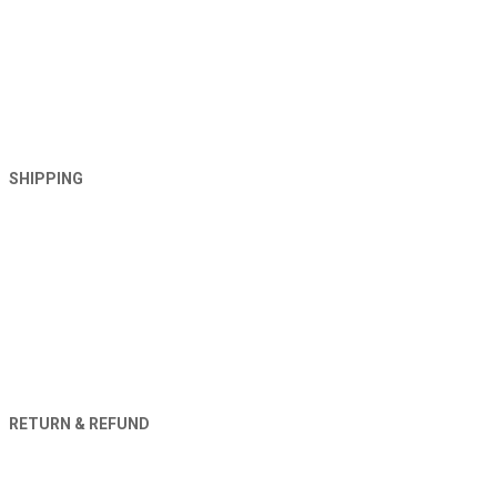
SHIPPING
RETURN & REFUND