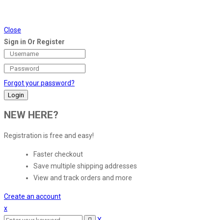
Close
Sign in Or Register
Forgot your password?
NEW HERE?
Registration is free and easy!
Faster checkout
Save multiple shipping addresses
View and track orders and more
Create an account
x
X