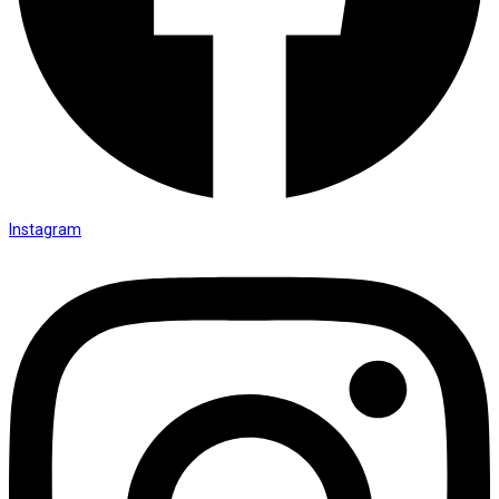
Instagram