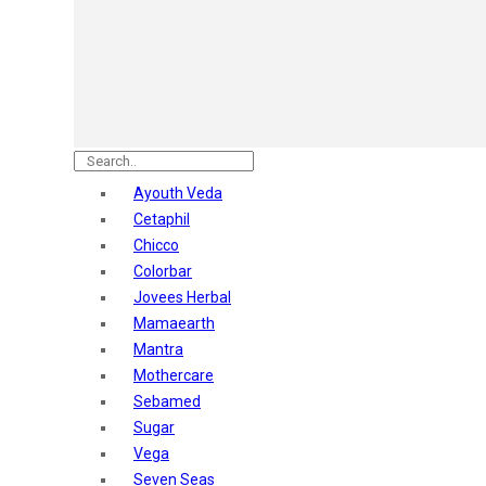
Astaberry
Sunban
Yardley London
Nature's
Dot & Key
Aqualogica
Armaf
Aroma Magic
Ayouth Veda
Astaberry
Cetaphil
Axe
Chicco
Bajaj
Colorbar
Bblunt
Jovees Herbal
Beardo
Mamaearth
Bella Vita
Mantra
Black Rose
Mothercare
Blue Heaven
Sebamed
Boroplus
Sugar
Cfs
Vega
Charmis
Seven Seas