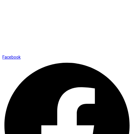
Contact Us
01169652720
info@thevaanabeauty.com
Shop No. 12, Shalimar Market Ambala City - 134003
Social Icons
Facebook