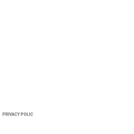
TERMS AND CONDITIONS
PRIVACY POLIC