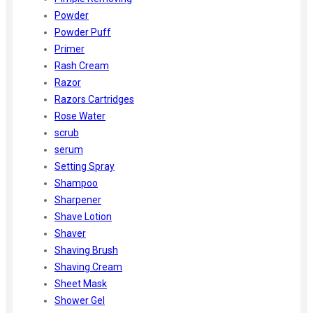
Powder
Powder Puff
Primer
Rash Cream
Razor
Razors Cartridges
Rose Water
scrub
serum
Setting Spray
Shampoo
Sharpener
Shave Lotion
Shaver
Shaving Brush
Shaving Cream
Sheet Mask
Shower Gel