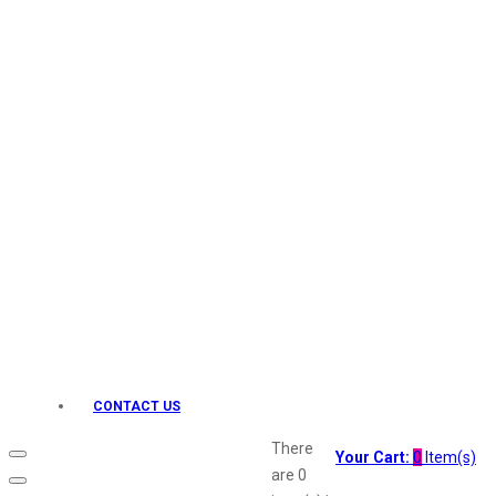
Keo Karpin
kamasutra
Layerr
Divyam
Joy
Kesh King
Johnsons
Lakme
Lifebuoy
Liril
Listerine
Livon
Lux
Shryoan
Wow
CONTACT US
Vivel
Vatika
There
Your Cart:
0
Item(s)
Vasmol
are
0