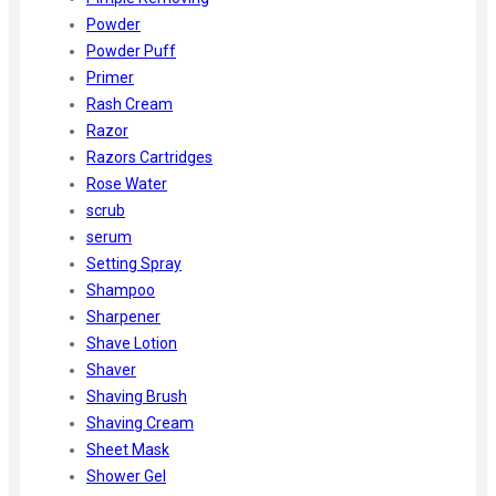
Powder
Powder Puff
Primer
Rash Cream
Razor
Razors Cartridges
Rose Water
scrub
serum
Setting Spray
Shampoo
Sharpener
Shave Lotion
Shaver
Shaving Brush
Shaving Cream
Sheet Mask
Shower Gel