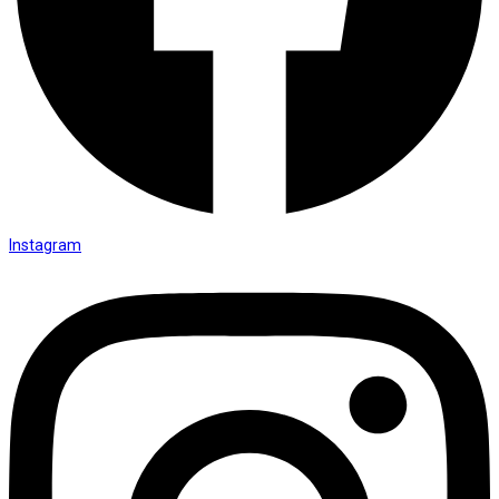
Instagram