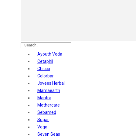
Astaberry
Sunban
Yardley London
Nature's
Dot & Key
Aqualogica
Armaf
Aroma Magic
Ayouth Veda
Astaberry
Cetaphil
Axe
Chicco
Bajaj
Colorbar
Bblunt
Jovees Herbal
Beardo
Mamaearth
Bella Vita
Mantra
Black Rose
Mothercare
Blue Heaven
Sebamed
Boroplus
Sugar
Cfs
Vega
Charmis
Seven Seas