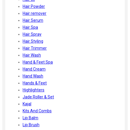
Hair Powder
Hair remover
Hair Serum
Hair Spa
Hair Spray
Hair Styling
Hair Trimmer
Hair Wash
Hand & Feet Spa
Hand Cream
Hand Wash
Hands & Feet
Highlighters
Jade Roller & Set
Kajal
Kits And Combs
Lip Balm
Lip Brush