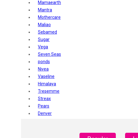
Mamaearth
Mantra
Mothercare
Maliao
Sebamed
Sugar
Vega
Seven Seas
ponds
Nivea
Vaseline
Himalaya
Tresemme
Streax
Pears
Denver
Shahnaz Husain
Blotique
Gatsby