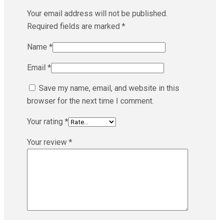
Your email address will not be published.
Required fields are marked
*
Name
*
Email
*
Save my name, email, and website in this
browser for the next time I comment.
Your rating
*
Your review
*