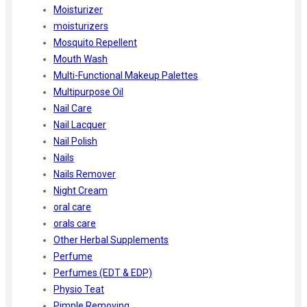
Moisturizer
moisturizers
Mosquito Repellent
Mouth Wash
Multi-Functional Makeup Palettes
Multipurpose Oil
Nail Care
Nail Lacquer
Nail Polish
Nails
Nails Remover
Night Cream
oral care
orals care
Other Herbal Supplements
Perfume
Perfumes (EDT & EDP)
Physio Teat
Pimple Removing