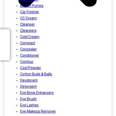
Breast Pumps
Car Fresher
CC Cream
Cleanser
Cleansers
Cold Cream
Compact
Concealer
Conditioner
Contour
Cool Powder
Cotton Buds & Balls
Deodorant
Detergent
Eye Brow Enhancers
Eye Brush
Eye Lashes
Eye Makeup Remover