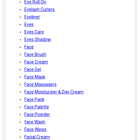
Eye Roll On
Eyelash Curlers
Eyeliner
Eyes
Eyes Care
Eyes Shadow
Face
Face Brush
Face Cream
Face Gel
Face Mask
Face Massagers
Face Moisturizer & Day Cream
Face Pack
Face Palette
Face Powder
face Wash
Face Wipes
Facial Cream