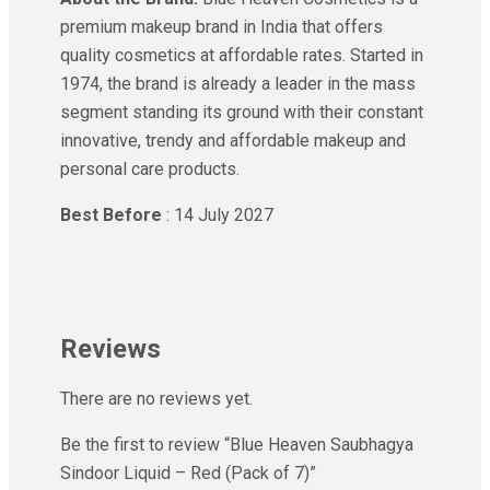
premium makeup brand in India that offers
quality cosmetics at affordable rates. Started in
1974, the brand is already a leader in the mass
segment standing its ground with their constant
innovative, trendy and affordable makeup and
personal care products.
Best Before
: 14 July 2027
Reviews
There are no reviews yet.
Be the first to review “Blue Heaven Saubhagya
Sindoor Liquid – Red (Pack of 7)”