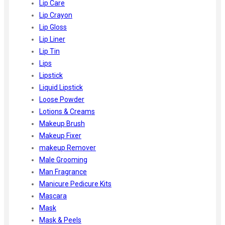
Lip Care
Lip Crayon
Lip Gloss
Lip Liner
Lip Tin
Lips
Lipstick
Liquid Lipstick
Loose Powder
Lotions & Creams
Makeup Brush
Makeup Fixer
makeup Remover
Male Grooming
Man Fragrance
Manicure Pedicure Kits
Mascara
Mask
Mask & Peels