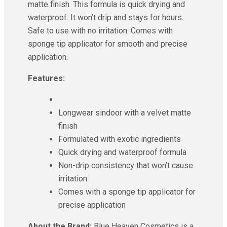
matte finish. This formula is quick drying and
waterproof. It won’t drip and stays for hours.
Safe to use with no irritation. Comes with
sponge tip applicator for smooth and precise
application.
Features:
Longwear sindoor with a velvet matte
finish
Formulated with exotic ingredients
Quick drying and waterproof formula
Non-drip consistency that won’t cause
irritation
Comes with a sponge tip applicator for
precise application
About the Brand:
Blue Heaven Cosmetics is a