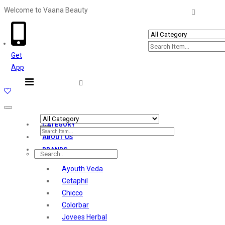
Welcome to Vaana Beauty
Welcome The Vaana Beauty
Get
App
Toggle
navigation
CATEGORY
ABOUT US
BRANDS
Ayouth Veda
Cetaphil
Chicco
Colorbar
Jovees Herbal