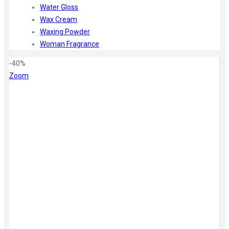
Water Gloss
Wax Cream
Waxing Powder
Woman Fragrance
-40%
Zoom