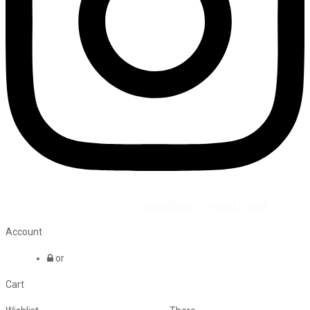
©2026 All Rights Reserved by
Vaana Beauty Private Limited
.
Account
or
Cart