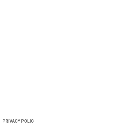
TERMS AND CONDITIONS
PRIVACY POLIC