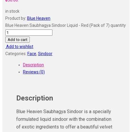
₹336.00.
in stock
Product by:
Blue Heaven
Blue Heaven Saubhagya Sindoor Liquid - Red (Pack of 7) quantity
Add to cart
Add to wishlist
Categories:
Face
,
Sindoor
Description
Reviews (0)
Description
Blue Heaven Saubhagya Sindoor is a specially
formulated liquid sindoor with the combination
of exotic ingredients to offer a beautiful velvet