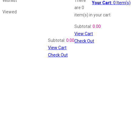
Wishlist
There
Your Cart:
0
Item(s)
are
0
Viewed
item(s)
in your cart
Shopping Cart
Subtotal:
0.00
View Cart
Recently Viewed
Subtotal:
0.00
Check Out
View Cart
Check Out