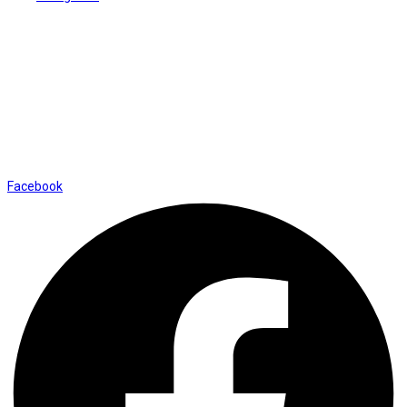
Contact Us
01169652720
info@thevaanabeauty.com
Shop No. 12, Shalimar Market Ambala City - 134003
Social Icons
Facebook