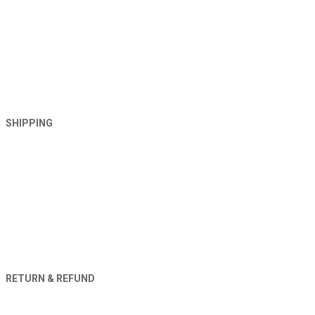
SHIPPING
RETURN & REFUND