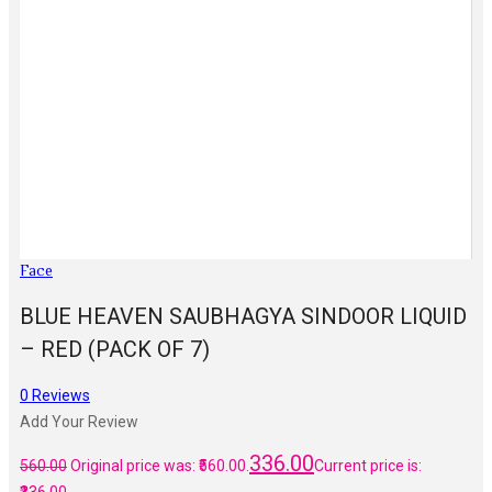
Face
BLUE HEAVEN SAUBHAGYA SINDOOR LIQUID
– RED (PACK OF 7)
0
Reviews
Add Your Review
336.00
560.00
Original price was: ₹560.00.
Current price is: