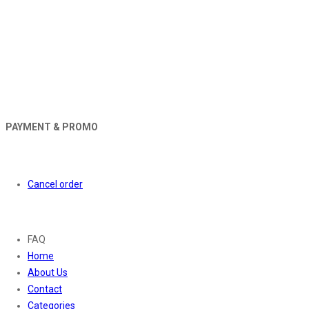
PAYMENT & PROMO
Orders
Cancel order
About
FAQ
Home
About Us
Contact
Categories