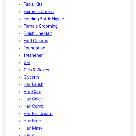
Facial Kits
Fairness Cream
Feeding Bottle Nipple
Female Grooming
Finish Line Hair
Foot Creams
Foundation
freshener
Gel
Gels & Waxes
Glycerin
Hair Brush
Hair Care
Hair Color
Hair Comb
Hair Fall Cream
Hair Fixer
Hair Mask
Hair oil