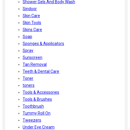
Shower Gels And Body Wash
Sindoor
Skin Care
Skin Tools
Skins Care
Soap
Sponges & Applicators
Spray
Sunscreen
Tan Removal
Teeth & Dental Care
Toner
toners
Tools & Accessories
Tools & Brushes
Toothbrush
Tummy Roll On
Tweezers
Under Eye Cream