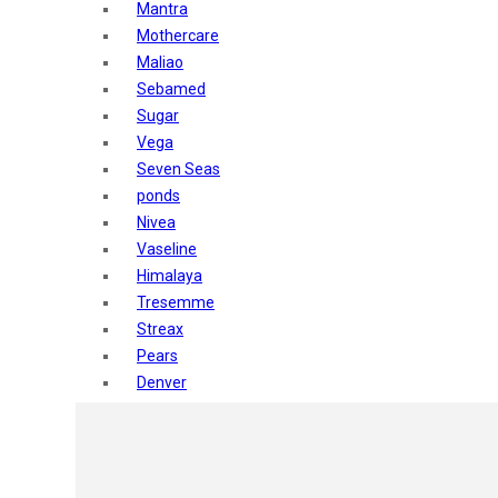
Mantra
Mothercare
Maliao
Sebamed
Sugar
Vega
Seven Seas
ponds
Nivea
Vaseline
Himalaya
Tresemme
Streax
Pears
Denver
Shahnaz Husain
Blotique
Gatsby
layer shot