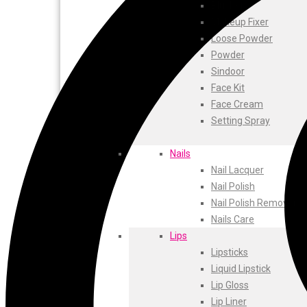
ustraa
Blusher
The Derma
Makeup Fixer
Swiss Beauty
Loose Powder
Clinic Plus
Powder
Shills
Sindoor
Set Wet
Face Kit
Ramsons
Face Cream
Rexona
Setting Spray
Mickymoney
Next
Nails
Garden Sky
Nail Lacquer
Urbanyog
Nail Polish
Urbangabru
Nail Polish Remover
Beauty Glazed
Nails Care
Magic Blossom
Lips
Lip Lock
Lipsticks
Pure Roots
Liquid Lipstick
Minimalist
Lip Gloss
Ayur Herbal
Lip Liner