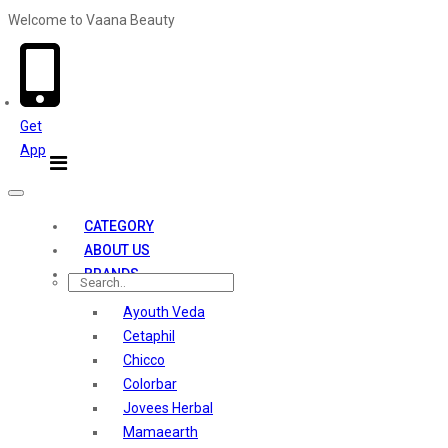
Welcome to Vaana Beauty
Welcome The Vaana Beauty
Get
App
Toggle
navigation
CATEGORY
ABOUT US
BRANDS
Ayouth Veda
Cetaphil
Chicco
Colorbar
Jovees Herbal
Mamaearth