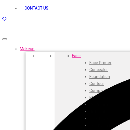
kamasutra
CONTACT US
Layerr
Divyam
Joy
Kesh King
Johnsons
Lakme
Makeup
Lifebuoy
Face
Liril
Face Primer
Listerine
Concealer
Livon
Foundation
Lux
Contour
Shryoan
Compact
Wow
BB Cream
Vivel
CC Cream
Vatika
Highlighters
Vasmol
Face Powder
Vi John
Beauty Balm