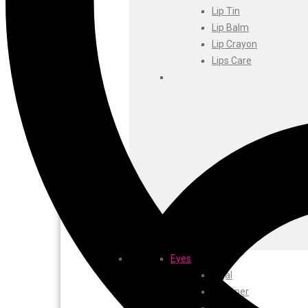
Foxtale
Lip Tin
Gharsoaps
Lip Balm
Glam Fam
Lip Crayon
Intend Colours
Lips Care
Clean & Clear
flicka
inshine
Butti Herbal
Blaca
Rosa Herbal
Eyes
Kajal
EyeLiner