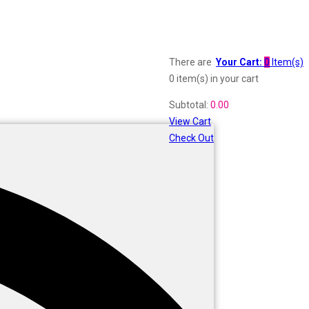
There are
Your Cart:
0
Item(s)
0 item(s)
in your cart
Subtotal:
0.00
View Cart
Check Out