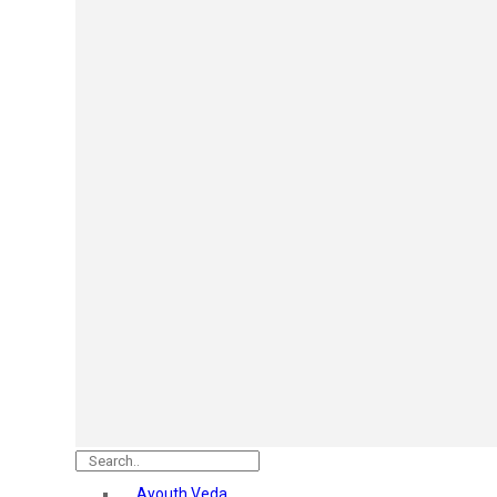
Mars
Secret Temptation
Simco
Pilgrim
Wild Stone
White Diamonds
ST.JOHN Cobra
So Troe
Incolor
Hilary Rhoda’s
Bolly Lights
Renee
Plix
Oshea
Faces Canada
Beardo
Vlcc
Astaberry
Ayouth Veda