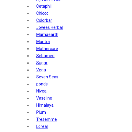
Sunban
Cetaphil
Yardley London
Chicco
Nature's
Colorbar
Dot & Key
Jovees Herbal
Aqualogica
Mamaearth
Armaf
Mantra
Aroma Magic
Mothercare
Astaberry
Sebamed
Axe
Sugar
Bajaj
Vega
Bblunt
Seven Seas
Beardo
ponds
Bella Vita
Nivea
Black Rose
Vaseline
Blue Heaven
Himalaya
Boroplus
Plum
Cfs
Tresemme
Charmis
Loreal
Godrej Aer