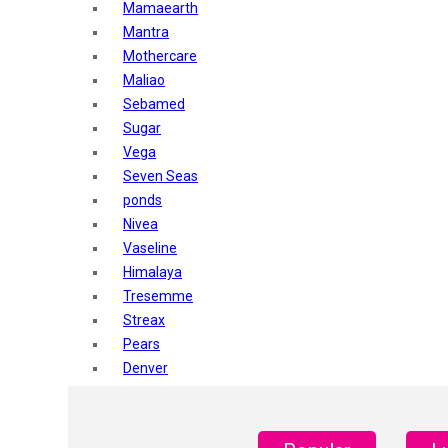
Mamaearth
Mantra
Mothercare
Maliao
Sebamed
Sugar
Vega
Seven Seas
ponds
Nivea
Vaseline
Himalaya
Tresemme
Streax
Pears
Denver
Shahnaz Husain
Blotique
Gatsby