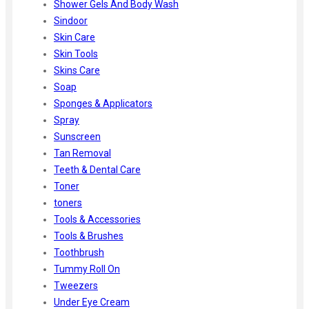
Shower Gels And Body Wash
Sindoor
Skin Care
Skin Tools
Skins Care
Soap
Sponges & Applicators
Spray
Sunscreen
Tan Removal
Teeth & Dental Care
Toner
toners
Tools & Accessories
Tools & Brushes
Toothbrush
Tummy Roll On
Tweezers
Under Eye Cream