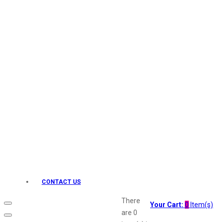
Keo Karpin
kamasutra
Layerr
Divyam
Joy
Kesh King
Johnsons
Lakme
Lifebuoy
Liril
Listerine
Livon
Lux
Shryoan
Wow
CONTACT US
Vivel
Vatika
There
Your Cart:
0
Item(s)
Vasmol
are
0