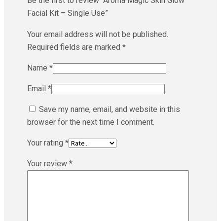
Be the first to review “Aroma Magic Skin Glow
Facial Kit – Single Use”
Your email address will not be published.
Required fields are marked
*
Name
*
Email
*
Save my name, email, and website in this
browser for the next time I comment.
Your rating
*
Your review
*