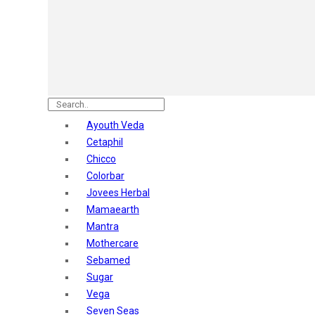
Astaberry
Sunban
Yardley London
Nature's
Dot & Key
Aqualogica
Armaf
Aroma Magic
Ayouth Veda
Astaberry
Cetaphil
Axe
Chicco
Bajaj
Colorbar
Bblunt
Jovees Herbal
Beardo
Mamaearth
Bella Vita
Mantra
Black Rose
Mothercare
Blue Heaven
Sebamed
Boroplus
Sugar
Cfs
Vega
Charmis
Seven Seas