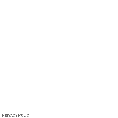
payment & promo
TERMS AND CONDITIONS
PRIVACY POLIC