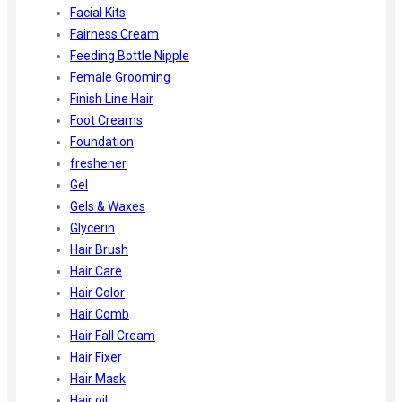
Facial Kits
Fairness Cream
Feeding Bottle Nipple
Female Grooming
Finish Line Hair
Foot Creams
Foundation
freshener
Gel
Gels & Waxes
Glycerin
Hair Brush
Hair Care
Hair Color
Hair Comb
Hair Fall Cream
Hair Fixer
Hair Mask
Hair oil