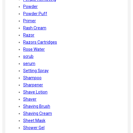
Powder
Powder Puff
Primer
Rash Cream
Razor
Razors Cartridges
Rose Water
scrub
serum
Setting Spray
Shampoo
Sharpener
Shave Lotion
Shaver
Shaving Brush
Shaving Cream
Sheet Mask
Shower Gel