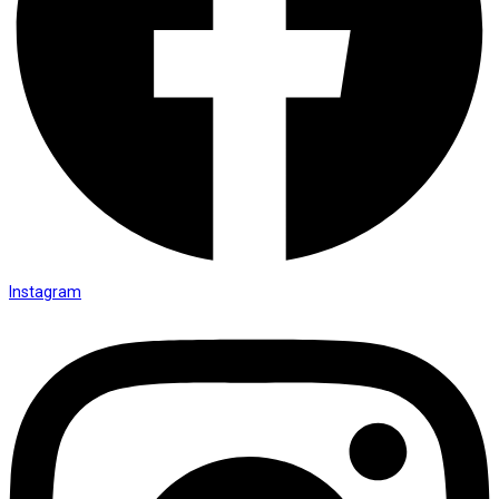
Instagram