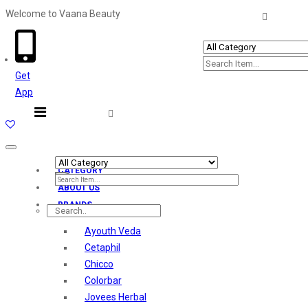
Welcome to Vaana Beauty
Welcome The Vaana Beauty
Get
App
Toggle
navigation
CATEGORY
ABOUT US
BRANDS
Ayouth Veda
Cetaphil
Chicco
Colorbar
Jovees Herbal