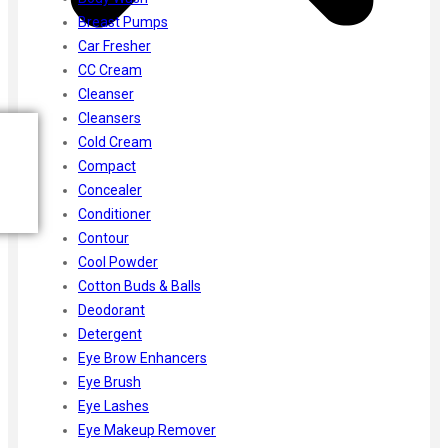
Breast Pumps
Car Fresher
CC Cream
Cleanser
Cleansers
Cold Cream
Compact
Concealer
Conditioner
Contour
Cool Powder
Cotton Buds & Balls
Deodorant
Detergent
Eye Brow Enhancers
Eye Brush
Eye Lashes
Eye Makeup Remover