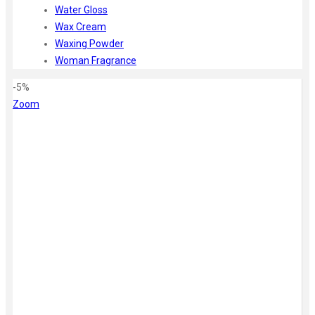
Water Gloss
Wax Cream
Waxing Powder
Woman Fragrance
-5%
Zoom