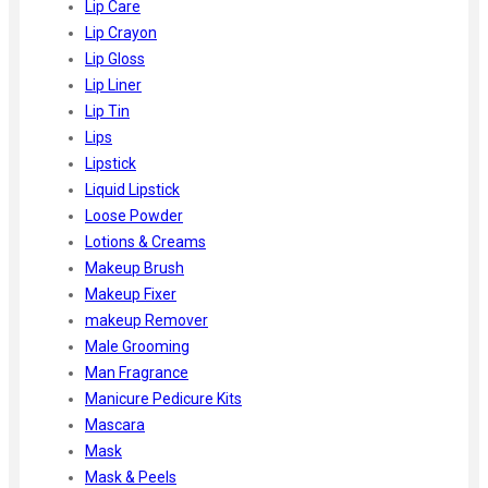
Lip Care
Lip Crayon
Lip Gloss
Lip Liner
Lip Tin
Lips
Lipstick
Liquid Lipstick
Loose Powder
Lotions & Creams
Makeup Brush
Makeup Fixer
makeup Remover
Male Grooming
Man Fragrance
Manicure Pedicure Kits
Mascara
Mask
Mask & Peels