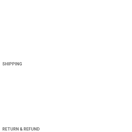
SHIPPING
RETURN & REFUND