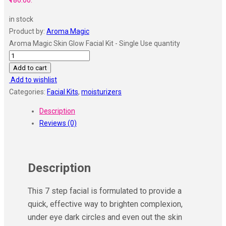
₹186.00.
in stock
Product by:
Aroma Magic
Aroma Magic Skin Glow Facial Kit - Single Use quantity
Add to cart
Add to wishlist
Categories:
Facial Kits
,
moisturizers
Description
Reviews (0)
Description
This 7 step facial is formulated to provide a
quick, effective way to brighten complexion,
under eye dark circles and even out the skin