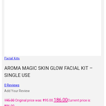
Facial Kits
AROMA MAGIC SKIN GLOW FACIAL KIT –
SINGLE USE
0
Reviews
Add Your Review
186.00
195.00
Original price was: ₹195.00.
Current price is: