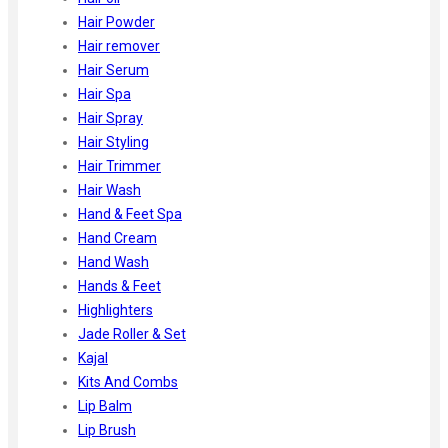
Hair Powder
Hair remover
Hair Serum
Hair Spa
Hair Spray
Hair Styling
Hair Trimmer
Hair Wash
Hand & Feet Spa
Hand Cream
Hand Wash
Hands & Feet
Highlighters
Jade Roller & Set
Kajal
Kits And Combs
Lip Balm
Lip Brush