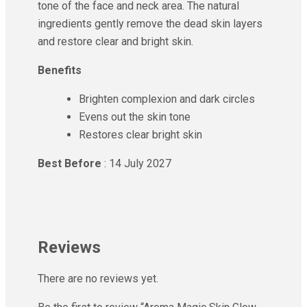
tone of the face and neck area. The natural
ingredients gently remove the dead skin layers
and restore clear and bright skin.
Benefits
Brighten complexion and dark circles
Evens out the skin tone
Restores clear bright skin
Best Before
: 14 July 2027
Reviews
There are no reviews yet.