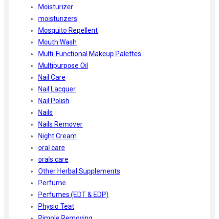
Moisturizer
moisturizers
Mosquito Repellent
Mouth Wash
Multi-Functional Makeup Palettes
Multipurpose Oil
Nail Care
Nail Lacquer
Nail Polish
Nails
Nails Remover
Night Cream
oral care
orals care
Other Herbal Supplements
Perfume
Perfumes (EDT & EDP)
Physio Teat
Pimple Removing