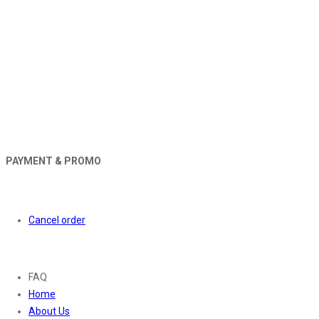
PAYMENT & PROMO
Orders
Cancel order
About
FAQ
Home
About Us