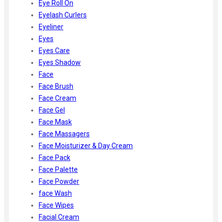
Eye Roll On
Eyelash Curlers
Eyeliner
Eyes
Eyes Care
Eyes Shadow
Face
Face Brush
Face Cream
Face Gel
Face Mask
Face Massagers
Face Moisturizer & Day Cream
Face Pack
Face Palette
Face Powder
face Wash
Face Wipes
Facial Cream