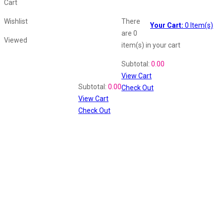
Cart
Wishlist
There
Your Cart:
0
Item(s)
are
0
Viewed
item(s)
in your cart
Shopping Cart
Subtotal:
0.00
View Cart
Recently Viewed
Subtotal:
0.00
Check Out
View Cart
Check Out