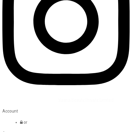
©2026 All Rights Reserved by
Vaana Beauty Private Limited
.
Account
or