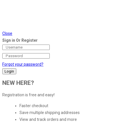
Close
Sign in Or Register
Forgot your password?
NEW HERE?
Registration is free and easy!
Faster checkout
Save multiple shipping addresses
View and track orders and more