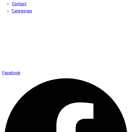
Contact
Categories
Contact Us
01169652720
info@thevaanabeauty.com
Shop No. 12, Shalimar Market Ambala City - 134003
Social Icons
Facebook