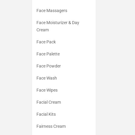
Face Massagers
Face Moisturizer & Day
Cream
Face Pack
Face Palette
Face Powder
Face Wash
Face Wipes
Facial Cream
Facial Kits
Fairness Cream