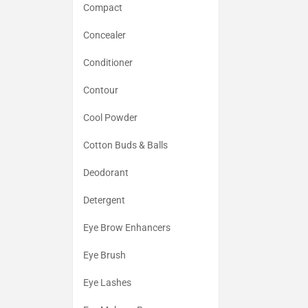
Compact
Concealer
Conditioner
Contour
Cool Powder
Cotton Buds & Balls
Deodorant
Detergent
Eye Brow Enhancers
Eye Brush
Eye Lashes