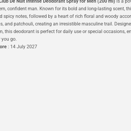
lub De Nuit Intense Deodorant Spray for Men (200 ml)
is a po
rn, confident man. Known for its bold and long-lasting scent, th
d spicy notes, followed by a heart of rich floral and woody accor
s, and patchouli, creating an irresistible masculine trail. Design
on, this deodorant is perfect for daily use or special occasions, 
 you go.
fore
: 14 July 2027