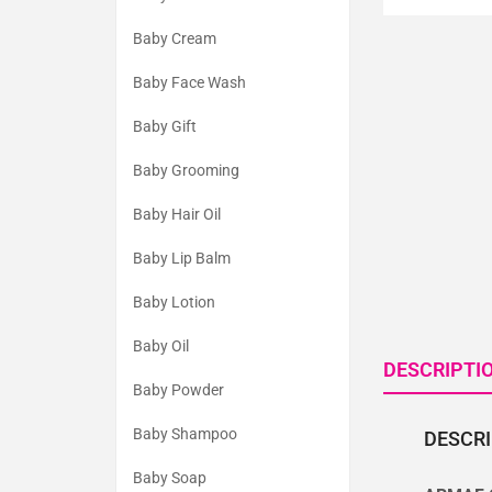
Baby Cream
Baby Face Wash
Baby Gift
Baby Grooming
Baby Hair Oil
Baby Lip Balm
Baby Lotion
Baby Oil
DESCRIPTI
Baby Powder
Baby Shampoo
DESCR
Baby Soap