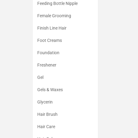
Feeding Bottle Nipple
Female Grooming
Finish Line Hair
Foot Creams
Foundation
Freshener
Gel
Gels & Waxes
Glycerin
Hair Brush
Hair Care