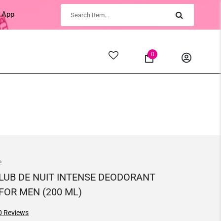
 App
0
e
LUB DE NUIT INTENSE DEODORANT
FOR MEN (200 ML)
0
Reviews