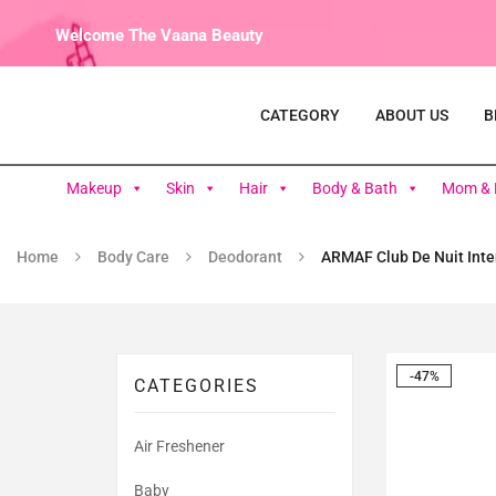
Welcome The Vaana Beauty
CATEGORY
ABOUT US
B
Makeup
Skin
Hair
Body & Bath
Mom & 
Home
Body Care
Deodorant
ARMAF Club De Nuit Inte
-47%
CATEGORIES
Air Freshener
Baby