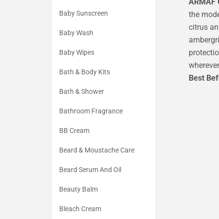
ARMAF C
Baby Sunscreen
the mode
citrus an
Baby Wash
ambergri
protecti
Baby Wipes
wherever
Bath & Body Kits
Best Be
Bath & Shower
Bathroom Fragrance
BB Cream
Beard & Moustache Care
Beard Serum And Oil
Beauty Balm
Bleach Cream