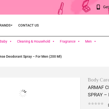
Get
RANDS
CONTACT US
Baby
Cleaning & Household
Fragrance
Men
nse Deodorant Spray – For Men (200 Ml)
Body Car
ARMAF C
SPRAY – 