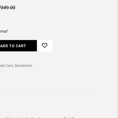
₹
349.00
rmaf
ADD TO CART
ody Care
,
Deodorant