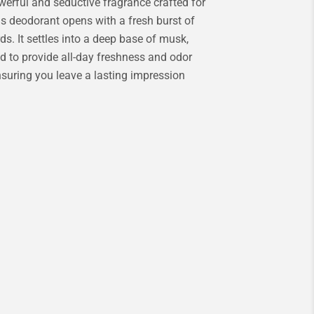
werful and seductive fragrance crafted for
is deodorant opens with a fresh burst of
ds. It settles into a deep base of musk,
ed to provide all-day freshness and odor
ensuring you leave a lasting impression