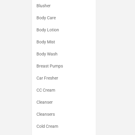
Blusher
Body Care
Body Lotion
Body Mist
Body Wash
Breast Pumps
Car Fresher
CC Cream
Cleanser
Cleansers
Cold Cream