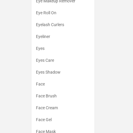
Eye Makeup Remover
Eye Roll On
Eyelash Curlers
Eyeliner
Eyes
Eyes Care
Eyes Shadow
Face
Face Brush
Face Cream
Face Gel
Face Mask