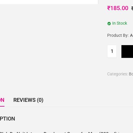
₹
185.00
In Stock
Product By:
A
Categories:
B
ON
REVIEWS (0)
IPTION