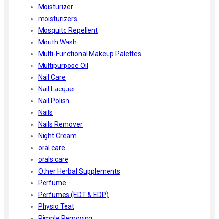
Moisturizer
moisturizers
Mosquito Repellent
Mouth Wash
Multi-Functional Makeup Palettes
Multipurpose Oil
Nail Care
Nail Lacquer
Nail Polish
Nails
Nails Remover
Night Cream
oral care
orals care
Other Herbal Supplements
Perfume
Perfumes (EDT & EDP)
Physio Teat
Pimple Removing