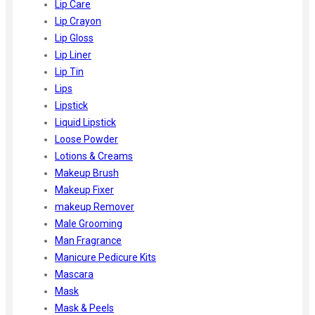
Lip Care
Lip Crayon
Lip Gloss
Lip Liner
Lip Tin
Lips
Lipstick
Liquid Lipstick
Loose Powder
Lotions & Creams
Makeup Brush
Makeup Fixer
makeup Remover
Male Grooming
Man Fragrance
Manicure Pedicure Kits
Mascara
Mask
Mask & Peels