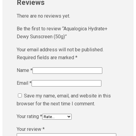
Reviews
There are no reviews yet.
Be the first to review “Aqualogica Hydrate+
Dewy Sunscreen (50g)”
Your email address will not be published.
Required fields are marked
*
Name
*
Email
*
Save my name, email, and website in this
browser for the next time I comment.
Your rating
*
Your review
*