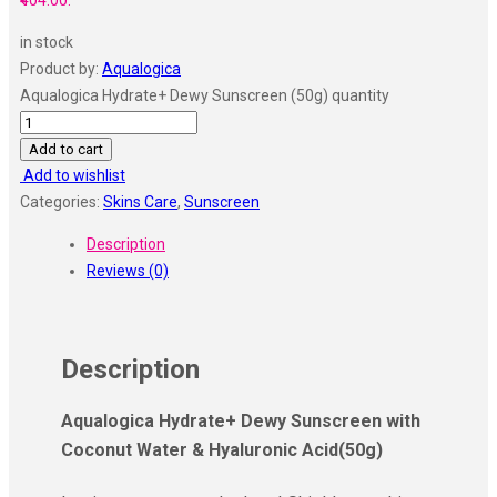
₹404.00.
in stock
Product by:
Aqualogica
Aqualogica Hydrate+ Dewy Sunscreen (50g) quantity
Add to cart
Add to wishlist
Categories:
Skins Care
,
Sunscreen
Description
Reviews (0)
Description
Aqualogica Hydrate+ Dewy Sunscreen with
Coconut Water & Hyaluronic Acid
(50g)