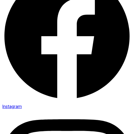
Instagram