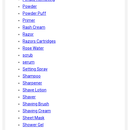
Powder
Powder Puff
Primer
Rash Cream
Razor
Razors Cartridges
Rose Water
scrub
serum
Setting Spray
Shampoo
Sharpener
Shave Lotion
Shaver
Shaving Brush
Shaving Cream
Sheet Mask
Shower Gel