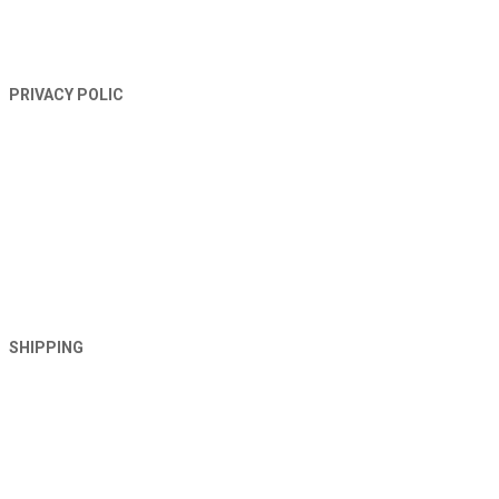
PRIVACY POLIC
SHIPPING