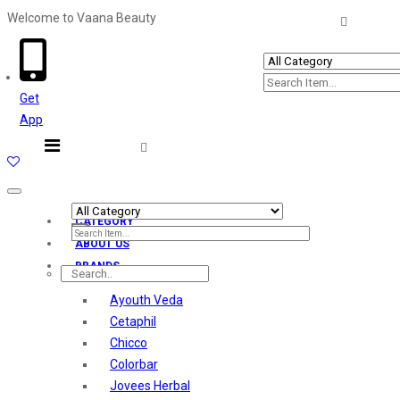
Welcome to Vaana Beauty
Welcome The Vaana Beauty
Get
App
Toggle
navigation
CATEGORY
ABOUT US
BRANDS
Ayouth Veda
Cetaphil
Chicco
Colorbar
Jovees Herbal