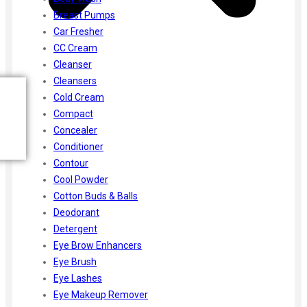
Breast Pumps
Car Fresher
CC Cream
Cleanser
Cleansers
Cold Cream
Compact
Concealer
Conditioner
Contour
Cool Powder
Cotton Buds & Balls
Deodorant
Detergent
Eye Brow Enhancers
Eye Brush
Eye Lashes
Eye Makeup Remover