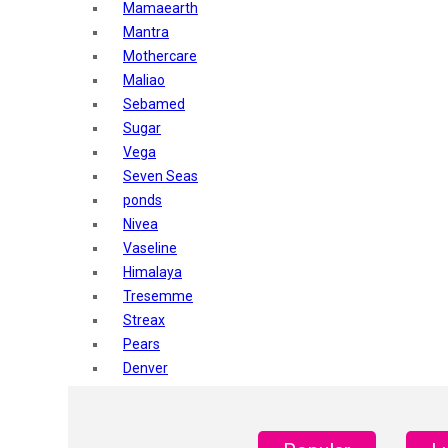
Mamaearth
Mantra
Mothercare
Maliao
Sebamed
Sugar
Vega
Seven Seas
ponds
Nivea
Vaseline
Himalaya
Tresemme
Streax
Pears
Denver
Shahnaz Husain
Blotique
Gatsby