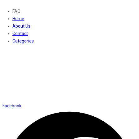
FAQ
Home
About Us
Contact
Categories
Contact Us
01169652720
info@thevaanabeauty.com
Shop No. 12, Shalimar Market Ambala City - 134003
Social Icons
Facebook