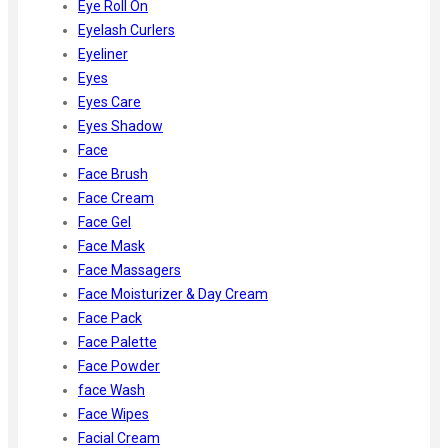
Eye Roll On
Eyelash Curlers
Eyeliner
Eyes
Eyes Care
Eyes Shadow
Face
Face Brush
Face Cream
Face Gel
Face Mask
Face Massagers
Face Moisturizer & Day Cream
Face Pack
Face Palette
Face Powder
face Wash
Face Wipes
Facial Cream