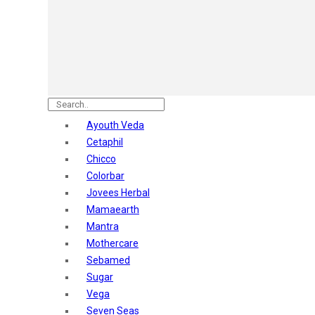
Astaberry
Sunban
Yardley London
Nature's
Dot & Key
Aqualogica
Armaf
Aroma Magic
Ayouth Veda
Astaberry
Cetaphil
Axe
Chicco
Bajaj
Colorbar
Bblunt
Jovees Herbal
Beardo
Mamaearth
Bella Vita
Mantra
Black Rose
Mothercare
Blue Heaven
Sebamed
Boroplus
Sugar
Cfs
Vega
Charmis
Seven Seas