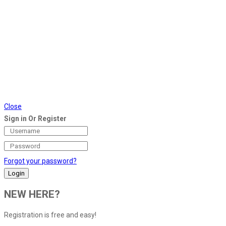
Close
Sign in Or Register
Forgot your password?
NEW HERE?
Registration is free and easy!