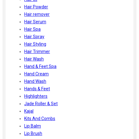
Hair Powder
Hair remover
Hair Serum
Hair Spa
Hair Spray
Hair Styling
Hair Trimmer
Hair Wash
Hand & Feet Spa
Hand Cream
Hand Wash
Hands & Feet
Highlighters
Jade Roller & Set
Kajal
Kits And Combs
Lip Balm
Lip Brush