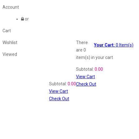
Account
or
Cart
Wishlist
There
Your Cart:
0
Item(s)
are
0
Viewed
item(s)
in your cart
Shopping Cart
Subtotal:
0.00
View Cart
Recently Viewed
Subtotal:
0.00
Check Out
View Cart
Check Out