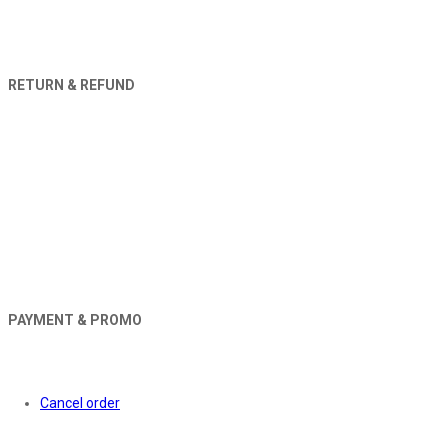
RETURN & REFUND
PAYMENT & PROMO
Orders
Cancel order
About