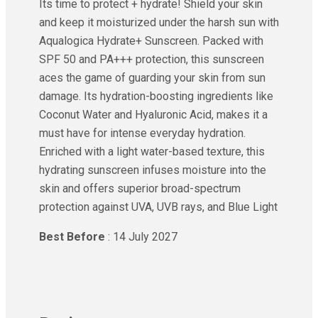
Its time to protect + hydrate! Shield your skin
and keep it moisturized under the harsh sun with
Aqualogica Hydrate+ Sunscreen. Packed with
SPF 50 and PA+++ protection, this sunscreen
aces the game of guarding your skin from sun
damage. Its hydration-boosting ingredients like
Coconut Water and Hyaluronic Acid, makes it a
must have for intense everyday hydration.
Enriched with a light water-based texture, this
hydrating sunscreen infuses moisture into the
skin and offers superior broad-spectrum
protection against UVA, UVB rays, and Blue Light
Best Before
: 14 July 2027