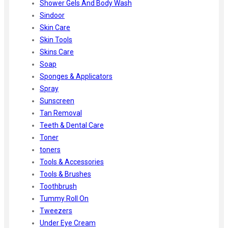
Shower Gels And Body Wash
Sindoor
Skin Care
Skin Tools
Skins Care
Soap
Sponges & Applicators
Spray
Sunscreen
Tan Removal
Teeth & Dental Care
Toner
toners
Tools & Accessories
Tools & Brushes
Toothbrush
Tummy Roll On
Tweezers
Under Eye Cream