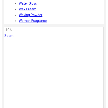
Water Gloss
Wax Cream
Waxing Powder
Woman Fragrance
-10%
Zoom