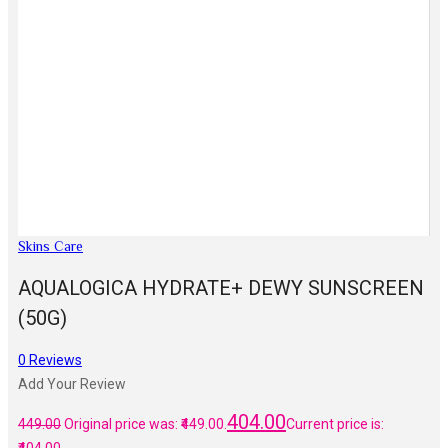
Skins Care
AQUALOGICA HYDRATE+ DEWY SUNSCREEN
(50G)
0
Reviews
Add Your Review
404.00
449.00
Original price was: ₹449.00.
Current price is: