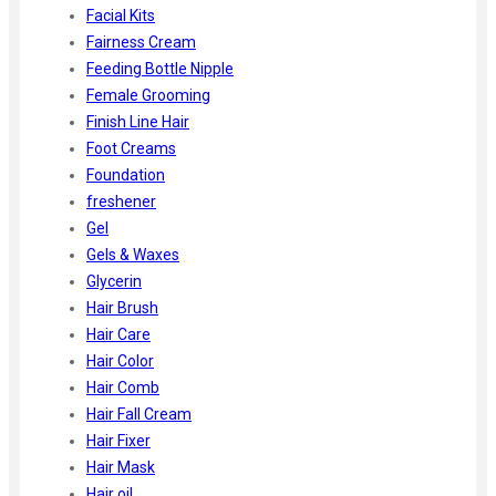
Facial Kits
Fairness Cream
Feeding Bottle Nipple
Female Grooming
Finish Line Hair
Foot Creams
Foundation
freshener
Gel
Gels & Waxes
Glycerin
Hair Brush
Hair Care
Hair Color
Hair Comb
Hair Fall Cream
Hair Fixer
Hair Mask
Hair oil