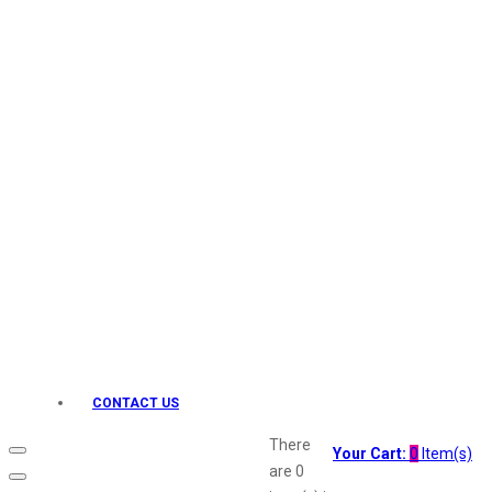
Keo Karpin
kamasutra
Layerr
Divyam
Joy
Kesh King
Johnsons
Lakme
Lifebuoy
Liril
Listerine
Livon
Lux
Shryoan
Wow
CONTACT US
Vivel
Vatika
There
Your Cart:
0
Item(s)
Vasmol
are
0