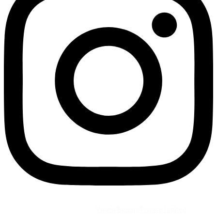
©2026 All Rights Reserved by
Vaana Beauty Private Limited
.