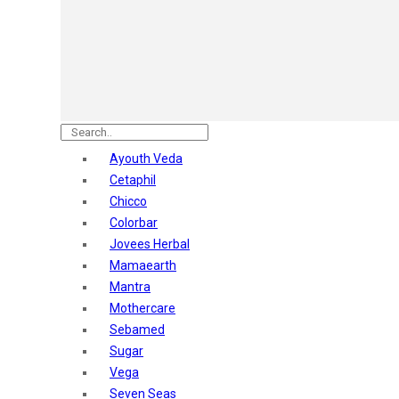
Astaberry
Sunban
Yardley London
Nature's
Dot & Key
Aqualogica
Armaf
Aroma Magic
Ayouth Veda
Astaberry
Cetaphil
Axe
Chicco
Bajaj
Colorbar
Bblunt
Jovees Herbal
Beardo
Mamaearth
Bella Vita
Mantra
Black Rose
Mothercare
Blue Heaven
Sebamed
Boroplus
Sugar
Cfs
Vega
Charmis
Seven Seas