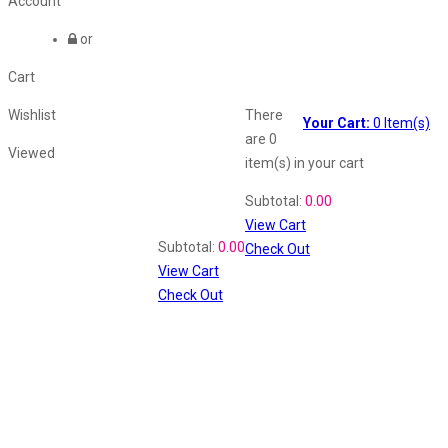
Account
or
Cart
Wishlist
There
Your Cart:
0
Item(s)
are
0
Viewed
item(s)
in your cart
Shopping Cart
Subtotal:
0.00
View Cart
Recently Viewed
Subtotal:
0.00
Check Out
View Cart
Check Out