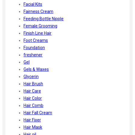
Facial Kits
Fairness Cream
Feeding Bottle Nipple
Female Grooming
Finish Line Hair
Foot Creams
Foundation
freshener
Gel
Gels & Waxes
Glycerin
Hair Brush
Hair Care
Hair Color
Hair Comb
Hair Fall Cream
Hair Fixer
Hair Mask
Hair oil