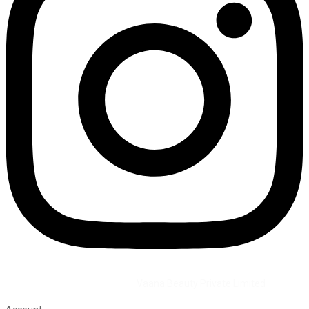
©2026 All Rights Reserved by
Vaana Beauty Private Limited
.