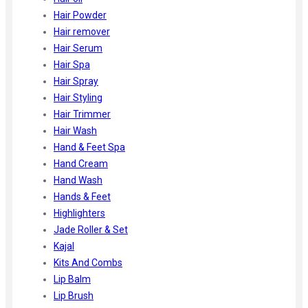
Hair Powder
Hair remover
Hair Serum
Hair Spa
Hair Spray
Hair Styling
Hair Trimmer
Hair Wash
Hand & Feet Spa
Hand Cream
Hand Wash
Hands & Feet
Highlighters
Jade Roller & Set
Kajal
Kits And Combs
Lip Balm
Lip Brush