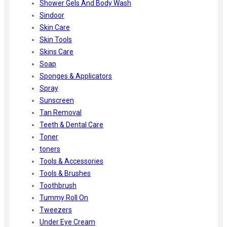
Shower Gels And Body Wash
Sindoor
Skin Care
Skin Tools
Skins Care
Soap
Sponges & Applicators
Spray
Sunscreen
Tan Removal
Teeth & Dental Care
Toner
toners
Tools & Accessories
Tools & Brushes
Toothbrush
Tummy Roll On
Tweezers
Under Eye Cream