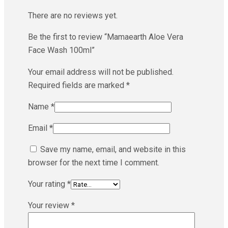
There are no reviews yet.
Be the first to review “Mamaearth Aloe Vera
Face Wash 100ml”
Your email address will not be published.
Required fields are marked
*
Name
*
Email
*
Save my name, email, and website in this
browser for the next time I comment.
Your rating
*
Your review
*