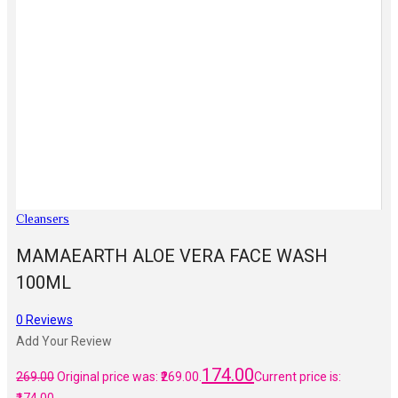
Cleansers
MAMAEARTH ALOE VERA FACE WASH
100ML
0
Reviews
Add Your Review
174.00
269.00
Original price was: ₹269.00.
Current price is: