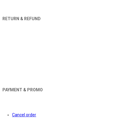
RETURN & REFUND
PAYMENT & PROMO
Orders
Cancel order
About