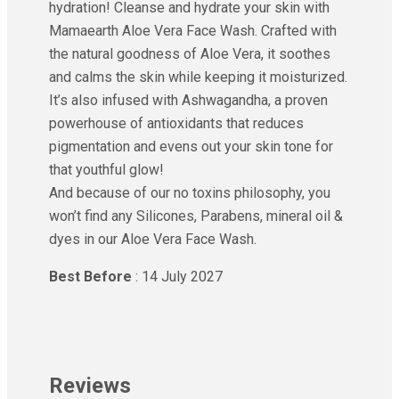
hydration! Cleanse and hydrate your skin with
Mamaearth Aloe Vera Face Wash. Crafted with
the natural goodness of Aloe Vera, it soothes
and calms the skin while keeping it moisturized.
It’s also infused with Ashwagandha, a proven
powerhouse of antioxidants that reduces
pigmentation and evens out your skin tone for
that youthful glow!
And because of our no toxins philosophy, you
won’t find any Silicones, Parabens, mineral oil &
dyes in our Aloe Vera Face Wash.
Best Before
: 14 July 2027
Reviews