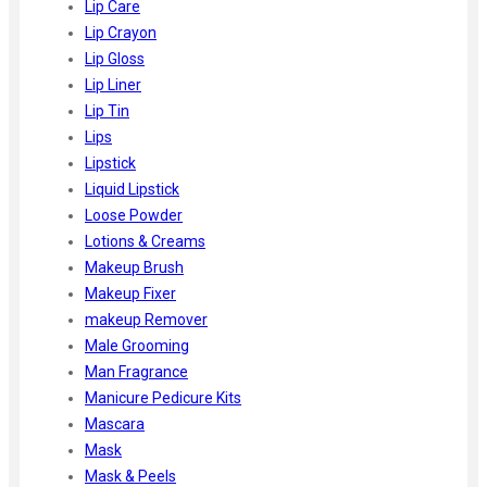
Lip Care
Lip Crayon
Lip Gloss
Lip Liner
Lip Tin
Lips
Lipstick
Liquid Lipstick
Loose Powder
Lotions & Creams
Makeup Brush
Makeup Fixer
makeup Remover
Male Grooming
Man Fragrance
Manicure Pedicure Kits
Mascara
Mask
Mask & Peels