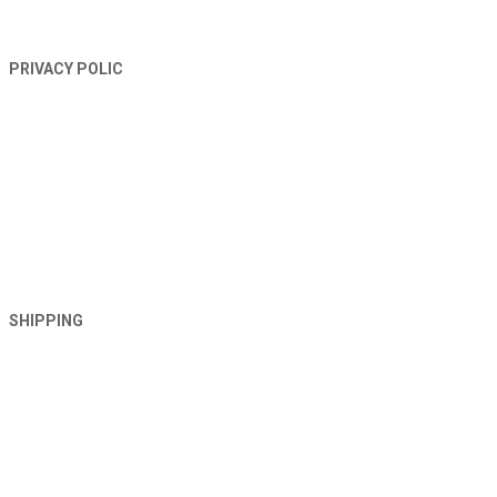
PRIVACY POLIC
SHIPPING