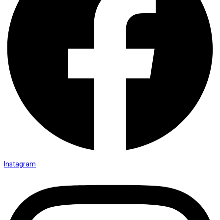
Instagram