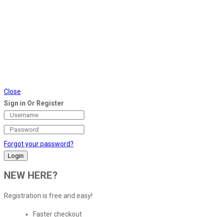
Close
Sign in Or Register
Forgot your password?
NEW HERE?
Registration is free and easy!
Faster checkout