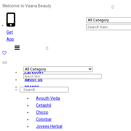
Welcome to Vaana Beauty
Welcome The Vaana Beauty
Get
App
Toggle
navigation
CATEGORY
ABOUT US
BRANDS
Ayouth Veda
Cetaphil
Chicco
Colorbar
Jovees Herbal