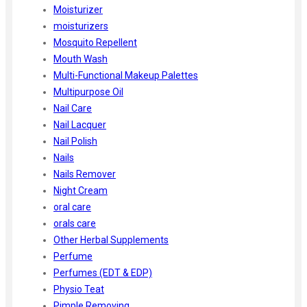
Moisturizer
moisturizers
Mosquito Repellent
Mouth Wash
Multi-Functional Makeup Palettes
Multipurpose Oil
Nail Care
Nail Lacquer
Nail Polish
Nails
Nails Remover
Night Cream
oral care
orals care
Other Herbal Supplements
Perfume
Perfumes (EDT & EDP)
Physio Teat
Pimple Removing