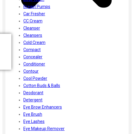
Breast Pumps
Car Fresher
CC Cream
Cleanser
Cleansers
Cold Cream
Compact
Concealer
Conditioner
Contour
Cool Powder
Cotton Buds & Balls
Deodorant
Detergent
Eye Brow Enhancers
Eye Brush
Eye Lashes
Eye Makeup Remover