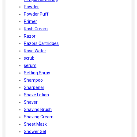
Powder
Powder Puff
Primer
Rash Cream
Razor
Razors Cartridges
Rose Water
scrub
serum
Setting Spray
Shampoo
Sharpener
Shave Lotion
Shaver
Shaving Brush
Shaving Cream
Sheet Mask
Shower Gel