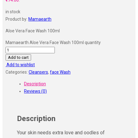
₹174.00.
in stock
Product by:
Mamaearth
Aloe Vera Face Wash 100ml
Mamaearth Aloe Vera Face Wash 100ml quantity
Add to cart
Add to wishlist
Categories:
Cleansers
,
face Wash
Description
Reviews (0)
Description
Your skin needs extra love and oodles of