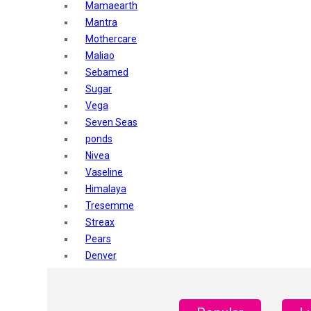
Mamaearth
Mantra
Mothercare
Maliao
Sebamed
Sugar
Vega
Seven Seas
ponds
Nivea
Vaseline
Himalaya
Tresemme
Streax
Pears
Denver
Shahnaz Husain
Blotique
Gatsby