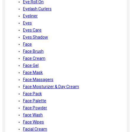
Eye Roll On
Eyelash Curlers
Eyeliner
Eyes
Eyes Care
Eyes Shadow
Face
Face Brush
Face Cream
Face Gel
Face Mask
Face Massagers
Face Moisturizer & Day Cream
Face Pack
Face Palette
Face Powder
face Wash
Face Wipes
Facial Cream