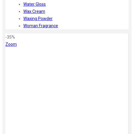
Water Gloss
Wax Cream
Waxing Powder
Woman Fragrance
-35%
Zoom