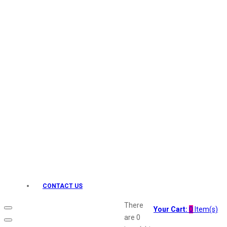
Keo Karpin
kamasutra
Layerr
Divyam
Joy
Kesh King
Johnsons
Lakme
Lifebuoy
Liril
Listerine
Livon
Lux
Shryoan
Wow
CONTACT US
Vivel
Vatika
There
Your Cart:
0
Item(s)
Vasmol
are
0