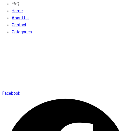
FAQ
Home
About Us
Contact
Categories
Contact Us
01169652720
info@thevaanabeauty.com
Shop No. 12, Shalimar Market Ambala City - 134003
Social Icons
Facebook