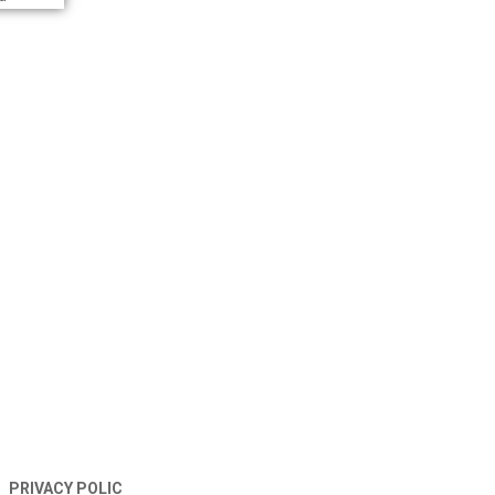
TERMS AND CONDITIONS
PRIVACY POLIC