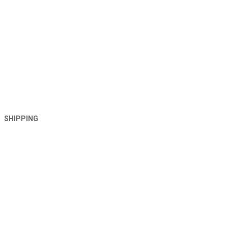
SHIPPING