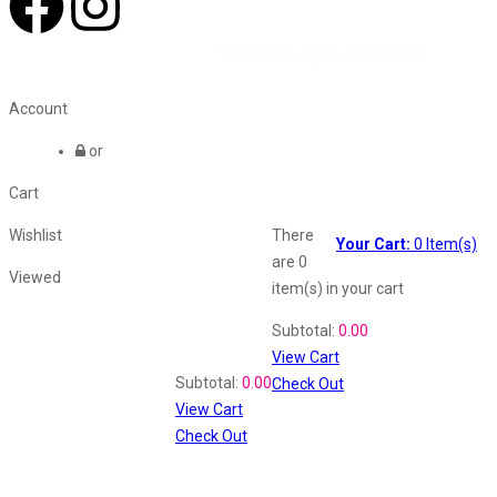
©2026 All Rights Reserved by
Vaana Beauty Private Limited
.
Account
or
Cart
Wishlist
There
Your Cart:
0
Item(s)
are
0
Viewed
item(s)
in your cart
Shopping Cart
Subtotal:
0.00
View Cart
Recently Viewed
Subtotal:
0.00
Check Out
View Cart
Check Out