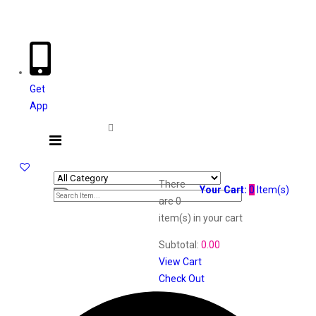
Welcome The Vaana Beauty
Get
App
There
Your Cart:
0
Item(s)
are
0
item(s)
in your cart
Subtotal:
0.00
View Cart
Check Out