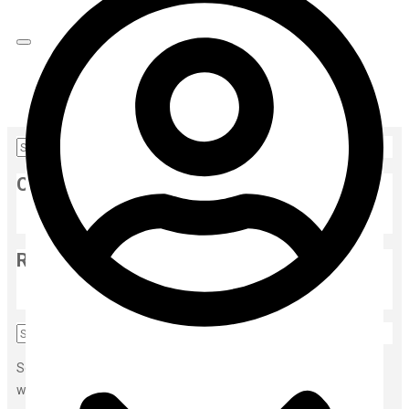
Home
Gallery
Categories
Face Serum
(1)
Recent Post
edfghjkl
Sorry, but nothing matched your search terms. Please try again
with some different keywords.