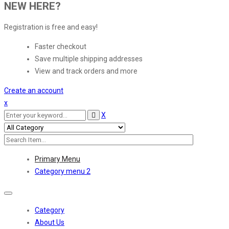
NEW HERE?
Registration is free and easy!
Faster checkout
Save multiple shipping addresses
View and track orders and more
Create an account
x
X
Primary Menu
Category menu 2
Toggle
navigation
Category
About Us