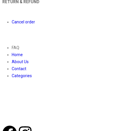
RETURN & REFUND
Orders
Cancel order
About
FAQ
Home
About Us
Contact
Categories
Contact Us
01169652720
info@thevaanabeauty.com
Shop No. 12, Shalimar Market Ambala City - 134003
Social Icons