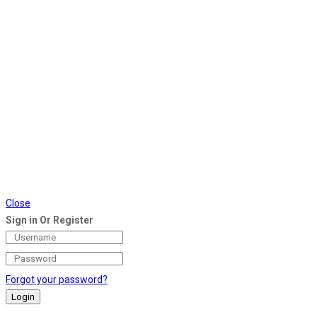
Close
Sign in Or Register
Forgot your password?