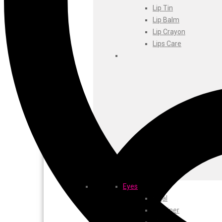
Foxtale
Lip Tin
Gharsoaps
Lip Balm
Glam Fam
Lip Crayon
Intend Colours
Lips Care
Clean & Clear
flicka
inshine
Butti Herbal
Blaca
Rosa Herbal
Eyes
Kajal
EyeLiner