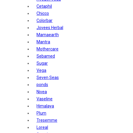
Sunban
Cetaphil
Yardley London
Chicco
Nature's
Colorbar
Dot & Key
Jovees Herbal
Aqualogica
Mamaearth
Armaf
Mantra
Aroma Magic
Mothercare
Astaberry
Sebamed
Axe
Sugar
Bajaj
Vega
Bblunt
Seven Seas
Beardo
ponds
Bella Vita
Nivea
Black Rose
Vaseline
Blue Heaven
Himalaya
Boroplus
Plum
Cfs
Tresemme
Charmis
Loreal
Godrej Aer