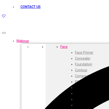
kamasutra
CONTACT US
Layerr
Divyam
Joy
Kesh King
Johnsons
Lakme
Makeup
Lifebuoy
Face
Liril
Face Primer
Listerine
Concealer
Livon
Foundation
Lux
Contour
Shryoan
Compact
Wow
BB Cream
Vivel
CC Cream
Vatika
Highlighters
Vasmol
Face Powder
Vi John
Beauty Balm