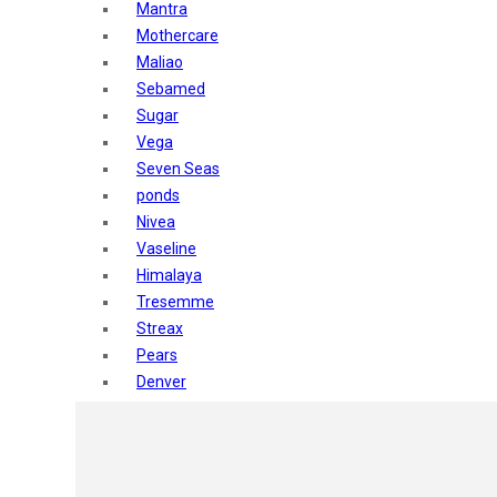
Mantra
Mothercare
Maliao
Sebamed
Sugar
Vega
Seven Seas
ponds
Nivea
Vaseline
Himalaya
Tresemme
Streax
Pears
Denver
Shahnaz Husain
Blotique
Gatsby
layer shot