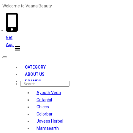
Welcome to Vaana Beauty
Welcome The Vaana Beauty
Get
App
Toggle
navigation
CATEGORY
ABOUT US
BRANDS
Ayouth Veda
Cetaphil
Chicco
Colorbar
Jovees Herbal
Mamaearth