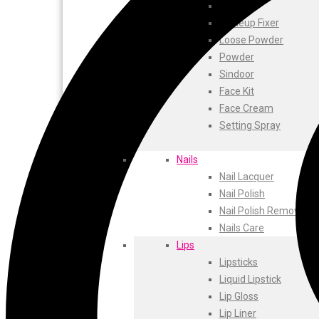
ustraa
Blusher
The Derma
Makeup Fixer
Swiss Beauty
Loose Powder
Clinic Plus
Powder
Shills
Sindoor
Set Wet
Face Kit
Ramsons
Face Cream
Rexona
Setting Spray
Mickymoney
Next
Nails
Garden Sky
Nail Lacquer
Urbanyog
Nail Polish
Urbangabru
Nail Polish Remover
Beauty Glazed
Nails Care
Magic Blossom
Lips
Lip Lock
Lipsticks
Pure Roots
Liquid Lipstick
Minimalist
Lip Gloss
Ayur Herbal
Lip Liner