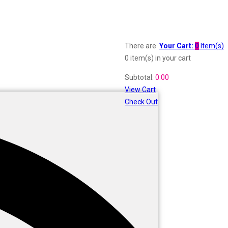
There are
Your Cart:
0
Item(s)
0 item(s)
in your cart
Subtotal:
0.00
View Cart
Check Out