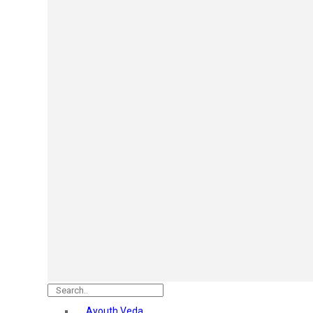
Mars
Secret Temptation
Simco
Pilgrim
Wild Stone
White Diamonds
ST.JOHN Cobra
So Troe
Incolor
Hilary Rhoda’s
Bolly Lights
Renee
Plix
Oshea
Faces Canada
Beardo
Vlcc
Astaberry
Ayouth Veda