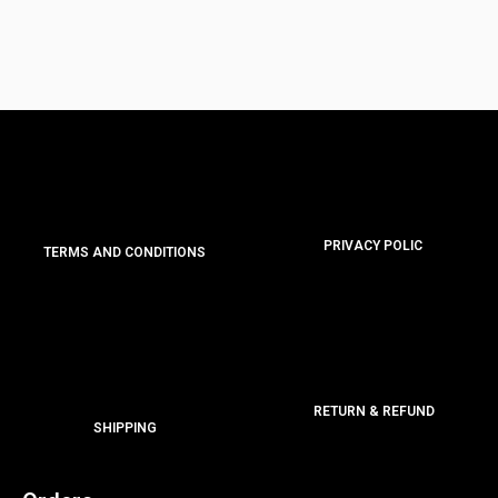
PRIVACY POLIC
TERMS AND CONDITIONS
RETURN & REFUND
SHIPPING