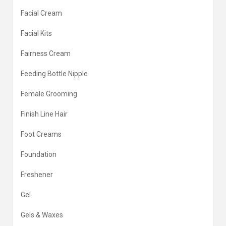
Facial Cream
Facial Kits
Fairness Cream
Feeding Bottle Nipple
Female Grooming
Finish Line Hair
Foot Creams
Foundation
Freshener
Gel
Gels & Waxes