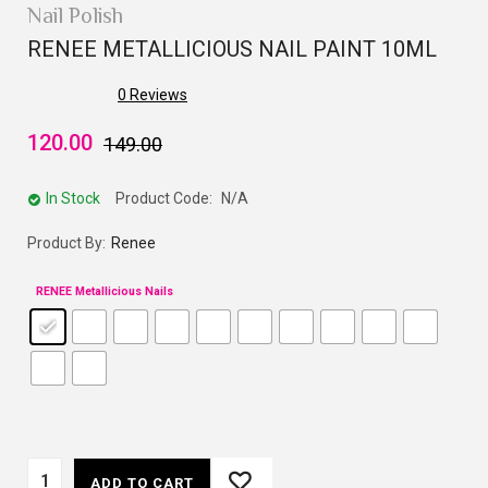
Nail Polish
RENEE METALLICIOUS NAIL PAINT 10ML
0
Reviews
120.00
149.00
In Stock
Product Code:
N/A
Product By:
Renee
RENEE Metallicious Nails
ADD TO CART