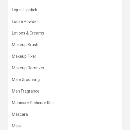
Liquid Lipstick
Loose Powder
Lotions & Creams
Makeup Brush
Makeup Fixer
Makeup Remover
Male Grooming
Man Fragrance
Manicure Pedicure Kits
Mascara
Mask