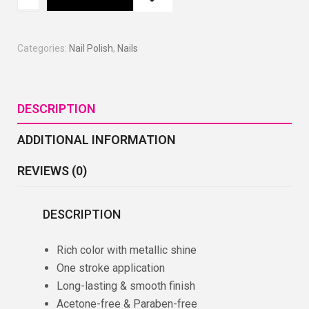
Categories:
Nail Polish
,
Nails
DESCRIPTION
ADDITIONAL INFORMATION
REVIEWS (0)
DESCRIPTION
Rich color with metallic shine
One stroke application
Long-lasting & smooth finish
Acetone-free & Paraben-free