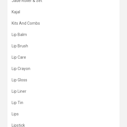
Jade Roller & Set
Kajal
Kits And Combs
Lip Balm
Lip Brush
Lip Care
Lip Crayon
Lip Gloss
Lip Liner
Lip Tin
Lips
Lipstick