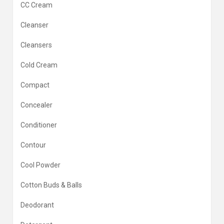
CC Cream
Cleanser
Cleansers
Cold Cream
Compact
Concealer
Conditioner
Contour
Cool Powder
Cotton Buds & Balls
Deodorant