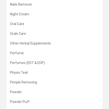
Nails Remover
Night Cream
Oral Care
Orals Care
Other Herbal Supplements
Perfume
Perfumes (EDT & EDP)
Physio Teat
Pimple Removing
Powder
Powder Puff