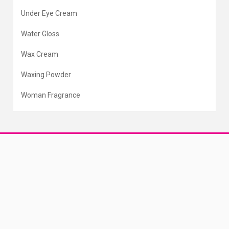
Under Eye Cream
Water Gloss
Wax Cream
Waxing Powder
Woman Fragrance