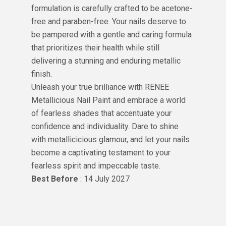
formulation is carefully crafted to be acetone-
free and paraben-free. Your nails deserve to
be pampered with a gentle and caring formula
that prioritizes their health while still
delivering a stunning and enduring metallic
finish.
Unleash your true brilliance with RENEE
Metallicious Nail Paint and embrace a world
of fearless shades that accentuate your
confidence and individuality. Dare to shine
with metallicicious glamour, and let your nails
become a captivating testament to your
fearless spirit and impeccable taste.
Best Before
: 14 July 2027