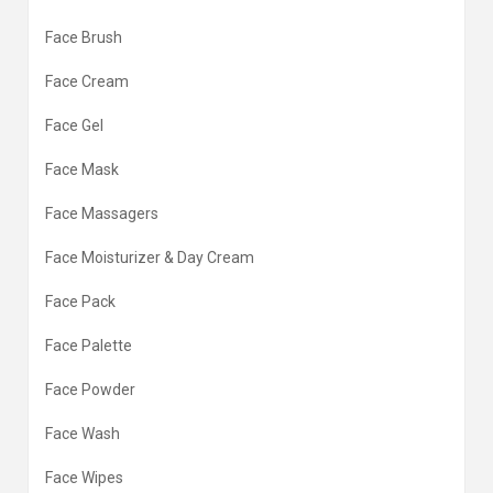
Face Brush
Face Cream
Face Gel
Face Mask
Face Massagers
Face Moisturizer & Day Cream
Face Pack
Face Palette
Face Powder
Face Wash
Face Wipes