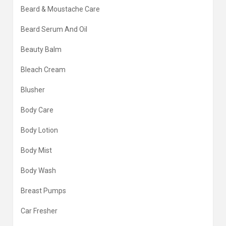
Beard & Moustache Care
Beard Serum And Oil
Beauty Balm
Bleach Cream
Blusher
Body Care
Body Lotion
Body Mist
Body Wash
Breast Pumps
Car Fresher