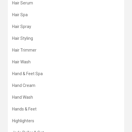
Hair Serum
Hair Spa
Hair Spray
Hair Styling
Hair Trimmer
Hair Wash
Hand & Feet Spa
Hand Cream
Hand Wash
Hands & Feet
Highlighters