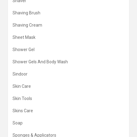
Shaver
Shaving Brush
Shaving Cream
Sheet Mask
Shower Gel
Shower Gels And Body Wash
Sindoor
Skin Care
Skin Tools
Skins Care
Soap
Sponges & Applicators