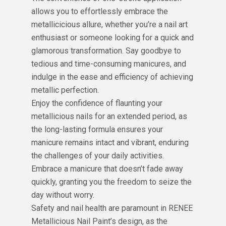
allows you to effortlessly embrace the
metallicicious allure, whether you’re a nail art
enthusiast or someone looking for a quick and
glamorous transformation. Say goodbye to
tedious and time-consuming manicures, and
indulge in the ease and efficiency of achieving
metallic perfection.
Enjoy the confidence of flaunting your
metallicious nails for an extended period, as
the long-lasting formula ensures your
manicure remains intact and vibrant, enduring
the challenges of your daily activities.
Embrace a manicure that doesn’t fade away
quickly, granting you the freedom to seize the
day without worry.
Safety and nail health are paramount in RENEE
Metallicious Nail Paint’s design, as the