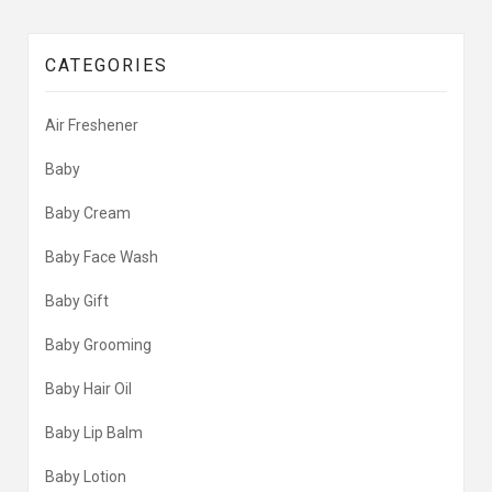
CATEGORIES
Air Freshener
Baby
Baby Cream
Baby Face Wash
Baby Gift
Baby Grooming
Baby Hair Oil
Baby Lip Balm
Baby Lotion