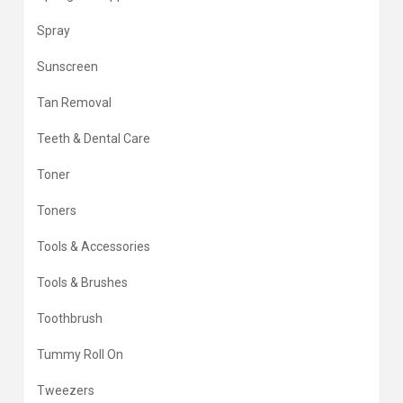
Spray
Sunscreen
Tan Removal
Teeth & Dental Care
Toner
Toners
Tools & Accessories
Tools & Brushes
Toothbrush
Tummy Roll On
Tweezers