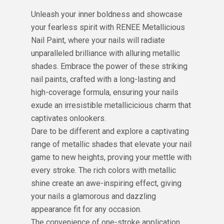
Unleash your inner boldness and showcase
your fearless spirit with RENEE Metallicious
Nail Paint, where your nails will radiate
unparalleled brilliance with alluring metallic
shades. Embrace the power of these striking
nail paints, crafted with a long-lasting and
high-coverage formula, ensuring your nails
exude an irresistible metallicicious charm that
captivates onlookers.
Dare to be different and explore a captivating
range of metallic shades that elevate your nail
game to new heights, proving your mettle with
every stroke. The rich colors with metallic
shine create an awe-inspiring effect, giving
your nails a glamorous and dazzling
appearance fit for any occasion.
The convenience of one-stroke application