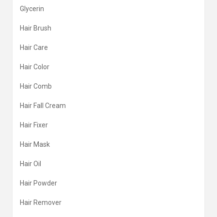
Glycerin
Hair Brush
Hair Care
Hair Color
Hair Comb
Hair Fall Cream
Hair Fixer
Hair Mask
Hair Oil
Hair Powder
Hair Remover