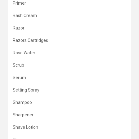
Primer
Rash Cream
Razor
Razors Cartridges
Rose Water
Scrub
Serum
Setting Spray
Shampoo
Sharpener
Shave Lotion