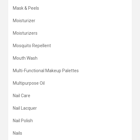
Mask & Peels
Moisturizer
Moisturizers
Mosquito Repellent
Mouth Wash
Multi-Functional Makeup Palettes
Multipurpose Oil
Nail Care
Nail Lacquer
Nail Polish
Nails