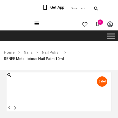
Welcome The Vaana
Get App
Beauty
0
Home
Nails
Nail Polish
RENEE Metallicious Nail Paint 10ml
Sale!