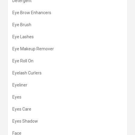
Detergent
Eye Brow Enhancers
Eye Brush
Eye Lashes
Eye Makeup Remover
Eye Roll On
Eyelash Curlers
Eyeliner
Eyes
Eyes Care
Eyes Shadow
Face