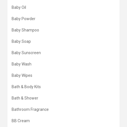
Baby Oil
Baby Powder
Baby Shampoo
Baby Soap
Baby Sunscreen
Baby Wash
Baby Wipes
Bath & Body Kits
Bath & Shower
Bathroom Fragrance
BB Cream