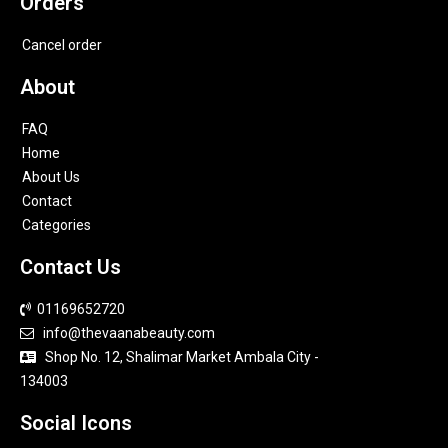
Orders
Cancel order
About
FAQ
Home
About Us
Contact
Categories
Contact Us
01169652720
info@thevaanabeauty.com
Shop No. 12, Shalimar Market Ambala City -
134003
Social Icons