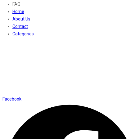
FAQ
Home
About Us
Contact
Categories
Contact Us
01169652720
info@thevaanabeauty.com
Shop No. 12, Shalimar Market Ambala City - 134003
Social Icons
Facebook