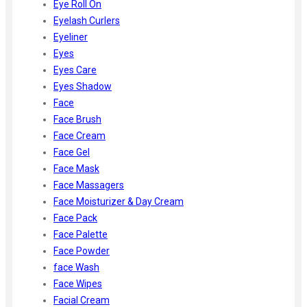
Eye Roll On
Eyelash Curlers
Eyeliner
Eyes
Eyes Care
Eyes Shadow
Face
Face Brush
Face Cream
Face Gel
Face Mask
Face Massagers
Face Moisturizer & Day Cream
Face Pack
Face Palette
Face Powder
face Wash
Face Wipes
Facial Cream