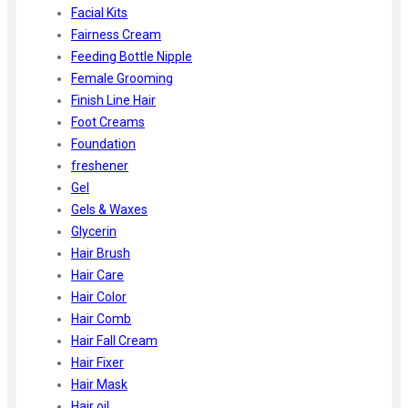
Facial Kits
Fairness Cream
Feeding Bottle Nipple
Female Grooming
Finish Line Hair
Foot Creams
Foundation
freshener
Gel
Gels & Waxes
Glycerin
Hair Brush
Hair Care
Hair Color
Hair Comb
Hair Fall Cream
Hair Fixer
Hair Mask
Hair oil