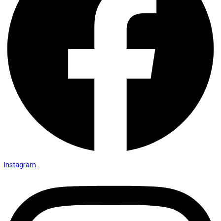
Instagram