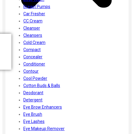
Breast Pumps
Car Fresher
CC Cream
Cleanser
Cleansers
Cold Cream
Compact
Concealer
Conditioner
Contour
Cool Powder
Cotton Buds & Balls
Deodorant
Detergent
Eye Brow Enhancers
Eye Brush
Eye Lashes
Eye Makeup Remover