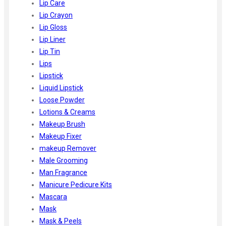
Lip Care
Lip Crayon
Lip Gloss
Lip Liner
Lip Tin
Lips
Lipstick
Liquid Lipstick
Loose Powder
Lotions & Creams
Makeup Brush
Makeup Fixer
makeup Remover
Male Grooming
Man Fragrance
Manicure Pedicure Kits
Mascara
Mask
Mask & Peels