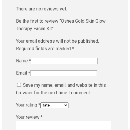
There are no reviews yet.
Be the first to review “Oshea Gold Skin Glow
Therapy Facial Kit”
Your email address will not be published.
Required fields are marked
*
Name
*
Email
*
Save my name, email, and website in this
browser for the next time I comment.
Your rating
*
Your review
*