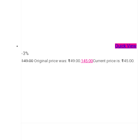
Quick View
-3%
149.00
Original price was: ₹149.00.
145.00
Current price is: ₹145.00.