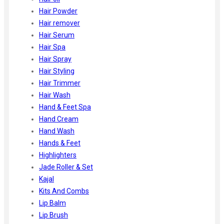
Hair Powder
Hair remover
Hair Serum
Hair Spa
Hair Spray
Hair Styling
Hair Trimmer
Hair Wash
Hand & Feet Spa
Hand Cream
Hand Wash
Hands & Feet
Highlighters
Jade Roller & Set
Kajal
Kits And Combs
Lip Balm
Lip Brush