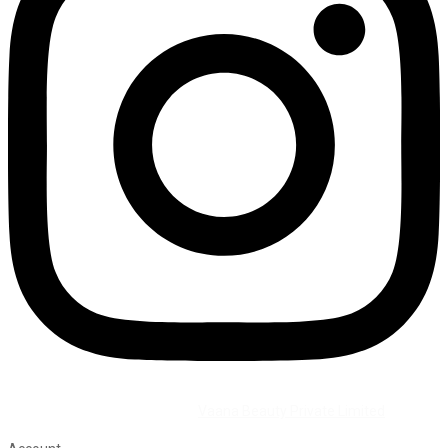
©2026 All Rights Reserved by
Vaana Beauty Private Limited
.