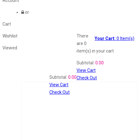
Account
or
Cart
Wishlist
There
Your Cart:
0
Item(s)
are
0
Viewed
item(s)
in your cart
Shopping Cart
Subtotal:
0.00
View Cart
Recently Viewed
Subtotal:
0.00
Check Out
View Cart
Check Out