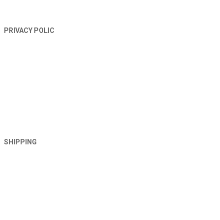
PRIVACY POLIC
SHIPPING