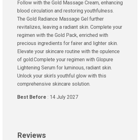
Follow with the Gold Massage Cream, enhancing
blood circulation and restoring youthfulness.
The Gold Radiance Massage Gel further
revitalizes, leaving a radiant skin. Complete your
regimen with the Gold Pack, enriched with
precious ingredients for fairer and lighter skin.
Elevate your skincare routine with the opulence
of gold.Complete your regimen with Glopure
Lightening Serum for luminous, radiant skin.
Unlock your skin’s youthful glow with this
comprehensive skincare solution.
Best Before
: 14 July 2027
Reviews