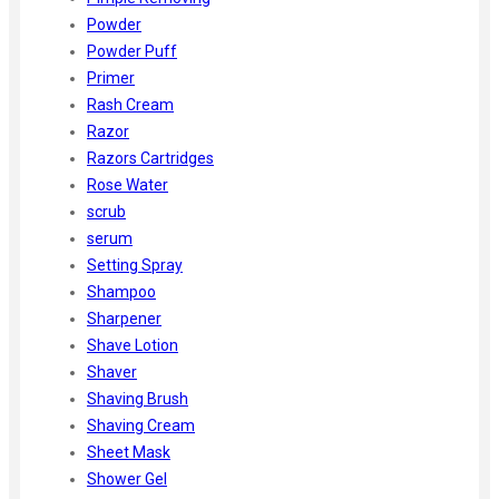
Powder
Powder Puff
Primer
Rash Cream
Razor
Razors Cartridges
Rose Water
scrub
serum
Setting Spray
Shampoo
Sharpener
Shave Lotion
Shaver
Shaving Brush
Shaving Cream
Sheet Mask
Shower Gel