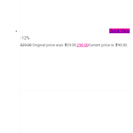
Quick View
-12%
329.00
Original price was: ₹329.00.
290.00
Current price is: ₹290.00.