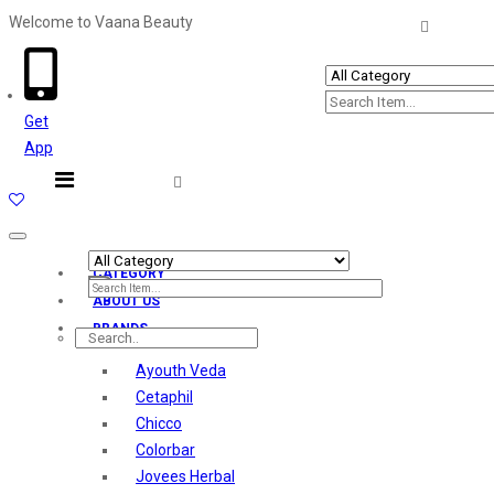
Welcome to Vaana Beauty
Welcome The Vaana Beauty
Get
App
Toggle
navigation
CATEGORY
ABOUT US
BRANDS
Ayouth Veda
Cetaphil
Chicco
Colorbar
Jovees Herbal