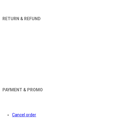
RETURN & REFUND
PAYMENT & PROMO
Orders
Cancel order
About