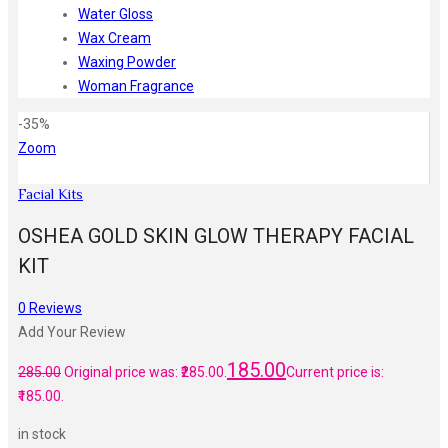
Water Gloss
Wax Cream
Waxing Powder
Woman Fragrance
-35%
Zoom
Facial Kits
OSHEA GOLD SKIN GLOW THERAPY FACIAL
KIT
0
Reviews
Add Your Review
185.00
285.00
Original price was: ₹285.00.
Current price is:
₹185.00.
in stock