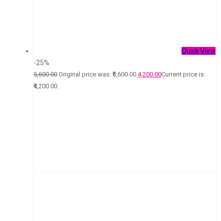
Quick View
-25%
5,600.00
Original price was: ₹5,600.00.
4,200.00
Current price is:
₹4,200.00.