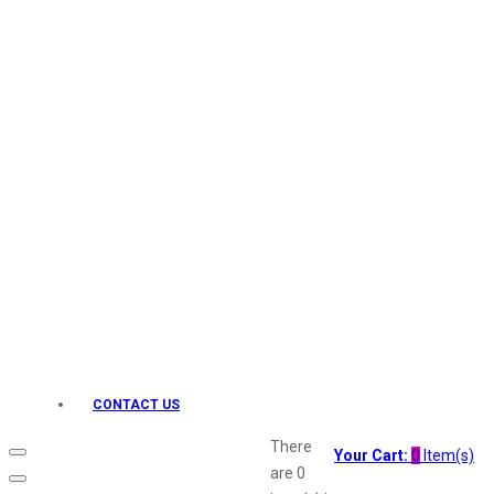
Keo Karpin
kamasutra
Layerr
Divyam
Joy
Kesh King
Johnsons
Lakme
Lifebuoy
Liril
Listerine
Livon
Lux
Shryoan
Wow
CONTACT US
Vivel
Vatika
There
Your Cart:
0
Item(s)
Vasmol
are
0