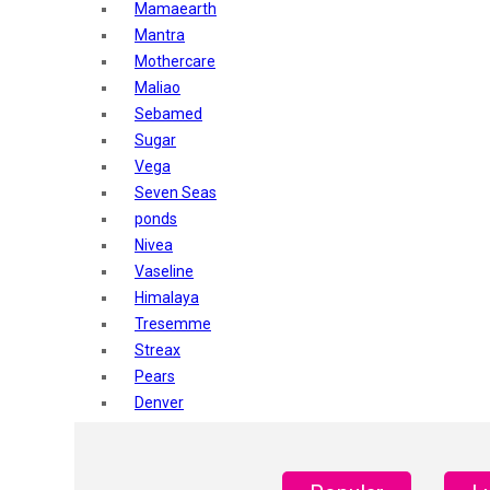
Mamaearth
Mantra
Mothercare
Maliao
Sebamed
Sugar
Vega
Seven Seas
ponds
Nivea
Vaseline
Himalaya
Tresemme
Streax
Pears
Denver
Shahnaz Husain
Blotique
Gatsby