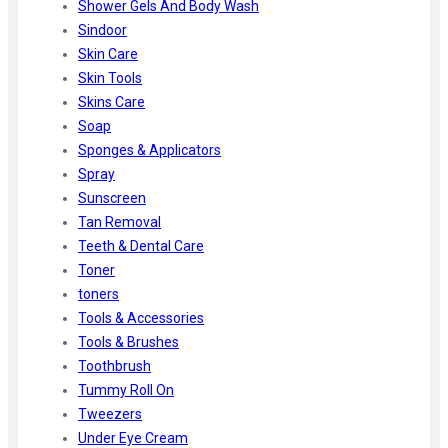
Shower Gels And Body Wash
Sindoor
Skin Care
Skin Tools
Skins Care
Soap
Sponges & Applicators
Spray
Sunscreen
Tan Removal
Teeth & Dental Care
Toner
toners
Tools & Accessories
Tools & Brushes
Toothbrush
Tummy Roll On
Tweezers
Under Eye Cream