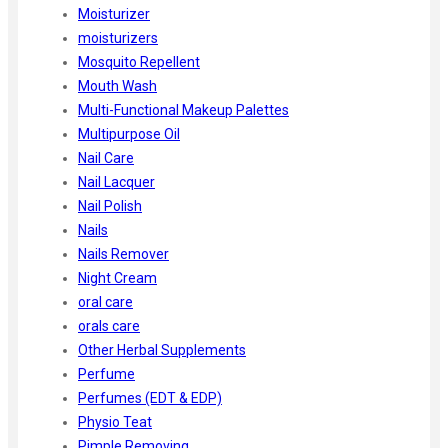
Moisturizer
moisturizers
Mosquito Repellent
Mouth Wash
Multi-Functional Makeup Palettes
Multipurpose Oil
Nail Care
Nail Lacquer
Nail Polish
Nails
Nails Remover
Night Cream
oral care
orals care
Other Herbal Supplements
Perfume
Perfumes (EDT & EDP)
Physio Teat
Pimple Removing