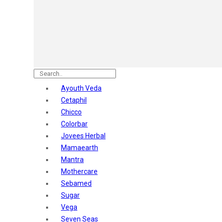
Astaberry
Sunban
Yardley London
Nature's
Dot & Key
Aqualogica
Armaf
Aroma Magic
Ayouth Veda
Astaberry
Cetaphil
Axe
Chicco
Bajaj
Colorbar
Bblunt
Jovees Herbal
Beardo
Mamaearth
Bella Vita
Mantra
Black Rose
Mothercare
Blue Heaven
Sebamed
Boroplus
Sugar
Cfs
Vega
Charmis
Seven Seas