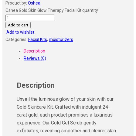
Product by:
Oshea
Oshea Gold Skin Glow Therapy Facial Kit quantity
Add to cart
Add to wishlist
Categories:
Facial Kits
,
moisturizers
Description
Reviews (0)
Description
Unveil the luminous glow of your skin with our
Gold Skincare Kit. Crafted with indulgent 24-
carat gold, each product promises a luxurious
experience. Our Gold Gel Scrub gently
exfoliates, revealing smoother and clearer skin.