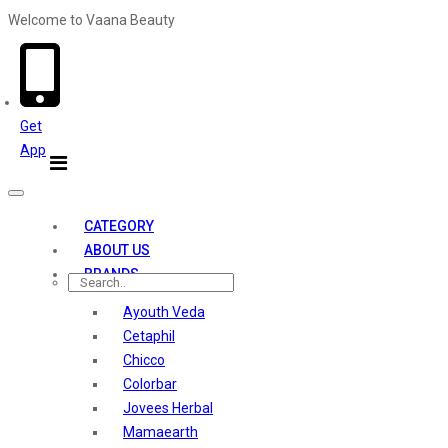
Welcome to Vaana Beauty
Welcome The Vaana Beauty
Get
App
Toggle
navigation
CATEGORY
ABOUT US
BRANDS
Ayouth Veda
Cetaphil
Chicco
Colorbar
Jovees Herbal
Mamaearth