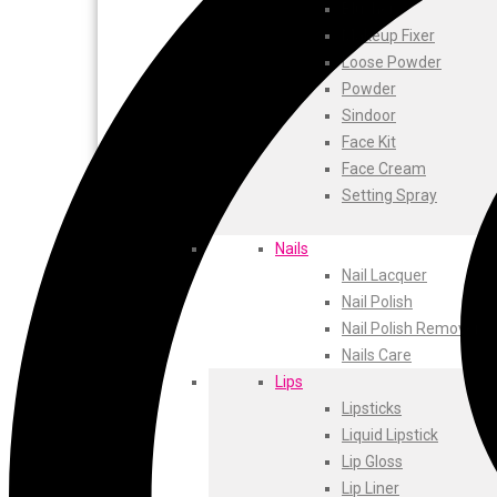
ustraa
Blusher
The Derma
Makeup Fixer
Swiss Beauty
Loose Powder
Clinic Plus
Powder
Shills
Sindoor
Set Wet
Face Kit
Ramsons
Face Cream
Rexona
Setting Spray
Mickymoney
Next
Nails
Garden Sky
Nail Lacquer
Urbanyog
Nail Polish
Urbangabru
Nail Polish Remover
Beauty Glazed
Nails Care
Magic Blossom
Lips
Lip Lock
Lipsticks
Pure Roots
Liquid Lipstick
Minimalist
Lip Gloss
Ayur Herbal
Lip Liner