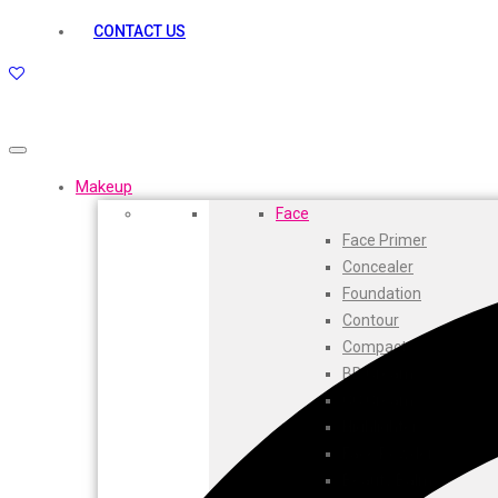
kamasutra
CONTACT US
Layerr
Divyam
Joy
Kesh King
Johnsons
Lakme
Makeup
Lifebuoy
Face
Liril
Face Primer
Listerine
Concealer
Livon
Foundation
Lux
Contour
Shryoan
Compact
Wow
BB Cream
Vivel
CC Cream
Vatika
Highlighters
Vasmol
Face Powder
Vi John
Beauty Balm