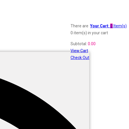
There are
Your Cart:
0
Item(s)
0 item(s)
in your cart
Subtotal:
0.00
View Cart
Check Out