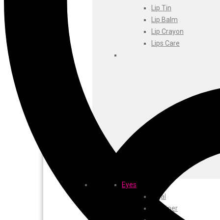
Foxtale
Lip Tin
Gharsoaps
Lip Balm
Glam Fam
Lip Crayon
Intend Colours
Lips Care
Clean & Clear
flicka
inshine
Butti Herbal
Blaca
Rosa Herbal
Eyes
Kajal
EyeLiner