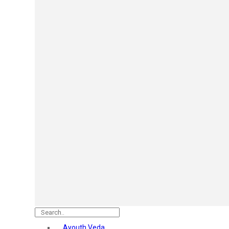
Mars
Secret Temptation
Simco
Pilgrim
Wild Stone
White Diamonds
ST.JOHN Cobra
So Troe
Incolor
Hilary Rhoda’s
Bolly Lights
Renee
Plix
Oshea
Faces Canada
Beardo
Vlcc
Astaberry
Ayouth Veda