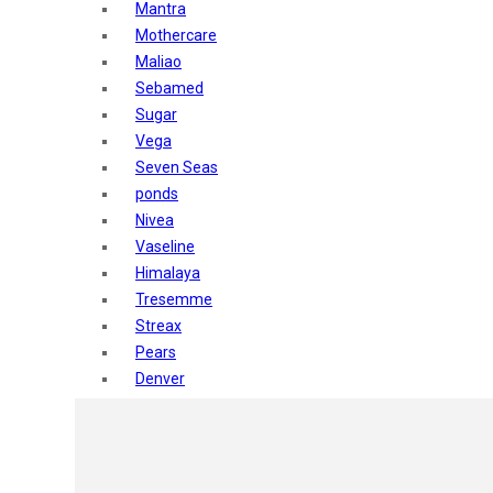
Mantra
Mothercare
Maliao
Sebamed
Sugar
Vega
Seven Seas
ponds
Nivea
Vaseline
Himalaya
Tresemme
Streax
Pears
Denver
Shahnaz Husain
Blotique
Gatsby
layer shot