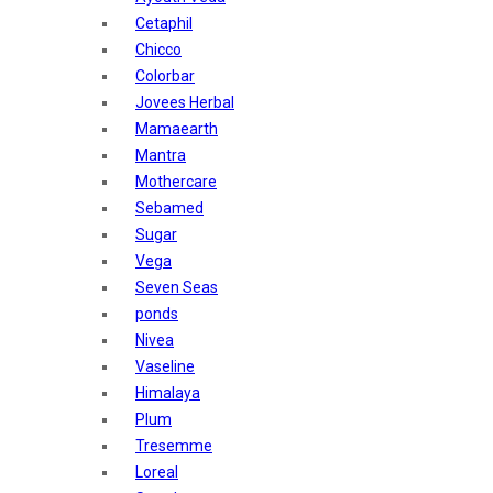
Sunban
Cetaphil
Yardley London
Chicco
Nature's
Colorbar
Dot & Key
Jovees Herbal
Aqualogica
Mamaearth
Armaf
Mantra
Aroma Magic
Mothercare
Astaberry
Sebamed
Axe
Sugar
Bajaj
Vega
Bblunt
Seven Seas
Beardo
ponds
Bella Vita
Nivea
Black Rose
Vaseline
Blue Heaven
Himalaya
Boroplus
Plum
Cfs
Tresemme
Charmis
Loreal
Godrej Aer